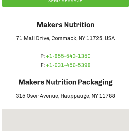
Makers Nutrition
71 Mall Drive, Commack, NY 11725, USA
P:
+1-855-543-1350
F:
+1-631-456-5398
Makers Nutrition Packaging
315 Oser Avenue, Hauppauge, NY 11788