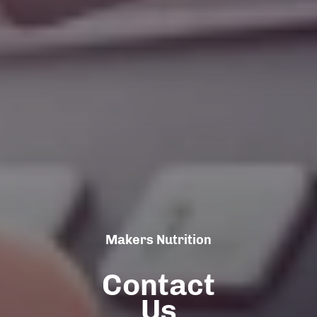
Makers Nutrition
Contact
Us