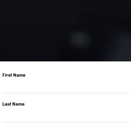
First Name
Last Name