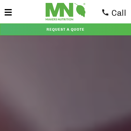
Call
REQUEST A QUOTE