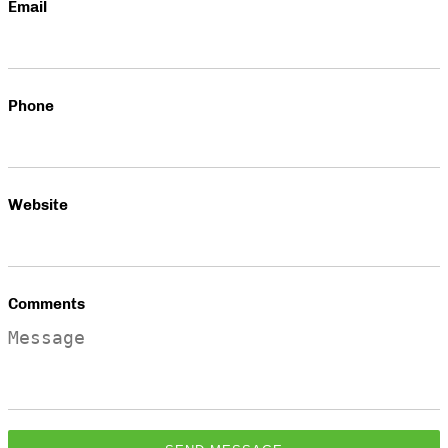
Email
Phone
Website
Comments