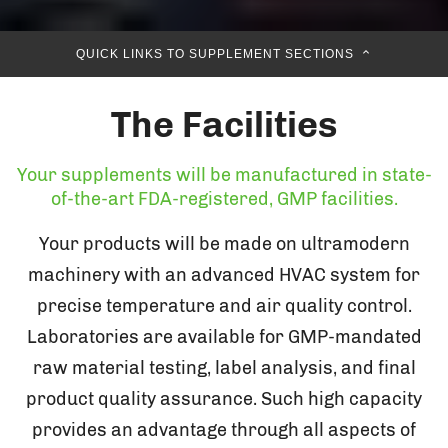
QUICK LINKS TO SUPPLEMENT SECTIONS
The Facilities
Your supplements will be manufactured in state-
of-the-art FDA-registered, GMP facilities.
Your products will be made on ultramodern
machinery with an advanced HVAC system for
precise temperature and air quality control.
Laboratories are available for GMP-mandated
raw material testing, label analysis, and final
product quality assurance. Such high capacity
provides an advantage through all aspects of