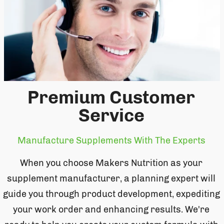
Premium Customer
Service
Manufacture Supplements With The Experts
When you choose Makers Nutrition as your
supplement manufacturer, a planning expert will
guide you through product development, expediting
your work order and enhancing results. We're