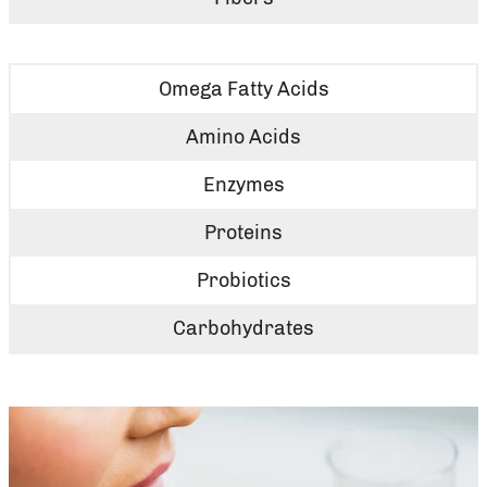
Omega Fatty Acids
Amino Acids
Enzymes
Proteins
Probiotics
Carbohydrates