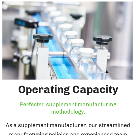
Operating Capacity
Perfected supplement manufacturing
methodology.
As a supplement manufacturer, our streamlined
manufacturing policies and experienced team