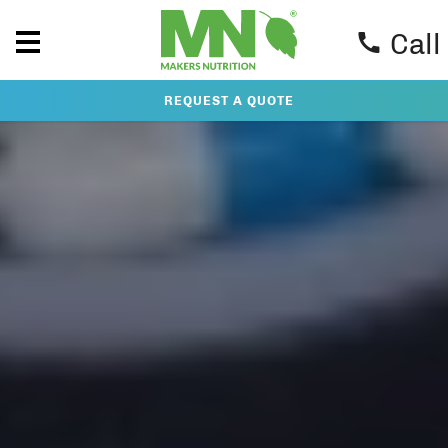
Call
REQUEST A QUOTE