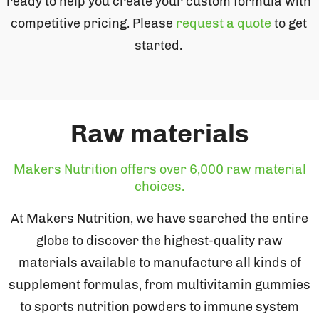
ready to help you create your custom formula with
competitive pricing. Please
request a quote
to get
started.
Raw materials
Makers Nutrition offers over 6,000 raw material
choices.
At Makers Nutrition, we have searched the entire
globe to discover the highest-quality raw
materials available to manufacture all kinds of
supplement formulas, from multivitamin gummies
to sports nutrition powders to immune system