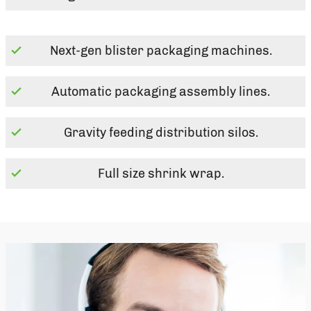
Next-gen blister packaging machines.
Automatic packaging assembly lines.
Gravity feeding distribution silos.
Full size shrink wrap.