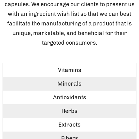
capsules. We encourage our clients to present us
with an ingredient wish list so that we can best
facilitate the manufacturing of a product that is
unique, marketable, and beneficial for their
targeted consumers.
Vitamins
Minerals
Antioxidants
Herbs
Extracts
Fibers