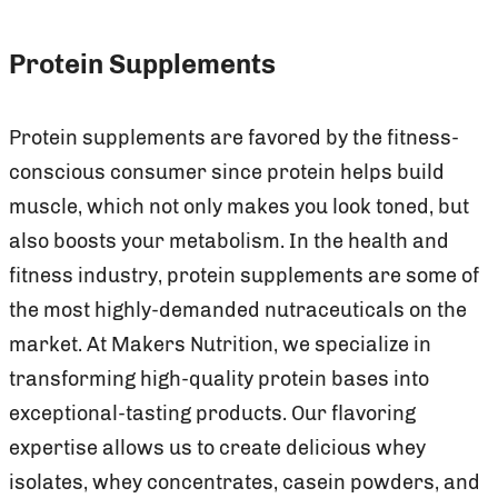
Protein Supplements
Protein supplements are favored by the fitness-
conscious consumer since protein helps build
muscle, which not only makes you look toned, but
also boosts your metabolism. In the health and
fitness industry, protein supplements are some of
the most highly-demanded nutraceuticals on the
market. At Makers Nutrition, we specialize in
transforming high-quality protein bases into
exceptional-tasting products. Our flavoring
expertise allows us to create delicious whey
isolates, whey concentrates, casein powders, and