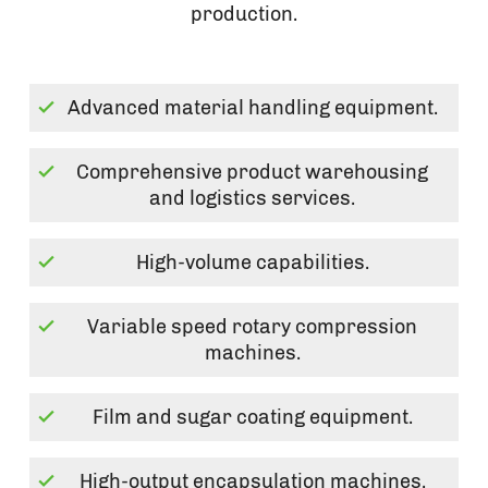
production.
Advanced material handling equipment.
Comprehensive product warehousing
and logistics services.
High-volume capabilities.
Variable speed rotary compression
machines.
Film and sugar coating equipment.
High-output encapsulation machines.