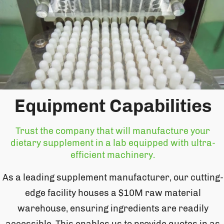
Equipment Capabilities
Trust the company that will manufacture your
dietary supplement in a lab equipped with ultra-
efficient machinery.
As a leading supplement manufacturer, our cutting-
edge facility houses a $10M raw material
warehouse, ensuring ingredients are readily