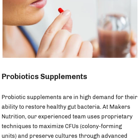
Probiotics Supplements
Probiotic supplements are in high demand for their
ability to restore healthy gut bacteria. At Makers
Nutrition, our experienced team uses proprietary
techniques to maximize CFUs (colony-forming
units) and preserve cultures through advanced