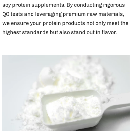
soy protein supplements. By conducting rigorous
QC tests and leveraging premium raw materials,
we ensure your protein products not only meet the
highest standards but also stand out in flavor.