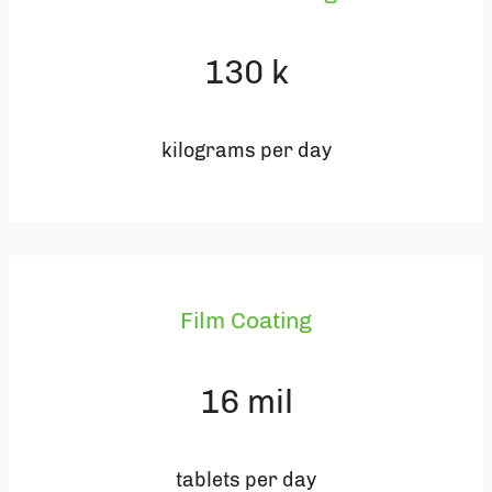
130
k
kilograms per day
Film Coating
16
mil
tablets per day