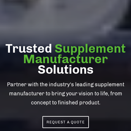
Trusted
Supplement
Manufacturer
Solutions
Partner with the industry's leading supplement
manufacturer to bring your vision to life, from
concept to finished product.
REQUEST A QUOTE