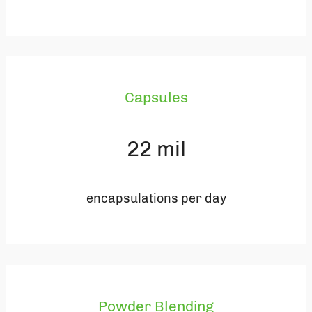
Capsules
22
mil
encapsulations per day
Powder Blending