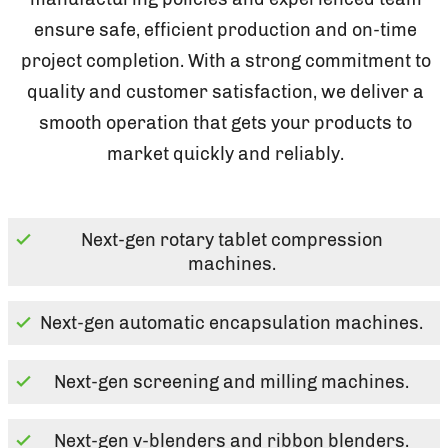
ensure safe, efficient production and on-time
project completion. With a strong commitment to
quality and customer satisfaction, we deliver a
smooth operation that gets your products to
market quickly and reliably.
Next-gen rotary tablet compression
machines.
Next-gen automatic encapsulation machines.
Next-gen screening and milling machines.
Next-gen v-blenders and ribbon blenders.