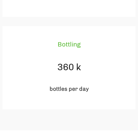
Bottling
360
k
bottles per day