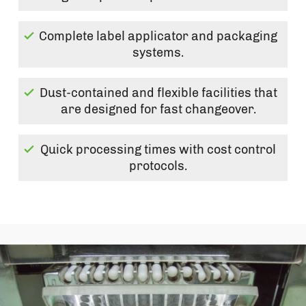
Complete label applicator and packaging
systems.
Dust-contained and flexible facilities that
are designed for fast changeover.
Quick processing times with cost control
protocols.