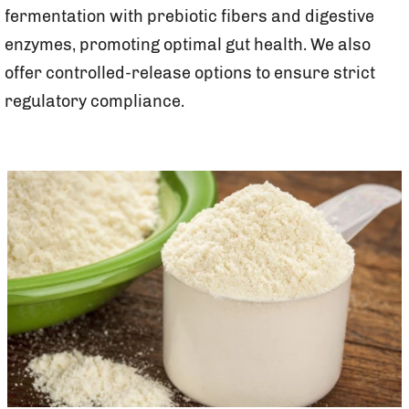
fermentation with prebiotic fibers and digestive
enzymes, promoting optimal gut health. We also
offer controlled-release options to ensure strict
regulatory compliance.