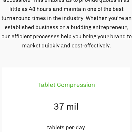
accessible. This enables us to provide quotes in as
little as 48 hours and maintain one of the best
turnaround times in the industry. Whether you're an
established business or a budding entrepreneur,
our efficient processes help you bring your brand to
market quickly and cost-effectively.
Tablet Compression
37
mil
tablets per day