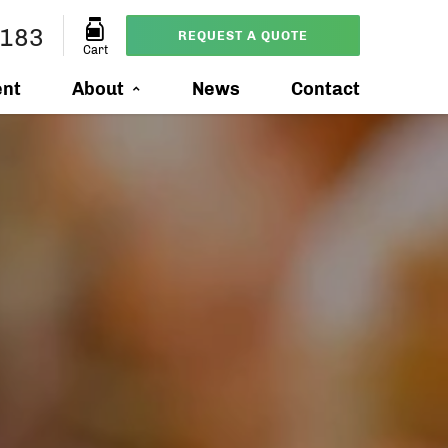
8183
REQUEST A QUOTE
Cart
ent
About
News
Contact