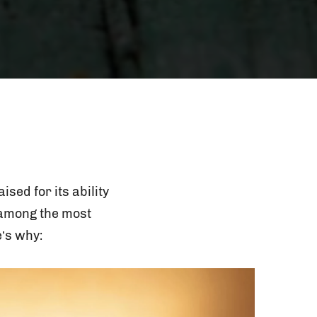
sed for its ability
o among the most
’s why: