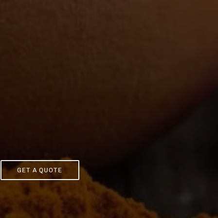
GET A QUOTE