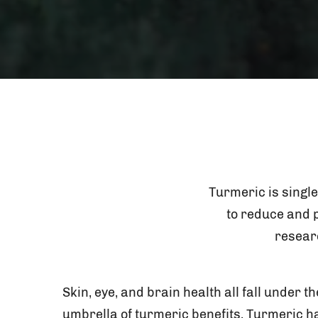
Turmeric is single
to reduce and p
resear
Skin, eye, and brain health all fall under th
umbrella of turmeric benefits. Turmeric h