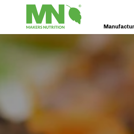
Manufactu