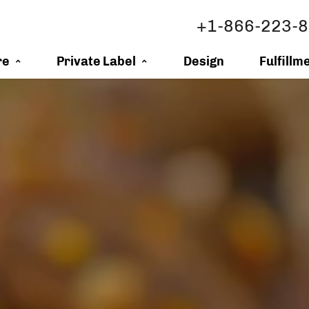
+1-866-223-
re
Private Label
Design
Fulfillm