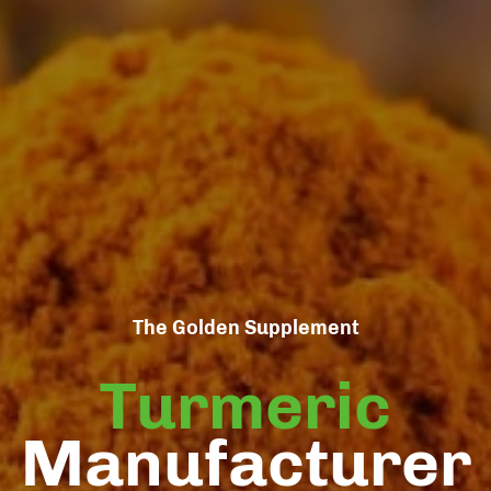
The Golden Supplement
Turmeric
Manufacturer