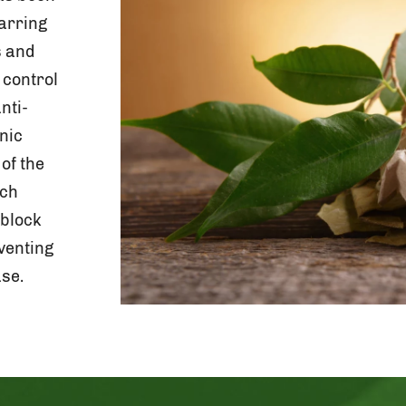
arring
s and
 control
nti-
nic
of the
rch
 block
venting
se.