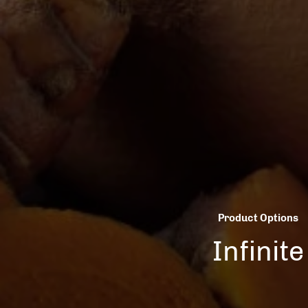
Product Options
Infinite