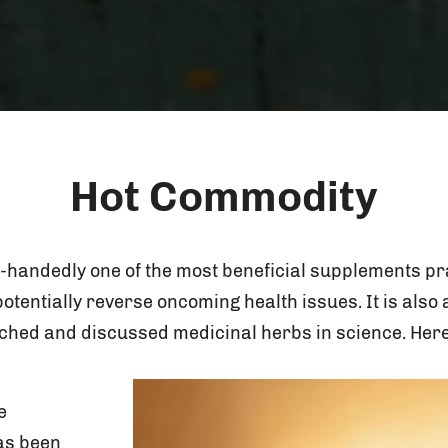
Hot Commodity
-handedly one of the most beneficial supplements prai
otentially reverse oncoming health issues. It is als
ched and discussed medicinal herbs in science. Here
e
as been