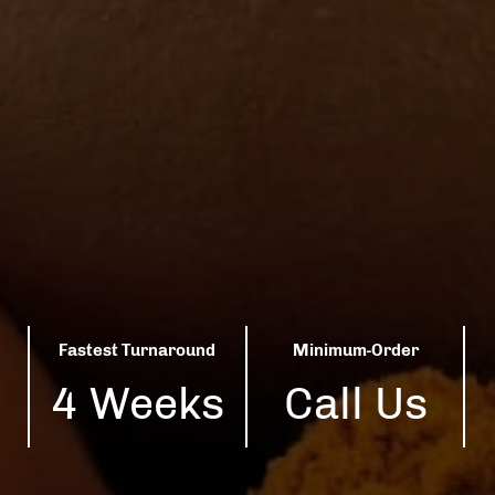
Fastest Turnaround
Minimum-Order
4 Weeks
Call Us