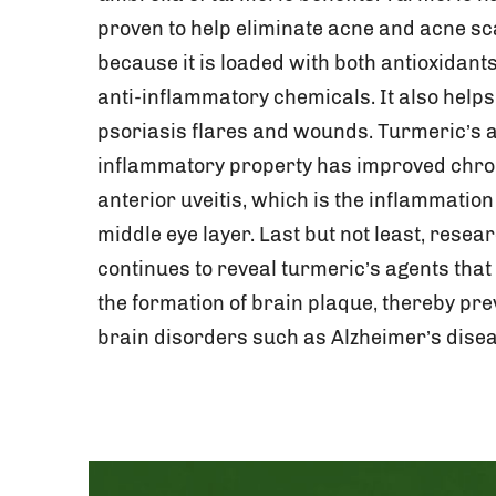
proven to help eliminate acne and acne sc
because it is loaded with both antioxidant
anti-inflammatory chemicals. It also helps
psoriasis flares and wounds. Turmeric’s a
inflammatory property has improved chro
anterior uveitis, which is the inflammation 
middle eye layer. Last but not least, resea
continues to reveal turmeric’s agents that
the formation of brain plaque, thereby pre
brain disorders such as Alzheimer’s disea