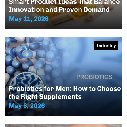
Smart Product Ideas That Balance
Innovation and Proven Demand
May 11, 2026
Industry
Probiotics for Men: How to Choose
the Right Supplements
May 6, 2026