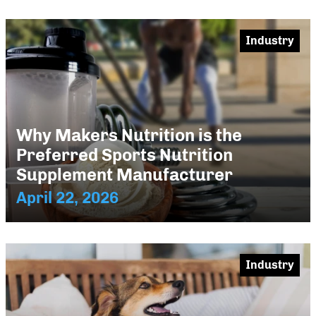
Industry
Why Makers Nutrition is the
Preferred Sports Nutrition
Supplement Manufacturer
April 22, 2026
Industry