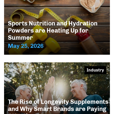
Sports Nutrition and Hydration
Powders are Heating Up for
Summer
May 25, 2026
Industry
The Rise of Longevity Supplements
and Why Smart Brands are Paying