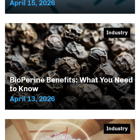
April 15, 2026
Industry
BioPerine Benefits: What You Need
to Know
April 13, 2026
Industry