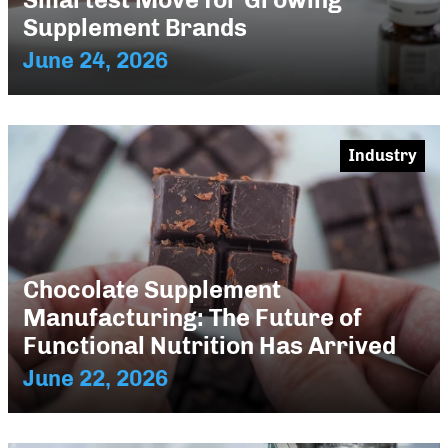
Supplement Brands
June 24, 2026
Industry
Chocolate Supplement
Manufacturing: The Future of
Functional Nutrition Has Arrived
June 22, 2026