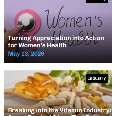
Turning Appreciation into Action
for Women’s Health
May 13, 2026
Industry
Breaking into the Vitamin Industry: