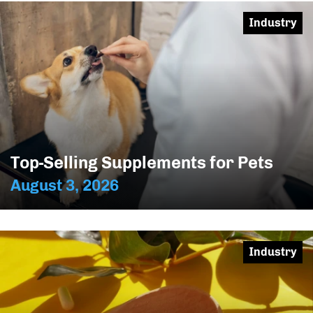
Industry
Top-Selling Supplements for Pets
August 3, 2026
Industry