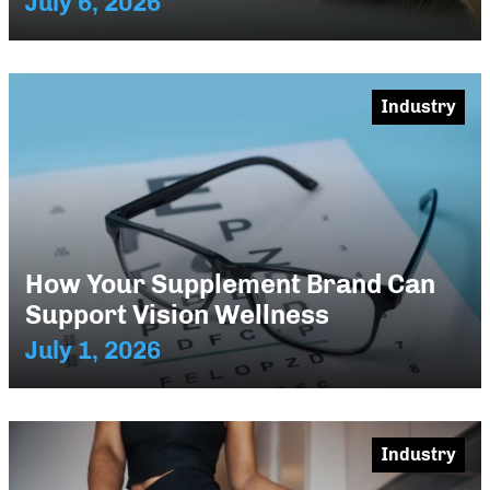
July 6, 2026
Industry
How Your Supplement Brand Can
Support Vision Wellness
July 1, 2026
Industry