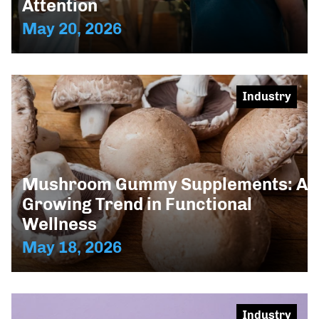
Attention
May 20, 2026
Industry
Mushroom Gummy Supplements: A
Growing Trend in Functional
Wellness
May 18, 2026
Industry