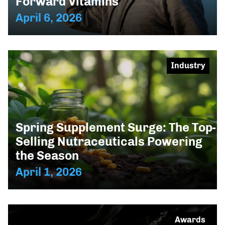
Forward Vitamins
April 6, 2026
Industry
Spring Supplement Surge: The Top-
Selling Nutraceuticals Powering
the Season
April 1, 2026
Awards