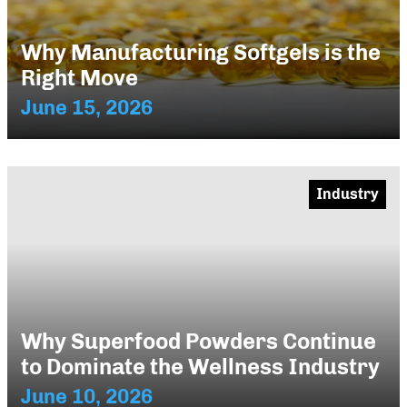
Why Manufacturing Softgels is the
Right Move
June 15, 2026
Industry
Why Superfood Powders Continue
to Dominate the Wellness Industry
June 10, 2026