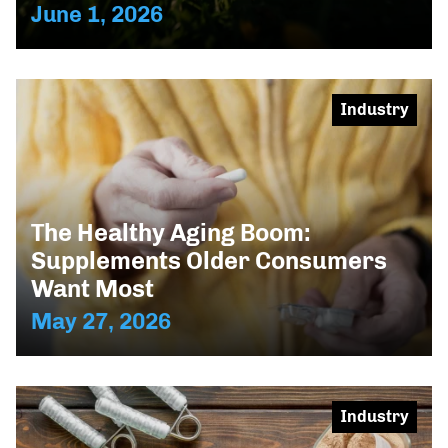
June 1, 2026
Industry
The Healthy Aging Boom:
Supplements Older Consumers
Want Most
May 27, 2026
Industry