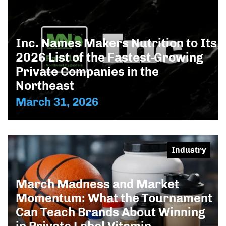
Inc. Names Makers Nutrition to Its
2026 List of the Fastest-Growing
Private Companies in the
Northeast
March 31, 2026
Industry
March Madness and Market
Momentum: What the Tournament
Can Teach Brands About Winning