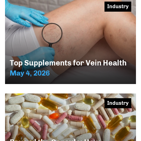
Industry
Top Supplements for Vein Health
May 4, 2026
Industry