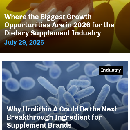
Where the Biggest Growth
Opportunities Are in 2026 for the
Dietary Supplement Industry
July 29, 2026
Industry
Why Urolithin A Could Be the Next
Breakthrough Ingredient for
Supplement Brands