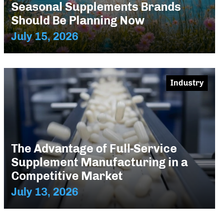
Seasonal Supplements Brands
Should Be Planning Now
July 15, 2026
Industry
The Advantage of Full-Service
Supplement Manufacturing in a
Competitive Market
July 13, 2026