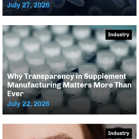
July 27, 2026
Industry
Why Transparency in Supplement
Manufacturing Matters More Than
Ever
July 22, 2026
Industry