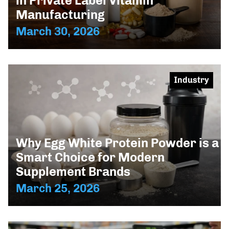
in Private Label Vitamin
Manufacturing
March 30, 2026
Industry
Why Egg White Protein Powder is a
Smart Choice for Modern
Supplement Brands
March 25, 2026