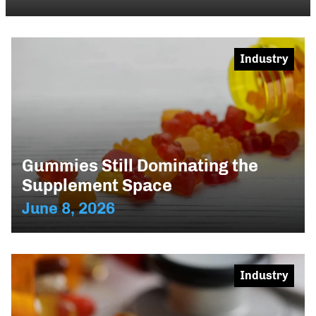
Industry
Gummies Still Dominating the
Supplement Space
June 8, 2026
Industry