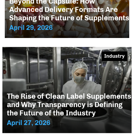
Beyond the Capsule: How
Advanced Delivery Formats Are
Shaping the Future of Supplements
April 29, 2026
Industry
The Rise of Clean Label Supplements
and Why Transparency is Defining
the Future of the Industry
April 27, 2026