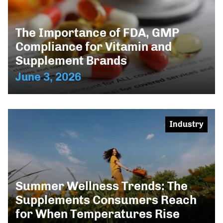
The Importance of FDA, GMP
Compliance for Vitamin and
Supplement Brands
June 3, 2026
Industry
Summer Wellness Trends: The
Supplements Consumers Reach
for When Temperatures Rise