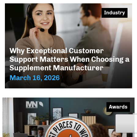
Industry
Why Exceptional Customer
Support Matters When Choosing a
Supplement Manufacturer
March 16, 2026
Awards