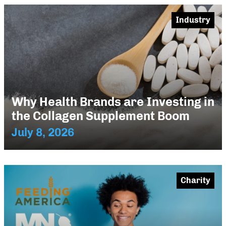
Industry
Why Health Brands are Investing in
the Collagen Supplement Boom
July 8, 2026
Charity