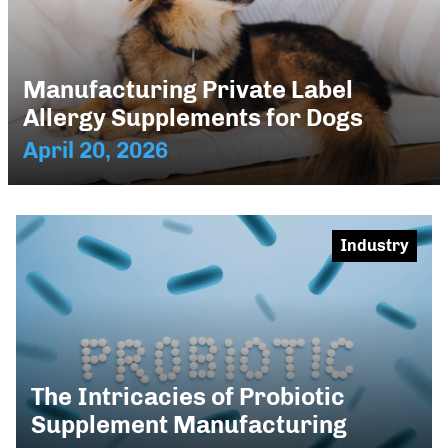
Manufacturing Private Label
Allergy Supplements for Dogs
April 20, 2026
Industry
The Intricacies of Probiotic
Supplement Manufacturing