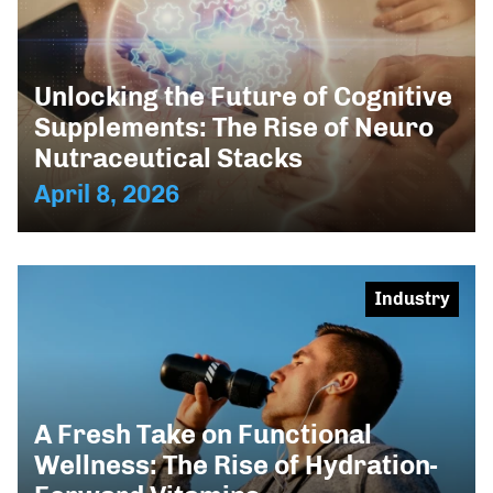
Unlocking the Future of Cognitive
Supplements: The Rise of Neuro
Nutraceutical Stacks
April 8, 2026
Industry
A Fresh Take on Functional
Wellness: The Rise of Hydration-