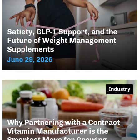
Satiety, GLP-1 Support, and the
Future of Weight Management
Supplements
June 29, 2026
Industry
Why Partnering with a Contract
Vitamin Manufacturer is the
Smartest Move for Growing