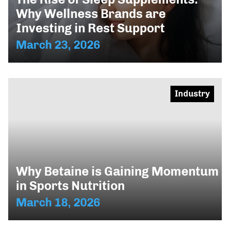
Why Wellness Brands are
Investing in Rest Support
March 23, 2026
Industry
Why Betaine is Gaining Momentum
in Sports Nutrition
March 18, 2026