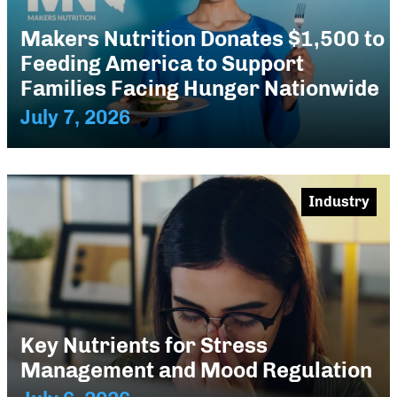
Makers Nutrition Donates $1,500 to
Feeding America to Support
Families Facing Hunger Nationwide
July 7, 2026
Industry
Key Nutrients for Stress
Management and Mood Regulation