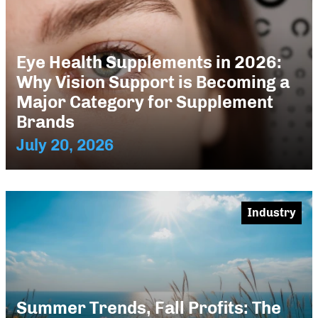
Eye Health Supplements in 2026:
Why Vision Support is Becoming a
Major Category for Supplement
Brands
July 20, 2026
Industry
Summer Trends, Fall Profits: The