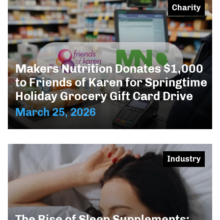
Charity
Makers Nutrition Donates $1,000
to Friends of Karen for Springtime
Holiday Grocery Gift Card Drive
March 25, 2026
Industry
The Rise of Sleep Supplements: