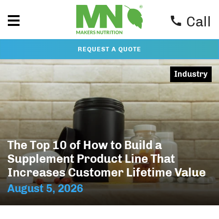
Call
REQUEST A QUOTE
Industry
The Top 10 of How to Build a
Supplement Product Line That
Increases Customer Lifetime Value
August 5, 2026