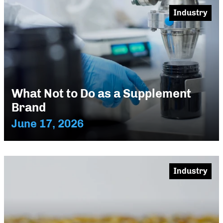
Industry
What Not to Do as a Supplement
Brand
June 17, 2026
Industry