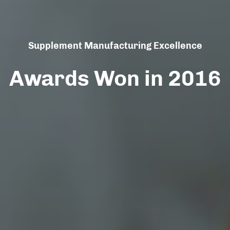
Supplement Manufacturing Excellence
Awards Won in 2016