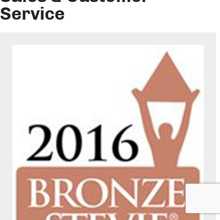
Service