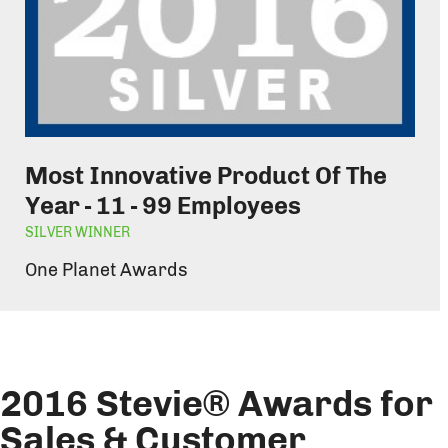
Most Innovative Product Of The
Year - 11 - 99 Employees
SILVER WINNER
One Planet Awards
2016 Stevie® Awards for
Sales & Customer