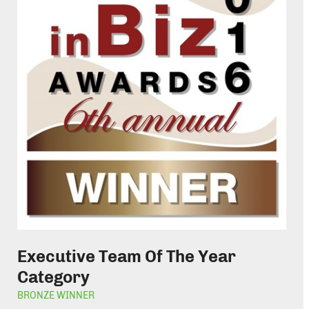
Executive Team Of The Year
Category
BRONZE WINNER