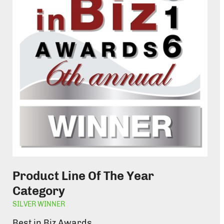
Product Line Of The Year
Category
SILVER WINNER
Best in Biz Awards