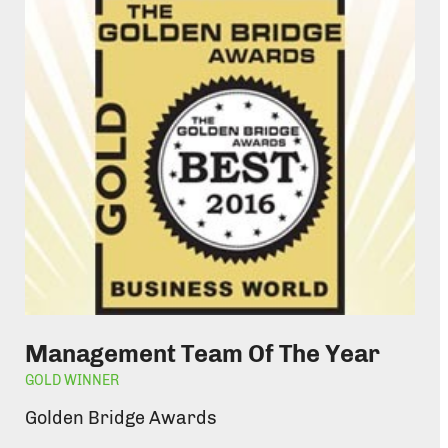
Management Team Of The Year
GOLD WINNER
Golden Bridge Awards