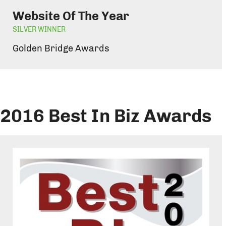
Website Of The Year
SILVER WINNER
Golden Bridge Awards
2016 Best In Biz Awards