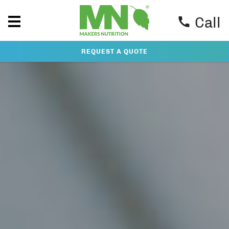
Call
REQUEST A QUOTE