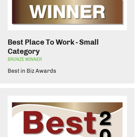
Best Place To Work - Small
Category
BRONZE WINNER
Best in Biz Awards