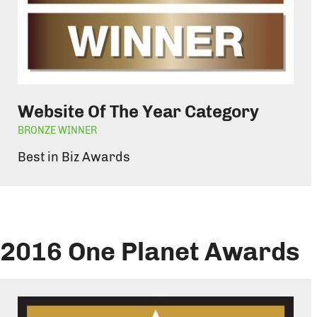
Website Of The Year Category
BRONZE WINNER
Best in Biz Awards
2016 One Planet Awards