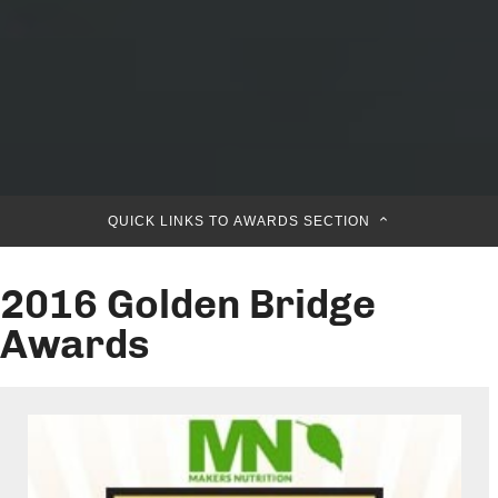
QUICK LINKS TO AWARDS SECTION
2016 Golden Bridge
Awards