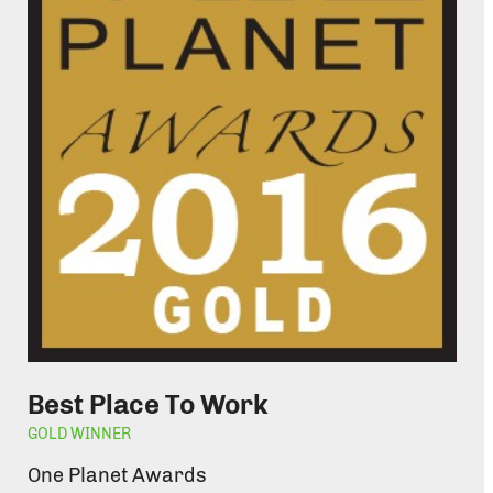
Best Place To Work
GOLD WINNER
One Planet Awards