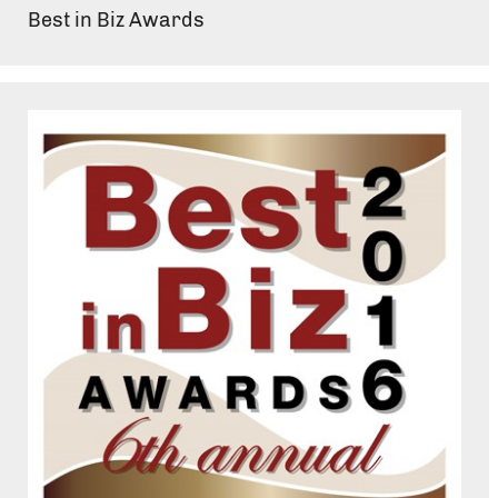
Best in Biz Awards