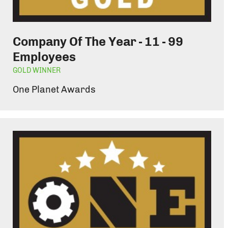
Company Of The Year - 11 - 99
Employees
GOLD WINNER
One Planet Awards