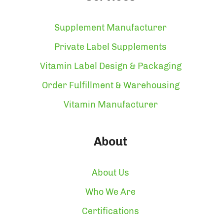
Supplement Manufacturer
Private Label Supplements
Vitamin Label Design & Packaging
Order Fulfillment & Warehousing
Vitamin Manufacturer
About
About Us
Who We Are
Certifications