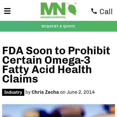
Call
REQUEST A QUOTE
FDA Soon to Prohibit
Certain Omega-3
Fatty Acid Health
Claims
by
Chris Zecha
on June 2, 2014
Industry