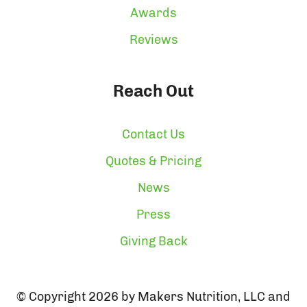
Awards
Reviews
Reach Out
Contact Us
Quotes & Pricing
News
Press
Giving Back
© Copyright 2026 by Makers Nutrition, LLC and