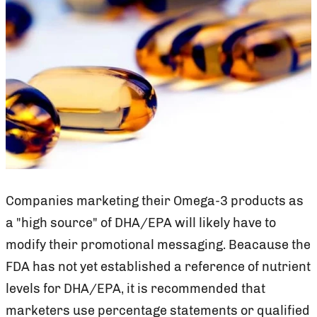
Companies marketing their Omega-3 products as
a "high source" of DHA/EPA will likely have to
modify their promotional messaging. Beacause the
FDA has not yet established a reference of nutrient
levels for DHA/EPA, it is recommended that
marketers use percentage statements or qualified