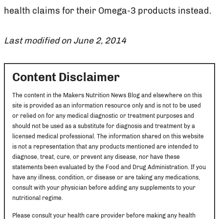
health claims for their Omega-3 products instead.
Last modified on June 2, 2014
Content Disclaimer
The content in the Makers Nutrition News Blog and elsewhere on this
site is provided as an information resource only and is not to be used
or relied on for any medical diagnostic or treatment purposes and
should not be used as a substitute for diagnosis and treatment by a
licensed medical professional. The information shared on this website
is not a representation that any products mentioned are intended to
diagnose, treat, cure, or prevent any disease, nor have these
statements been evaluated by the Food and Drug Administration. If you
have any illness, condition, or disease or are taking any medications,
consult with your physician before adding any supplements to your
nutritional regime.
Please consult your health care provider before making any health