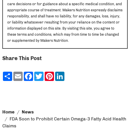
care decisions or for guidance about a specific medical condition, and
appropriate course of treatment. Makers Nutrition expressly disclaims
responsibility, and shall have no liability, for any damages, loss, injury,
or liability whatsoever resulting from your reliance on the content or
information displayed on this site. By visiting this site, you agree to
these terms and conditions, which may from time to time be changed
or supplemented by Makers Nutrition.
Share This Post
Share
Email
Facebook
Twitter
Pinterest
LinkedIn
Home
News
FDA Soon to Prohibit Certain Omega-3 Fatty Acid Health
Claims