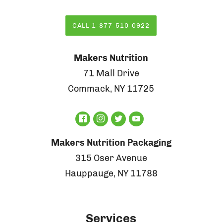
CALL 1-877-510-0922
Makers Nutrition
71 Mall Drive
Commack, NY 11725
Makers Nutrition Packaging
315 Oser Avenue
Hauppauge, NY 11788
Services