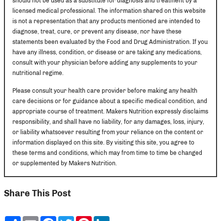
should not be used as a substitute for diagnosis and treatment by a
licensed medical professional. The information shared on this website
is not a representation that any products mentioned are intended to
diagnose, treat, cure, or prevent any disease, nor have these
statements been evaluated by the Food and Drug Administration. If you
have any illness, condition, or disease or are taking any medications,
consult with your physician before adding any supplements to your
nutritional regime.
Please consult your health care provider before making any health
care decisions or for guidance about a specific medical condition, and
appropriate course of treatment. Makers Nutrition expressly disclaims
responsibility, and shall have no liability, for any damages, loss, injury,
or liability whatsoever resulting from your reliance on the content or
information displayed on this site. By visiting this site, you agree to
these terms and conditions, which may from time to time be changed
or supplemented by Makers Nutrition.
Share This Post
Share
Email
Facebook
Twitter
Pinterest
LinkedIn