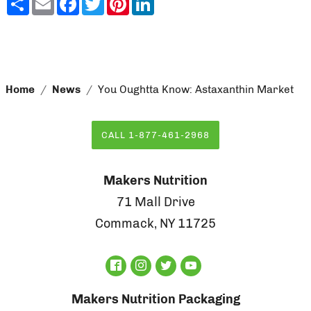
Home
News
You Oughtta Know: Astaxanthin Market
CALL 1-877-461-2968
Makers Nutrition
71 Mall Drive
Commack, NY 11725
Makers Nutrition Packaging