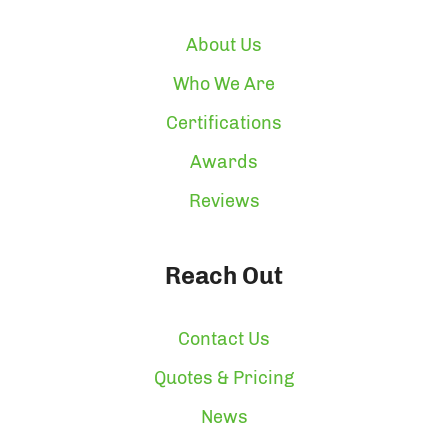
About Us
Who We Are
Certifications
Awards
Reviews
Reach Out
Contact Us
Quotes & Pricing
News