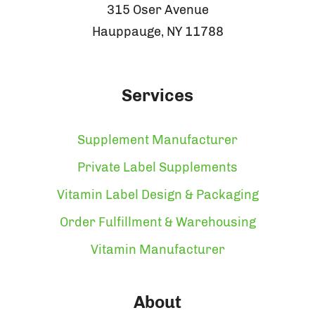
315 Oser Avenue
Hauppauge, NY 11788
Services
Supplement Manufacturer
Private Label Supplements
Vitamin Label Design & Packaging
Order Fulfillment & Warehousing
Vitamin Manufacturer
About