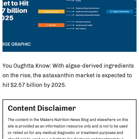
You Oughtta Know: With algae-derived ingredients
on the rise, the astaxanthin market is expected to
hit $2.57 billion by 2025.
Content Disclaimer
The content in the Makers Nutrition News Blog and elsewhere on this
site is provided as an information resource only and is not to be used
or relied on for any medical diagnostic or treatment purposes and