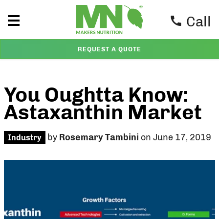
Call
REQUEST A QUOTE
You Oughtta Know:
Astaxanthin Market
by
Rosemary Tambini
on June 17, 2019
Industry