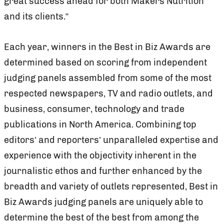
great success ahead for both Makers Nutrition
and its clients.”
Each year, winners in the Best in Biz Awards are
determined based on scoring from independent
judging panels assembled from some of the most
respected newspapers, TV and radio outlets, and
business, consumer, technology and trade
publications in North America. Combining top
editors’ and reporters’ unparalleled expertise and
experience with the objectivity inherent in the
journalistic ethos and further enhanced by the
breadth and variety of outlets represented, Best in
Biz Awards judging panels are uniquely able to
determine the best of the best from among the