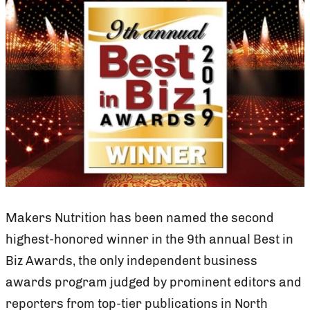
Makers Nutrition has been named the second
highest-honored winner in the 9th annual Best in
Biz Awards, the only independent business
awards program judged by prominent editors and
reporters from top-tier publications in North