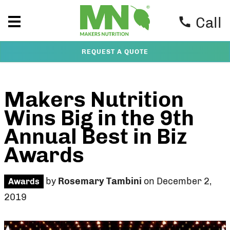
Call
REQUEST A QUOTE
Makers Nutrition
Wins Big in the 9th
Annual Best in Biz
Awards
by
Rosemary Tambini
on December 2,
Awards
2019