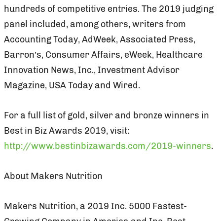
hundreds of competitive entries. The 2019 judging
panel included, among others, writers from
Accounting Today, AdWeek, Associated Press,
Barron’s, Consumer Affairs, eWeek, Healthcare
Innovation News, Inc., Investment Advisor
Magazine, USA Today and Wired.
For a full list of gold, silver and bronze winners in
Best in Biz Awards 2019, visit:
http://www.bestinbizawards.com/2019-winners
.
About Makers Nutrition
Makers Nutrition, a 2019 Inc. 5000 Fastest-