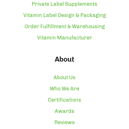
Private Label Supplements
Vitamin Label Design & Packaging
Order Fulfillment & Warehousing
Vitamin Manufacturer
About
About Us
Who We Are
Certifications
Awards
Reviews