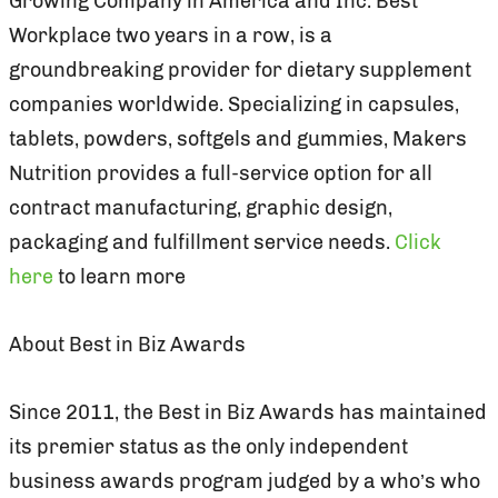
Growing Company in America and Inc. Best
Workplace two years in a row, is a
groundbreaking provider for dietary supplement
companies worldwide. Specializing in capsules,
tablets, powders, softgels and gummies, Makers
Nutrition provides a full-service option for all
contract manufacturing, graphic design,
packaging and fulfillment service needs.
Click
here
to learn more
About Best in Biz Awards
Since 2011, the Best in Biz Awards has maintained
its premier status as the only independent
business awards program judged by a who’s who