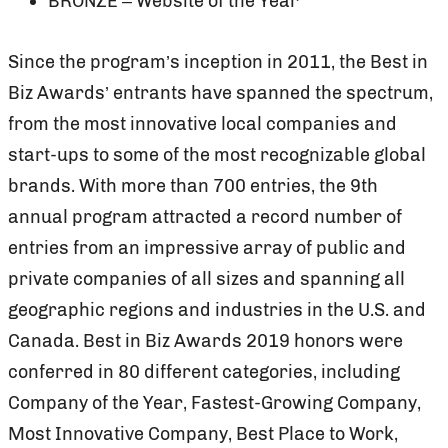
BRONZE – Website of the Year
Since the program’s inception in 2011, the Best in
Biz Awards’ entrants have spanned the spectrum,
from the most innovative local companies and
start-ups to some of the most recognizable global
brands. With more than 700 entries, the 9th
annual program attracted a record number of
entries from an impressive array of public and
private companies of all sizes and spanning all
geographic regions and industries in the U.S. and
Canada. Best in Biz Awards 2019 honors were
conferred in 80 different categories, including
Company of the Year, Fastest-Growing Company,
Most Innovative Company, Best Place to Work,