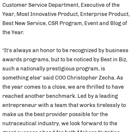
Customer Service Department, Executive of the
Year, Most Innovative Product, Enterprise Product,
Best New Service, CSR Program, Event and Blog of
the Year.
“It’s always an honor to be recognized by business
awards programs, but to be noticed by Best in Biz,
such a nationally prestigious program, is
something else” said COO Christopher Zecha. As
the year comes to a close, we are thrilled to have
reached another benchmark. Led by a leading
entrepreneur with a team that works tirelessly to
make us the best provider possible for the
nutraceutical industry, we look forward to the