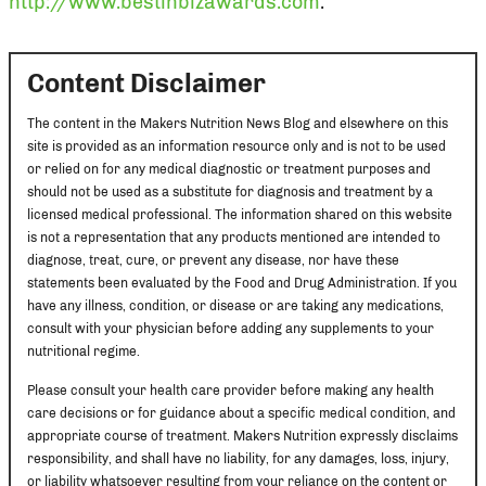
http://www.bestinbizawards.com
.
Content Disclaimer
The content in the Makers Nutrition News Blog and elsewhere on this
site is provided as an information resource only and is not to be used
or relied on for any medical diagnostic or treatment purposes and
should not be used as a substitute for diagnosis and treatment by a
licensed medical professional. The information shared on this website
is not a representation that any products mentioned are intended to
diagnose, treat, cure, or prevent any disease, nor have these
statements been evaluated by the Food and Drug Administration. If you
have any illness, condition, or disease or are taking any medications,
consult with your physician before adding any supplements to your
nutritional regime.
Please consult your health care provider before making any health
care decisions or for guidance about a specific medical condition, and
appropriate course of treatment. Makers Nutrition expressly disclaims
responsibility, and shall have no liability, for any damages, loss, injury,
or liability whatsoever resulting from your reliance on the content or