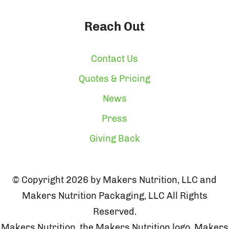
Reach Out
Contact Us
Quotes & Pricing
News
Press
Giving Back
© Copyright 2026 by Makers Nutrition, LLC and
Makers Nutrition Packaging, LLC All Rights
Reserved.
Makers Nutrition, the Makers Nutrition logo, Makers