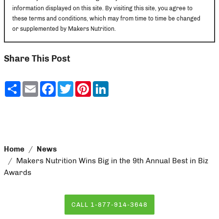
information displayed on this site. By visiting this site, you agree to
these terms and conditions, which may from time to time be changed
or supplemented by Makers Nutrition.
Share This Post
Share
Email
Facebook
Twitter
Pinterest
LinkedIn
Home
News
Makers Nutrition Wins Big in the 9th Annual Best in Biz
Awards
CALL 1-877-914-3648