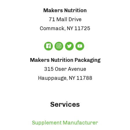
Makers Nutrition
71 Mall Drive
Commack, NY 11725
Makers Nutrition Packaging
315 Oser Avenue
Hauppauge, NY 11788
Services
Supplement Manufacturer