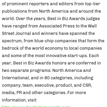
of prominent reporters and editors from top-tier
publications from North America and around the
world. Over the years, Best in Biz Awards judges
have ranged from Associated Press to the Wall
Street Journal and winners have spanned the
spectrum, from blue-chip companies that form the
bedrock of the world economy to local companies
and some of the most innovative start-ups. Each
year, Best in Biz Awards honors are conferred in
two separate programs: North America and
International, and in 80 categories, including
company, team, executive, product, and CSR,
media, PR and other categories. For more
information, visit: