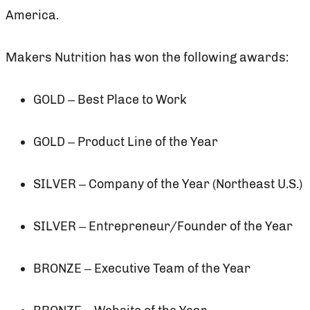
America.
Makers Nutrition has won the following awards:
GOLD – Best Place to Work
GOLD – Product Line of the Year
SILVER – Company of the Year (Northeast U.S.)
SILVER – Entrepreneur/Founder of the Year
BRONZE – Executive Team of the Year