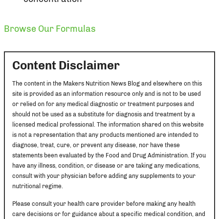
Browse Our Formulas
Content Disclaimer
The content in the Makers Nutrition News Blog and elsewhere on this
site is provided as an information resource only and is not to be used
or relied on for any medical diagnostic or treatment purposes and
should not be used as a substitute for diagnosis and treatment by a
licensed medical professional. The information shared on this website
is not a representation that any products mentioned are intended to
diagnose, treat, cure, or prevent any disease, nor have these
statements been evaluated by the Food and Drug Administration. If you
have any illness, condition, or disease or are taking any medications,
consult with your physician before adding any supplements to your
nutritional regime.
Please consult your health care provider before making any health
care decisions or for guidance about a specific medical condition, and