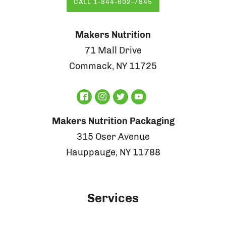
CALL 1-844-602-7945
Makers Nutrition
71 Mall Drive
Commack, NY 11725
Makers Nutrition Packaging
315 Oser Avenue
Hauppauge, NY 11788
Services