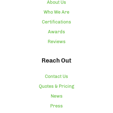
About Us
Who We Are
Certifications
Awards
Reviews
Reach Out
Contact Us
Quotes & Pricing
News
Press