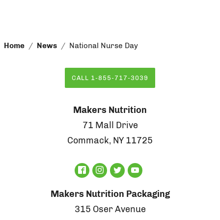
Home
News
National Nurse Day
CALL 1-855-717-3039
Makers Nutrition
71 Mall Drive
Commack, NY 11725
Makers Nutrition Packaging
315 Oser Avenue