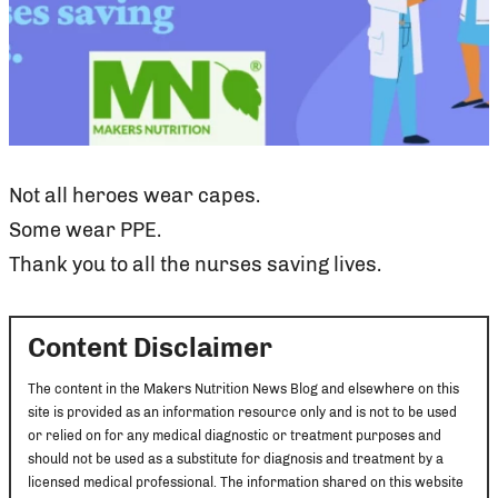
Not all heroes wear capes.
Some wear PPE.
Thank you to all the nurses saving lives.
Content Disclaimer
The content in the Makers Nutrition News Blog and elsewhere on this
site is provided as an information resource only and is not to be used
or relied on for any medical diagnostic or treatment purposes and
should not be used as a substitute for diagnosis and treatment by a
licensed medical professional. The information shared on this website