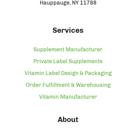
Hauppauge, NY 11788
Services
Supplement Manufacturer
Private Label Supplements
Vitamin Label Design & Packaging
Order Fulfillment & Warehousing
Vitamin Manufacturer
About