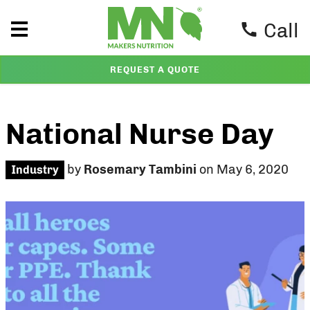
Call
REQUEST A QUOTE
National Nurse Day
by
Rosemary Tambini
on May 6, 2020
Industry