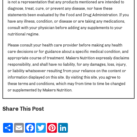
is not a representation that any products mentioned are intended to
diagnose, treat, cure, or prevent any disease, nor have these
statements been evaluated by the Food and Drug Administration. If you
have any illness, condition, or disease or are taking any medications,
consult with your physician before adding any supplements to your
nutritional regime.
Please consult your health care provider before making any health
care decisions or for guidance about a specific medical condition, and
appropriate course of treatment. Makers Nutrition expressly disclaims
responsibility, and shall have no liability, for any damages, loss, injury,
or liability whatsoever resulting from your reliance on the content or
information displayed on this site. By visiting this site, you agree to
these terms and conditions, which may from time to time be changed
or supplemented by Makers Nutrition.
Share This Post
Share
Email
Facebook
Twitter
Pinterest
LinkedIn