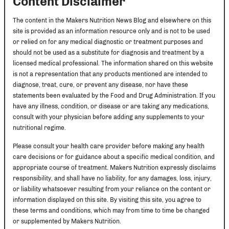
Content Disclaimer
The content in the Makers Nutrition News Blog and elsewhere on this
site is provided as an information resource only and is not to be used
or relied on for any medical diagnostic or treatment purposes and
should not be used as a substitute for diagnosis and treatment by a
licensed medical professional. The information shared on this website
is not a representation that any products mentioned are intended to
diagnose, treat, cure, or prevent any disease, nor have these
statements been evaluated by the Food and Drug Administration. If you
have any illness, condition, or disease or are taking any medications,
consult with your physician before adding any supplements to your
nutritional regime.
Please consult your health care provider before making any health
care decisions or for guidance about a specific medical condition, and
appropriate course of treatment. Makers Nutrition expressly disclaims
responsibility, and shall have no liability, for any damages, loss, injury,
or liability whatsoever resulting from your reliance on the content or
information displayed on this site. By visiting this site, you agree to
these terms and conditions, which may from time to time be changed
or supplemented by Makers Nutrition.