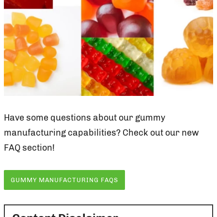
Have some questions about our gummy
manufacturing capabilities? Check out our new
FAQ section!
GUMMY MANUFACTURING FAQS