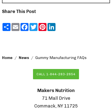
Share This Post
Share
Email
Facebook
Twitter
Pinterest
LinkedIn
Home
News
Gummy Manufacturing FAQs
CALL 1-844-283-2654
Makers Nutrition
71 Mall Drive
Commack, NY 11725