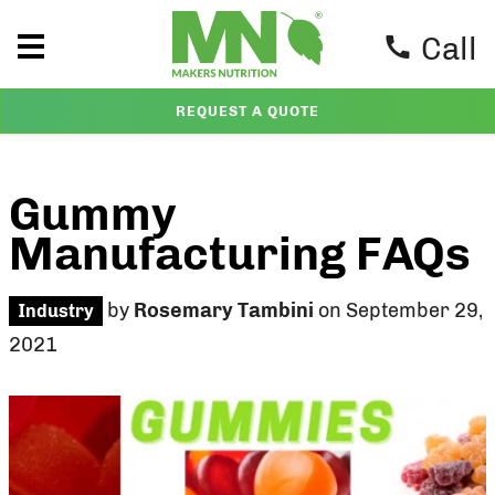
Call
REQUEST A QUOTE
Gummy
Manufacturing FAQs
by
Rosemary Tambini
on September 29,
Industry
2021