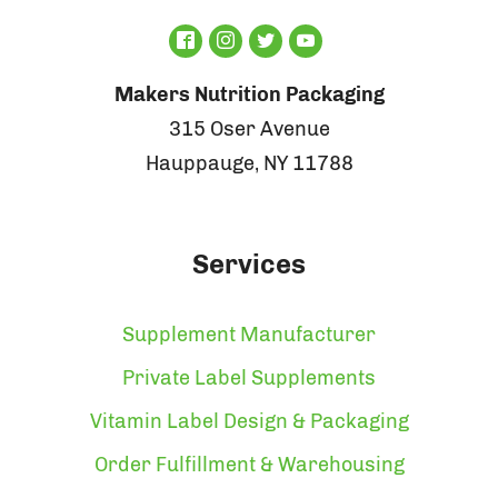
Makers Nutrition Packaging
315 Oser Avenue
Hauppauge, NY 11788
Services
Supplement Manufacturer
Private Label Supplements
Vitamin Label Design & Packaging
Order Fulfillment & Warehousing