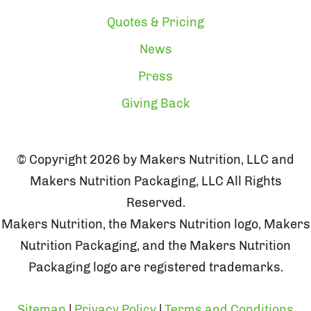
Quotes & Pricing
News
Press
Giving Back
© Copyright 2026 by Makers Nutrition, LLC and
Makers Nutrition Packaging, LLC All Rights
Reserved.
Makers Nutrition, the Makers Nutrition logo, Makers
Nutrition Packaging, and the Makers Nutrition
Packaging logo are registered trademarks.
Sitemap
|
Privacy Policy
|
Terms and Conditions