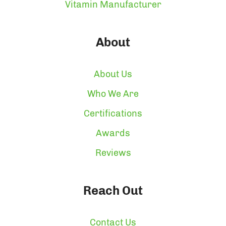
Vitamin Manufacturer
About
About Us
Who We Are
Certifications
Awards
Reviews
Reach Out
Contact Us