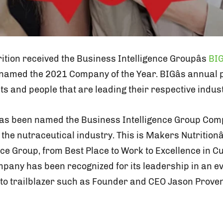
tion received the Business Intelligence Groupâs
BIG
amed the 2021 Company of the Year. BIGâs annua
s and people that are leading their respective indust
as been named the Business Intelligence Group Comp
n the nutraceutical industry. This is Makers Nutritionâ
nce Group, from Best Place to Work to Excellence in C
mpany has been recognized for its leadership in an 
s to trailblazer such as Founder and CEO Jason Prove