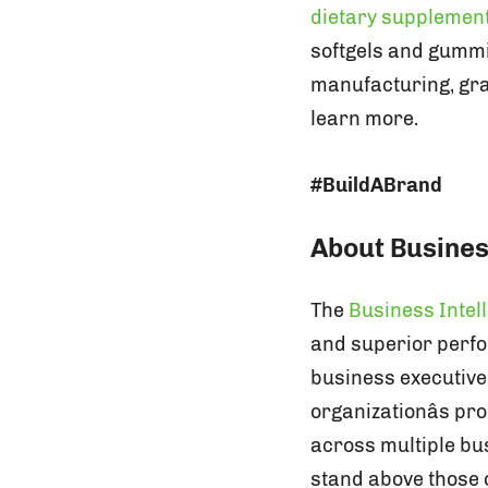
dietary supplemen
softgels and gummie
manufacturing, grap
learn more.
#BuildABrand
About Busines
The
Business Intel
and superior perfo
business executive
organizationâs p
across multiple b
stand above those o