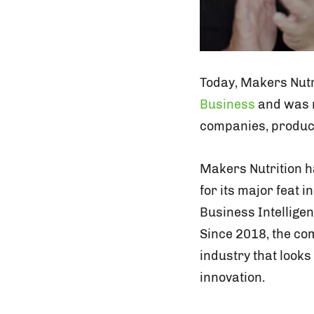
Today, Makers Nutri
Business
and was n
companies, product
Makers Nutrition h
for its major feat i
Business Intellige
Since 2018, the co
industry that look
innovation.