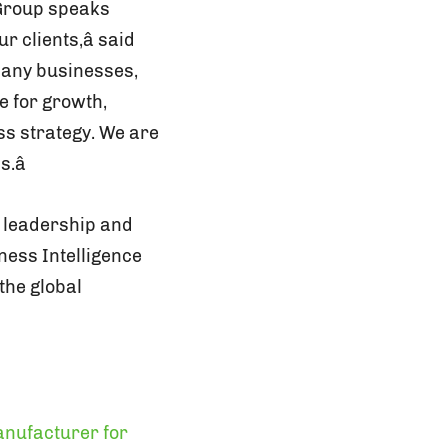
 Group speaks
clients,â said
 many businesses,
e for growth,
ss strategy. We are
.â
1 leadership and
iness Intelligence
 the global
nufacturer for