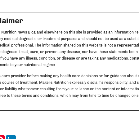
claimer
 Nutrition News Blog and elsewhere on this site is provided as an information re
any medical diagnostic or treatment purposes and should not be used as a substit
edical professional. The information shared on this website is not a representat
 diagnose, treat, cure, or prevent any disease, nor have these statements been
f you have any illness, condition, or disease or are taking any medications, cons
ents to your nutritional regime.
h care provider before making any health care decisions or for guidance about 
 course of treatment. Makers Nutrition expressly disclaims responsibility, and sha
 or liability whatsoever resulting from your reliance on the content or information
u agree to these terms and conditions, which may from time to time be changed o
ook
itter
Pinterest
LinkedIn