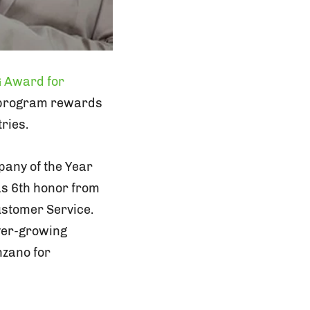
 Award for
l program rewards
ries.
any of the Year
s 6th honor from
ustomer Service.
ever-growing
nzano for