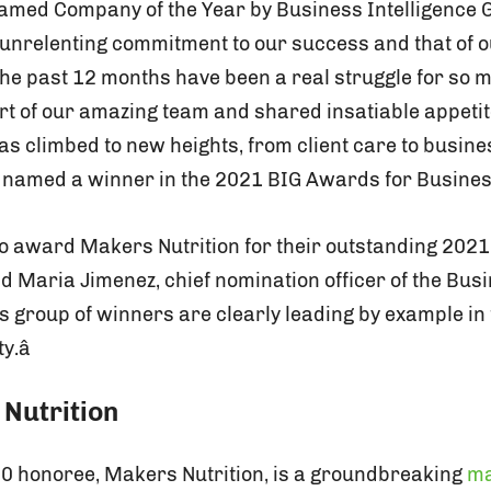
g named Company of the Year by Business Intelligence
nrelenting commitment to our success and that of our 
The past 12 months have been a real struggle for so
rt of our amazing team and shared insatiable appetit
s climbed to new heights, from client care to busine
e named a winner in the 2021 BIG Awards for Business
 to award Makers Nutrition for their outstanding 202
id Maria Jimenez, chief nomination officer of the Bus
âs group of winners are clearly leading by example in
.â
Nutrition
00 honoree, Makers Nutrition, is a groundbreaking
ma