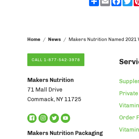
Home
News
Makers Nutrition Named 2021 Wi
Servi
CALL 1-877-542-3978
Makers Nutrition
Supple
71 Mall Drive
Private
Commack, NY 11725
Vitamin
Order F
Vitami
Makers Nutrition Packaging