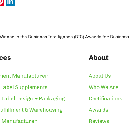
nner in the Business Intelligence (BIG) Awards for Business
ces
About
ment Manufacturer
About Us
 Label Supplements
Who We Are
 Label Design & Packaging
Certifications
ulfillment & Warehousing
Awards
n Manufacturer
Reviews