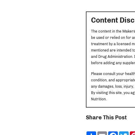
Content Dis
The content in the Makers
be used or relied on for 
treatment by a licensed m
mentioned are intended to
and Drug Administration. I
before adding any supplem
Please consult your healt
condition, and appropriate
any damages, loss, injury,
By visiting this site, yo
Nutrition.
Share This Post
Share
Email
Faceb
Tw