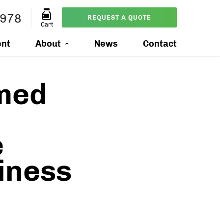
3978
REQUEST A QUOTE
Cart
ent
About
News
Contact
med
e
iness