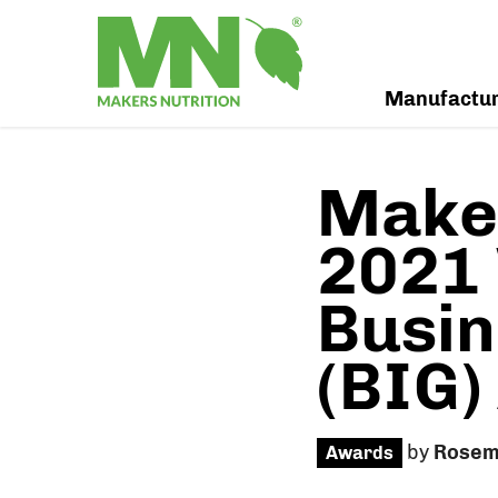
Manufactu
Maker
2021 
Busin
(BIG)
by
Rosem
Awards