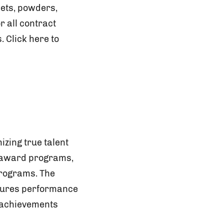
lets, powders,
r all contract
 Click here to
zing true talent
y award programs,
programs. The
asures performance
 achievements