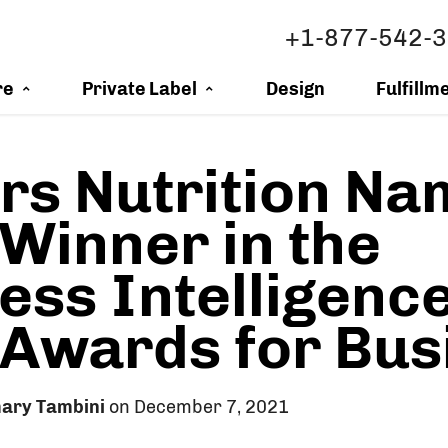
+1-877-542-
re
Private Label
Design
Fulfillm
s Nutrition Na
Winner in the
ess Intelligenc
 Awards for Bus
ary Tambini
on December 7, 2021