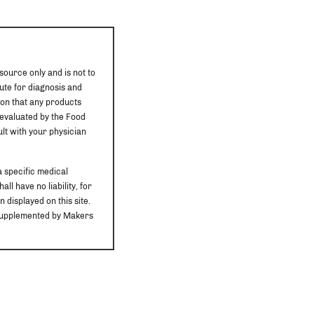
source only and is not to
ute for diagnosis and
ion that any products
 evaluated by the Food
ult with your physician
a specific medical
ll have no liability, for
 displayed on this site.
r supplemented by Makers