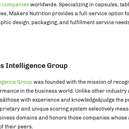
t companies
worldwide. Specializing in capsules, tab
s, Makers Nutrition provides a full-service option fo
hic design, packaging, and fulfillment service needs.
s Intelligence Group
ligence Group
was founded with the mission of recogni
rmance in the business world. Unlike other industr
sâthose with experience and knowledgeâjudge the 
roprietary and unique scoring system selectively me
usiness domains and honors those companies whose
f their peers.