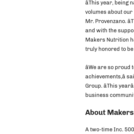
âThis year, bein
volumes about our u
Mr. Provenzano. â
and with the suppo
Makers Nutrition ha
truly honored to b
âWe are so proud
achievements,â sa
Group. âThis year
business community
About Makers 
A two-time Inc. 50