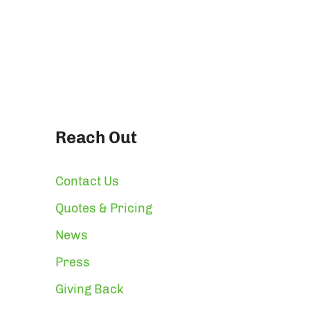
Reach Out
Contact Us
Quotes & Pricing
News
Press
Giving Back