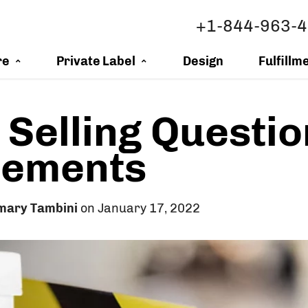
+1-844-963-
re
Private Label
Design
Fulfillm
 Selling Questi
lements
mary Tambini
on January 17, 2022