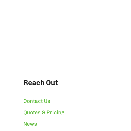
Reach Out
Contact Us
Quotes & Pricing
News