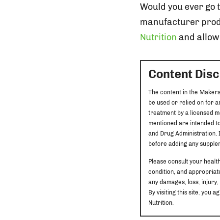
Would you ever go 
manufacturer prod
Nutrition
and allow 
Content Dis
The content in the Makers
be used or relied on for 
treatment by a licensed m
mentioned are intended to
and Drug Administration. I
before adding any supplem
Please consult your healt
condition, and appropriate
any damages, loss, injury,
By visiting this site, yo
Nutrition.