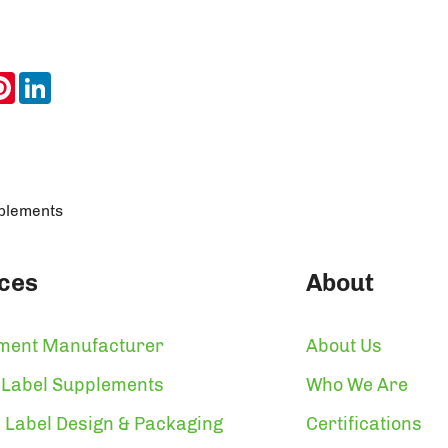
ook
itter
Pinterest
LinkedIn
pplements
ces
About
ment Manufacturer
About Us
 Label Supplements
Who We Are
 Label Design & Packaging
Certifications