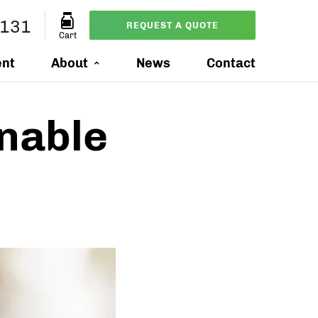
4131
REQUEST A QUOTE
Cart
ent
About
News
Contact
onable