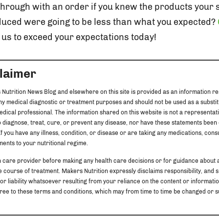
through with an order if you knew the products your
uced were going to be less than what you expected?
us to exceed your expectations today!
claimer
 Nutrition News Blog and elsewhere on this site is provided as an information re
any medical diagnostic or treatment purposes and should not be used as a substit
edical professional. The information shared on this website is not a representat
 diagnose, treat, cure, or prevent any disease, nor have these statements been
f you have any illness, condition, or disease or are taking any medications, cons
ents to your nutritional regime.
h care provider before making any health care decisions or for guidance about 
 course of treatment. Makers Nutrition expressly disclaims responsibility, and sha
 or liability whatsoever resulting from your reliance on the content or information
u agree to these terms and conditions, which may from time to time be changed o