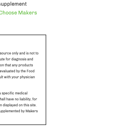
 supplement
Choose Makers
source only and is not to
ute for diagnosis and
ion that any products
 evaluated by the Food
ult with your physician
a specific medical
ll have no liability, for
 displayed on this site.
r supplemented by Makers