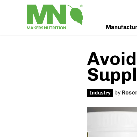
Manufactu
Avoid
Supp
by
Rose
Industry