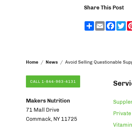
Share This Post
Share
Email
Faceb
Tw
Home
News
Avoid Selling Questionable Su
Servi
CALL 1-844-963-4131
Makers Nutrition
Supple
71 Mall Drive
Private
Commack, NY 11725
Vitamin