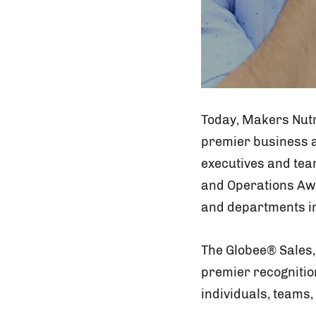
Today, Makers Nutr
premier business a
executives and tea
and Operations Awa
and departments in
The Globee® Sales,
premier recognitio
individuals, teams,