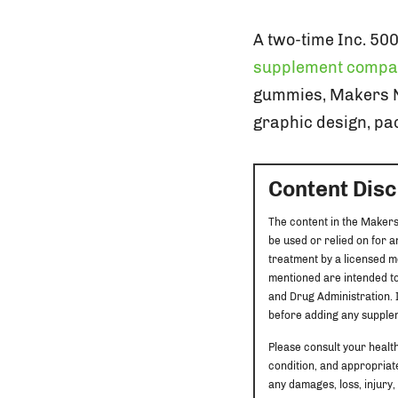
A two-time Inc. 50
supplement compa
gummies, Makers Nut
graphic design, pac
Content Dis
The content in the Makers
be used or relied on for 
treatment by a licensed m
mentioned are intended to
and Drug Administration. I
before adding any supplem
Please consult your healt
condition, and appropriate
any damages, loss, injury,