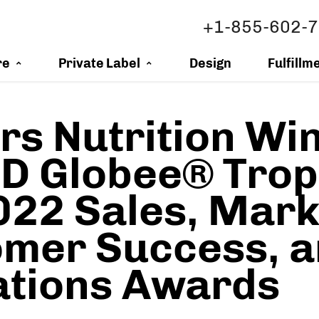
+1-855-602-
re
Private Label
Design
Fulfillm
s Nutrition Wi
 Globee® Trop
022 Sales, Mark
mer Success, 
ations Awards