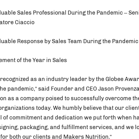
aluable Sales Professional During the Pandemic – Sen
atore Ciaccio
aluable Response by Sales Team During the Pandemic
vement of the Year in Sales
e recognized as an industry leader by the Globee Awar
 the pandemic,” said Founder and CEO Jason Provenzan
tion as a company poised to successfully overcome t
rganizations today. We humbly believe that our clien
el of commitment and dedication we put forth when ha
igning, packaging, and fulfillment services, and we l
for both our clients and Makers Nutrition.”