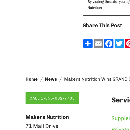
By visiting this site, yo
Nutrition.
Share This Post
Share
Email
Faceb
Tw
Home
News
Makers Nutrition Wins GRAND G
Servi
CALL 1-855-602-7733
Makers Nutrition
Supple
71 Mall Drive
Private