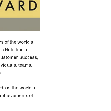
s of the world’s
s Nutrition’s
 Customer Success,
viduals, teams,
s.
s is the world’s
achievements of