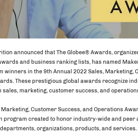
ition announced that The Globee® Awards, organizer
wards and business ranking lists, has named Maker
m winners in the 9th Annual 2022 Sales, Marketing,
rds. These prestigious global awards recognize indi
 sales, marketing, customer success, and operation
 Marketing, Customer Success, and Operations Award
n program created to honor industry-wide and peer 
 departments, organizations, products, and services.