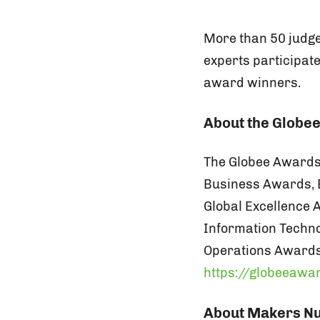
More than 50 judge
experts participat
award winners.
About the Globe
The Globee Awards 
Business Awards, 
Global Excellence
Information Techn
Operations Awards
https://globeeawa
About Makers Nu