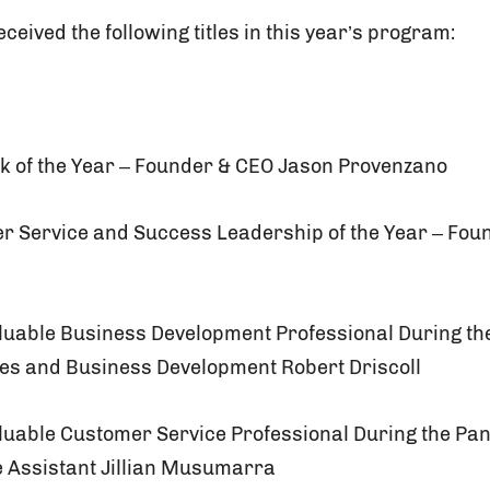
ceived the following titles in this year’s program:
ck of the Year – Founder & CEO Jason Provenzano
er Service and Success Leadership of the Year – Fo
aluable Business Development Professional During t
les and Business Development Robert Driscoll
aluable Customer Service Professional During the Pa
e Assistant Jillian Musumarra