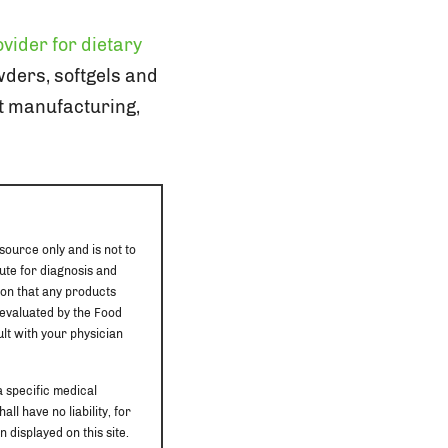
vider for dietary
owders, softgels and
ct manufacturing,
source only and is not to
ute for diagnosis and
ion that any products
 evaluated by the Food
ult with your physician
a specific medical
ll have no liability, for
 displayed on this site.