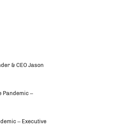
under & CEO Jason
he Pandemic –
ndemic – Executive