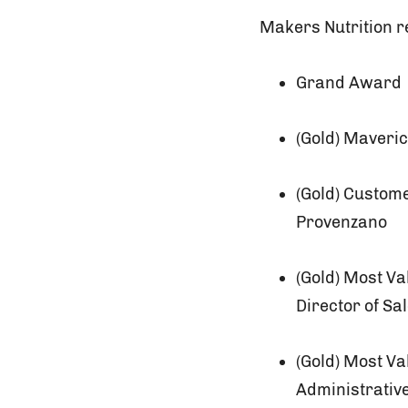
Makers Nutrition re
Grand Award
(Gold) Maveri
(Gold) Custom
Provenzano
(Gold) Most V
Director of Sa
(Gold) Most V
Administrativ