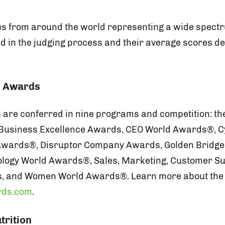
s from around the world representing a wide spectr
ed in the judging process and their average scores 
e Awards
are conferred in nine programs and competition: th
Business Excellence Awards, CEO World Awards®, C
 Awards®, Disruptor Company Awards, Golden Bridg
ology World Awards®, Sales, Marketing, Customer Su
, and Women World Awards®. Learn more about the
rds.com
.
trition