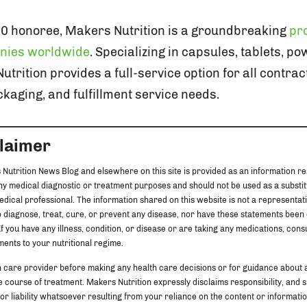
00 honoree, Makers Nutrition is a groundbreaking
pro
nies worldwide
. Specializing in capsules, tablets, p
rition provides a full-service option for all contra
kaging, and fulfillment service needs.
claimer
 Nutrition News Blog and elsewhere on this site is provided as an information re
any medical diagnostic or treatment purposes and should not be used as a substit
edical professional. The information shared on this website is not a representat
 diagnose, treat, cure, or prevent any disease, nor have these statements been
f you have any illness, condition, or disease or are taking any medications, cons
ents to your nutritional regime.
h care provider before making any health care decisions or for guidance about 
 course of treatment. Makers Nutrition expressly disclaims responsibility, and sha
 or liability whatsoever resulting from your reliance on the content or information