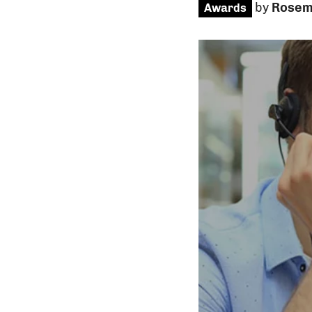
by
Rosem
Awards