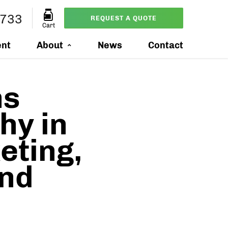
7733
REQUEST A QUOTE
Cart
ent
About
News
Contact
ns
hy in
eting,
and