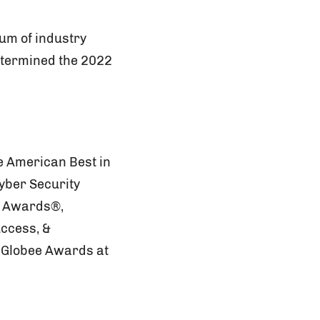
um of industry
determined the 2022
e American Best in
yber Security
e Awards®,
ccess, &
 Globee Awards at