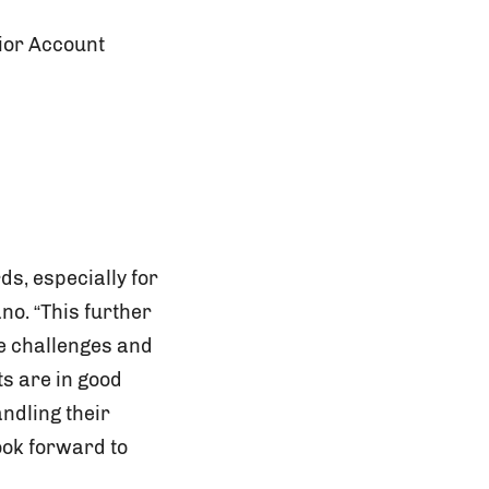
ior Account
ds, especially for
o. “This further
he challenges and
ts are in good
ndling their
ook forward to