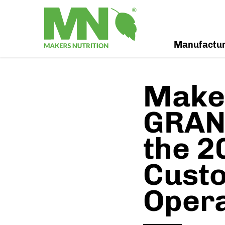
Manufactu
Maker
GRAND
the 2
Custo
Oper