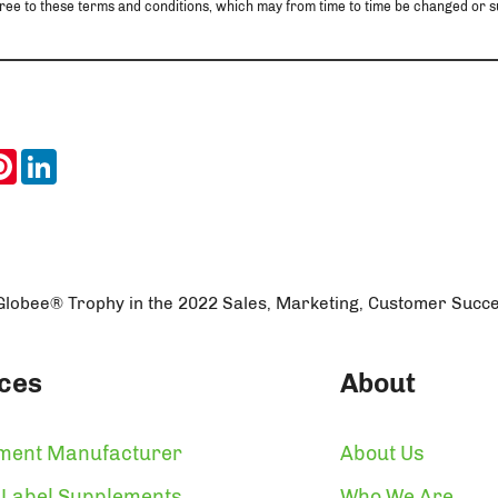
u agree to these terms and conditions, which may from time to time be changed o
ook
itter
Pinterest
LinkedIn
lobee® Trophy in the 2022 Sales, Marketing, Customer Succ
ces
About
ment Manufacturer
About Us
 Label Supplements
Who We Are