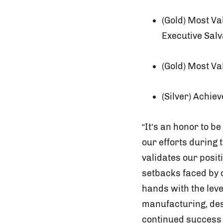
(Gold) Most V
Executive Salv
(Gold) Most V
(Silver) Achie
“It’s an honor to b
our efforts during
validates our posi
setbacks faced by o
hands with the lev
manufacturing, des
continued success 