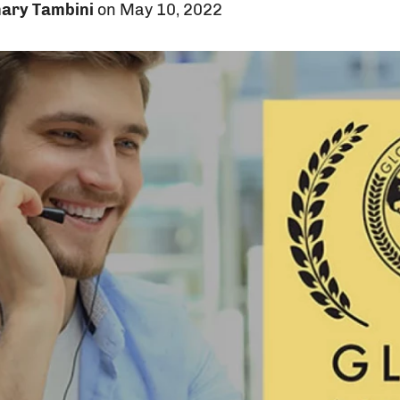
ary Tambini
on May 10, 2022