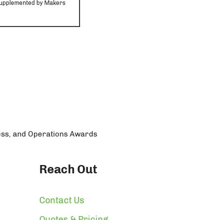
r supplemented by Makers
ess, and Operations Awards
Reach Out
Contact Us
Quotes & Pricing