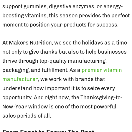
support gummies, digestive enzymes, or energy-
boosting vitamins, this season provides the perfect
moment to position your products for success.
At Makers Nutrition, we see the holidays as a time
not only to give thanks but also to help businesses
thrive through top-quality manufacturing,
packaging, and fulfillment. As a
premier vitamin
manufacturer
, we work with brands that
understand how important it is to seize every
opportunity. And right now, the Thanksgiving-to-
New-Year window is one of the most powerful
sales periods of all.