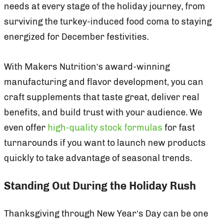
needs at every stage of the holiday journey, from
surviving the turkey-induced food coma to staying
energized for December festivities.
With Makers Nutrition’s award-winning
manufacturing and flavor development, you can
craft supplements that taste great, deliver real
benefits, and build trust with your audience. We
even offer
high-quality stock formulas
for fast
turnarounds if you want to launch new products
quickly to take advantage of seasonal trends.
Standing Out During the Holiday Rush
Thanksgiving through New Year’s Day can be one