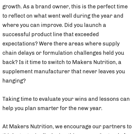
growth. As a brand owner, this is the perfect time
to reflect on what went well during the year and
where you can improve. Did you launch a
successful product line that exceeded
expectations? Were there areas where supply
chain delays or formulation challenges held you
back? Is it time to switch to Makers Nutrition, a
supplement manufacturer that never leaves you
hanging?
Taking time to evaluate your wins and lessons can
help you plan smarter for the new year.
At Makers Nutrition, we encourage our partners to