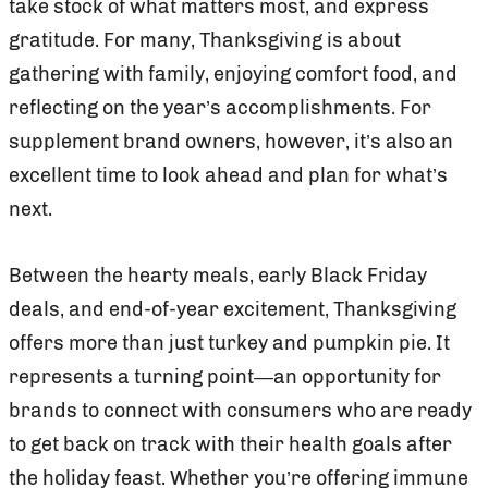
take stock of what matters most, and express
gratitude. For many, Thanksgiving is about
gathering with family, enjoying comfort food, and
reflecting on the year’s accomplishments. For
supplement brand owners, however, it’s also an
excellent time to look ahead and plan for what’s
next.
Between the hearty meals, early Black Friday
deals, and end-of-year excitement, Thanksgiving
offers more than just turkey and pumpkin pie. It
represents a turning point—an opportunity for
brands to connect with consumers who are ready
to get back on track with their health goals after
the holiday feast. Whether you’re offering immune