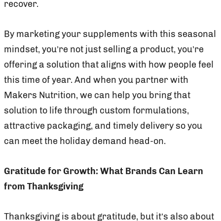
recover.
By marketing your supplements with this seasonal
mindset, you’re not just selling a product, you’re
offering a solution that aligns with how people feel
this time of year. And when you partner with
Makers Nutrition, we can help you bring that
solution to life through custom formulations,
attractive packaging, and timely delivery so you
can meet the holiday demand head-on.
Gratitude for Growth: What Brands Can Learn
from Thanksgiving
Thanksgiving is about gratitude, but it’s also about