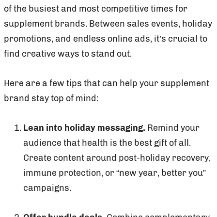
of the busiest and most competitive times for
supplement brands. Between sales events, holiday
promotions, and endless online ads, it’s crucial to
find creative ways to stand out.
Here are a few tips that can help your supplement
brand stay top of mind:
Lean into holiday messaging.
Remind your
audience that health is the best gift of all.
Create content around post-holiday recovery,
immune protection, or “new year, better you”
campaigns.