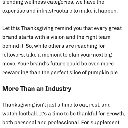
trending wellness categories, we have the
expertise and infrastructure to make it happen.
Let this Thanksgiving remind you that every great
brand starts with a vision and the right team
behind it. So, while others are reaching for
leftovers, take a moment to plan your next big
move. Your brand’s future could be even more
rewarding than the perfect slice of pumpkin pie.
More Than an Industry
Thanksgiving isn’t just a time to eat, rest, and
watch football. It’s a time to be thankful for growth,
both personal and professional. For supplement