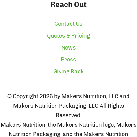
Reach Out
Contact Us
Quotes & Pricing
News
Press
Giving Back
© Copyright 2026 by Makers Nutrition, LLC and
Makers Nutrition Packaging, LLC All Rights
Reserved.
Makers Nutrition, the Makers Nutrition logo, Makers
Nutrition Packaging, and the Makers Nutrition