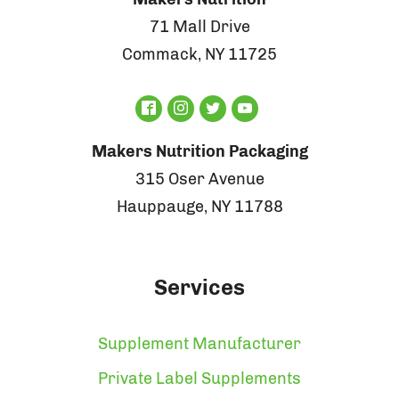
71 Mall Drive
Commack, NY 11725
Makers Nutrition Packaging
315 Oser Avenue
Hauppauge, NY 11788
Services
Supplement Manufacturer
Private Label Supplements