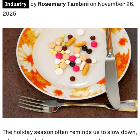
by
Rosemary Tambini
on November 26,
Industry
2025
The holiday season often reminds us to slow down,