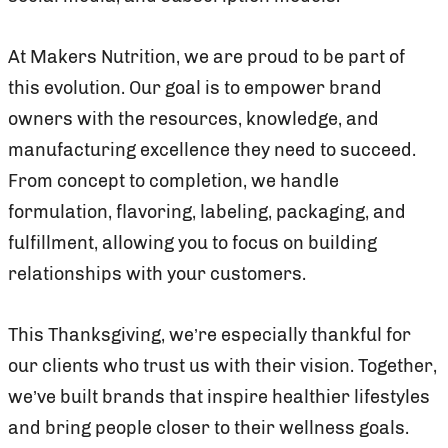
At Makers Nutrition, we are proud to be part of
this evolution. Our goal is to empower brand
owners with the resources, knowledge, and
manufacturing excellence they need to succeed.
From concept to completion, we handle
formulation, flavoring, labeling, packaging, and
fulfillment, allowing you to focus on building
relationships with your customers.
This Thanksgiving, we’re especially thankful for
our clients who trust us with their vision. Together,
we’ve built brands that inspire healthier lifestyles
and bring people closer to their wellness goals.