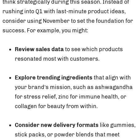
think strategically during this season. Instead of
rushing into Q1 with last-minute product ideas,
consider using November to set the foundation for
success. For example, you might:
Review sales data
to see which products
resonated most with customers.
Explore trending ingredients
that align with
your brand’s mission, such as ashwagandha
for stress relief, zinc for immune health, or
collagen for beauty from within.
Consider new delivery formats
like gummies,
stick packs, or powder blends that meet