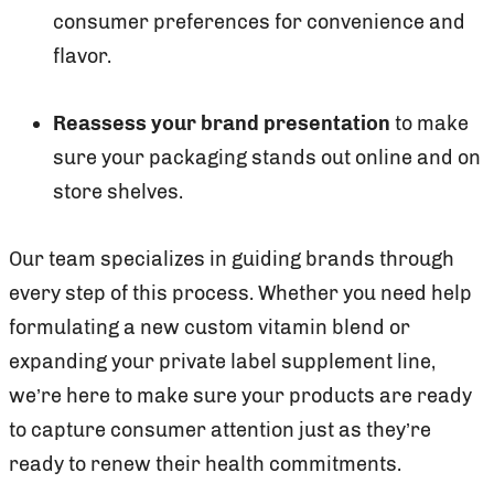
consumer preferences for convenience and
flavor.
Reassess your brand presentation
to make
sure your packaging stands out online and on
store shelves.
Our team specializes in guiding brands through
every step of this process. Whether you need help
formulating a new custom vitamin blend or
expanding your private label supplement line,
we’re here to make sure your products are ready
to capture consumer attention just as they’re
ready to renew their health commitments.