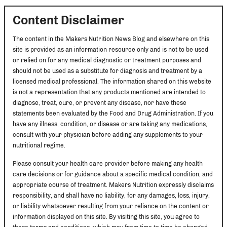
Content Disclaimer
The content in the Makers Nutrition News Blog and elsewhere on this
site is provided as an information resource only and is not to be used
or relied on for any medical diagnostic or treatment purposes and
should not be used as a substitute for diagnosis and treatment by a
licensed medical professional. The information shared on this website
is not a representation that any products mentioned are intended to
diagnose, treat, cure, or prevent any disease, nor have these
statements been evaluated by the Food and Drug Administration. If you
have any illness, condition, or disease or are taking any medications,
consult with your physician before adding any supplements to your
nutritional regime.
Please consult your health care provider before making any health
care decisions or for guidance about a specific medical condition, and
appropriate course of treatment. Makers Nutrition expressly disclaims
responsibility, and shall have no liability, for any damages, loss, injury,
or liability whatsoever resulting from your reliance on the content or
information displayed on this site. By visiting this site, you agree to