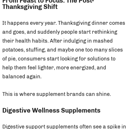
From Feast to Focus: The Post-
Thanksgiving Shift
It happens every year. Thanksgiving dinner comes
and goes, and suddenly people start rethinking
their health habits. After indulging in mashed
potatoes, stuffing, and maybe one too many slices
of pie, consumers start looking for solutions to
help them feel lighter, more energized, and
balanced again.
This is where supplement brands can shine.
Digestive Wellness Supplements
Digestive support supplements often see a spike in