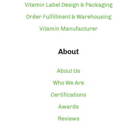
Vitamin Label Design & Packaging
Order Fulfillment & Warehousing
Vitamin Manufacturer
About
About Us
Who We Are
Certifications
Awards
Reviews