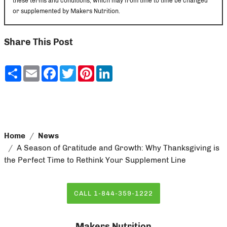
these terms and conditions, which may from time to time be changed
or supplemented by Makers Nutrition.
Share This Post
Share
Email
Facebook
Twitter
Pinterest
LinkedIn
Home
News
A Season of Gratitude and Growth: Why Thanksgiving is
the Perfect Time to Rethink Your Supplement Line
CALL 1-844-359-1222
Makers Nutrition