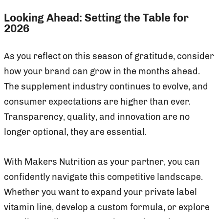
Looking Ahead: Setting the Table for
2026
As you reflect on this season of gratitude, consider
how your brand can grow in the months ahead.
The supplement industry continues to evolve, and
consumer expectations are higher than ever.
Transparency, quality, and innovation are no
longer optional, they are essential.
With Makers Nutrition as your partner, you can
confidently navigate this competitive landscape.
Whether you want to expand your private label
vitamin line, develop a custom formula, or explore