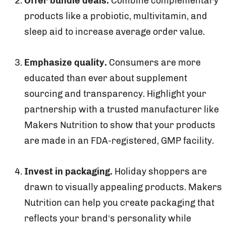
Offer bundle deals.
Combine complementary
products like a probiotic, multivitamin, and
sleep aid to increase average order value.
Emphasize quality.
Consumers are more
educated than ever about supplement
sourcing and transparency. Highlight your
partnership with a trusted manufacturer like
Makers Nutrition to show that your products
are made in an FDA-registered, GMP facility.
Invest in packaging.
Holiday shoppers are
drawn to visually appealing products. Makers
Nutrition can help you create packaging that
reflects your brand’s personality while