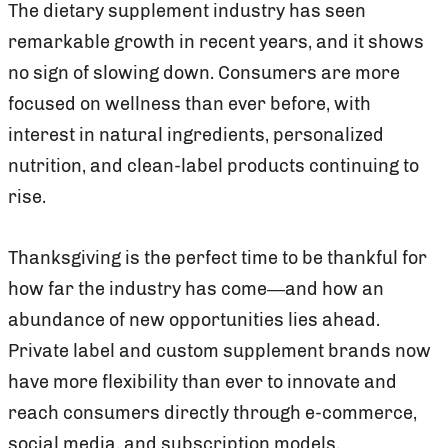
The dietary supplement industry has seen
remarkable growth in recent years, and it shows
no sign of slowing down. Consumers are more
focused on wellness than ever before, with
interest in natural ingredients, personalized
nutrition, and clean-label products continuing to
rise.
Thanksgiving is the perfect time to be thankful for
how far the industry has come—and how an
abundance of new opportunities lies ahead.
Private label and custom supplement brands now
have more flexibility than ever to innovate and
reach consumers directly through e-commerce,
social media, and subscription models.