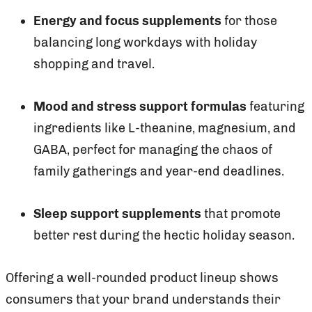
Energy and focus supplements
for those
balancing long workdays with holiday
shopping and travel.
Mood and stress support formulas
featuring
ingredients like L-theanine, magnesium, and
GABA, perfect for managing the chaos of
family gatherings and year-end deadlines.
Sleep support supplements
that promote
better rest during the hectic holiday season.
Offering a well-rounded product lineup shows
consumers that your brand understands their