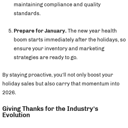
maintaining compliance and quality
standards.
Prepare for January.
The new year health
boom starts immediately after the holidays, so
ensure your inventory and marketing
strategies are ready to go.
By staying proactive, you’ll not only boost your
holiday sales but also carry that momentum into
2026.
Giving Thanks for the Industry’s
Evolution