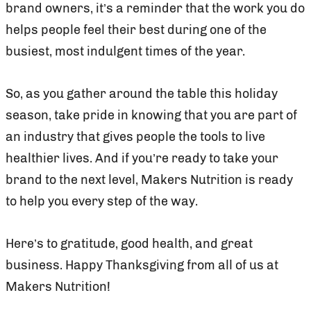
brand owners, it’s a reminder that the work you do
helps people feel their best during one of the
busiest, most indulgent times of the year.
So, as you gather around the table this holiday
season, take pride in knowing that you are part of
an industry that gives people the tools to live
healthier lives. And if you’re ready to take your
brand to the next level, Makers Nutrition is ready
to help you every step of the way.
Here’s to gratitude, good health, and great
business. Happy Thanksgiving from all of us at
Makers Nutrition!