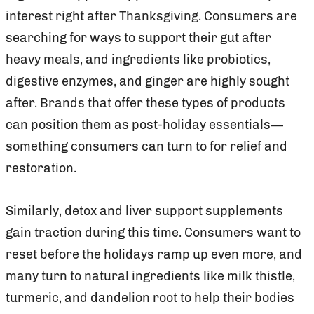
interest right after Thanksgiving. Consumers are
searching for ways to support their gut after
heavy meals, and ingredients like probiotics,
digestive enzymes, and ginger are highly sought
after. Brands that offer these types of products
can position them as post-holiday essentials—
something consumers can turn to for relief and
restoration.
Similarly, detox and liver support supplements
gain traction during this time. Consumers want to
reset before the holidays ramp up even more, and
many turn to natural ingredients like milk thistle,
turmeric, and dandelion root to help their bodies