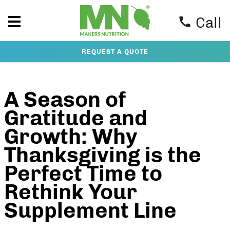
Call
REQUEST A QUOTE
A Season of
Gratitude and
Growth: Why
Thanksgiving is the
Perfect Time to
Rethink Your
Supplement Line