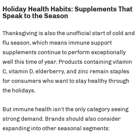
Holiday Health Habits: Supplements That
Speak to the Season
Thanksgiving is also the unofficial start of cold and
flu season, which means immune support
supplements continue to perform exceptionally
well this time of year. Products containing vitamin
C, vitamin D, elderberry, and zinc remain staples
for consumers who want to stay healthy through
the holidays.
But immune health isn’t the only category seeing
strong demand. Brands should also consider
expanding into other seasonal segments: