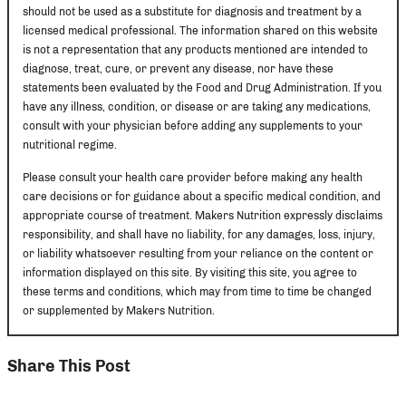
should not be used as a substitute for diagnosis and treatment by a
licensed medical professional. The information shared on this website
is not a representation that any products mentioned are intended to
diagnose, treat, cure, or prevent any disease, nor have these
statements been evaluated by the Food and Drug Administration. If you
have any illness, condition, or disease or are taking any medications,
consult with your physician before adding any supplements to your
nutritional regime.
Please consult your health care provider before making any health
care decisions or for guidance about a specific medical condition, and
appropriate course of treatment. Makers Nutrition expressly disclaims
responsibility, and shall have no liability, for any damages, loss, injury,
or liability whatsoever resulting from your reliance on the content or
information displayed on this site. By visiting this site, you agree to
these terms and conditions, which may from time to time be changed
or supplemented by Makers Nutrition.
Share This Post