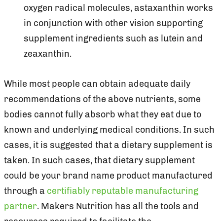
oxygen radical molecules, astaxanthin works
in conjunction with other vision supporting
supplement ingredients such as lutein and
zeaxanthin.
While most people can obtain adequate daily
recommendations of the above nutrients, some
bodies cannot fully absorb what they eat due to
known and underlying medical conditions. In such
cases, it is suggested that a dietary supplement is
taken. In such cases, that dietary supplement
could be your brand name product manufactured
through a
certifiably reputable manufacturing
partner
. Makers Nutrition has all the tools and