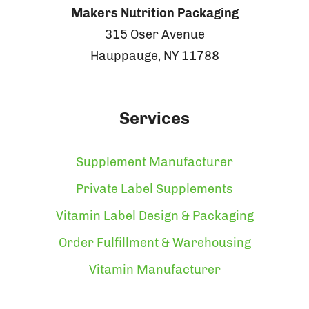
Makers Nutrition Packaging
315 Oser Avenue
Hauppauge, NY 11788
Services
Supplement Manufacturer
Private Label Supplements
Vitamin Label Design & Packaging
Order Fulfillment & Warehousing
Vitamin Manufacturer