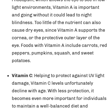
light environments, Vitamin A is important
and going without it could lead to night
blindness. Too little of the nutrient can also
cause dry eyes, since Vitamin A supports the
cornea, or the protective outer layer of the
eye. Foods with Vitamin A include carrots, red
peppers, pumpkins, squash, and sweet
potatoes.
Vitamin C
: Helping to protect against UV light
damage, Vitamin C levels unfortunately
decline with age. With less protection, it
becomes even more important for individuals
to maintain a well-balanced diet and