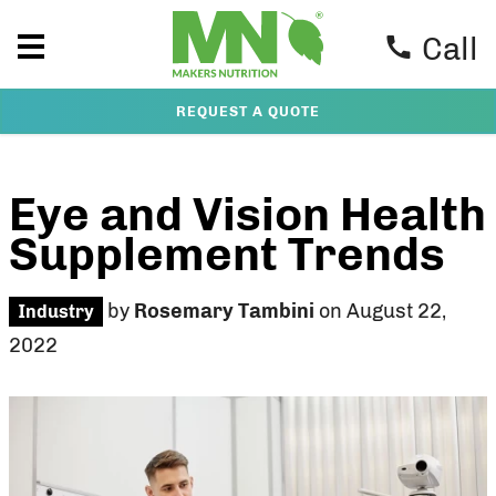
Call
REQUEST A QUOTE
Eye and Vision Health
Supplement Trends
by
Rosemary Tambini
on August 22,
Industry
2022