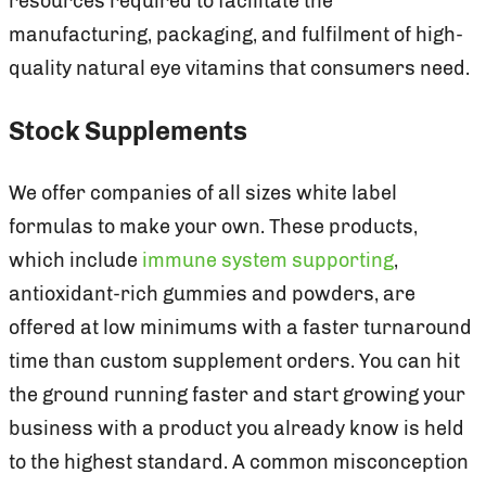
resources required to facilitate the
manufacturing, packaging, and fulfilment of high-
quality natural eye vitamins that consumers need.
Stock Supplements
We offer companies of all sizes white label
formulas to make your own. These products,
which include
immune system supporting
,
antioxidant-rich gummies and powders, are
offered at low minimums with a faster turnaround
time than custom supplement orders. You can hit
the ground running faster and start growing your
business with a product you already know is held
to the highest standard. A common misconception