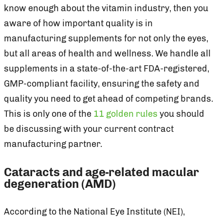
know enough about the vitamin industry, then you
aware of how important quality is in
manufacturing supplements for not only the eyes,
but all areas of health and wellness. We handle all
supplements in a state-of-the-art FDA-registered,
GMP-compliant facility, ensuring the safety and
quality you need to get ahead of competing brands.
This is only one of the
11 golden rules
you should
be discussing with your current contract
manufacturing partner.
Cataracts and age-related macular
degeneration (AMD)
According to the National Eye Institute (NEI),