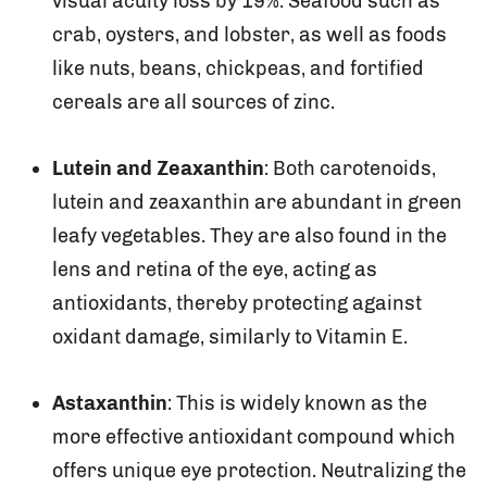
visual acuity loss by 19%. Seafood such as
crab, oysters, and lobster, as well as foods
like nuts, beans, chickpeas, and fortified
cereals are all sources of zinc.
Lutein and Zeaxanthin
: Both carotenoids,
lutein and zeaxanthin are abundant in green
leafy vegetables. They are also found in the
lens and retina of the eye, acting as
antioxidants, thereby protecting against
oxidant damage, similarly to Vitamin E.
Astaxanthin
: This is widely known as the
more effective antioxidant compound which
offers unique eye protection. Neutralizing the