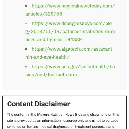
https://www.medicalnewstoday.com/
articles/326758
https://www.deengrosseye.com/blo
g/2018/11/14/cataract-statistics-num
bers-and-figures-194889
https://www.algatech.com/astaxant
hin-and-eye-health/
https://www.cdc.gov/visionhealth/ba
sics/ced/fastfacts.htm
Content Disclaimer
The content in the Makers Nutrition News Blog and elsewhere on this
site is provided as an information resource only and is not to be used
or relied on for any medical diagnostic or treatment purposes and