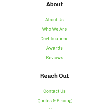
About
About Us
Who We Are
Certifications
Awards
Reviews
Reach Out
Contact Us
Quotes & Pricing