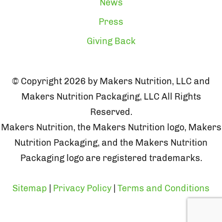
News
Press
Giving Back
© Copyright 2026 by Makers Nutrition, LLC and
Makers Nutrition Packaging, LLC All Rights
Reserved.
Makers Nutrition, the Makers Nutrition logo, Makers
Nutrition Packaging, and the Makers Nutrition
Packaging logo are registered trademarks.
Sitemap
|
Privacy Policy
|
Terms and Conditions