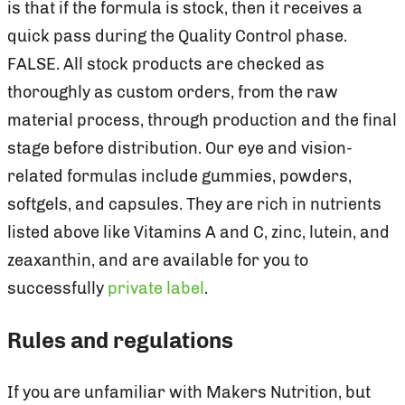
is that if the formula is stock, then it receives a
quick pass during the Quality Control phase.
FALSE. All stock products are checked as
thoroughly as custom orders, from the raw
material process, through production and the final
stage before distribution. Our eye and vision-
related formulas include gummies, powders,
softgels, and capsules. They are rich in nutrients
listed above like Vitamins A and C, zinc, lutein, and
zeaxanthin, and are available for you to
successfully
private label
.
Rules and regulations
If you are unfamiliar with Makers Nutrition, but