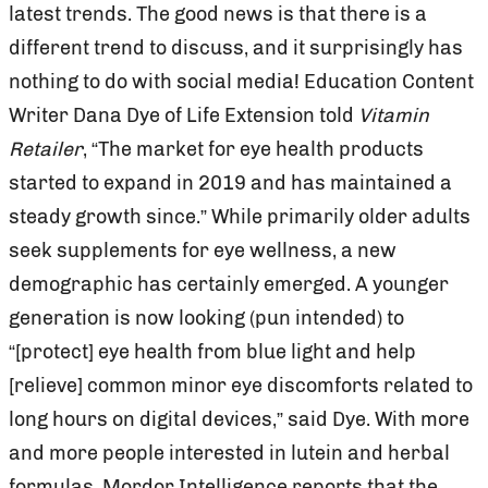
latest trends. The good news is that there is a
different trend to discuss, and it surprisingly has
nothing to do with social media! Education Content
Writer Dana Dye of Life Extension told
Vitamin
Retailer
, “The market for eye health products
started to expand in 2019 and has maintained a
steady growth since.” While primarily older adults
seek supplements for eye wellness, a new
demographic has certainly emerged. A younger
generation is now looking (pun intended) to
“[protect] eye health from blue light and help
[relieve] common minor eye discomforts related to
long hours on digital devices,” said Dye. With more
and more people interested in lutein and herbal
formulas, Mordor Intelligence reports that the