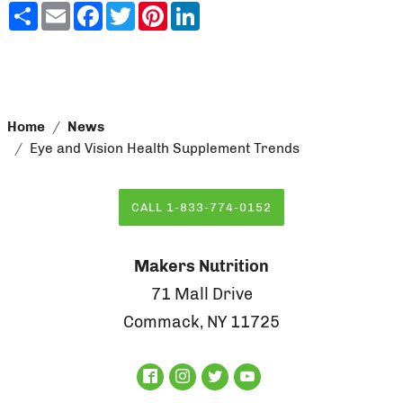
Share
Email
Facebook
Twitter
Pinterest
LinkedIn
Home
News
Eye and Vision Health Supplement Trends
CALL 1-833-774-0152
Makers Nutrition
71 Mall Drive
Commack, NY 11725