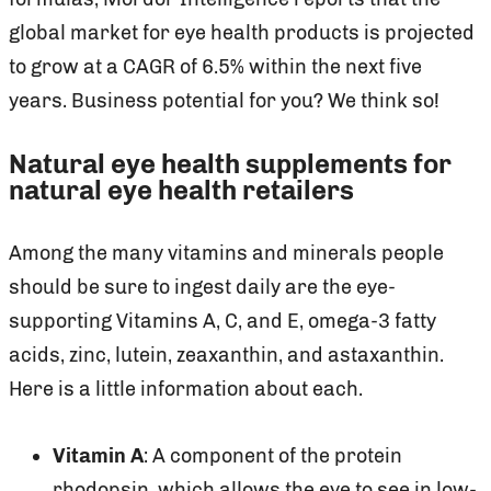
global market for eye health products is projected
to grow at a CAGR of 6.5% within the next five
years. Business potential for you? We think so!
Natural eye health supplements for
natural eye health retailers
Among the many vitamins and minerals people
should be sure to ingest daily are the eye-
supporting Vitamins A, C, and E, omega-3 fatty
acids, zinc, lutein, zeaxanthin, and astaxanthin.
Here is a little information about each.
Vitamin A
: A component of the protein
rhodopsin, which allows the eye to see in low-