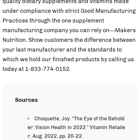
quality dietary supplements and vitamins made
under compliance with strict Good Manufacturing
Practices through the one supplement
manufacturing company you can rely on—Makers
Nutrition. Show customers the difference between
your last manufacturer and the standards to
which we hold our finished products by calling us
today at 1-833-774-0152.
Sources
Choquette, Joy. “The Eye of the Behold
er: Vision Health in 2022.” Vitamin Retaile
r, Aug. 2022, pp. 20-22.