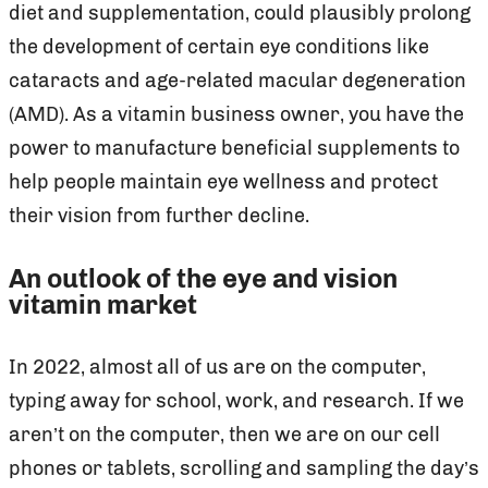
diet and supplementation, could plausibly prolong
the development of certain eye conditions like
cataracts and age-related macular degeneration
(AMD). As a vitamin business owner, you have the
power to manufacture beneficial supplements to
help people maintain eye wellness and protect
their vision from further decline.
An outlook of the eye and vision
vitamin market
In 2022, almost all of us are on the computer,
typing away for school, work, and research. If we
aren’t on the computer, then we are on our cell
phones or tablets, scrolling and sampling the day’s