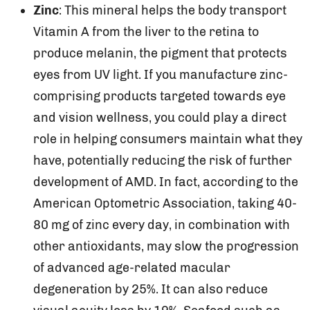
Zinc
: This mineral helps the body transport
Vitamin A from the liver to the retina to
produce melanin, the pigment that protects
eyes from UV light. If you manufacture zinc-
comprising products targeted towards eye
and vision wellness, you could play a direct
role in helping consumers maintain what they
have, potentially reducing the risk of further
development of AMD. In fact, according to the
American Optometric Association, taking 40-
80 mg of zinc every day, in combination with
other antioxidants, may slow the progression
of advanced age-related macular
degeneration by 25%. It can also reduce