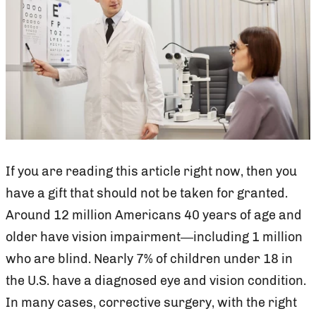
If you are reading this article right now, then you
have a gift that should not be taken for granted.
Around 12 million Americans 40 years of age and
older have vision impairment—including 1 million
who are blind. Nearly 7% of children under 18 in
the U.S. have a diagnosed eye and vision condition.
In many cases, corrective surgery, with the right