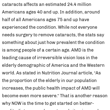
cataracts affects an estimated 24.4 million
Americans ages 40 and up. In addition, around
half of all Americans ages 75 and up have
experienced the condition. While not everyone
needs surgery to remove cataracts, the stats say
something about just how prevalent the condition
is among people of a certain age. AMD is the
leading cause of irreversible vision loss in the
elderly demographic of America and the Western
world. As stated in Nutrition Journal article, “As
the proportion of the elderly in our population
increases, the public health impact of AMD will
become even more severe.” That is another reason
why NOW is the time to get started on better-