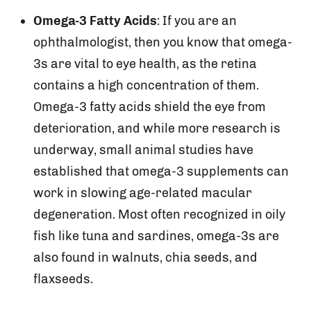
Omega-3 Fatty Acids
: If you are an
ophthalmologist, then you know that omega-
3s are vital to eye health, as the retina
contains a high concentration of them.
Omega-3 fatty acids shield the eye from
deterioration, and while more research is
underway, small animal studies have
established that omega-3 supplements can
work in slowing age-related macular
degeneration. Most often recognized in oily
fish like tuna and sardines, omega-3s are
also found in walnuts, chia seeds, and
flaxseeds.