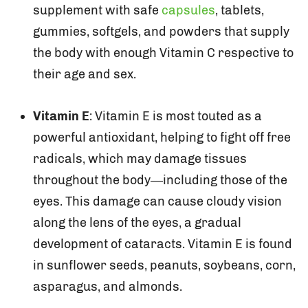
supplement with safe
capsules
, tablets,
gummies, softgels, and powders that supply
the body with enough Vitamin C respective to
their age and sex.
Vitamin E
: Vitamin E is most touted as a
powerful antioxidant, helping to fight off free
radicals, which may damage tissues
throughout the body—including those of the
eyes. This damage can cause cloudy vision
along the lens of the eyes, a gradual
development of cataracts. Vitamin E is found
in sunflower seeds, peanuts, soybeans, corn,
asparagus, and almonds.