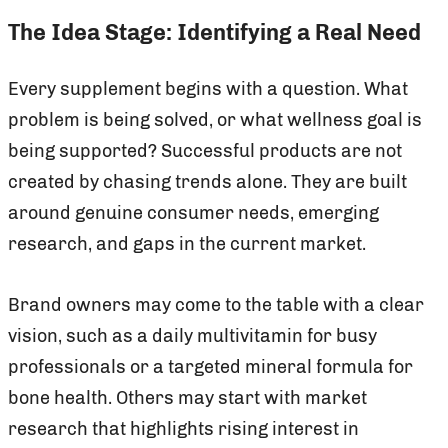
The Idea Stage: Identifying a Real Need
Every supplement begins with a question. What
problem is being solved, or what wellness goal is
being supported? Successful products are not
created by chasing trends alone. They are built
around genuine consumer needs, emerging
research, and gaps in the current market.
Brand owners may come to the table with a clear
vision, such as a daily multivitamin for busy
professionals or a targeted mineral formula for
bone health. Others may start with market
research that highlights rising interest in