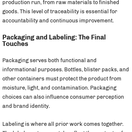
production run, from raw materials to finished
goods. This level of traceability is essential for
accountability and continuous improvement.
Packaging and Labeling: The Final
Touches
Packaging serves both functional and
informational purposes. Bottles, blister packs, and
other containers must protect the product from
moisture, light, and contamination. Packaging
choices can also influence consumer perception
and brand identity.
Labeling is where all prior work comes together.