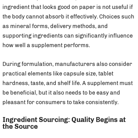
ingredient that looks good on paper is not useful if
the body cannot absorb it effectively. Choices such
as mineral forms, delivery methods, and
supporting ingredients can significantly influence
how well a supplement performs.
During formulation, manufacturers also consider
practical elements like capsule size, tablet
hardness, taste, and shelf life. A supplement must
be beneficial, but it also needs to be easy and
pleasant for consumers to take consistently.
Ingredient Sourcing: Quality Begins at
the Source