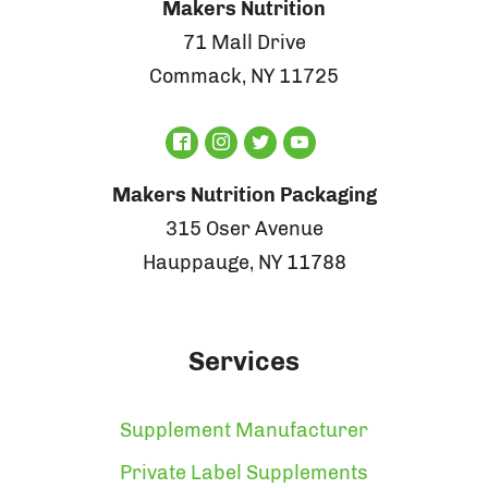
Makers Nutrition
71 Mall Drive
Commack, NY 11725
Makers Nutrition Packaging
315 Oser Avenue
Hauppauge, NY 11788
Services
Supplement Manufacturer
Private Label Supplements