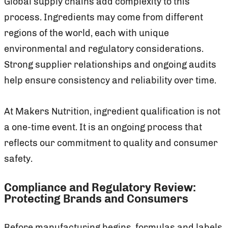
Global supply chains add complexity to this
process. Ingredients may come from different
regions of the world, each with unique
environmental and regulatory considerations.
Strong supplier relationships and ongoing audits
help ensure consistency and reliability over time.
At Makers Nutrition, ingredient qualification is not
a one-time event. It is an ongoing process that
reflects our commitment to quality and consumer
safety.
Compliance and Regulatory Review:
Protecting Brands and Consumers
Before manufacturing begins, formulas and labels