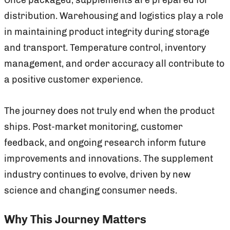
distribution. Warehousing and logistics play a role
in maintaining product integrity during storage
and transport. Temperature control, inventory
management, and order accuracy all contribute to
a positive customer experience.
The journey does not truly end when the product
ships. Post-market monitoring, customer
feedback, and ongoing research inform future
improvements and innovations. The supplement
industry continues to evolve, driven by new
science and changing consumer needs.
Why This Journey Matters