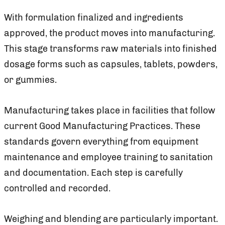
With formulation finalized and ingredients
approved, the product moves into manufacturing.
This stage transforms raw materials into finished
dosage forms such as capsules, tablets, powders,
or gummies.
Manufacturing takes place in facilities that follow
current Good Manufacturing Practices. These
standards govern everything from equipment
maintenance and employee training to sanitation
and documentation. Each step is carefully
controlled and recorded.
Weighing and blending are particularly important.