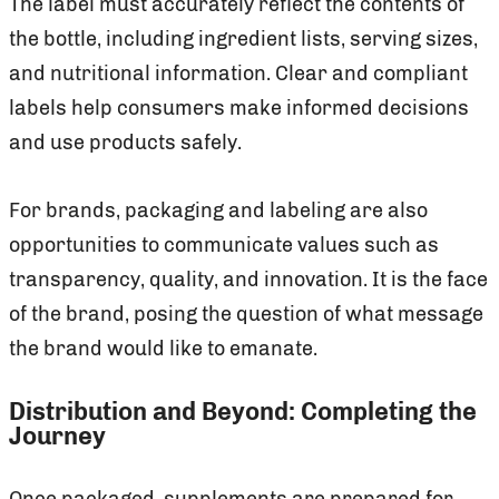
The label must accurately reflect the contents of
the bottle, including ingredient lists, serving sizes,
and nutritional information. Clear and compliant
labels help consumers make informed decisions
and use products safely.
For brands, packaging and labeling are also
opportunities to communicate values such as
transparency, quality, and innovation. It is the face
of the brand, posing the question of what message
the brand would like to emanate.
Distribution and Beyond: Completing the
Journey
Once packaged, supplements are prepared for