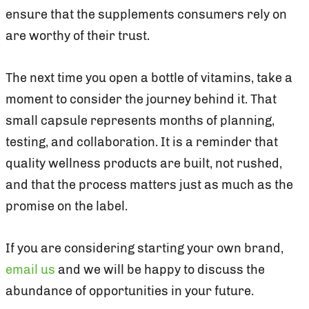
ensure that the supplements consumers rely on
are worthy of their trust.
The next time you open a bottle of vitamins, take a
moment to consider the journey behind it. That
small capsule represents months of planning,
testing, and collaboration. It is a reminder that
quality wellness products are built, not rushed,
and that the process matters just as much as the
promise on the label.
If you are considering starting your own brand,
email us
and we will be happy to discuss the
abundance of opportunities in your future.