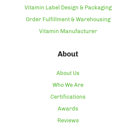
Vitamin Label Design & Packaging
Order Fulfillment & Warehousing
Vitamin Manufacturer
About
About Us
Who We Are
Certifications
Awards
Reviews