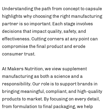
Understanding the path from concept to capsule
highlights why choosing the right manufacturing
partner is so important. Each stage involves
decisions that impact quality, safety, and
effectiveness. Cutting corners at any point can
compromise the final product and erode
consumer trust.
At Makers Nutrition, we view supplement
manufacturing as both a science and a
responsibility. Our role is to support brands in
bringing meaningful, compliant, and high-quality
products to market. By focusing on every detail,
from formulation to final packaging, we help