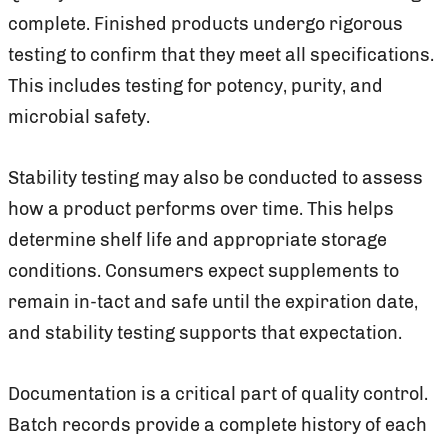
complete. Finished products undergo rigorous
testing to confirm that they meet all specifications.
This includes testing for potency, purity, and
microbial safety.
Stability testing may also be conducted to assess
how a product performs over time. This helps
determine shelf life and appropriate storage
conditions. Consumers expect supplements to
remain in-tact and safe until the expiration date,
and stability testing supports that expectation.
Documentation is a critical part of quality control.
Batch records provide a complete history of each