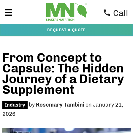
Call
REQUEST A QUOTE
From Concept to
Capsule: The Hidden
Journey of a Dietary
Supplement
by
Rosemary Tambini
on January 21,
Industry
2026