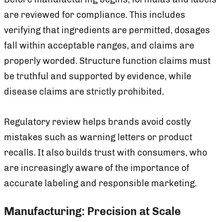
are reviewed for compliance. This includes
verifying that ingredients are permitted, dosages
fall within acceptable ranges, and claims are
properly worded. Structure function claims must
be truthful and supported by evidence, while
disease claims are strictly prohibited.
Regulatory review helps brands avoid costly
mistakes such as warning letters or product
recalls. It also builds trust with consumers, who
are increasingly aware of the importance of
accurate labeling and responsible marketing.
Manufacturing: Precision at Scale