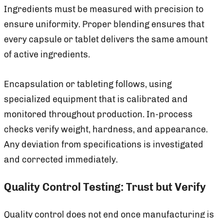
Ingredients must be measured with precision to
ensure uniformity. Proper blending ensures that
every capsule or tablet delivers the same amount
of active ingredients.
Encapsulation or tableting follows, using
specialized equipment that is calibrated and
monitored throughout production. In-process
checks verify weight, hardness, and appearance.
Any deviation from specifications is investigated
and corrected immediately.
Quality Control Testing: Trust but Verify
Quality control does not end once manufacturing is