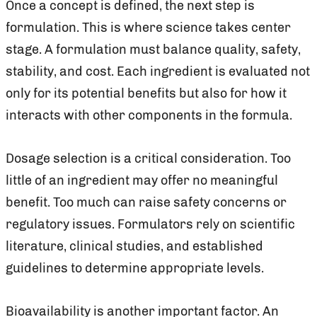
Once a concept is defined, the next step is
formulation. This is where science takes center
stage. A formulation must balance quality, safety,
stability, and cost. Each ingredient is evaluated not
only for its potential benefits but also for how it
interacts with other components in the formula.
Dosage selection is a critical consideration. Too
little of an ingredient may offer no meaningful
benefit. Too much can raise safety concerns or
regulatory issues. Formulators rely on scientific
literature, clinical studies, and established
guidelines to determine appropriate levels.
Bioavailability is another important factor. An