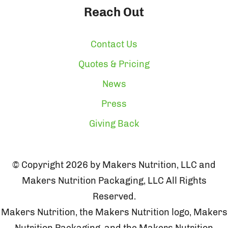
Reach Out
Contact Us
Quotes & Pricing
News
Press
Giving Back
© Copyright 2026 by Makers Nutrition, LLC and
Makers Nutrition Packaging, LLC All Rights
Reserved.
Makers Nutrition, the Makers Nutrition logo, Makers
Nutrition Packaging, and the Makers Nutrition