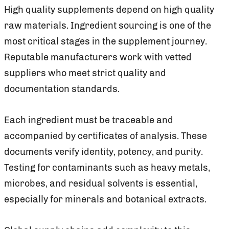
High quality supplements depend on high quality
raw materials. Ingredient sourcing is one of the
most critical stages in the supplement journey.
Reputable manufacturers work with vetted
suppliers who meet strict quality and
documentation standards.
Each ingredient must be traceable and
accompanied by certificates of analysis. These
documents verify identity, potency, and purity.
Testing for contaminants such as heavy metals,
microbes, and residual solvents is essential,
especially for minerals and botanical extracts.