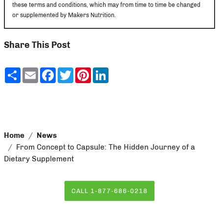
these terms and conditions, which may from time to time be changed
or supplemented by Makers Nutrition.
Share This Post
Share
Email
Facebook
Twitter
Pinterest
LinkedIn
Home
News
From Concept to Capsule: The Hidden Journey of a
Dietary Supplement
CALL 1-877-686-0218