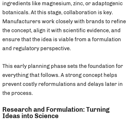
ingredients like magnesium, zinc, or adaptogenic
botanicals. At this stage, collaboration is key.
Manufacturers work closely with brands to refine
the concept, align it with scientific evidence, and
ensure that the idea is viable from a formulation
and regulatory perspective.
This early planning phase sets the foundation for
everything that follows. A strong concept helps
prevent costly reformulations and delays later in
the process.
Research and Formulation: Turning
Ideas into Science