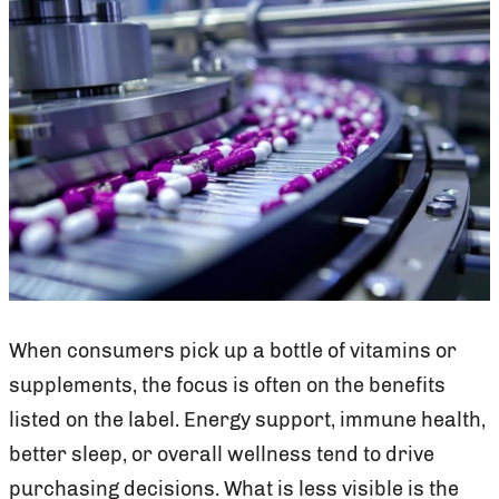
When consumers pick up a bottle of vitamins or
supplements, the focus is often on the benefits
listed on the label. Energy support, immune health,
better sleep, or overall wellness tend to drive
purchasing decisions. What is less visible is the