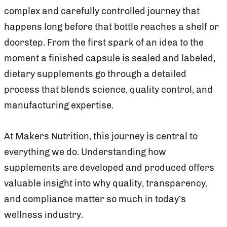
complex and carefully controlled journey that
happens long before that bottle reaches a shelf or
doorstep. From the first spark of an idea to the
moment a finished capsule is sealed and labeled,
dietary supplements go through a detailed
process that blends science, quality control, and
manufacturing expertise.
At Makers Nutrition, this journey is central to
everything we do. Understanding how
supplements are developed and produced offers
valuable insight into why quality, transparency,
and compliance matter so much in today’s
wellness industry.