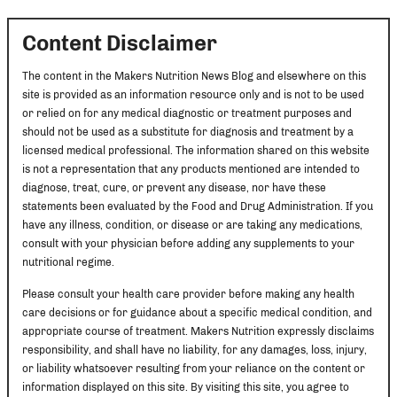
Content Disclaimer
The content in the Makers Nutrition News Blog and elsewhere on this
site is provided as an information resource only and is not to be used
or relied on for any medical diagnostic or treatment purposes and
should not be used as a substitute for diagnosis and treatment by a
licensed medical professional. The information shared on this website
is not a representation that any products mentioned are intended to
diagnose, treat, cure, or prevent any disease, nor have these
statements been evaluated by the Food and Drug Administration. If you
have any illness, condition, or disease or are taking any medications,
consult with your physician before adding any supplements to your
nutritional regime.
Please consult your health care provider before making any health
care decisions or for guidance about a specific medical condition, and
appropriate course of treatment. Makers Nutrition expressly disclaims
responsibility, and shall have no liability, for any damages, loss, injury,
or liability whatsoever resulting from your reliance on the content or
information displayed on this site. By visiting this site, you agree to