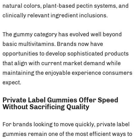
natural colors, plant-based pectin systems, and
clinically relevant ingredient inclusions.
The gummy category has evolved well beyond
basic multivitamins. Brands now have
opportunities to develop sophisticated products
that align with current market demand while
maintaining the enjoyable experience consumers
expect.
Private Label Gummies Offer Speed
Without Sacrificing Quality
For brands looking to move quickly, private label
gummies remain one of the most efficient ways to