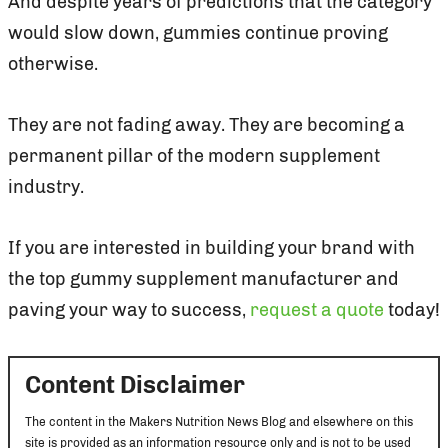
And despite years of predictions that the category
would slow down, gummies continue proving
otherwise.
They are not fading away. They are becoming a
permanent pillar of the modern supplement
industry.
If you are interested in building your brand with
the top gummy supplement manufacturer and
paving your way to success,
request a quote
today!
Content Disclaimer
The content in the Makers Nutrition News Blog and elsewhere on this
site is provided as an information resource only and is not to be used