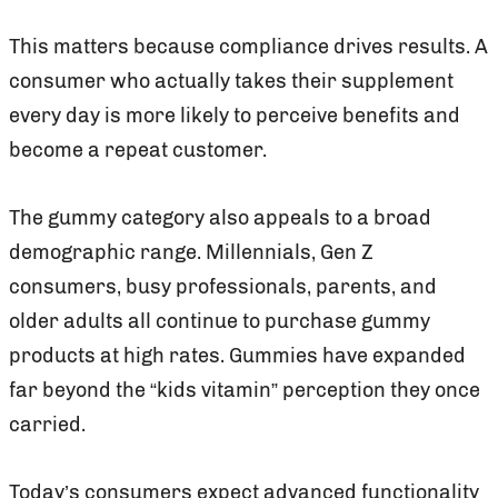
This matters because compliance drives results. A
consumer who actually takes their supplement
every day is more likely to perceive benefits and
become a repeat customer.
The gummy category also appeals to a broad
demographic range. Millennials, Gen Z
consumers, busy professionals, parents, and
older adults all continue to purchase gummy
products at high rates. Gummies have expanded
far beyond the “kids vitamin” perception they once
carried.
Today’s consumers expect advanced functionality