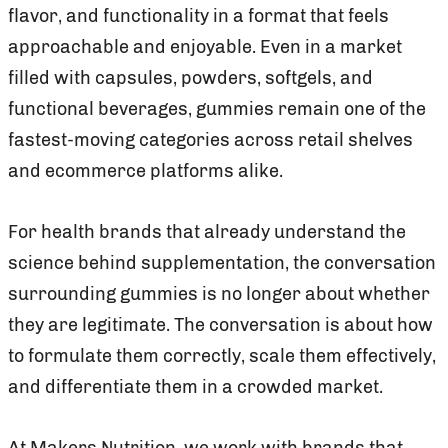
flavor, and functionality in a format that feels
approachable and enjoyable. Even in a market
filled with capsules, powders, softgels, and
functional beverages, gummies remain one of the
fastest-moving categories across retail shelves
and ecommerce platforms alike.
For health brands that already understand the
science behind supplementation, the conversation
surrounding gummies is no longer about whether
they are legitimate. The conversation is about how
to formulate them correctly, scale them effectively,
and differentiate them in a crowded market.
At Makers Nutrition, we work with brands that