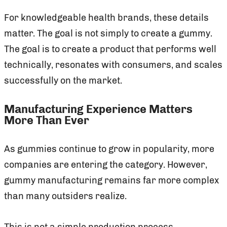
For knowledgeable health brands, these details
matter. The goal is not simply to create a gummy.
The goal is to create a product that performs well
technically, resonates with consumers, and scales
successfully on the market.
Manufacturing Experience Matters
More Than Ever
As gummies continue to grow in popularity, more
companies are entering the category. However,
gummy manufacturing remains far more complex
than many outsiders realize.
This is not a simple production process.