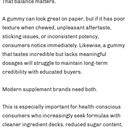
That balance matters.
A gummy can look great on paper, but if it has poor
texture when chewed, unpleasant aftertaste,
sticking issues, or inconsistent potency,
consumers notice immediately. Likewise, a gummy
that tastes incredible but lacks meaningful
dosages will struggle to maintain long-term
credibility with educated buyers.
Modern supplement brands need both.
This is especially important for health-conscious
consumers who increasingly seek formulas with
cleaner ingredient decks, reduced sugar content,