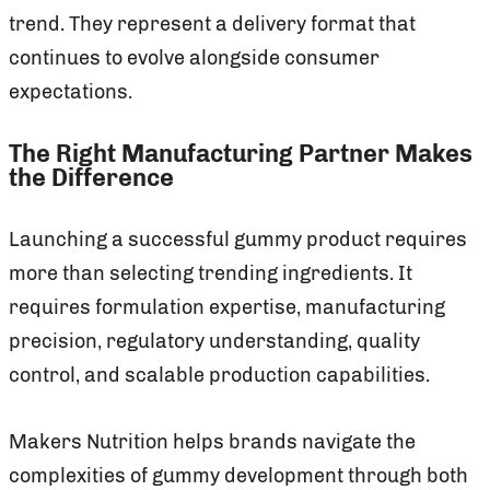
trend. They represent a delivery format that
continues to evolve alongside consumer
expectations.
The Right Manufacturing Partner Makes
the Difference
Launching a successful gummy product requires
more than selecting trending ingredients. It
requires formulation expertise, manufacturing
precision, regulatory understanding, quality
control, and scalable production capabilities.
Makers Nutrition helps brands navigate the
complexities of gummy development through both