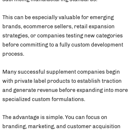
This can be especially valuable for emerging
brands, ecommerce sellers, retail expansion
strategies, or companies testing new categories
before committing to a fully custom development
process.
Many successful supplement companies begin
with private label products to establish traction
and generate revenue before expanding into more
specialized custom formulations.
The advantage is simple. You can focus on
branding, marketing, and customer acquisition