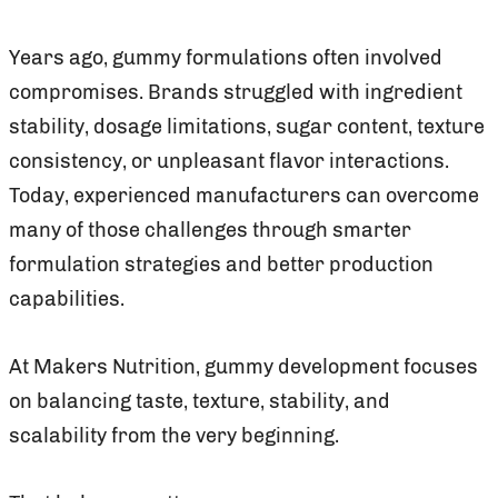
Years ago, gummy formulations often involved
compromises. Brands struggled with ingredient
stability, dosage limitations, sugar content, texture
consistency, or unpleasant flavor interactions.
Today, experienced manufacturers can overcome
many of those challenges through smarter
formulation strategies and better production
capabilities.
At Makers Nutrition, gummy development focuses
on balancing taste, texture, stability, and
scalability from the very beginning.