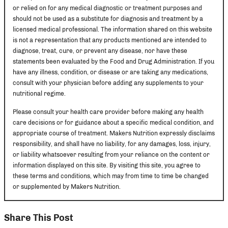
or relied on for any medical diagnostic or treatment purposes and
should not be used as a substitute for diagnosis and treatment by a
licensed medical professional. The information shared on this website
is not a representation that any products mentioned are intended to
diagnose, treat, cure, or prevent any disease, nor have these
statements been evaluated by the Food and Drug Administration. If you
have any illness, condition, or disease or are taking any medications,
consult with your physician before adding any supplements to your
nutritional regime.
Please consult your health care provider before making any health
care decisions or for guidance about a specific medical condition, and
appropriate course of treatment. Makers Nutrition expressly disclaims
responsibility, and shall have no liability, for any damages, loss, injury,
or liability whatsoever resulting from your reliance on the content or
information displayed on this site. By visiting this site, you agree to
these terms and conditions, which may from time to time be changed
or supplemented by Makers Nutrition.
Share This Post