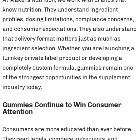
know nutrition. They understand ingredient
profiles, dosing limitations, compliance concerns,
and consumer expectations. They also understand
that delivery format matters just as much as
ingredient selection. Whether you are launching a
turnkey private label product or developing a
completely custom formula, gummies remain one
of the strongest opportunities in the supplement
industry today.
Gummies Continue to Win Consumer
Attention
Consumers are more educated than ever before.
They read labels, compare ingredients, and