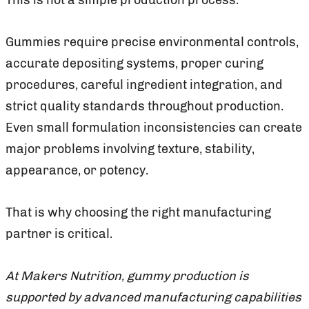
Gummies require precise environmental controls,
accurate depositing systems, proper curing
procedures, careful ingredient integration, and
strict quality standards throughout production.
Even small formulation inconsistencies can create
major problems involving texture, stability,
appearance, or potency.
That is why choosing the right manufacturing
partner is critical.
At Makers Nutrition, gummy production is
supported by advanced manufacturing capabilities