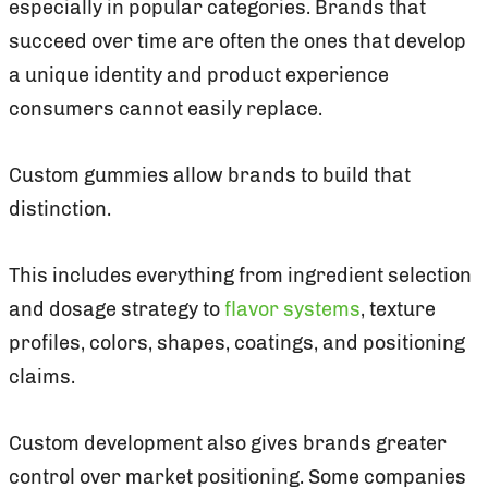
especially in popular categories. Brands that
succeed over time are often the ones that develop
a unique identity and product experience
consumers cannot easily replace.
Custom gummies allow brands to build that
distinction.
This includes everything from ingredient selection
and dosage strategy to
flavor systems
, texture
profiles, colors, shapes, coatings, and positioning
claims.
Custom development also gives brands greater
control over market positioning. Some companies