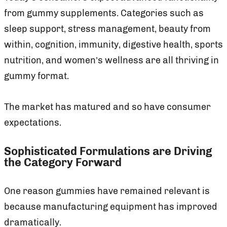
from gummy supplements. Categories such as
sleep support, stress management, beauty from
within, cognition, immunity, digestive health, sports
nutrition, and women’s wellness are all thriving in
gummy format.
The market has matured and so have consumer
expectations.
Sophisticated Formulations are Driving
the Category Forward
One reason gummies have remained relevant is
because manufacturing equipment has improved
dramatically.