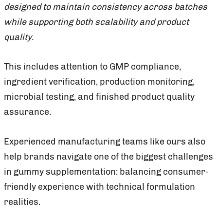
designed to maintain consistency across batches
while supporting both scalability and product
quality.
This includes attention to GMP compliance,
ingredient verification, production monitoring,
microbial testing, and finished product quality
assurance.
Experienced manufacturing teams like ours also
help brands navigate one of the biggest challenges
in gummy supplementation: balancing consumer-
friendly experience with technical formulation
realities.