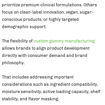
prioritize premium clinical formulations. Others
focus on clean-label innovation, vegan, sugar-
conscious products, or highly targeted
demographic support.
The flexibility of
custom gummy manufacturing
allows brands to align product development
directly with consumer demand and brand
philosophy.
That includes addressing important
considerations such as ingredient compatibility,
moisture sensitivity, active loading capacity, shelf
stability, and flavor masking.