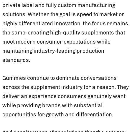
private label and fully custom manufacturing
solutions. Whether the goal is speed to market or
highly differentiated innovation, the focus remains
the same: creating high-quality supplements that
meet modern consumer expectations while
maintaining industry-leading production
standards.
Gummies continue to dominate conversations
across the supplement industry for a reason. They
deliver an experience consumers genuinely want
while providing brands with substantial
opportunities for growth and differentiation.