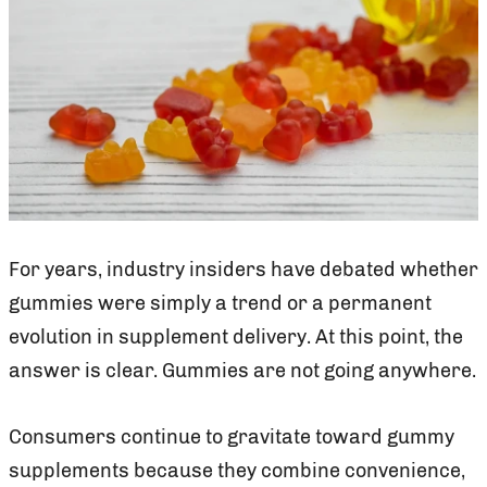
For years, industry insiders have debated whether
gummies were simply a trend or a permanent
evolution in supplement delivery. At this point, the
answer is clear. Gummies are not going anywhere.
Consumers continue to gravitate toward gummy
supplements because they combine convenience,