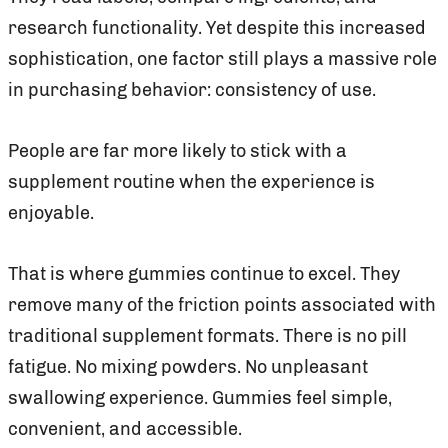
research functionality. Yet despite this increased
sophistication, one factor still plays a massive role
in purchasing behavior: consistency of use.
People are far more likely to stick with a
supplement routine when the experience is
enjoyable.
That is where gummies continue to excel. They
remove many of the friction points associated with
traditional supplement formats. There is no pill
fatigue. No mixing powders. No unpleasant
swallowing experience. Gummies feel simple,
convenient, and accessible.