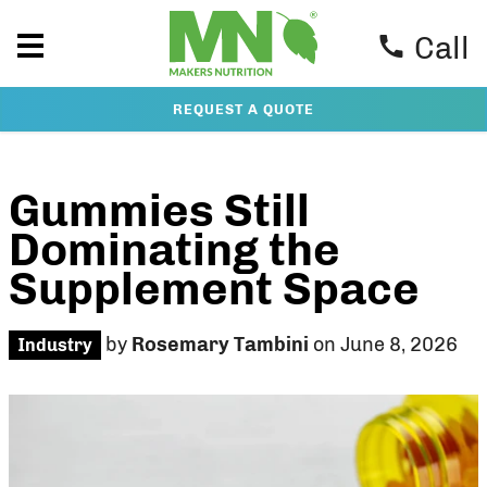
Call
REQUEST A QUOTE
Gummies Still
Dominating the
Supplement Space
by
Rosemary Tambini
on June 8, 2026
Industry