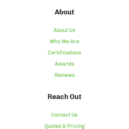
About
About Us
Who We Are
Certifications
Awards
Reviews
Reach Out
Contact Us
Quotes & Pricing