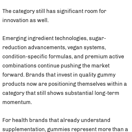
The category still has significant room for
innovation as well.
Emerging ingredient technologies, sugar-
reduction advancements, vegan systems,
condition-specific formulas, and premium active
combinations continue pushing the market
forward. Brands that invest in quality gummy
products now are positioning themselves within a
category that still shows substantial long-term
momentum.
For health brands that already understand
supplementation, gummies represent more than a