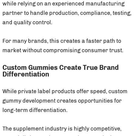
while relying on an experienced manufacturing
partner to handle production, compliance, testing,
and quality control.
For many brands, this creates a faster path to
market without compromising consumer trust.
Custom Gummies Create True Brand
Differentiation
While private label products offer speed, custom
gummy development creates opportunities for
long-term differentiation.
The supplement industry is highly competitive,