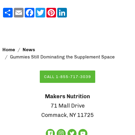
Share
Email
Facebook
Twitter
Pinterest
LinkedIn
Home
News
Gummies Still Dominating the Supplement Space
CALL 1-855-717-3039
Makers Nutrition
71 Mall Drive
Commack, NY 11725