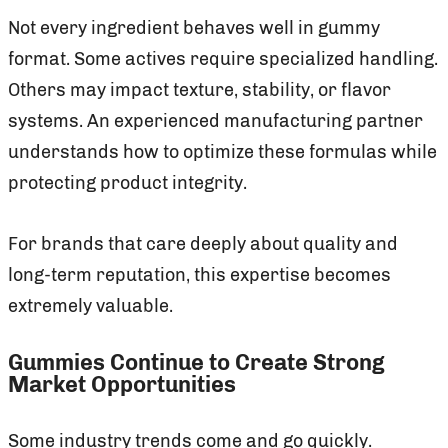
Not every ingredient behaves well in gummy
format. Some actives require specialized handling.
Others may impact texture, stability, or flavor
systems. An experienced manufacturing partner
understands how to optimize these formulas while
protecting product integrity.
For brands that care deeply about quality and
long-term reputation, this expertise becomes
extremely valuable.
Gummies Continue to Create Strong
Market Opportunities
Some industry trends come and go quickly.