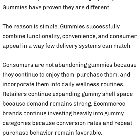
Gummies have proven they are different.
The reason is simple. Gummies successfully
combine functionality, convenience, and consumer
appeal in a way few delivery systems can match.
Consumers are not abandoning gummies because
they continue to enjoy them, purchase them, and
incorporate them into daily wellness routines.
Retailers continue expanding gummy shelf space
because demand remains strong. Ecommerce
brands continue investing heavily into gummy
categories because conversion rates and repeat
purchase behavior remain favorable.