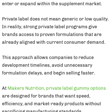
enter or expand within the supplement market.
Private label does not mean generic or low quality.
In reality, strong private label programs give
brands access to proven formulations that are
already aligned with current consumer demand.
This approach allows companies to reduce
development timelines, avoid unnecessary
formulation delays, and begin selling faster.
At
Makers Nutrition, private label gummy options
are designed for brands that want speed,
efficiency, and market-ready products without
sacrificing manufacturing standards.