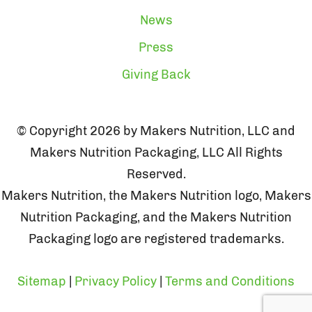
News
Press
Giving Back
© Copyright 2026 by Makers Nutrition, LLC and
Makers Nutrition Packaging, LLC All Rights
Reserved.
Makers Nutrition, the Makers Nutrition logo, Makers
Nutrition Packaging, and the Makers Nutrition
Packaging logo are registered trademarks.
Sitemap
|
Privacy Policy
|
Terms and Conditions