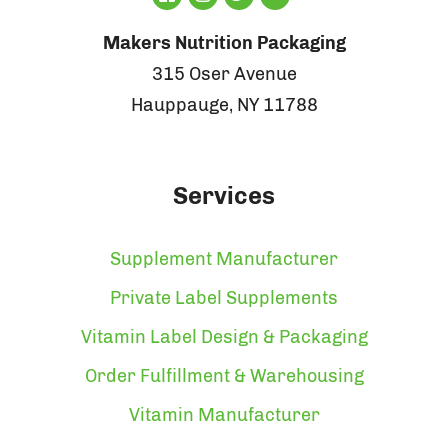
Makers Nutrition Packaging
315 Oser Avenue
Hauppauge, NY 11788
Services
Supplement Manufacturer
Private Label Supplements
Vitamin Label Design & Packaging
Order Fulfillment & Warehousing
Vitamin Manufacturer