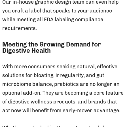
Our in-house graphic design team can even help
you craft a label that speaks to your audience
while meeting all FDA labeling compliance
requirements.
Meeting the Growing Demand for
Digestive Health
With more consumers seeking natural, effective
solutions for bloating, irregularity, and gut
microbiome balance, prebiotics are no longer an
optional add-on. They are becoming a core feature
of digestive wellness products, and brands that
act now will benefit from early-mover advantage.