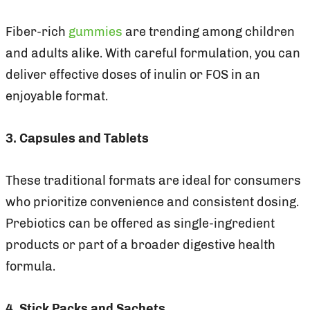
Fiber-rich
gummies
are trending among children
and adults alike. With careful formulation, you can
deliver effective doses of inulin or FOS in an
enjoyable format.
3. Capsules and Tablets
These traditional formats are ideal for consumers
who prioritize convenience and consistent dosing.
Prebiotics can be offered as single-ingredient
products or part of a broader digestive health
formula.
4. Stick Packs and Sachets