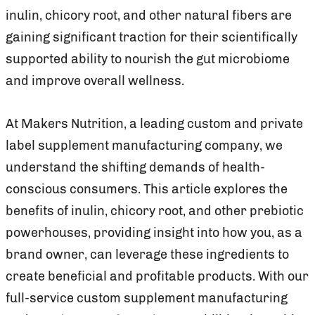
inulin, chicory root, and other natural fibers are
gaining significant traction for their scientifically
supported ability to nourish the gut microbiome
and improve overall wellness.
At Makers Nutrition, a leading custom and private
label supplement manufacturing company, we
understand the shifting demands of health-
conscious consumers. This article explores the
benefits of inulin, chicory root, and other prebiotic
powerhouses, providing insight into how you, as a
brand owner, can leverage these ingredients to
create beneficial and profitable products. With our
full-service custom supplement manufacturing