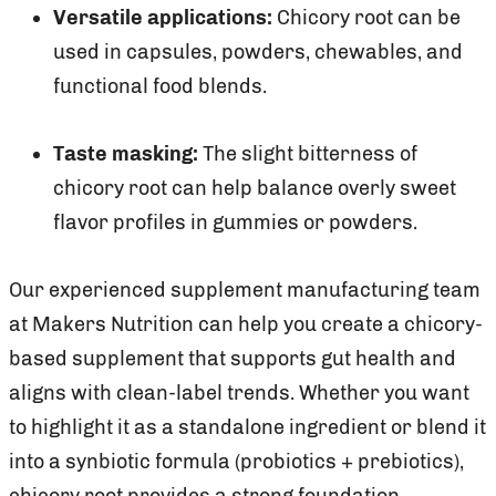
Versatile applications:
Chicory root can be
used in capsules, powders, chewables, and
functional food blends.
Taste masking:
The slight bitterness of
chicory root can help balance overly sweet
flavor profiles in gummies or powders.
Our experienced supplement manufacturing team
at Makers Nutrition can help you create a chicory-
based supplement that supports gut health and
aligns with clean-label trends. Whether you want
to highlight it as a standalone ingredient or blend it
into a synbiotic formula (probiotics + prebiotics),
chicory root provides a strong foundation.