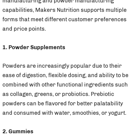
manufacturing and powder manufacturing
capabilities, Makers Nutrition supports multiple
forms that meet different customer preferences
and price points.
1. Powder Supplements
Powders are increasingly popular due to their
ease of digestion, flexible dosing, and ability to be
combined with other functional ingredients such
as collagen, greens, or probiotics. Prebiotic
powders can be flavored for better palatability
and consumed with water, smoothies, or yogurt.
2. Gummies