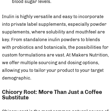
blood sugar levels.
Inulin is highly versatile and easy to incorporate
into private label supplements, especially powder
supplements, where solubility and mouthfeel are
key. From standalone inulin powders to blends
with probiotics and botanicals, the possibilities for
custom formulations are vast. At Makers Nutrition,
we offer multiple sourcing and dosing options,
allowing you to tailor your product to your target
demographic.
Chicory Root: More Than Just a Coffee
Substitute