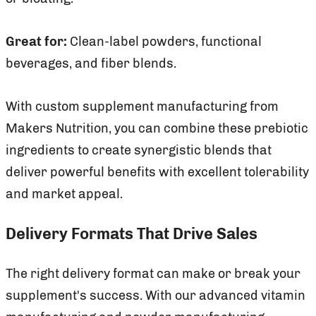
Great for:
Clean-label powders, functional
beverages, and fiber blends.
With custom supplement manufacturing from
Makers Nutrition, you can combine these prebiotic
ingredients to create synergistic blends that
deliver powerful benefits with excellent tolerability
and market appeal.
Delivery Formats That Drive Sales
The right delivery format can make or break your
supplement's success. With our advanced vitamin