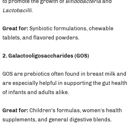
to promote the growth of
Bifidobacteria
and
Lactobacilli
.
Great for:
Synbiotic formulations, chewable
tablets, and flavored powders.
2. Galactooligosaccharides (GOS)
GOS are prebiotics often found in breast milk and
are especially helpful in supporting the gut health
of infants and adults alike.
Great for:
Children's formulas, women’s health
supplements, and general digestive blends.