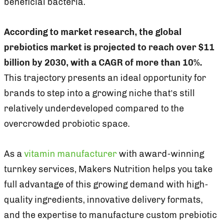
beneficial bacteria.
According to market research, the global
prebiotics market is projected to reach over $11
billion by 2030, with a CAGR of more than 10%.
This trajectory presents an ideal opportunity for
brands to step into a growing niche that’s still
relatively underdeveloped compared to the
overcrowded probiotic space.
As a
vitamin manufacturer
with award-winning
turnkey services, Makers Nutrition helps you take
full advantage of this growing demand with high-
quality ingredients, innovative delivery formats,
and the expertise to manufacture custom prebiotic