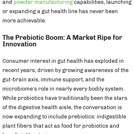
and
powder manufacturing
capabilities, launching
or expanding a gut health line has never been
more achievable.
The Prebiotic Boom: A Market Ripe for
Innovation
Consumer interest in gut health has exploded in
recent years, driven by growing awareness of the
gut-brain axis, immune support, and the
microbiome’s role in nearly every bodily system.
While probiotics have traditionally been the stars
of the digestive health aisle, the conversation is
now expanding to include prebiotics: indigestible
plant fibers that act as food for probiotics and