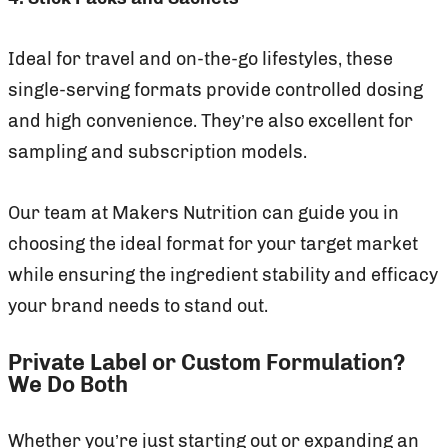
Ideal for travel and on-the-go lifestyles, these
single-serving formats provide controlled dosing
and high convenience. They’re also excellent for
sampling and subscription models.
Our team at Makers Nutrition can guide you in
choosing the ideal format for your target market
while ensuring the ingredient stability and efficacy
your brand needs to stand out.
Private Label or Custom Formulation?
We Do Both
Whether you’re just starting out or expanding an