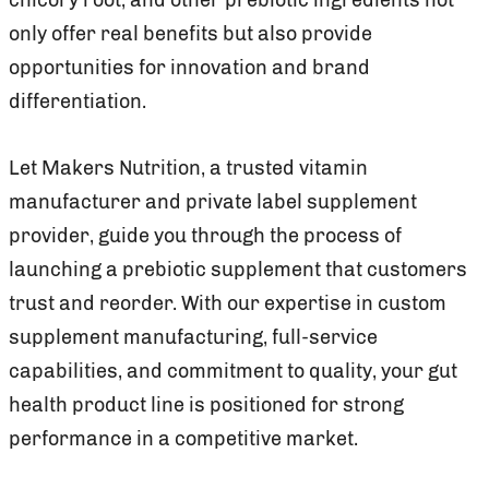
only offer real benefits but also provide
opportunities for innovation and brand
differentiation.
Let Makers Nutrition, a trusted vitamin
manufacturer and private label supplement
provider, guide you through the process of
launching a prebiotic supplement that customers
trust and reorder. With our expertise in custom
supplement manufacturing, full-service
capabilities, and commitment to quality, your gut
health product line is positioned for strong
performance in a competitive market.