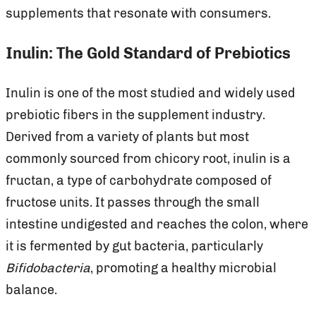
supplements that resonate with consumers.
Inulin: The Gold Standard of Prebiotics
Inulin is one of the most studied and widely used
prebiotic fibers in the supplement industry.
Derived from a variety of plants but most
commonly sourced from chicory root, inulin is a
fructan, a type of carbohydrate composed of
fructose units. It passes through
the small
intestine undigested and reaches the colon, where
it is fermented by gut bacteria, particularly
Bifidobacteria
, promoting a healthy microbial
balance.