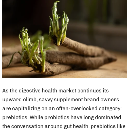
As the digestive health market continues its
upward climb, savvy supplement brand owners
are capitalizing on an often-overlooked category:
prebiotics. While probiotics have long dominated
the conversation around gut health, prebiotics like