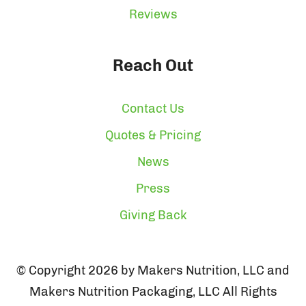
Reviews
Reach Out
Contact Us
Quotes & Pricing
News
Press
Giving Back
© Copyright 2026 by Makers Nutrition, LLC and
Makers Nutrition Packaging, LLC All Rights