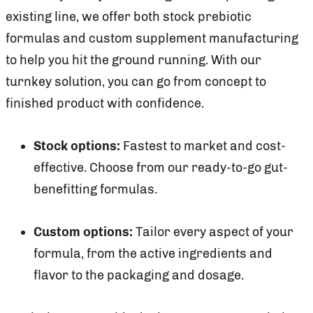
existing line, we offer both stock prebiotic
formulas and custom supplement manufacturing
to help you hit the ground running. With our
turnkey solution, you can go from concept to
finished product with confidence.
Stock options:
Fastest to market and cost-
effective. Choose from our ready-to-go gut-
benefitting formulas.
Custom options:
Tailor every aspect of your
formula, from the active ingredients and
flavor to the packaging and dosage.