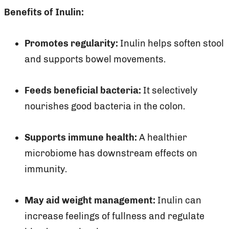
Benefits of Inulin:
Promotes regularity:
Inulin helps soften stool
and supports bowel movements.
Feeds beneficial bacteria:
It selectively
nourishes good bacteria in the colon.
Supports immune health:
A healthier
microbiome has downstream effects on
immunity.
May aid weight management:
Inulin can
increase feelings of fullness and regulate