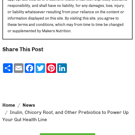
responsibility, and shall have no liability, for any damages, loss, injury,
or liability whatsoever resulting from your reliance on the content or
information displayed on this site. By visiting this site, you agree to
these terms and conditions, which may from time to time be changed
or supplemented by Makers Nutrition.
Share This Post
Share
Email
Facebook
Twitter
Pinterest
LinkedIn
Home
News
Inulin, Chicory Root, and Other Prebiotics to Power Up
Your Gut Health Line