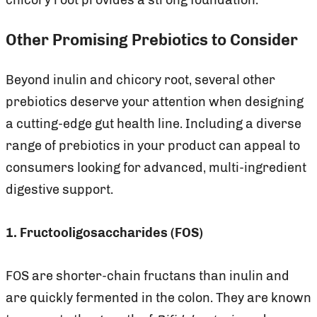
Other Promising Prebiotics to Consider
Beyond inulin and chicory root, several other
prebiotics deserve your attention when designing
a cutting-edge gut health line. Including a diverse
range of prebiotics in your product can appeal to
consumers looking for advanced, multi-ingredient
digestive support.
1. Fructooligosaccharides (FOS)
FOS are shorter-chain fructans than inulin and
are quickly fermented in the colon. They are known