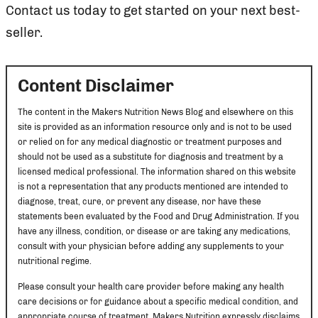
Contact us today to get started on your next best-
seller.
Content Disclaimer
The content in the Makers Nutrition News Blog and elsewhere on this
site is provided as an information resource only and is not to be used
or relied on for any medical diagnostic or treatment purposes and
should not be used as a substitute for diagnosis and treatment by a
licensed medical professional. The information shared on this website
is not a representation that any products mentioned are intended to
diagnose, treat, cure, or prevent any disease, nor have these
statements been evaluated by the Food and Drug Administration. If you
have any illness, condition, or disease or are taking any medications,
consult with your physician before adding any supplements to your
nutritional regime.
Please consult your health care provider before making any health
care decisions or for guidance about a specific medical condition, and
appropriate course of treatment. Makers Nutrition expressly disclaims