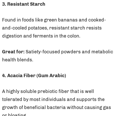
3. Resistant Starch
Found in foods like green bananas and cooked-
and-cooled potatoes, resistant starch resists
digestion and ferments in the colon.
Great for:
Satiety-focused powders and metabolic
health blends.
4. Acacia Fiber (Gum Arabic)
A highly soluble prebiotic fiber that is well
tolerated by most individuals and supports the
growth of beneficial bacteria without causing gas
or bloating.