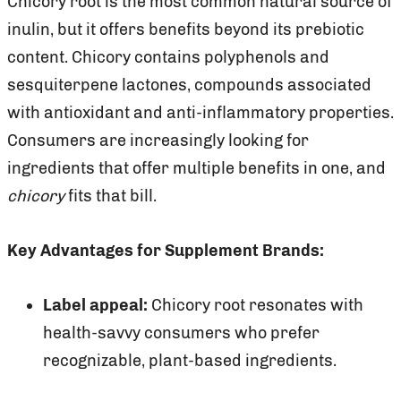
Chicory root is the most common natural source of
inulin, but it offers benefits beyond its prebiotic
content. Chicory contains polyphenols and
sesquiterpene lactones, compounds associated
with antioxidant and anti-inflammatory properties.
Consumers are increasingly looking for
ingredients that offer multiple benefits in one, and
chicory
fits that bill.
Key Advantages for Supplement Brands:
Label appeal:
Chicory root resonates with
health-savvy consumers who prefer
recognizable, plant-based ingredients.