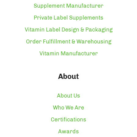
Supplement Manufacturer
Private Label Supplements
Vitamin Label Design & Packaging
Order Fulfillment & Warehousing
Vitamin Manufacturer
About
About Us
Who We Are
Certifications
Awards