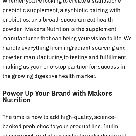
Whether you’re looking to create a standalone
prebiotic supplement, a synbiotic pairing with
probiotics, or a broad-spectrum gut health
powder, Makers Nutrition is the supplement
manufacturer that can bring your vision to life. We
handle everything from ingredient sourcing and
powder manufacturing to testing and fulfillment,
making us your one-stop partner for success in
the growing digestive health market.
Power Up Your Brand with Makers
Nutrition
The time is now to add high-quality, science-
backed prebiotics to your product line. Inulin,
chicory root, and other prebiotic ingredients not