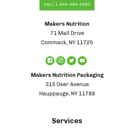
CALL 1-844-686-0980
Makers Nutrition
71 Mall Drive
Commack, NY 11725
Makers Nutrition Packaging
315 Oser Avenue
Hauppauge, NY 11788
Services