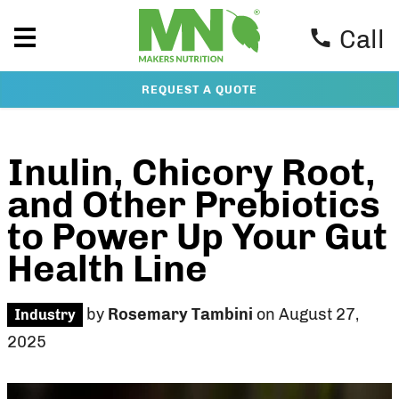
Call
REQUEST A QUOTE
Inulin, Chicory Root,
and Other Prebiotics
to Power Up Your Gut
Health Line
by
Rosemary Tambini
on August 27,
Industry
2025