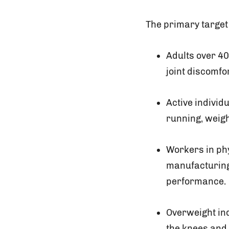
The primary target
Adults over 40
joint discomfo
Active individ
running, weigh
Workers in ph
manufacturing,
performance.
Overweight ind
the knees and 