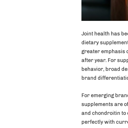
Joint health has be
dietary supplement 
greater emphasis o
after year. For sup
behavior, broad de
brand differentiati
For emerging brands
supplements are oft
and chondroitin to 
perfectly with cur