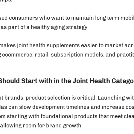
sed consumers who want to maintain long term mobil
s part of a healthy aging strategy.
makes joint health supplements easier to market acr
g ecommerce, retail, subscription models, and practi
hould Start with in the Joint Health Categ
 brands, product selection is critical. Launching wi
as can slow development timelines and increase cost
rom starting with foundational products that meet cl
 allowing room for brand growth.