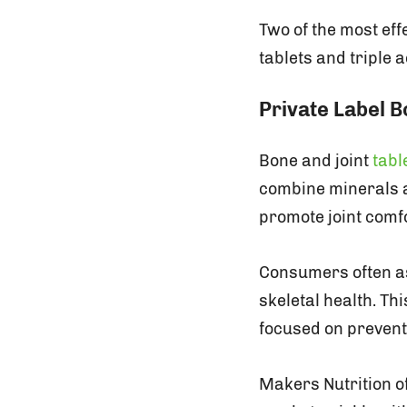
Two of the most effe
tablets and triple 
Private Label B
Bone and joint
tabl
combine minerals a
promote joint comfo
Consumers often as
skeletal health. Th
focused on prevent
Makers Nutrition of