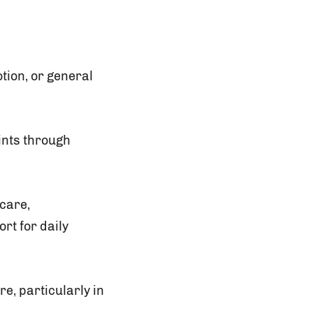
tion, or general
oints through
care,
rt for daily
e, particularly in