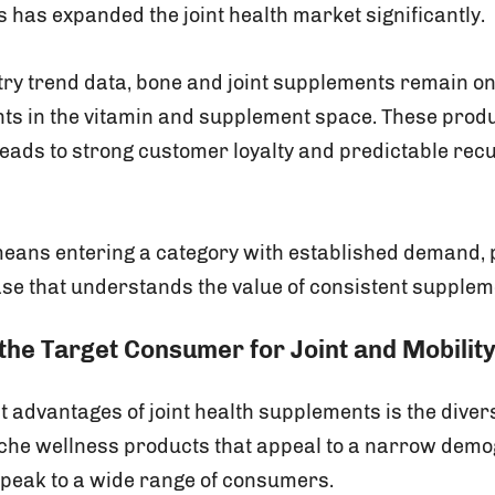
 has expanded the joint health market significantly.
try trend data, bone and joint supplements remain one
s in the vitamin and supplement space. These produ
leads to strong customer loyalty and predictable rec
 means entering a category with established demand, 
e that understands the value of consistent supplem
the Target Consumer for Joint and Mobilit
t advantages of joint health supplements is the divers
iche wellness products that appeal to a narrow demog
speak to a wide range of consumers.