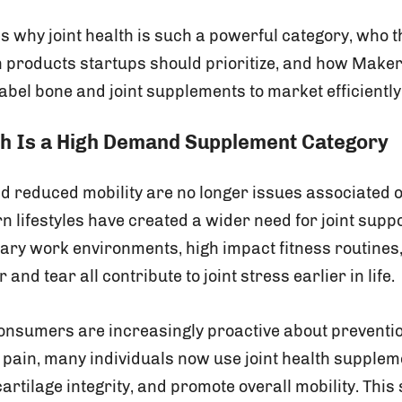
es why joint health is such a powerful category, who t
 products startups should prioritize, and how Maker
label bone and joint supplements to market efficiently
th Is a High Demand Supplement Category
nd reduced mobility are no longer issues associated o
 lifestyles have created a wider need for joint supp
ary work environments, high impact fitness routines,
and tear all contribute to joint stress earlier in life.
consumers are increasingly proactive about preventi
c pain, many individuals now use joint health supplem
 cartilage integrity, and promote overall mobility. This