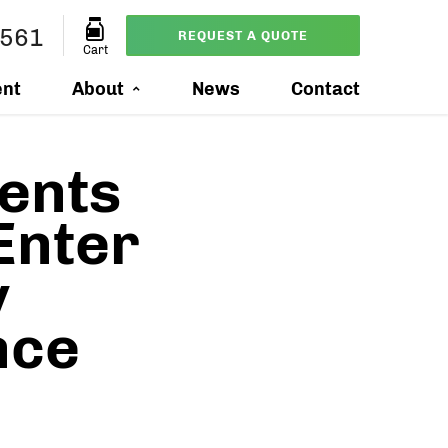
7561
REQUEST A QUOTE
Cart
ent
About
News
Contact
ents
Enter
y
nce