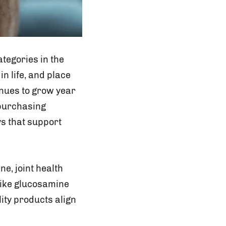
ategories in the
in life, and place
inues to grow year
 purchasing
s that support
e, joint health
 like glucosamine
ity products align