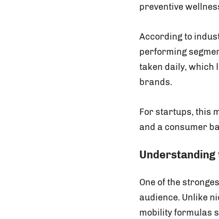
preventive wellness
According to indus
performing segment
taken daily, which 
brands.
For startups, this
and a consumer bas
Understanding 
One of the stronges
audience. Unlike n
mobility formulas 