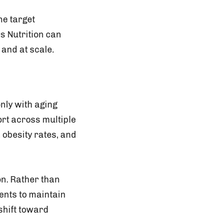
he target
s Nutrition can
 and at scale.
nly with aging
ort across multiple
 obesity rates, and
on. Rather than
ents to maintain
 shift toward