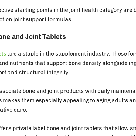
ctive starting points in the joint health category are 
action joint support formulas.
one and Joint Tablets
ets
are a staple in the supplement industry. These for
nd nutrients that support bone density alongside ing
rt and structural integrity.
sociate bone and joint products with daily mainten
is makes them especially appealing to aging adults an
ative care.
fers private label bone and joint tablets that allow st