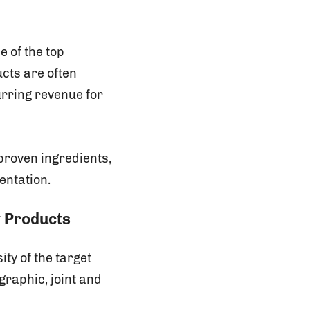
 of the top
cts are often
urring revenue for
proven ingredients,
entation.
y Products
ity of the target
raphic, joint and