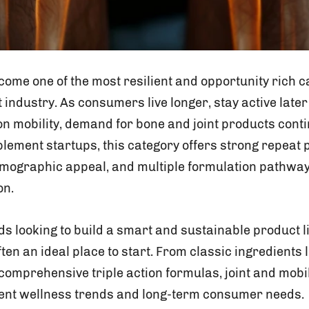
come one of the most resilient and opportunity rich c
industry. As consumers live longer, stay active later 
n mobility, demand for bone and joint products cont
plement startups, this category offers strong repeat
mographic appeal, and multiple formulation pathway
on.
 looking to build a smart and sustainable product lin
en an ideal place to start. From classic ingredients
comprehensive triple action formulas, joint and mobil
rent wellness trends and long-term consumer needs.