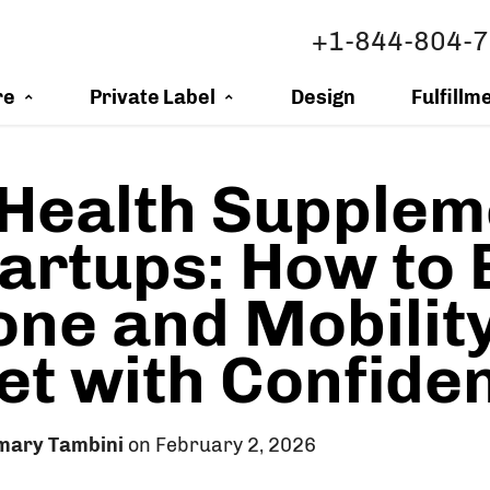
+1-844-804-
re
Private Label
Design
Fulfillm
 Health Supplem
tartups: How to 
one and Mobilit
t with Confide
mary Tambini
on February 2, 2026