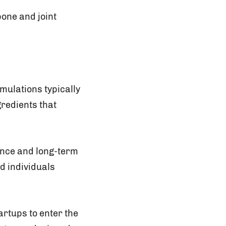
bone and joint
mulations typically
redients that
ance and long-term
d individuals
artups to enter the