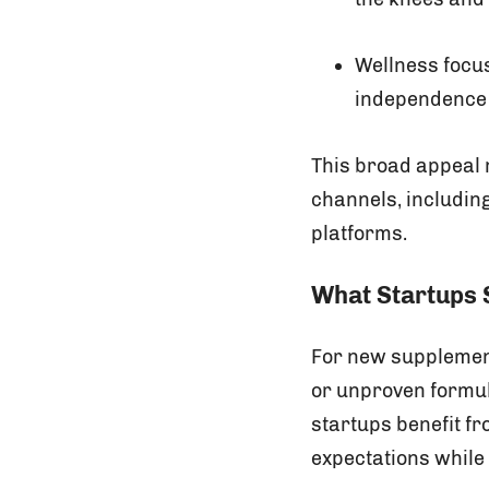
Wellness focu
independence a
This broad appeal 
channels, includin
platforms.
What Startups S
For new supplement
or unproven formul
startups benefit f
expectations while