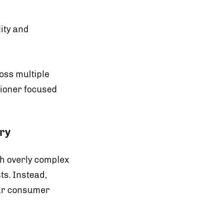
ity and
oss multiple
tioner focused
ory
th overly complex
s. Instead,
ear consumer