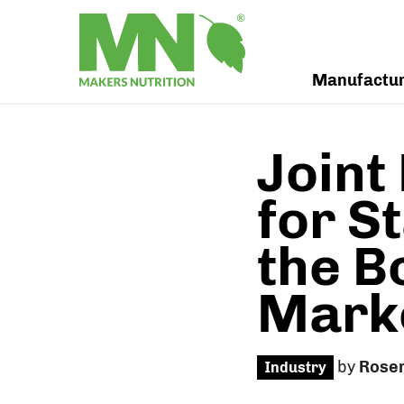
Manufactu
Joint
for S
the B
Marke
by
Rose
Industry