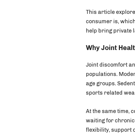
This article explor
consumer is, which
help bring private 
Why Joint Heal
Joint discomfort a
populations. Modern
age groups. Sedent
sports related wear 
At the same time, 
waiting for chroni
flexibility, support