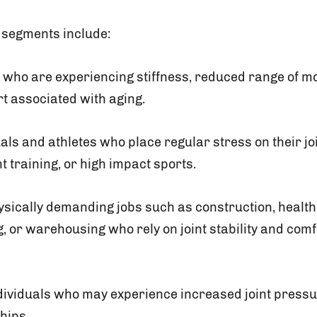
 segments include:
 who are experiencing stiffness, reduced range of mo
rt associated with aging.
uals and athletes who place regular stress on their j
t training, or high impact sports.
ysically demanding jobs such as construction, health
 or warehousing who rely on joint stability and comfo
ividuals who may experience increased joint pressur
hips.