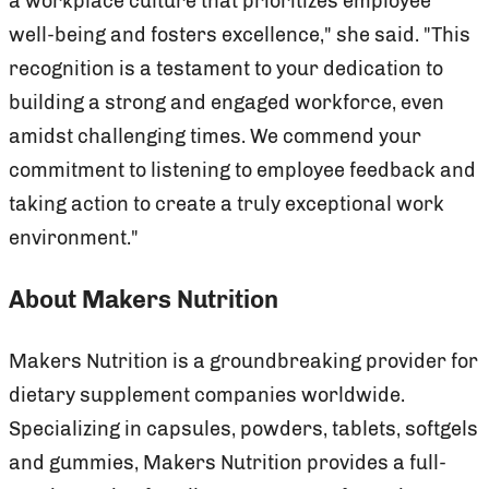
a workplace culture that prioritizes employee
well-being and fosters excellence," she said. "This
recognition is a testament to your dedication to
building a strong and engaged workforce, even
amidst challenging times. We commend your
commitment to listening to employee feedback and
taking action to create a truly exceptional work
environment."
About Makers Nutrition
Makers Nutrition is a groundbreaking provider for
dietary supplement companies worldwide.
Specializing in capsules, powders, tablets, softgels
and gummies, Makers Nutrition provides a full-