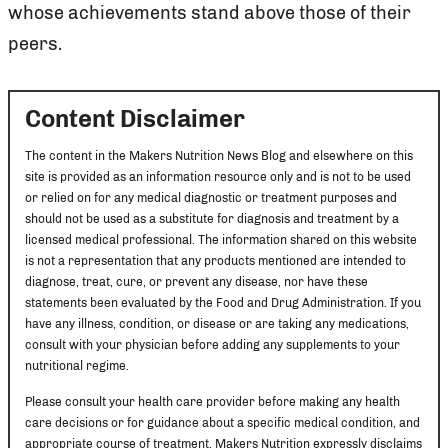
whose achievements stand above those of their
peers.
Content Disclaimer
The content in the Makers Nutrition News Blog and elsewhere on this
site is provided as an information resource only and is not to be used
or relied on for any medical diagnostic or treatment purposes and
should not be used as a substitute for diagnosis and treatment by a
licensed medical professional. The information shared on this website
is not a representation that any products mentioned are intended to
diagnose, treat, cure, or prevent any disease, nor have these
statements been evaluated by the Food and Drug Administration. If you
have any illness, condition, or disease or are taking any medications,
consult with your physician before adding any supplements to your
nutritional regime.
Please consult your health care provider before making any health
care decisions or for guidance about a specific medical condition, and
appropriate course of treatment. Makers Nutrition expressly disclaims