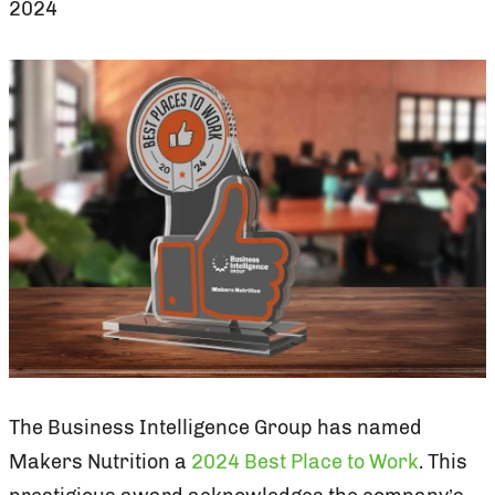
2024
The Business Intelligence Group has named
Makers Nutrition a
2024 Best Place to Work
. This