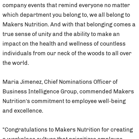
company events that remind everyone no matter
which department you belong to, we all belong to
Makers Nutrition. And with that belonging comes a
true sense of unity and the ability to make an
impact on the health and wellness of countless
individuals from our neck of the woods to all over
the world.
Maria Jimenez, Chief Nominations Officer of
Business Intelligence Group, commended Makers
Nutrition’s commitment to employee well-being
and excellence.
"Congratulations to Makers Nutrition for creating