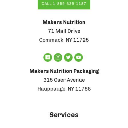
CALL 1-855-335-1187
Makers Nutrition
71 Mall Drive
Commack, NY 11725
Makers Nutrition Packaging
315 Oser Avenue
Hauppauge, NY 11788
Services