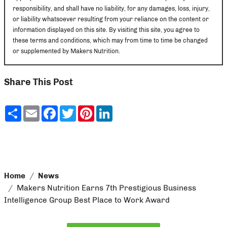
responsibility, and shall have no liability, for any damages, loss, injury,
or liability whatsoever resulting from your reliance on the content or
information displayed on this site. By visiting this site, you agree to
these terms and conditions, which may from time to time be changed
or supplemented by Makers Nutrition.
Share This Post
Share
Email
Facebook
Twitter
Pinterest
LinkedIn
Home
News
Makers Nutrition Earns 7th Prestigious Business
Intelligence Group Best Place to Work Award