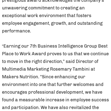
prestigious award acknowledges the company’s
unwavering commitment to creating an
exceptional work environment that fosters
employee engagement, growth, and outstanding
performance.
“Earning our 7th Business Intelligence Group Best
Place to Work Award proves to us that we continue
to move in the right direction," said Director of
Multimedia Marketing Rosemary Tambini at
Makers Nutrition. "Since enhancing our
environment into one that further welcomes and
encourages professional development, we have
found a measurable increase in employee success
and participation. We have also revitalized the