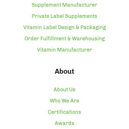
Supplement Manufacturer
Private Label Supplements
Vitamin Label Design & Packaging
Order Fulfillment & Warehousing
Vitamin Manufacturer
About
About Us
Who We Are
Certifications
Awards