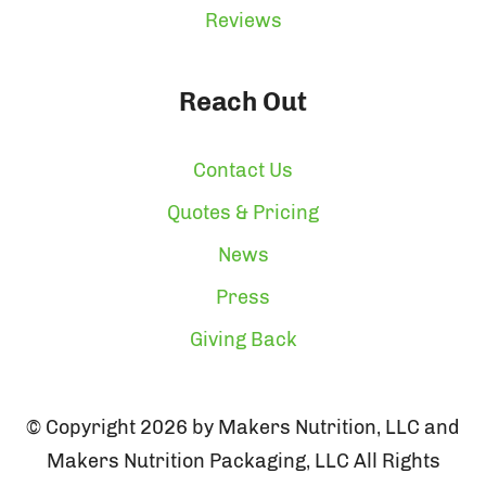
Reviews
Reach Out
Contact Us
Quotes & Pricing
News
Press
Giving Back
© Copyright 2026 by Makers Nutrition, LLC and
Makers Nutrition Packaging, LLC All Rights