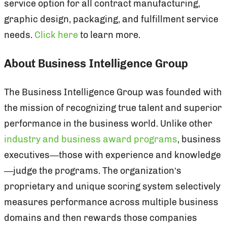
service option for all contract manufacturing,
graphic design, packaging, and fulfillment service
needs.
Click here
to learn more.
About Business Intelligence Group
The Business Intelligence Group was founded with
the mission of recognizing true talent and superior
performance in the business world. Unlike other
industry and business award programs
, business
executives—those with experience and knowledge
—judge the programs. The organization’s
proprietary and unique scoring system selectively
measures performance across multiple business
domains and then rewards those companies