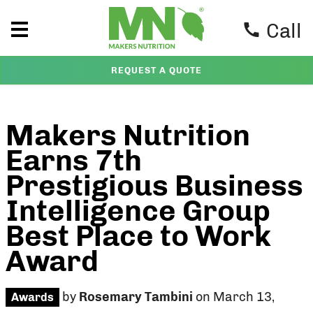
Call
REQUEST A QUOTE
Makers Nutrition
Earns 7th
Prestigious Business
Intelligence Group
Best Place to Work
Award
by
Rosemary Tambini
on March 13,
Awards