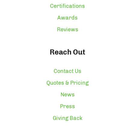
Certifications
Awards
Reviews
Reach Out
Contact Us
Quotes & Pricing
News
Press
Giving Back