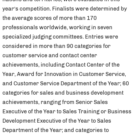
year’s competition. Finalists were determined by
the average scores of more than 170
professionals worldwide, working in seven
specialized judging committees. Entries were
considered in more than 90 categories for
customer service and contact center
achievements, including Contact Center of the
Year, Award for Innovation in Customer Service,
and Customer Service Department of the Year; 60
categories for sales and business development
achievements, ranging from Senior Sales
Executive of the Year to Sales Training or Business
Development Executive of the Year to Sales
Department of the Year; and categories to