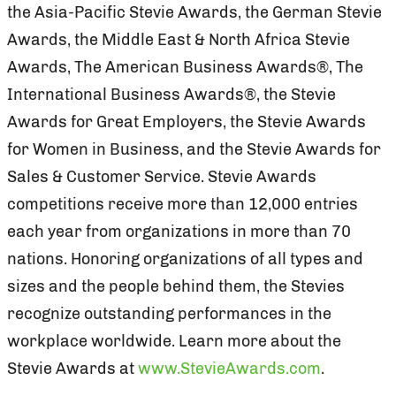
the Asia-Pacific Stevie Awards, the German Stevie
Awards, the Middle East & North Africa Stevie
Awards, The American Business Awards®, The
International Business Awards®, the Stevie
Awards for Great Employers, the Stevie Awards
for Women in Business, and the Stevie Awards for
Sales & Customer Service. Stevie Awards
competitions receive more than 12,000 entries
each year from organizations in more than 70
nations. Honoring organizations of all types and
sizes and the people behind them, the Stevies
recognize outstanding performances in the
workplace worldwide. Learn more about the
Stevie Awards at
www.StevieAwards.com
.