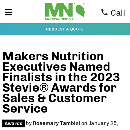
Call
REQUEST A QUOTE
Makers Nutrition
Executives Named
Finalists in the 2023
Stevie® Awards for
Sales & Customer
Service
by
Rosemary Tambini
on January 25,
Awards