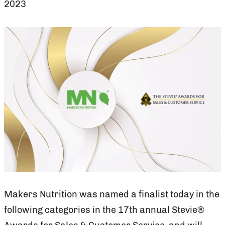
2023
Makers Nutrition was named a finalist today in the
following categories in the 17th annual Stevie®