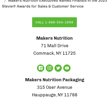
Makers Nutrition Executives Named Finalists in the 2023
Stevie® Awards for Sales & Customer Service
CALL 1-888-554-1696
Makers Nutrition
71 Mall Drive
Commack, NY 11725
Makers Nutrition Packaging
315 Oser Avenue
Hauppauge, NY 11788