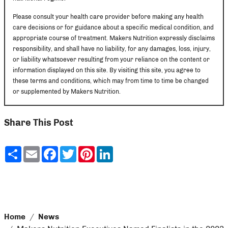
Please consult your health care provider before making any health
care decisions or for guidance about a specific medical condition, and
appropriate course of treatment. Makers Nutrition expressly disclaims
responsibility, and shall have no liability, for any damages, loss, injury,
or liability whatsoever resulting from your reliance on the content or
information displayed on this site. By visiting this site, you agree to
these terms and conditions, which may from time to time be changed
or supplemented by Makers Nutrition.
Share This Post
Share
Email
Facebook
Twitter
Pinterest
LinkedIn
Home
News