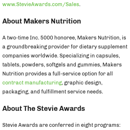
www.StevieAwards.com/Sales
.
About Makers Nutrition
A two-time Inc. 5000 honoree, Makers Nutrition, is
a groundbreaking provider for dietary supplement
companies worldwide. Specializing in capsules,
tablets, powders, softgels and gummies, Makers
Nutrition provides a full-service option for all
contract manufacturing
, graphic design,
packaging, and fulfillment service needs.
About The Stevie Awards
Stevie Awards are conferred in eight programs: