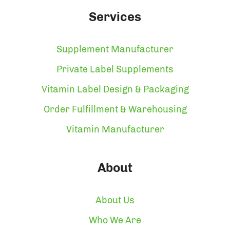
Services
Supplement Manufacturer
Private Label Supplements
Vitamin Label Design & Packaging
Order Fulfillment & Warehousing
Vitamin Manufacturer
About
About Us
Who We Are