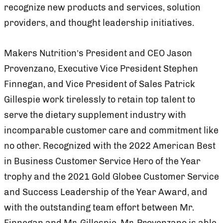
recognize new products and services, solution
providers, and thought leadership initiatives.
Makers Nutrition’s President and CEO Jason
Provenzano, Executive Vice President Stephen
Finnegan, and Vice President of Sales Patrick
Gillespie work tirelessly to retain top talent to
serve the dietary supplement industry with
incomparable customer care and commitment like
no other. Recognized with the 2022 American Best
in Business Customer Service Hero of the Year
trophy and the 2021 Gold Globee Customer Service
and Success Leadership of the Year Award, and
with the outstanding team effort between Mr.
Finnegan and Mr. Gillespie, Mr. Provenzano is able