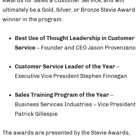
Awards for Sales & Customer Service, and will
ultimately be a Gold, Silver, or Bronze Stevie Award
winner in the program.
Best Use of Thought Leadership in Customer
Service
– Founder and CEO Jason Provenzano
Customer Service Leader of the Year
–
Executive Vice President Stephen Finnegan
Sales Training Program of the Year
–
Business Services Industries – Vice President
Patrick Gillespie
The awards are presented by the Stevie Awards,