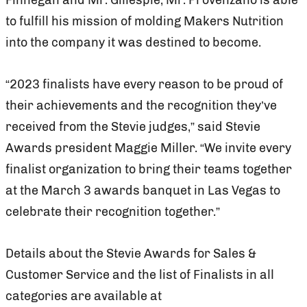
to fulfill his mission of molding Makers Nutrition
into the company it was destined to become.
“2023 finalists have every reason to be proud of
their achievements and the recognition they’ve
received from the Stevie judges,” said Stevie
Awards president Maggie Miller. “We invite every
finalist organization to bring their teams together
at the March 3 awards banquet in Las Vegas to
celebrate their recognition together.”
Details about the Stevie Awards for Sales &
Customer Service and the list of Finalists in all
categories are available at