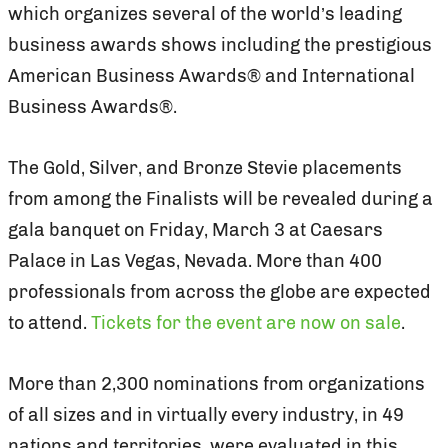
which organizes several of the world’s leading
business awards shows including the prestigious
American Business Awards® and International
Business Awards®.
The Gold, Silver, and Bronze Stevie placements
from among the Finalists will be revealed during a
gala banquet on Friday, March 3 at Caesars
Palace in Las Vegas, Nevada. More than 400
professionals from across the globe are expected
to attend.
Tickets for the event are now on sale
.
More than 2,300 nominations from organizations
of all sizes and in virtually every industry, in 49
nations and territories, were evaluated in this