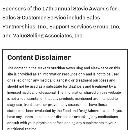
Sponsors of the 17th annual Stevie Awards for
Sales & Customer Service include Sales
Partnerships, Inc., Support Services Group, Inc,
and ValueSelling Associates, Inc.
Content Disclaimer
The content in the Makers Nutrition News Blog and elsewhere on this
site is provided as an information resource only and is not to be used
or relied on for any medical diagnostic or treatment purposes and
should not be used as a substitute for diagnosis and treatment by a
licensed medical professional. The information shared on this website
is not a representation that any products mentioned are intended to
diagnose, treat, cure, or prevent any disease, nor have these
statements been evaluated by the Food and Drug Administration. If you
have any illness, condition, or disease or are taking any medications,
consult with your physician before adding any supplements to your
nutritional regime.