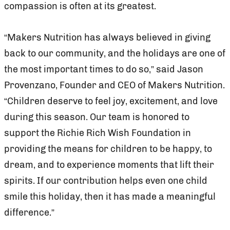
compassion is often at its greatest.
“Makers Nutrition has always believed in giving
back to our community, and the holidays are one of
the most important times to do so,” said Jason
Provenzano, Founder and CEO of Makers Nutrition.
“Children deserve to feel joy, excitement, and love
during this season. Our team is honored to
support the Richie Rich Wish Foundation in
providing the means for children to be happy, to
dream, and to experience moments that lift their
spirits. If our contribution helps even one child
smile this holiday, then it has made a meaningful
difference.”