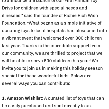
to announce the launch of our Fifth Annual Toy
Drive for children with special needs and
illnesses,” said the founder of Richie Rich Wish
Foundation. “What began as a simple initiative of
donating toys to local hospitals has blossomed into
a vibrant event that welcomed over 300 children
last year. Thanks to the incredible support from
our community, we are thrilled to project that we
will be able to serve 600 children this year! We
invite you to join us in making this holiday season
special for these wonderful kids. Below are
several ways you can contribute:
1. Amazon Wishlist
: A curated list of toys that can
be easily purchased and sent directly to us.