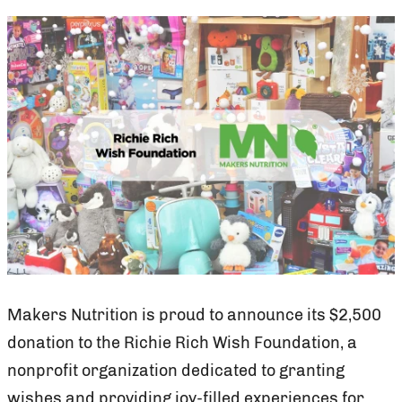
Makers Nutrition is proud to announce its $2,500
donation to the Richie Rich Wish Foundation, a
nonprofit organization dedicated to granting
wishes and providing joy-filled experiences for