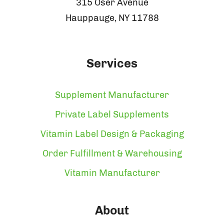
315 Oser Avenue
Hauppauge, NY 11788
Services
Supplement Manufacturer
Private Label Supplements
Vitamin Label Design & Packaging
Order Fulfillment & Warehousing
Vitamin Manufacturer
About