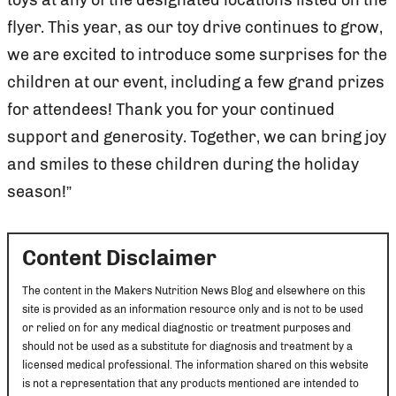
flyer. This year, as our toy drive continues to grow,
we are excited to introduce some surprises for the
children at our event, including a few grand prizes
for attendees! Thank you for your continued
support and generosity. Together, we can bring joy
and smiles to these children during the holiday
season!”
Content Disclaimer
The content in the Makers Nutrition News Blog and elsewhere on this
site is provided as an information resource only and is not to be used
or relied on for any medical diagnostic or treatment purposes and
should not be used as a substitute for diagnosis and treatment by a
licensed medical professional. The information shared on this website
is not a representation that any products mentioned are intended to