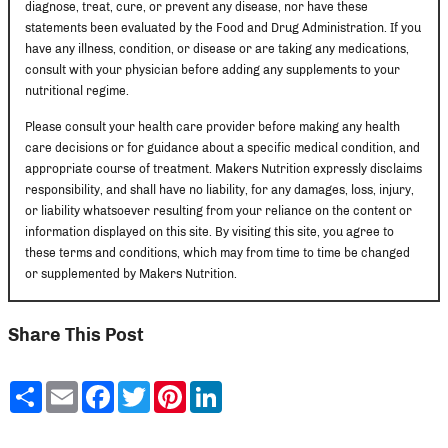
diagnose, treat, cure, or prevent any disease, nor have these
statements been evaluated by the Food and Drug Administration. If you
have any illness, condition, or disease or are taking any medications,
consult with your physician before adding any supplements to your
nutritional regime.
Please consult your health care provider before making any health
care decisions or for guidance about a specific medical condition, and
appropriate course of treatment. Makers Nutrition expressly disclaims
responsibility, and shall have no liability, for any damages, loss, injury,
or liability whatsoever resulting from your reliance on the content or
information displayed on this site. By visiting this site, you agree to
these terms and conditions, which may from time to time be changed
or supplemented by Makers Nutrition.
Share This Post
Share
Email
Facebook
Twitter
Pinterest
LinkedIn