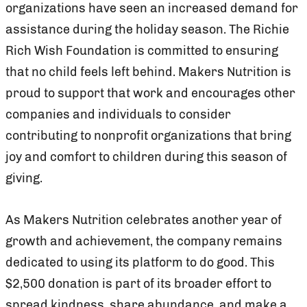
organizations have seen an increased demand for
assistance during the holiday season. The Richie
Rich Wish Foundation is committed to ensuring
that no child feels left behind. Makers Nutrition is
proud to support that work and encourages other
companies and individuals to consider
contributing to nonprofit organizations that bring
joy and comfort to children during this season of
giving.
As Makers Nutrition celebrates another year of
growth and achievement, the company remains
dedicated to using its platform to do good. This
$2,500 donation is part of its broader effort to
spread kindness, share abundance, and make a