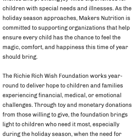
children with special needs and illnesses. As the
holiday season approaches, Makers Nutrition is
committed to supporting organizations that help
ensure every child has the chance to feel the
magic, comfort, and happiness this time of year
should bring.
The Richie Rich Wish Foundation works year-
round to deliver hope to children and families
experiencing financial, medical, or emotional
challenges. Through toy and monetary donations
from those willing to give, the foundation brings
light to children who need it most, especially
during the holiday season, when the need for