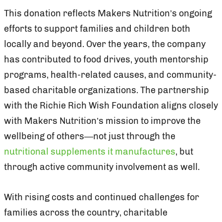
This donation reflects Makers Nutrition’s ongoing
efforts to support families and children both
locally and beyond. Over the years, the company
has contributed to food drives, youth mentorship
programs, health-related causes, and community-
based charitable organizations. The partnership
with the Richie Rich Wish Foundation aligns closely
with Makers Nutrition’s mission to improve the
wellbeing of others—not just through the
nutritional supplements it manufactures
, but
through active community involvement as well.
With rising costs and continued challenges for
families across the country, charitable