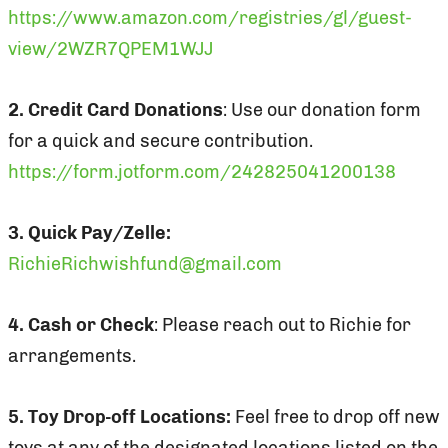
https://www.amazon.com/registries/gl/guest-
view/2WZR7QPEM1WJJ
2. Credit Card Donations
: Use our donation form
for a quick and secure contribution.
https://form.jotform.com/242825041200138
3. Quick Pay/Zelle:
RichieRichwishfund@gmail.com
4. Cash or Check
: Please reach out to Richie for
arrangements.
5. Toy Drop-off Locations:
Feel free to drop off new
toys at any of the designated locations listed on the