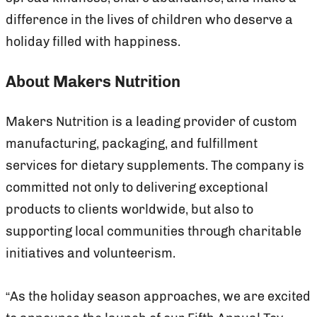
difference in the lives of children who deserve a
holiday filled with happiness.
About Makers Nutrition
Makers Nutrition is a leading provider of custom
manufacturing, packaging, and fulfillment
services for dietary supplements. The company is
committed not only to delivering exceptional
products to clients worldwide, but also to
supporting local communities through charitable
initiatives and volunteerism.
“As the holiday season approaches, we are excited