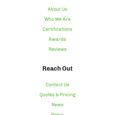
About Us
Who We Are
Certifications
Awards
Reviews
Reach Out
Contact Us
Quotes & Pricing
News
Press