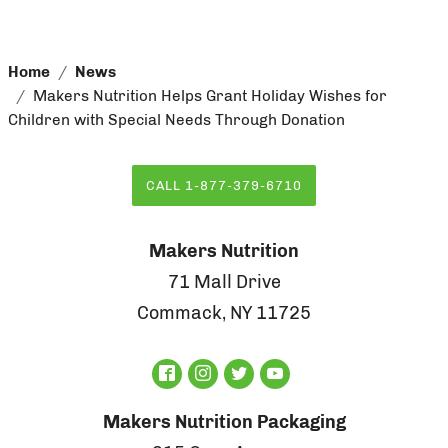
Home
News
Makers Nutrition Helps Grant Holiday Wishes for
Children with Special Needs Through Donation
CALL 1-877-379-6710
Makers Nutrition
71 Mall Drive
Commack, NY 11725
Makers Nutrition Packaging