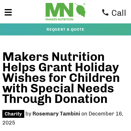
Call
REQUEST A QUOTE
Makers Nutrition
Helps Grant Holiday
Wishes for Children
with Special Needs
Through Donation
by
Rosemary Tambini
on December 16,
Charity
2025