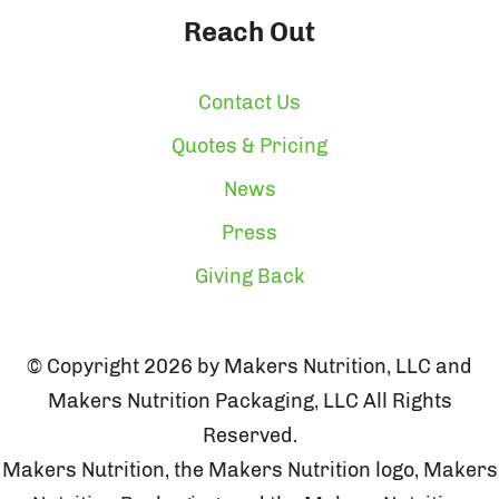
Reach Out
Contact Us
Quotes & Pricing
News
Press
Giving Back
© Copyright 2026 by Makers Nutrition, LLC and
Makers Nutrition Packaging, LLC All Rights
Reserved.
Makers Nutrition, the Makers Nutrition logo, Makers