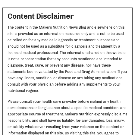
Content Disclaimer
The content in the Makers Nutrition News Blog and elsewhere on this
site is provided as an information resource only and is not to be used
or relied on for any medical diagnostic or treatment purposes and
should not be used as a substitute for diagnosis and treatment by a
licensed medical professional. The information shared on this website
is not a representation that any products mentioned are intended to
diagnose, treat, cure, or prevent any disease, nor have these
statements been evaluated by the Food and Drug Administration. If you
have any illness, condition, or disease or are taking any medications,
consult with your physician before adding any supplements to your
nutritional regime.
Please consult your health care provider before making any health
care decisions or for guidance about a specific medical condition, and
appropriate course of treatment. Makers Nutrition expressly disclaims
responsibility, and shall have no liability, for any damages, loss, injury,
or liability whatsoever resulting from your reliance on the content or
information displayed on this site. By visiting this site, you agree to