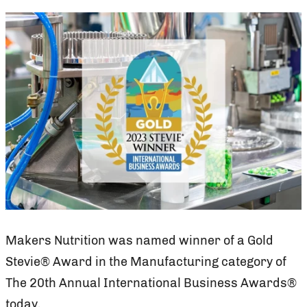
Makers Nutrition was named winner of a Gold
Stevie® Award in the Manufacturing category of
The 20th Annual International Business Awards®
today.