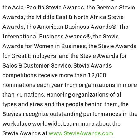
the Asia-Pacific Stevie Awards, the German Stevie
Awards, the Middle East & North Africa Stevie
Awards, The American Business Awards®, The
International Business Awards®, the Stevie
Awards for Women in Business, the Stevie Awards
for Great Employers, and the Stevie Awards for
Sales & Customer Service. Stevie Awards
competitions receive more than 12,000
nominations each year from organizations in more
than 70 nations. Honoring organizations of all
types and sizes and the people behind them, the
Stevies recognize outstanding performances in the
workplace worldwide. Learn more about the
Stevie Awards at
www.StevieAwards.com
.