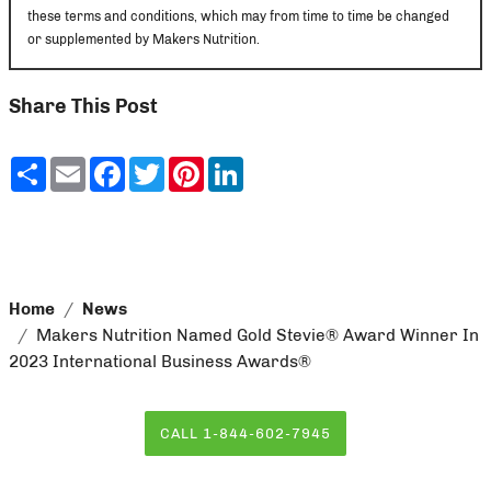
these terms and conditions, which may from time to time be changed
or supplemented by Makers Nutrition.
Share This Post
Share
Email
Facebook
Twitter
Pinterest
LinkedIn
Home
News
Makers Nutrition Named Gold Stevie® Award Winner In
2023 International Business Awards®
CALL 1-844-602-7945