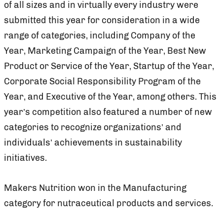
of all sizes and in virtually every industry were
submitted this year for consideration in a wide
range of categories, including Company of the
Year, Marketing Campaign of the Year, Best New
Product or Service of the Year, Startup of the Year,
Corporate Social Responsibility Program of the
Year, and Executive of the Year, among others. This
year’s competition also featured a number of new
categories to recognize organizations’ and
individuals’ achievements in sustainability
initiatives.
Makers Nutrition won in the Manufacturing
category for nutraceutical products and services.