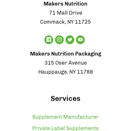
Makers Nutrition
71 Mall Drive
Commack, NY 11725
Makers Nutrition Packaging
315 Oser Avenue
Hauppauge, NY 11788
Services
Supplement Manufacturer
Private Label Supplements