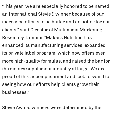
“This year, we are especially honored to be named
an International Stevie® winner because of our
increased efforts to be better and do better for our
clients,” said Director of Multimedia Marketing
Rosemary Tambini. “Makers Nutrition has
enhanced its manufacturing services, expanded
its private label program, which now offers even
more high-quality formulas, and raised the bar for
the dietary supplement industry at large. We are
proud of this accomplishment and look forward to
seeing how our efforts help clients grow their
businesses.”
Stevie Award winners were determined by the