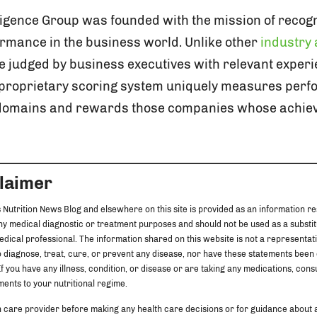
ligence Group was founded with the mission of recogni
rmance in the business world. Unlike other
industry
 judged by business executives with relevant experi
s proprietary scoring system uniquely measures per
 domains and rewards those companies whose achie
claimer
 Nutrition News Blog and elsewhere on this site is provided as an information re
any medical diagnostic or treatment purposes and should not be used as a substit
edical professional. The information shared on this website is not a representat
 diagnose, treat, cure, or prevent any disease, nor have these statements been
f you have any illness, condition, or disease or are taking any medications, cons
ents to your nutritional regime.
h care provider before making any health care decisions or for guidance about 