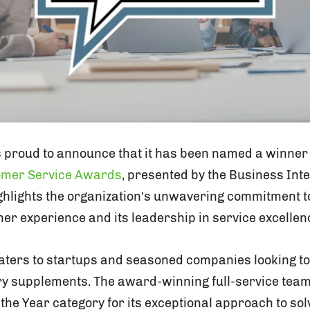
s proud to announce that it has been named a winner
tomer Service Awards
, presented by the Business Inte
ighlights the organization’s unwavering commitment t
er experience and its leadership in service excellen
aters to startups and seasoned companies looking to 
ry supplements. The award-winning full-service tea
 the Year category for its exceptional approach to so