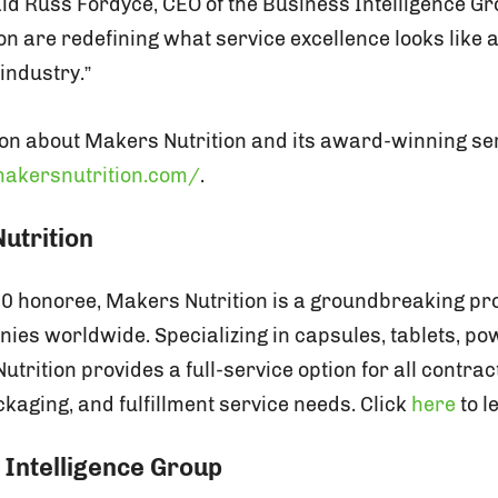
said Russ Fordyce, CEO of the Business Intelligence G
on are redefining what service excellence looks like 
industry.”
on about Makers Nutrition and its award-winning serv
akersnutrition.com/
.
utrition
00 honoree, Makers Nutrition is a groundbreaking pro
es worldwide. Specializing in capsules, tablets, po
rition provides a full-service option for all contra
kaging, and fulfillment service needs. Click
here
to l
 Intelligence Group