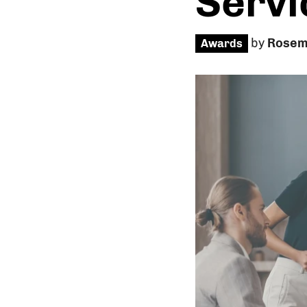
Servi
by
Rosem
Awards