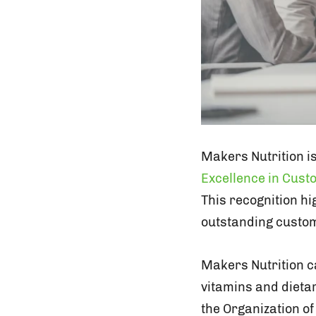
Makers Nutrition i
Excellence in Cus
This recognition h
outstanding custom
Makers Nutrition c
vitamins and dieta
the Organization of