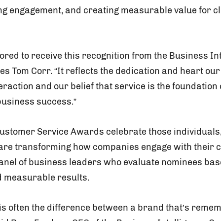
ing engagement, and creating measurable value for cl
red to receive this recognition from the Business In
les Tom Corr. “It reflects the dedication and heart ou
raction and our belief that service is the foundation 
business success.”
Customer Service Awards celebrate those individuals
 are transforming how companies engage with their
panel of business leaders who evaluate nominees bas
d measurable results.
is often the difference between a brand that’s rem