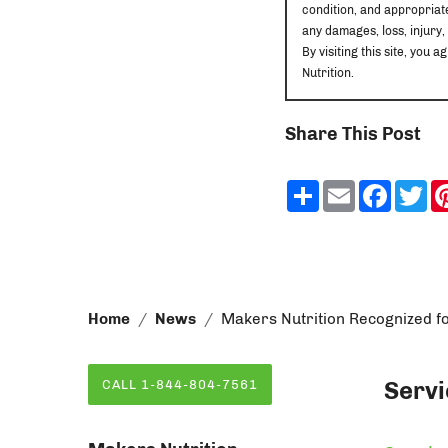
condition, and appropriate
any damages, loss, injury,
By visiting this site, yo
Nutrition.
Share This Post
Share
Email
Faceb
Tw
Home
News
Makers Nutrition Recognized f
Servi
CALL 1-844-804-7561