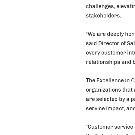
challenges, elevat
stakeholders.
“We are deeply hono
said Director of Sa
every customer inte
relationships and 
The Excellence in 
organizations that
are selected by a 
service impact, an
“Customer service 