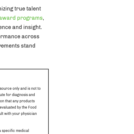
zing true talent
 award programs
,
ence and insight.
formance across
vements stand
source only and is not to
ute for diagnosis and
ion that any products
 evaluated by the Food
ult with your physician
a specific medical