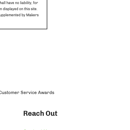
ll have no liability, for
 displayed on this site.
r supplemented by Makers
n Customer Service Awards
Reach Out