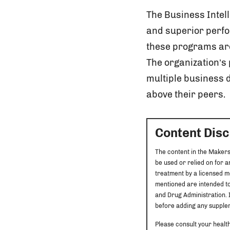
The Business Intel
and superior perfo
these programs are
The organization’
multiple business
above their peers.
Content Dis
The content in the Makers
be used or relied on for 
treatment by a licensed m
mentioned are intended to
and Drug Administration. I
before adding any supplem
Please consult your healt