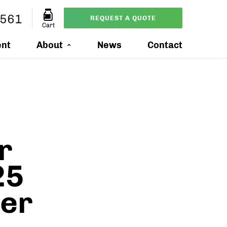
7561
REQUEST A QUOTE
Cart
ent
About
News
Contact
r
25
mer