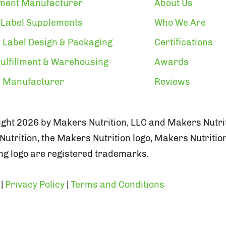
ment Manufacturer
About Us
 Label Supplements
Who We Are
 Label Design & Packaging
Certifications
ulfillment & Warehousing
Awards
n Manufacturer
Reviews
ght 2026 by Makers Nutrition, LLC and Makers Nutrit
utrition, the Makers Nutrition logo, Makers Nutritio
g logo are registered trademarks.
|
Privacy Policy
|
Terms and Conditions