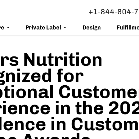
+1-844-804-
re
Private Label
Design
Fulfillm
s Nutrition
nized for
tional Custome
ience in the 20
lence in Custo