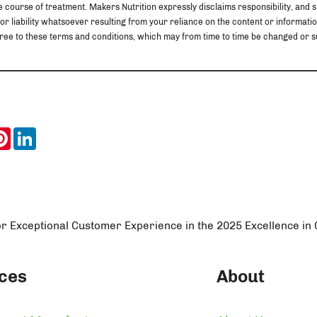
 course of treatment. Makers Nutrition expressly disclaims responsibility, and sha
 or liability whatsoever resulting from your reliance on the content or information
u agree to these terms and conditions, which may from time to time be changed o
ook
itter
Pinterest
LinkedIn
or Exceptional Customer Experience in the 2025 Excellence i
ces
About