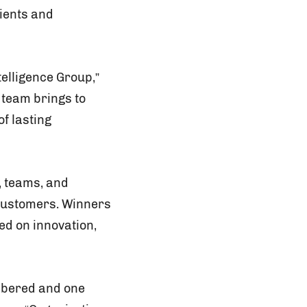
ients and
telligence Group,”
r team brings to
of lasting
, teams, and
 customers. Winners
ed on innovation,
embered and one