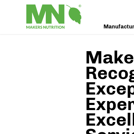
Manufactu
Maker
Recog
Excep
Exper
Excel