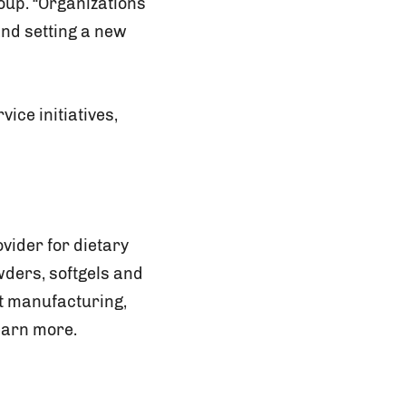
roup. “Organizations
and setting a new
ice initiatives,
vider for dietary
wders, softgels and
ct manufacturing,
earn more.