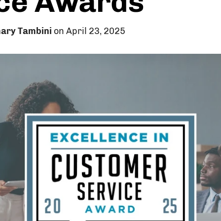
ce Awards
ary Tambini
on April 23, 2025