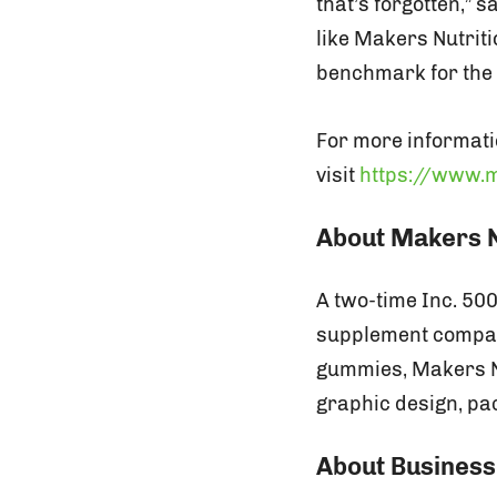
that’s forgotten,” 
like Makers Nutriti
benchmark for the 
For more informati
visit
https://www.m
About Makers N
A two-time Inc. 50
supplement compani
gummies, Makers Nut
graphic design, pac
About Business