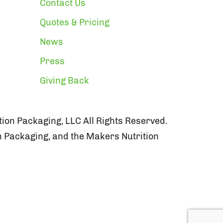
Contact Us
Quotes & Pricing
News
Press
Giving Back
ion Packaging, LLC All Rights Reserved.
n Packaging, and the Makers Nutrition