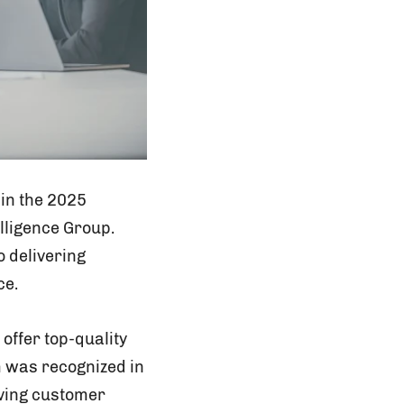
 in the 2025
lligence Group.
o delivering
ce.
offer top-quality
m was recognized in
lving customer