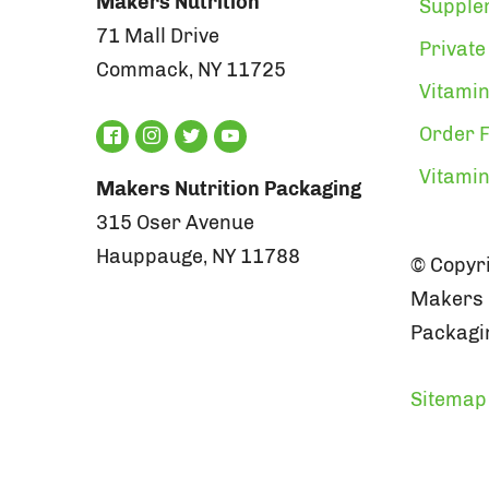
Makers Nutrition
Supple
71 Mall Drive
Private
Commack, NY 11725
Vitamin
Order F
Vitami
Makers Nutrition Packaging
315 Oser Avenue
Hauppauge, NY 11788
© Copyri
Makers N
Packagin
Sitemap