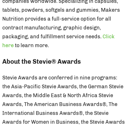
companies worldwide. Specializing in capsules,
tablets, powders, softgels and gummies, Makers
Nutrition provides a full-service option for all
contract manufacturing, graphic design,
packaging, and fulfillment service needs.
Click
here
to learn more.
About the Stevie® Awards
Stevie Awards are conferred in nine programs:
the Asia-Pacific Stevie Awards, the German Stevie
Awards, the Middle East & North Africa Stevie
Awards, The American Business Awards®, The
International Business Awards®, the Stevie
Awards for Women in Business, the Stevie Awards