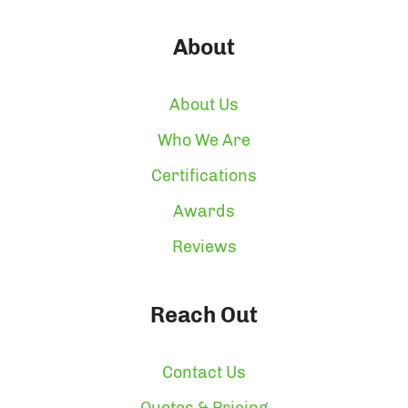
About
About Us
Who We Are
Certifications
Awards
Reviews
Reach Out
Contact Us
Quotes & Pricing