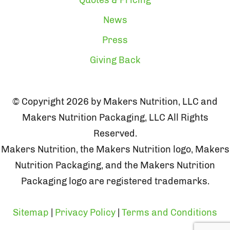
News
Press
Giving Back
© Copyright 2026 by Makers Nutrition, LLC and
Makers Nutrition Packaging, LLC All Rights
Reserved.
Makers Nutrition, the Makers Nutrition logo, Makers
Nutrition Packaging, and the Makers Nutrition
Packaging logo are registered trademarks.
Sitemap
|
Privacy Policy
|
Terms and Conditions