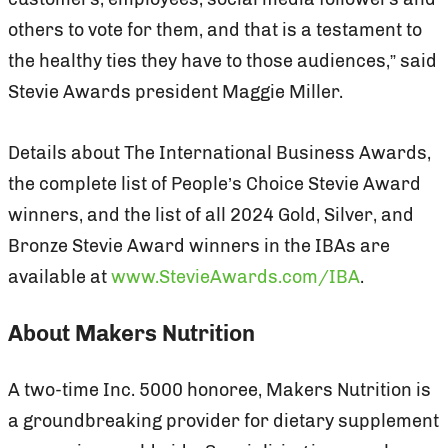
others to vote for them, and that is a testament to
the healthy ties they have to those audiences,” said
Stevie Awards president Maggie Miller.
Details about The International Business Awards,
the complete list of People’s Choice Stevie Award
winners, and the list of all 2024 Gold, Silver, and
Bronze Stevie Award winners in the IBAs are
available at
www.StevieAwards.com/IBA
.
About Makers Nutrition
A two-time Inc. 5000 honoree, Makers Nutrition is
a groundbreaking provider for dietary supplement