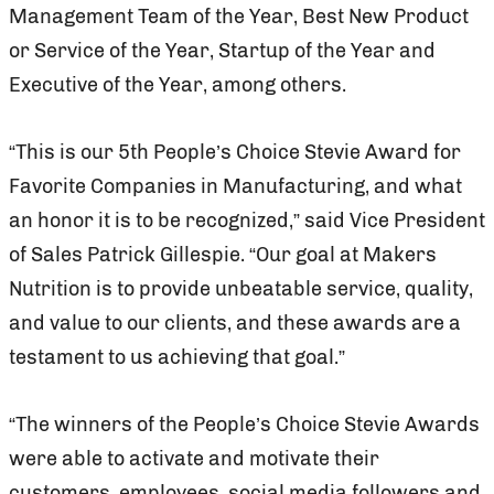
Management Team of the Year, Best New Product
or Service of the Year, Startup of the Year and
Executive of the Year, among others.
“This is our 5th People’s Choice Stevie Award for
Favorite Companies in Manufacturing, and what
an honor it is to be recognized,” said Vice President
of Sales Patrick Gillespie. “Our goal at Makers
Nutrition is to provide unbeatable service, quality,
and value to our clients, and these awards are a
testament to us achieving that goal.”
“The winners of the People’s Choice Stevie Awards
were able to activate and motivate their
customers, employees, social media followers and