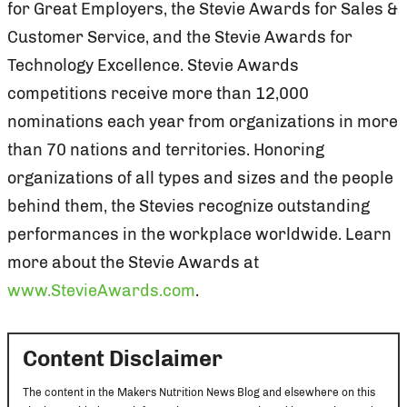
for Great Employers, the Stevie Awards for Sales &
Customer Service, and the Stevie Awards for
Technology Excellence. Stevie Awards
competitions receive more than 12,000
nominations each year from organizations in more
than 70 nations and territories. Honoring
organizations of all types and sizes and the people
behind them, the Stevies recognize outstanding
performances in the workplace worldwide. Learn
more about the Stevie Awards at
www.StevieAwards.com
.
Content Disclaimer
The content in the Makers Nutrition News Blog and elsewhere on this