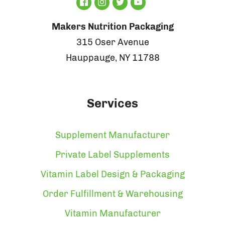
Makers Nutrition Packaging
315 Oser Avenue
Hauppauge, NY 11788
Services
Supplement Manufacturer
Private Label Supplements
Vitamin Label Design & Packaging
Order Fulfillment & Warehousing
Vitamin Manufacturer