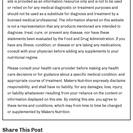
site is provided as an information resource only and is not to be used
or relied on for any medical diagnostic or treatment purposes and
should not be used as a substitute for diagnosis and treatment by a
licensed medical professional. The information shared on this website
is not a representation that any products mentioned are intended to
diagnose, treat, cure, or prevent any disease, nor have these
statements been evaluated by the Food and Drug Administration. If you
have any illness, condition, or disease or are taking any medications,
consult with your physician before adding any supplements to your
nutritional regime.
Please consult your health care provider before making any health
care decisions or for guidance about a specific medical condition, and
appropriate course of treatment. Makers Nutrition expressly disclaims
responsibility, and shall have no liability, for any damages, loss, injury,
or liability whatsoever resulting from your reliance on the content or
information displayed on this site. By visiting this site, you agree to
these terms and conditions, which may from time to time be changed
or supplemented by Makers Nutrition.
Share This Post