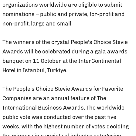
organizations worldwide are eligible to submit
nominations – public and private, for-profit and
non-profit, large and small.
The winners of the crystal People’s Choice Stevie
Awards will be celebrated during a gala awards
banquet on 11 October at the InterContinental
Hotel in Istanbul, Türkiye.
The People’s Choice Stevie Awards for Favorite
Companies are an annual feature of The
International Business Awards. The worldwide
public vote was conducted over the past five
weeks, with the highest number of votes deciding
the winners in a variety of industry categories.