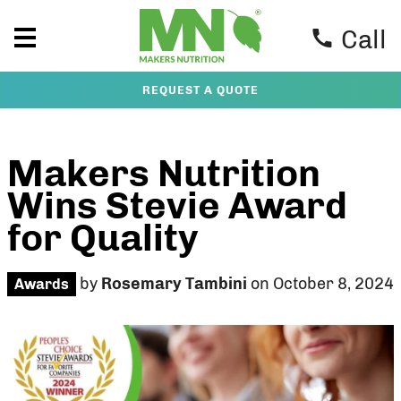
Call
REQUEST A QUOTE
Makers Nutrition
Wins Stevie Award
for Quality
by
Rosemary Tambini
on October 8, 2024
Awards