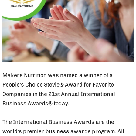
Makers Nutrition was named a winner of a
People’s Choice Stevie® Award for Favorite
Companies in the 21st Annual International
Business Awards® today.
The International Business Awards are the
world’s premier business awards program. All