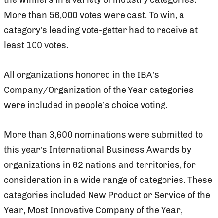
More than 56,000 votes were cast. To win, a
category’s leading vote-getter had to receive at
least 100 votes.
All organizations honored in the IBA’s
Company/Organization of the Year categories
were included in people’s choice voting.
More than 3,600 nominations were submitted to
this year’s International Business Awards by
organizations in 62 nations and territories, for
consideration in a wide range of categories. These
categories included New Product or Service of the
Year, Most Innovative Company of the Year,