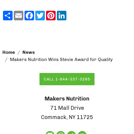
Share
Email
Facebook
Twitter
Pinterest
LinkedIn
Home
News
Makers Nutrition Wins Stevie Award for Quality
CALL 1-844-337-3285
Makers Nutrition
71 Mall Drive
Commack, NY 11725