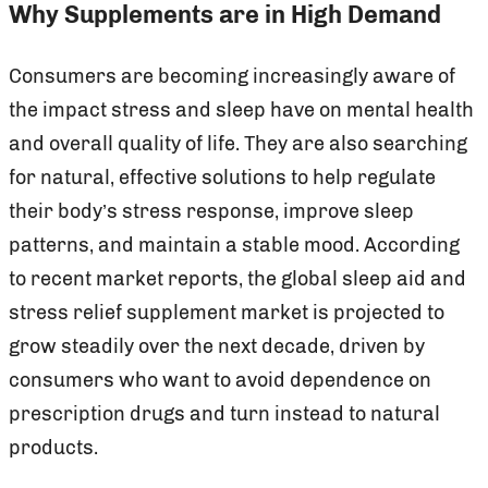
Why Supplements are in High Demand
Consumers are becoming increasingly aware of
the impact stress and sleep have on mental health
and overall quality of life. They are also searching
for natural, effective solutions to help regulate
their body’s stress response, improve sleep
patterns, and maintain a stable mood. According
to recent market reports, the global sleep aid and
stress relief supplement market is projected to
grow steadily over the next decade, driven by
consumers who want to avoid dependence on
prescription drugs and turn instead to natural
products.