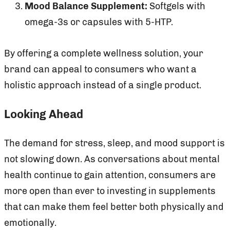
Mood Balance Supplement:
Softgels with
omega-3s or capsules with 5-HTP.
By offering a complete wellness solution, your
brand can appeal to consumers who want a
holistic approach instead of a single product.
Looking Ahead
The demand for stress, sleep, and mood support is
not slowing down. As conversations about mental
health continue to gain attention, consumers are
more open than ever to investing in supplements
that can make them feel better both physically and
emotionally.