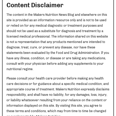
Content Disclaimer
The content in the Makers Nutrition News Blog and elsewhere on this
site is provided as an information resource only and is not to be used
or relied on for any medical diagnostic or treatment purposes and
should not be used as a substitute for diagnosis and treatment by a
licensed medical professional. The information shared on this website
is not a representation that any products mentioned are intended to
diagnose, treat, cure, or prevent any disease, nor have these
statements been evaluated by the Food and Drug Administration. If you
have any illness, condition, or disease or are taking any medications,
consult with your physician before adding any supplements to your
nutritional regime.
Please consult your health care provider before making any health
care decisions or for guidance about a specific medical condition, and
appropriate course of treatment. Makers Nutrition expressly disclaims
responsibility, and shall have no liability, for any damages, loss, injury,
or liability whatsoever resulting from your reliance on the content or
information displayed on this site. By visiting this site, you agree to
these terms and conditions, which may from time to time be changed