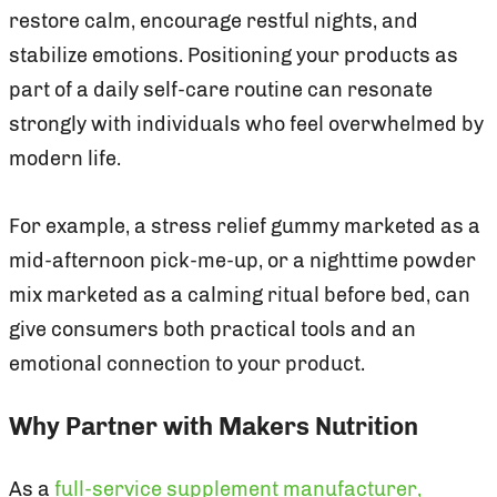
restore calm, encourage restful nights, and
stabilize emotions. Positioning your products as
part of a daily self-care routine can resonate
strongly with individuals who feel overwhelmed by
modern life.
For example, a stress relief gummy marketed as a
mid-afternoon pick-me-up, or a nighttime powder
mix marketed as a calming ritual before bed, can
give consumers both practical tools and an
emotional connection to your product.
Why Partner with Makers Nutrition
As a
full-service supplement manufacturer,