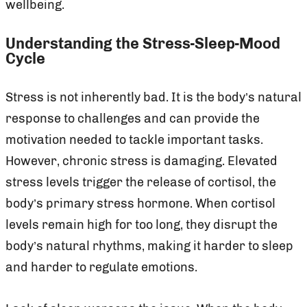
wellbeing.
Understanding the Stress-Sleep-Mood
Cycle
Stress is not inherently bad. It is the body’s natural
response to challenges and can provide the
motivation needed to tackle important tasks.
However, chronic stress is damaging. Elevated
stress levels trigger the release of cortisol, the
body’s primary stress hormone. When cortisol
levels remain high for too long, they disrupt the
body’s natural rhythms, making it harder to sleep
and harder to regulate emotions.