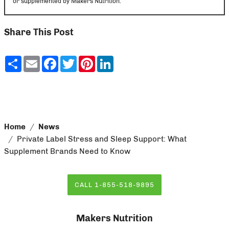
or supplemented by Makers Nutrition.
Share This Post
Share
Email
Facebook
Twitter
Pinterest
LinkedIn
Home
News
Private Label Stress and Sleep Support: What
Supplement Brands Need to Know
CALL 1-855-518-9895
Makers Nutrition