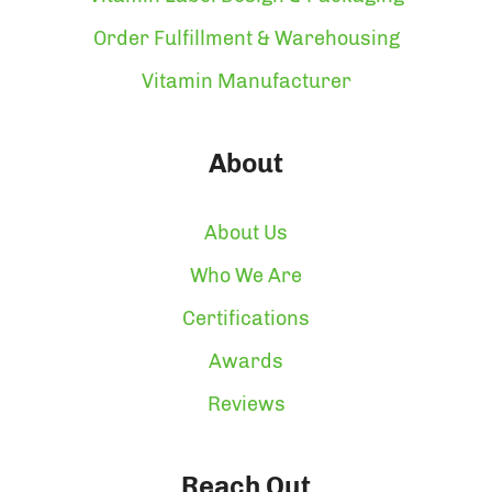
Order Fulfillment & Warehousing
Vitamin Manufacturer
About
About Us
Who We Are
Certifications
Awards
Reviews
Reach Out