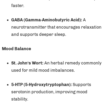
faster.
GABA (Gamma-Aminobutyric Acid):
A
neurotransmitter that encourages relaxation
and supports deeper sleep.
Mood Balance
St. John’s Wort:
An herbal remedy commonly
used for mild mood imbalances.
5-HTP (5-Hydroxytryptophan):
Supports
serotonin production, improving mood
stability.