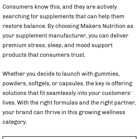
Consumers know this, and they are actively
searching for supplements that can help them
restore balance. By choosing Makers Nutrition as
your supplement manufacturer, you can deliver
premium stress, sleep, and mood support
products that consumers trust.
Whether you decide to launch with gummies,
powders, softgels, or capsules, the key is offering
solutions that fit seamlessly into your customers’
lives. With the right formulas and the right partner,
your brand can thrive in this growing wellness
category.