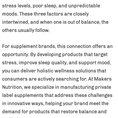
stress levels, poor sleep, and unpredictable
moods. These three factors are closely
intertwined, and when one is out of balance, the
others usually follow.
For supplement brands, this connection offers an
opportunity. By developing products that target
stress, improve sleep quality, and support mood,
you can deliver holistic wellness solutions that
consumers are actively searching for. At Makers
Nutrition, we specialize in manufacturing private
label supplements that address these challenges
in innovative ways, helping your brand meet the
demand for products that restore balance and