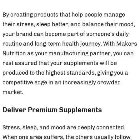
By creating products that help people manage
their stress, sleep better, and balance their mood,
your brand can become part of someone’s daily
routine and long-term health journey. With Makers
Nutrition as your manufacturing partner, you can
rest assured that your supplements will be
produced to the highest standards, giving you a
competitive edge in an increasingly crowded
market.
Deliver Premium Supplements
Stress, sleep, and mood are deeply connected.
When one area suffers, the others usually follow.