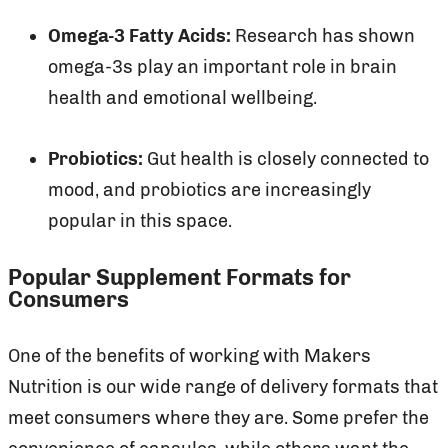
Omega-3 Fatty Acids:
Research has shown
omega-3s play an important role in brain
health and emotional wellbeing.
Probiotics:
Gut health is closely connected to
mood, and probiotics are increasingly
popular in this space.
Popular Supplement Formats for
Consumers
One of the benefits of working with Makers
Nutrition is our wide range of delivery formats that
meet consumers where they are. Some prefer the