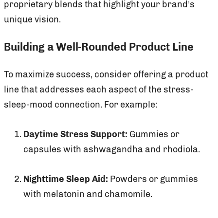
proprietary blends that highlight your brand’s
unique vision.
Building a Well-Rounded Product Line
To maximize success, consider offering a product
line that addresses each aspect of the stress-
sleep-mood connection. For example:
Daytime Stress Support:
Gummies or
capsules with ashwagandha and rhodiola.
Nighttime Sleep Aid:
Powders or gummies
with melatonin and chamomile.