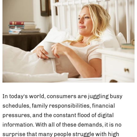
In today’s world, consumers are juggling busy
schedules, family responsibilities, financial
pressures, and the constant flood of digital
information. With all of these demands, it is no
surprise that many people struggle with high