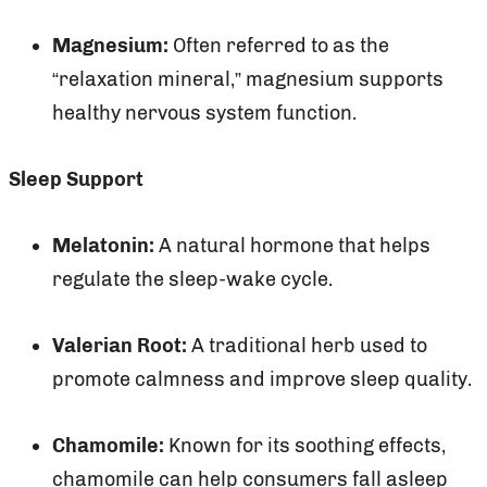
Magnesium:
Often referred to as the
“relaxation mineral,” magnesium supports
healthy nervous system function.
Sleep Support
Melatonin:
A natural hormone that helps
regulate the sleep-wake cycle.
Valerian Root:
A traditional herb used to
promote calmness and improve sleep quality.
Chamomile:
Known for its soothing effects,
chamomile can help consumers fall asleep