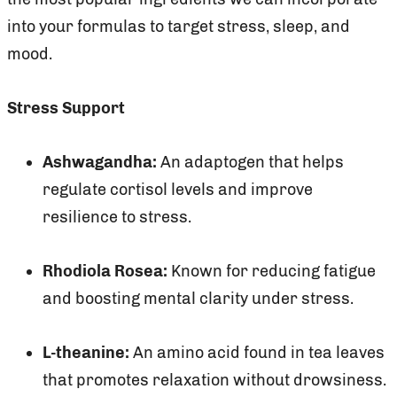
into your formulas to target stress, sleep, and
mood.
Stress Support
Ashwagandha:
An adaptogen that helps
regulate cortisol levels and improve
resilience to stress.
Rhodiola Rosea:
Known for reducing fatigue
and boosting mental clarity under stress.
L-theanine:
An amino acid found in tea leaves
that promotes relaxation without drowsiness.