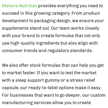
Makers Nutrition
provides everything you need to
succeed in this growing category. From product
development to packaging design, we ensure your
supplements stand out. Our team works closely
with your brand to create formulas that not only
use high-quality ingredients but also align with
consumer trends and regulatory standards.
We also offer stock formulas that can help you get
to market faster. If you want to test the market
with a sleep support gummy or a stress relief
capsule, our ready-to-label options make it easy.
For businesses that want to go deeper, our custom
manufacturing services allow you to create