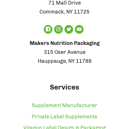
71 Mall Drive
Commack, NY 11725
Makers Nutrition Packaging
315 Oser Avenue
Hauppauge, NY 11788
Services
Supplement Manufacturer
Private Label Supplements
Vitamin Label Design & Packaging