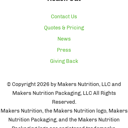
Contact Us
Quotes & Pricing
News
Press
Giving Back
© Copyright 2026 by Makers Nutrition, LLC and
Makers Nutrition Packaging, LLC All Rights
Reserved.
Makers Nutrition, the Makers Nutrition logo, Makers
Nutrition Packaging, and the Makers Nutrition