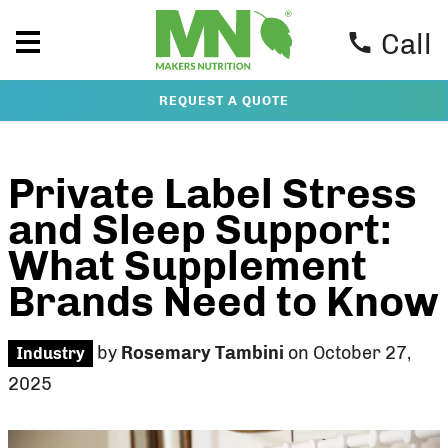
Call
REQUEST A QUOTE
Private Label Stress
and Sleep Support:
What Supplement
Brands Need to Know
by
Rosemary Tambini
on October 27,
Industry
2025