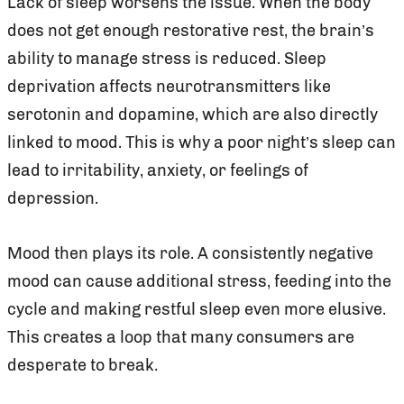
Lack of sleep worsens the issue. When the body
does not get enough restorative rest, the brain’s
ability to manage stress is reduced. Sleep
deprivation affects neurotransmitters like
serotonin and dopamine, which are also directly
linked to mood. This is why a poor night’s sleep can
lead to irritability, anxiety, or feelings of
depression.
Mood then plays its role. A consistently negative
mood can cause additional stress, feeding into the
cycle and making restful sleep even more elusive.
This creates a loop that many consumers are
desperate to break.