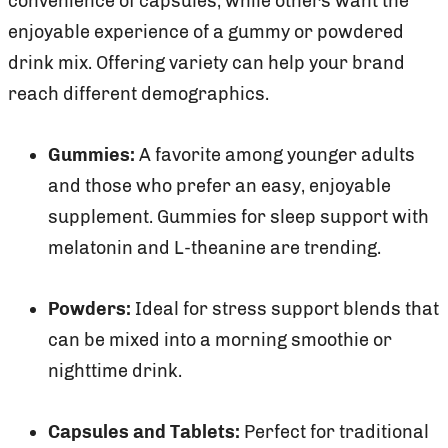
convenience of capsules, while others want the
enjoyable experience of a gummy or powdered
drink mix. Offering variety can help your brand
reach different demographics.
Gummies:
A favorite among younger adults
and those who prefer an easy, enjoyable
supplement. Gummies for sleep support with
melatonin and L-theanine are trending.
Powders:
Ideal for stress support blends that
can be mixed into a morning smoothie or
nighttime drink.
Capsules and Tablets:
Perfect for traditional