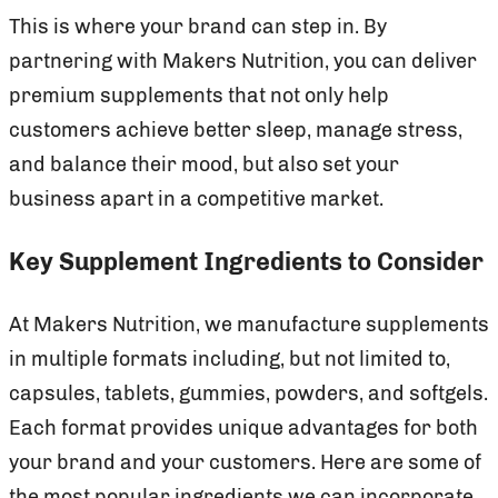
This is where your brand can step in. By
partnering with Makers Nutrition, you can deliver
premium supplements that not only help
customers achieve better sleep, manage stress,
and balance their mood, but also set your
business apart in a competitive market.
Key Supplement Ingredients to Consider
At Makers Nutrition, we manufacture supplements
in multiple formats including, but not limited to,
capsules, tablets, gummies, powders, and softgels.
Each format provides unique advantages for both
your brand and your customers. Here are some of
the most popular ingredients we can incorporate