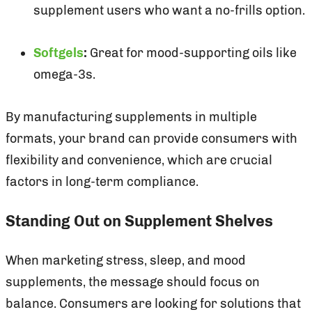
supplement users who want a no-frills option.
Softgels
:
Great for mood-supporting oils like
omega-3s.
By manufacturing supplements in multiple
formats, your brand can provide consumers with
flexibility and convenience, which are crucial
factors in long-term compliance.
Standing Out on Supplement Shelves
When marketing stress, sleep, and mood
supplements, the message should focus on
balance. Consumers are looking for solutions that