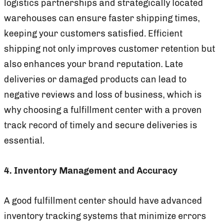
logistics partnerships and strategically located
warehouses can ensure faster shipping times,
keeping your customers satisfied. Efficient
shipping not only improves customer retention but
also enhances your brand reputation. Late
deliveries or damaged products can lead to
negative reviews and loss of business, which is
why choosing a fulfillment center with a proven
track record of timely and secure deliveries is
essential.
4. Inventory Management and Accuracy
A good fulfillment center should have advanced
inventory tracking systems that minimize errors