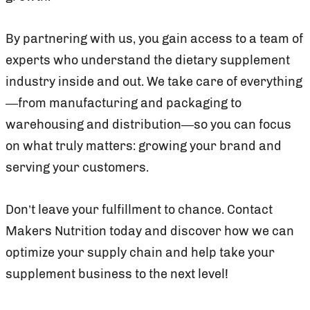
By partnering with us, you gain access to a team of
experts who understand the dietary supplement
industry inside and out. We take care of everything
—from manufacturing and packaging to
warehousing and distribution—so you can focus
on what truly matters: growing your brand and
serving your customers.
Don’t leave your fulfillment to chance. Contact
Makers Nutrition today and discover how we can
optimize your supply chain and help take your
supplement business to the next level!