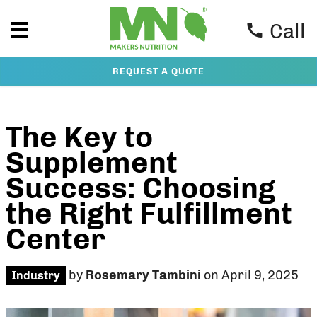
Call
REQUEST A QUOTE
The Key to
Supplement
Success: Choosing
the Right Fulfillment
Center
by
Rosemary Tambini
on April 9, 2025
Industry