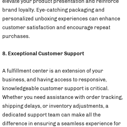
elevate your product presentation and reinforce
brand loyalty. Eye-catching packaging and
personalized unboxing experiences can enhance
customer satisfaction and encourage repeat
purchases.
8. Exceptional Customer Support
A fulfillment center is an extension of your
business, and having access to responsive,
knowledgeable customer support is critical.
Whether you need assistance with order tracking,
shipping delays, or inventory adjustments, a
dedicated support team can make all the
difference in ensuring a seamless experience for