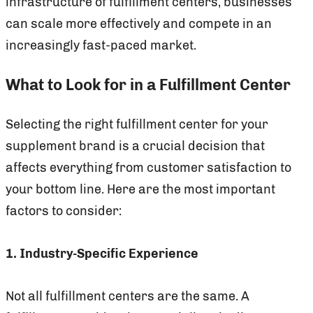
infrastructure of fulfillment centers, businesses
can scale more effectively and compete in an
increasingly fast-paced market.
What to Look for in a Fulfillment Center
Selecting the right fulfillment center for your
supplement brand is a crucial decision that
affects everything from customer satisfaction to
your bottom line. Here are the most important
factors to consider:
1. Industry-Specific Experience
Not all fulfillment centers are the same. A