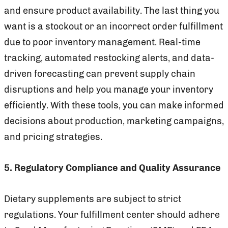
and ensure product availability. The last thing you
want is a stockout or an incorrect order fulfillment
due to poor inventory management. Real-time
tracking, automated restocking alerts, and data-
driven forecasting can prevent supply chain
disruptions and help you manage your inventory
efficiently. With these tools, you can make informed
decisions about production, marketing campaigns,
and pricing strategies.
5. Regulatory Compliance and Quality Assurance
Dietary supplements are subject to strict
regulations. Your fulfillment center should adhere