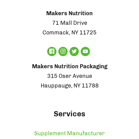
Makers Nutrition
71 Mall Drive
Commack, NY 11725
Makers Nutrition Packaging
315 Oser Avenue
Hauppauge, NY 11788
Services
Supplement Manufacturer