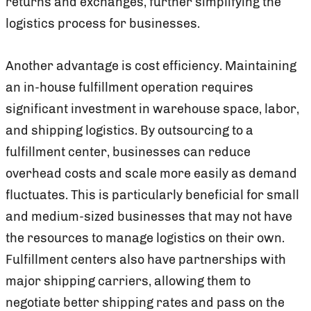
returns and exchanges, further simplifying the
logistics process for businesses.
Another advantage is cost efficiency. Maintaining
an in-house fulfillment operation requires
significant investment in warehouse space, labor,
and shipping logistics. By outsourcing to a
fulfillment center, businesses can reduce
overhead costs and scale more easily as demand
fluctuates. This is particularly beneficial for small
and medium-sized businesses that may not have
the resources to manage logistics on their own.
Fulfillment centers also have partnerships with
major shipping carriers, allowing them to
negotiate better shipping rates and pass on the