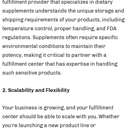
fulfillment provider that specializes in dietary
supplements understands the unique storage and
shipping requirements of your products, including
temperature control, proper handling, and FDA
regulations. Supplements often require specific
environmental conditions to maintain their
potency, making it critical to partner with a
fulfillment center that has expertise in handling
such sensitive products.
2. Scalability and Flexibility
Your business is growing, and your fulfillment
center should be able to scale with you. Whether
you’re launching a new product line or