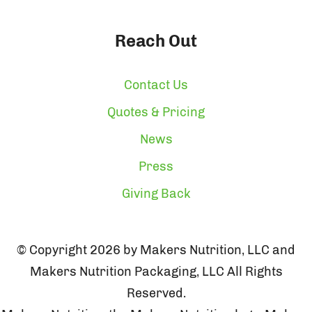
Reach Out
Contact Us
Quotes & Pricing
News
Press
Giving Back
© Copyright 2026 by Makers Nutrition, LLC and
Makers Nutrition Packaging, LLC All Rights
Reserved.