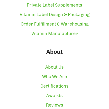
Private Label Supplements
Vitamin Label Design & Packaging
Order Fulfillment & Warehousing
Vitamin Manufacturer
About
About Us
Who We Are
Certifications
Awards
Reviews