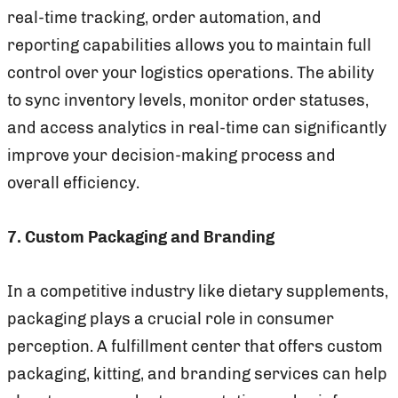
real-time tracking, order automation, and
reporting capabilities allows you to maintain full
control over your logistics operations. The ability
to sync inventory levels, monitor order statuses,
and access analytics in real-time can significantly
improve your decision-making process and
overall efficiency.
7. Custom Packaging and Branding
In a competitive industry like dietary supplements,
packaging plays a crucial role in consumer
perception. A fulfillment center that offers custom
packaging, kitting, and branding services can help