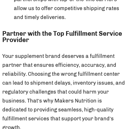
allow us to offer competitive shipping rates
and timely deliveries.
Partner with the Top Fulfillment Service
Provider
Your supplement brand deserves a fulfillment
partner that ensures efficiency, accuracy, and
reliability. Choosing the wrong fulfillment center
can lead to shipment delays, inventory issues, and
regulatory challenges that could harm your
business. That’s why Makers Nutrition is
dedicated to providing seamless, high-quality
fulfillment services that support your brand’s
growth.