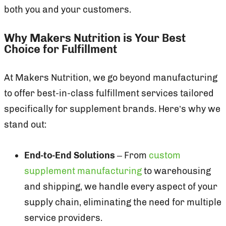
both you and your customers.
Why Makers Nutrition is Your Best
Choice for Fulfillment
At Makers Nutrition, we go beyond manufacturing
to offer best-in-class fulfillment services tailored
specifically for supplement brands. Here’s why we
stand out:
End-to-End Solutions
– From
custom
supplement manufacturing
to warehousing
and shipping, we handle every aspect of your
supply chain, eliminating the need for multiple
service providers.