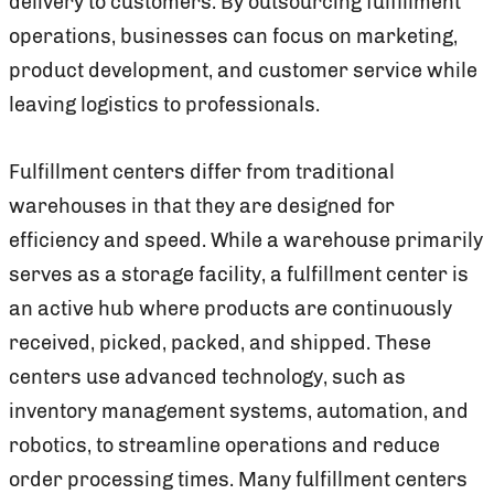
delivery to customers. By outsourcing fulfillment
operations, businesses can focus on marketing,
product development, and customer service while
leaving logistics to professionals.
Fulfillment centers differ from traditional
warehouses in that they are designed for
efficiency and speed. While a warehouse primarily
serves as a storage facility, a fulfillment center is
an active hub where products are continuously
received, picked, packed, and shipped. These
centers use advanced technology, such as
inventory management systems, automation, and
robotics, to streamline operations and reduce
order processing times. Many fulfillment centers