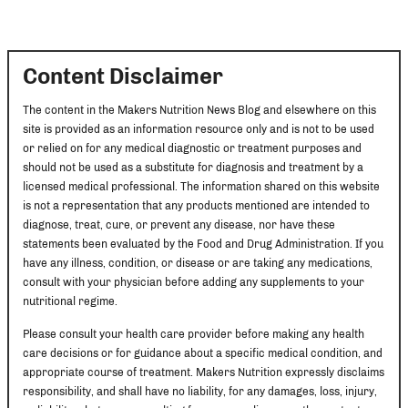
Content Disclaimer
The content in the Makers Nutrition News Blog and elsewhere on this
site is provided as an information resource only and is not to be used
or relied on for any medical diagnostic or treatment purposes and
should not be used as a substitute for diagnosis and treatment by a
licensed medical professional. The information shared on this website
is not a representation that any products mentioned are intended to
diagnose, treat, cure, or prevent any disease, nor have these
statements been evaluated by the Food and Drug Administration. If you
have any illness, condition, or disease or are taking any medications,
consult with your physician before adding any supplements to your
nutritional regime.
Please consult your health care provider before making any health
care decisions or for guidance about a specific medical condition, and
appropriate course of treatment. Makers Nutrition expressly disclaims
responsibility, and shall have no liability, for any damages, loss, injury,