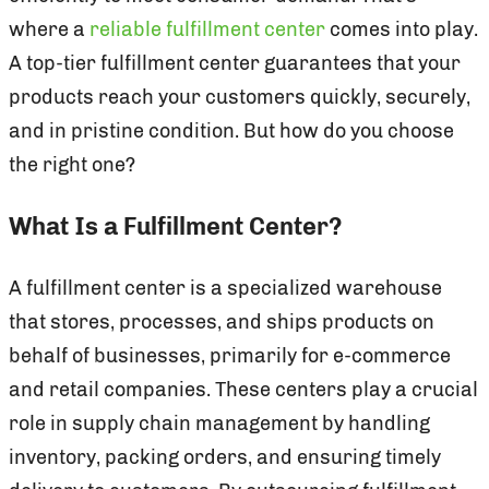
where a
reliable fulfillment center
comes into play.
A top-tier fulfillment center guarantees that your
products reach your customers quickly, securely,
and in pristine condition. But how do you choose
the right one?
What Is a Fulfillment Center?
A fulfillment center is a specialized warehouse
that stores, processes, and ships products on
behalf of businesses, primarily for e-commerce
and retail companies. These centers play a crucial
role in supply chain management by handling
inventory, packing orders, and ensuring timely