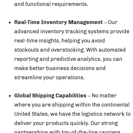
and functional requirements.
Real-Time Inventory Management
– Our
advanced inventory tracking systems provide
real-time insights, helping you avoid
stockouts and overstocking. With automated
reporting and predictive analytics, you can
make better business decisions and
streamline your operations.
Global Shipping Capabilities
– No matter
where you are shipping within the continental
United States, we have the logistics network to
deliver your products quickly. Our strong
partnerships with top-of-the-line carriers