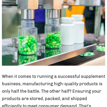
When it comes to running a successful supplement
business, manufacturing high-quality products is
only half the battle. The other half? Ensuring your
products are stored, packed, and shipped
efficiently to meet consumer demand. That’s