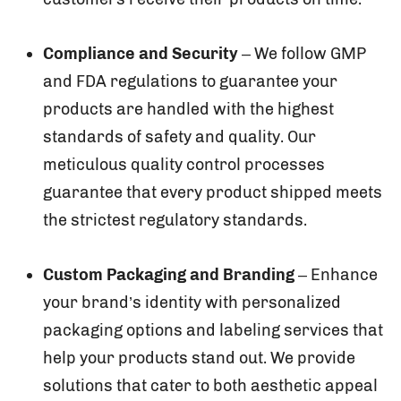
Compliance and Security
– We follow GMP
and FDA regulations to guarantee your
products are handled with the highest
standards of safety and quality. Our
meticulous quality control processes
guarantee that every product shipped meets
the strictest regulatory standards.
Custom Packaging and Branding
– Enhance
your brand’s identity with personalized
packaging options and labeling services that
help your products stand out. We provide
solutions that cater to both aesthetic appeal