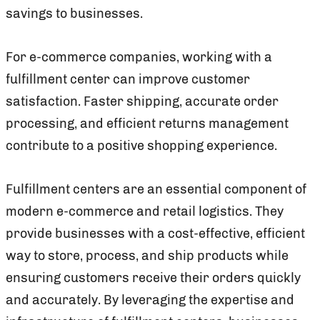
savings to businesses.
For e-commerce companies, working with a
fulfillment center can improve customer
satisfaction. Faster shipping, accurate order
processing, and efficient returns management
contribute to a positive shopping experience.
Fulfillment centers are an essential component of
modern e-commerce and retail logistics. They
provide businesses with a cost-effective, efficient
way to store, process, and ship products while
ensuring customers receive their orders quickly
and accurately. By leveraging the expertise and