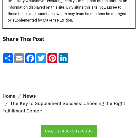
or liability whatsoever resulting from your reliance on the content or
information displayed on this site. By visiting this site, you agree to
these terms and conditions, which may from time to time be changed
or supplemented by Makers Nutrition.
Share This Post
Share
Email
Facebook
Twitter
Pinterest
LinkedIn
Home
News
The Key to Supplement Success: Choosing the Right
Fulfillment Center
CALL 1-866-597-9398