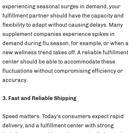
experiencing seasonal surges in demand, your
fulfillment partner should have the capacity and
flexibility to adapt without causing delays. Many
supplement companies experience spikes in
demand during flu season, for example, or when a
new wellness trend takes off. A reliable fulfillment
center should be able to accommodate these
fluctuations without compromising efficiency or
accuracy.
3. Fast and Reliable Shipping
Speed matters. Today’s consumers expect rapid
delivery, and a fulfillment center with strong