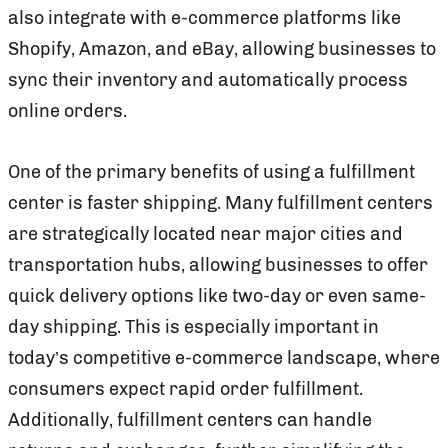
also integrate with e-commerce platforms like
Shopify, Amazon, and eBay, allowing businesses to
sync their inventory and automatically process
online orders.
One of the primary benefits of using a fulfillment
center is faster shipping. Many fulfillment centers
are strategically located near major cities and
transportation hubs, allowing businesses to offer
quick delivery options like two-day or even same-
day shipping. This is especially important in
today’s competitive e-commerce landscape, where
consumers expect rapid order fulfillment.
Additionally, fulfillment centers can handle