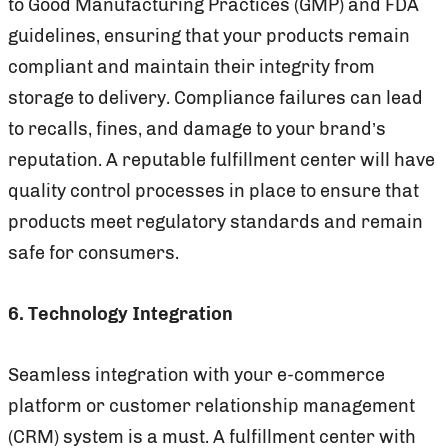
to Good Manufacturing Practices (GMP) and FDA
guidelines, ensuring that your products remain
compliant and maintain their integrity from
storage to delivery. Compliance failures can lead
to recalls, fines, and damage to your brand’s
reputation. A reputable fulfillment center will have
quality control processes in place to ensure that
products meet regulatory standards and remain
safe for consumers.
6. Technology Integration
Seamless integration with your e-commerce
platform or customer relationship management
(CRM) system is a must. A fulfillment center with