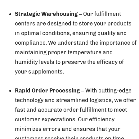
Strategic Warehousing
– Our fulfillment
centers are designed to store your products
in optimal conditions, ensuring quality and
compliance. We understand the importance of
maintaining proper temperature and
humidity levels to preserve the efficacy of
your supplements.
Rapid Order Processing
– With cutting-edge
technology and streamlined logistics, we offer
fast and accurate order fulfillment to meet
customer expectations. Our efficiency
minimizes errors and ensures that your
customers receive their products on time.