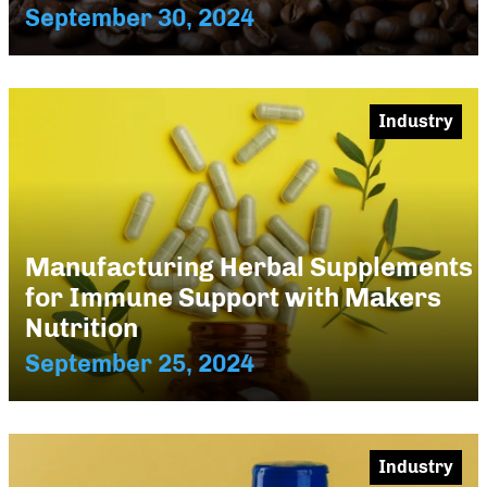
September 30, 2024
Industry
Manufacturing Herbal Supplements
for Immune Support with Makers
Nutrition
September 25, 2024
Industry