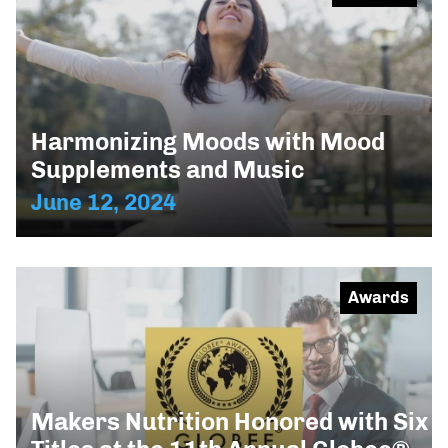
Harmonizing Moods with Mood
Supplements and Music
June 12, 2024
Awards
Makers Nutrition Honored with Six