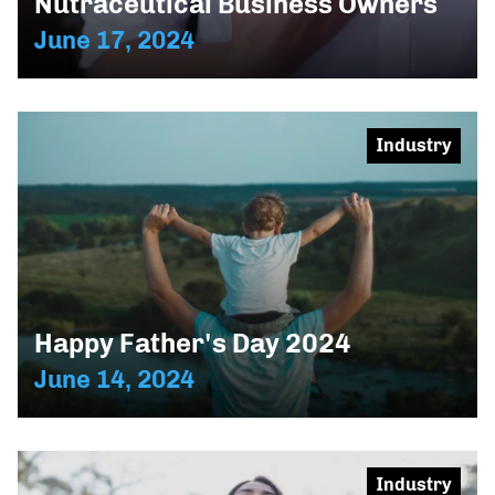
Nutraceutical Business Owners
June 17, 2024
Industry
Happy Father's Day 2024
June 14, 2024
Industry