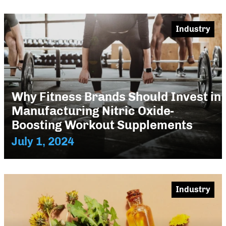
Industry
Why Fitness Brands Should Invest in
Manufacturing Nitric Oxide-
Boosting Workout Supplements
July 1, 2024
Industry