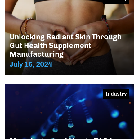
Unlocking Radiant Skin Through
Gut Health Supplement
Manufacturing
July 15, 2024
Industry