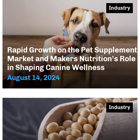
Industry
Rapid Growth on the Pet Supplement
Market and Makers Nutrition’s Role
in Shaping Canine Wellness
August 14, 2024
Industry