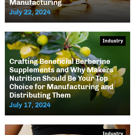
Manufacturing
July 22, 2024
Industry
Crafting Beneficial Berberine
Supplements and Why Makers
Nutrition Should Be Your Top
Choice for Manufacturing and
Distributing Them
July 17, 2024
Industry