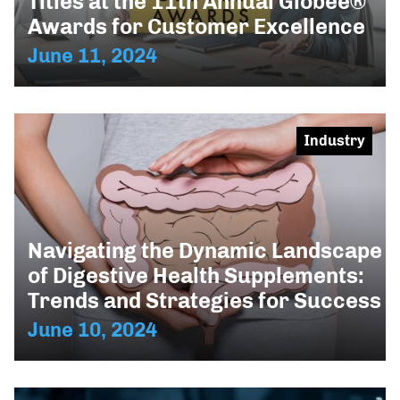
Titles at the 11th Annual Globee®
Awards for Customer Excellence
June 11, 2024
Industry
Navigating the Dynamic Landscape
of Digestive Health Supplements:
Trends and Strategies for Success
June 10, 2024