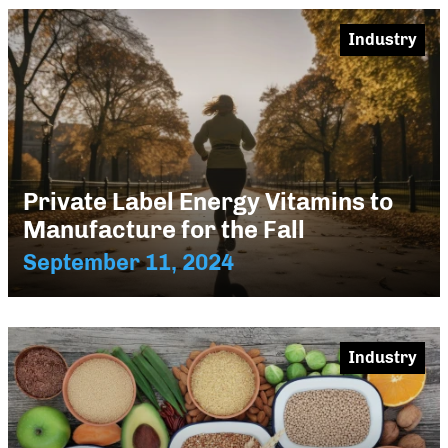
Industry
Private Label Energy Vitamins to
Manufacture for the Fall
September 11, 2024
Industry