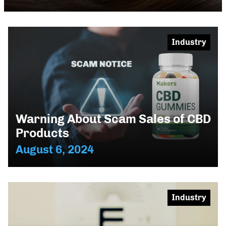
Industry
Warning About Scam Sales of CBD
Products
August 6, 2024
Industry