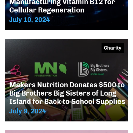
Manufacturing Vitamin B12 for
Cellular Regeneration
July 10, 2024
Charity
Makers Nutrition Donates $500 to
Big Brothers Big Sisters of Long
Island for Back-to-School Supplies
July 9, 2024