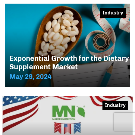
Industry
Exponential Growth for the Dietary
Supplement Market
May 29, 2024
Industry