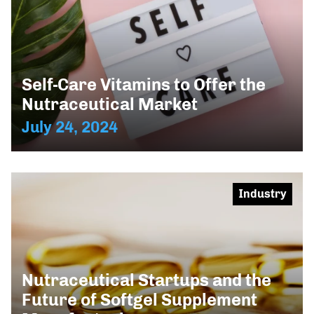
Self-Care Vitamins to Offer the
Nutraceutical Market
July 24, 2024
Industry
Nutraceutical Startups and the
Future of Softgel Supplement