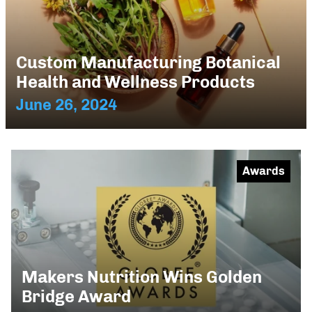
Custom Manufacturing Botanical
Health and Wellness Products
June 26, 2024
Awards
Makers Nutrition Wins Golden
Bridge Award