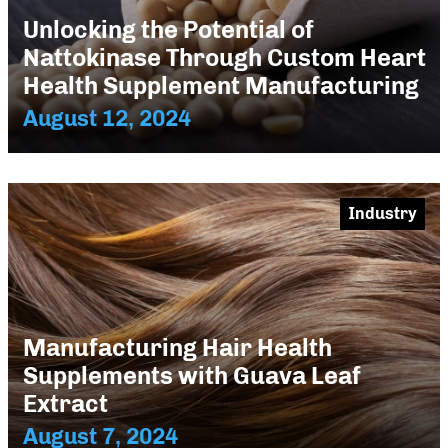
Unlocking the Potential of
Nattokinase Through Custom Heart
Health Supplement Manufacturing
August 12, 2024
Industry
Manufacturing Hair Health
Supplements with Guava Leaf
Extract
August 7, 2024