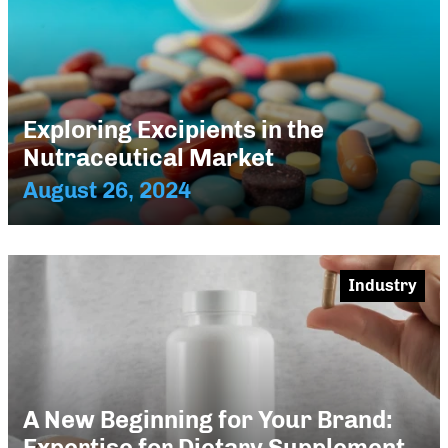
Exploring Excipients in the
Nutraceutical Market
August 26, 2024
Industry
A New Beginning for Your Brand:
Expertise for Dietary Supplement