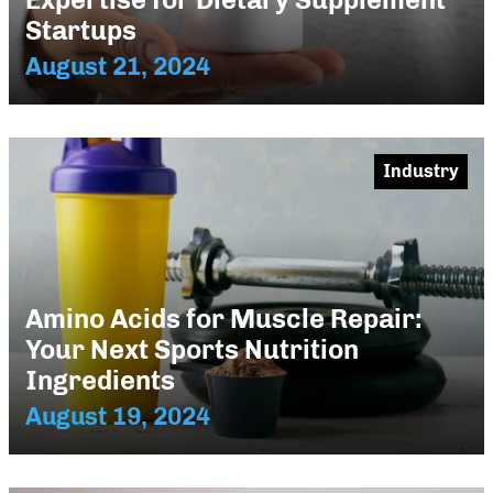
Startups
August 21, 2024
Industry
Amino Acids for Muscle Repair:
Your Next Sports Nutrition
Ingredients
August 19, 2024