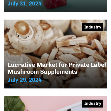
July 31, 2024
Industry
Lucrative Market for Private Label
Mushroom Supplements
July 29, 2024
Industry