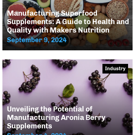
Manufacturing Superfood
Supplements: A Guide to Health and
Quality with Makers Nutrition
September 9, 2024
Industry
Unveiling the Potential of
Manufacturing Aronia Berry
Supplements