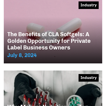
Industry
The Benefits of CLA Softgels: A
Golden Opportunity for Private
Label Business Owners
July 8, 2024
Industry