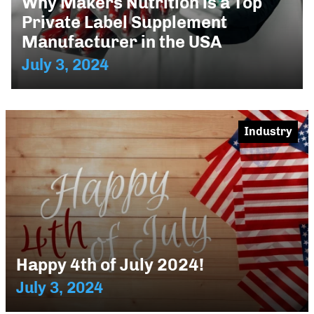
Why Makers Nutrition is a Top
Private Label Supplement
Manufacturer in the USA
July 3, 2024
Industry
Happy 4th of July 2024!
July 3, 2024