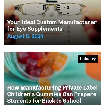
Your Ideal Custom Manufacturer
for Eye Supplements
August 5, 2024
Industry
How Manufacturing Private Label
Children’s Gummies Can Prepare
Students for Back to School