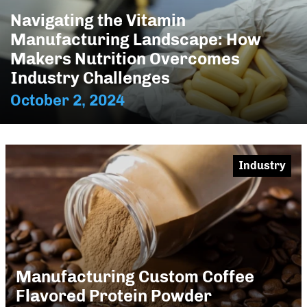
Navigating the Vitamin
Manufacturing Landscape: How
Makers Nutrition Overcomes
Industry Challenges
October 2, 2024
Industry
Manufacturing Custom Coffee
Flavored Protein Powder