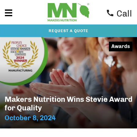
Call
REQUEST A QUOTE
Awards
Makers Nutrition Wins Stevie Award
for Quality
October 8, 2024