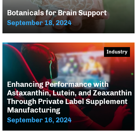
Botanicals for Brain Support
September 18, 2024
Industry
Enhancing Performance with
Astaxanthin, Lutein, and Zeaxanthin
Through Private Label Supplement
Manufacturing
September 16, 2024