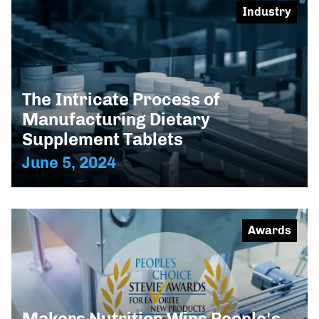
Industry
The Intricate Process of
Manufacturing Dietary
Supplement Tablets
June 5, 2024
Awards
Makers Nutrition Wins People's