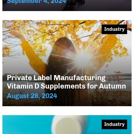
September 4, 2024
Industry
Private Label Manufacturing
Vitamin D Supplements for Autumn
August 28, 2024
Industry