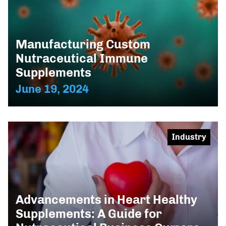
Manufacturing Custom
Nutraceutical Immune
Supplements
June 19, 2024
Industry
Advancements in Heart Healthy
Supplements: A Guide for