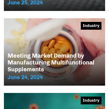
June 25, 2024
Industry
Meeting Market Demand by
Manufacturing Multifunctional
Supplements
June 24, 2024
Industry