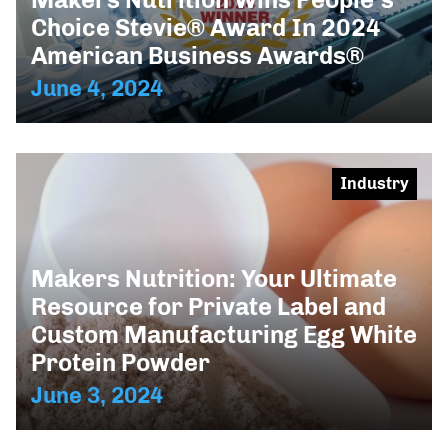
Choice Stevie® Award In 2024
American Business Awards®
June 4, 2024
Industry
Makers Nutrition: Your Ultimate
Resource for Private Label and
Custom Manufacturing Egg White
Protein Powder
June 3, 2024