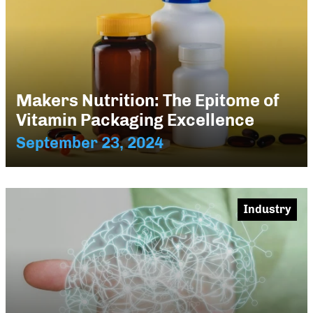
Makers Nutrition: The Epitome of
Vitamin Packaging Excellence
September 23, 2024
Industry