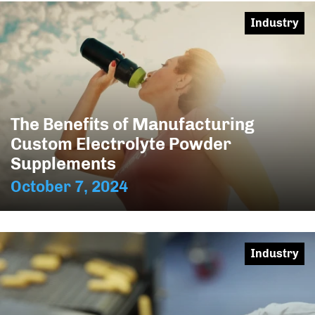
Industry
The Benefits of Manufacturing
Custom Electrolyte Powder
Supplements
October 7, 2024
Industry