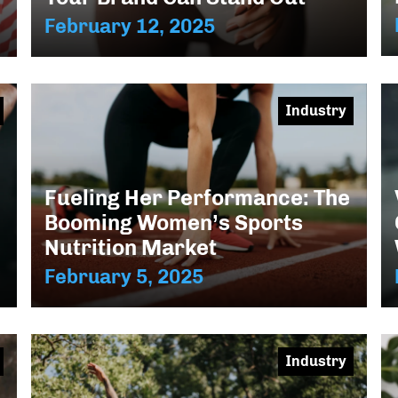
February 12, 2025
Industry
Fueling Her Performance: The
Booming Women’s Sports
Nutrition Market
February 5, 2025
Industry