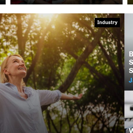
Industry
B
S
S
J
W