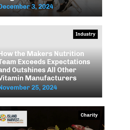
December 3, 2024
Industry
How the Makers Nutrition
Team Exceeds Expectations
and Outshines All Other
Vitamin Manufacturers
November 25, 2024
Charity