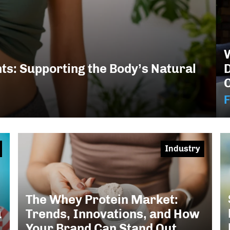
W
s: Supporting the Body’s Natural
F
Industry
The Whey Protein Market:
u
Trends, Innovations, and How
Your Brand Can Stand Out