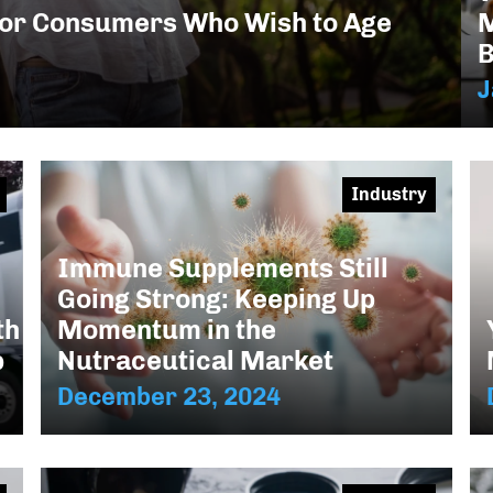
M
or Consumers Who Wish to Age
B
J
Industry
Immune Supplements Still
Going Strong: Keeping Up
Momentum in the
th
Nutraceutical Market
p
December 23, 2024