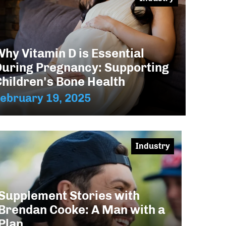
hy Vitamin D is Essential
During Pregnancy: Supporting
Children's Bone Health
ebruary 19, 2025
Industry
Supplement Stories with
Brendan Cooke: A Man with a
Plan