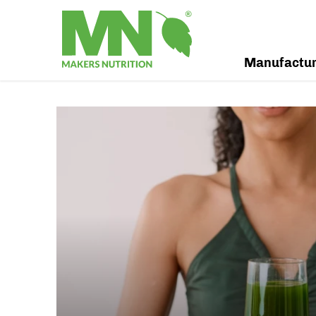
Manufactu