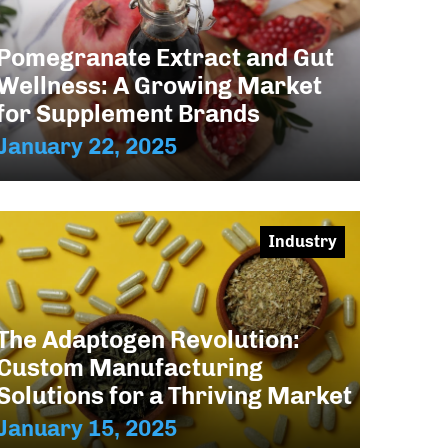
Pomegranate Extract and Gut
Wellness: A Growing Market
for Supplement Brands
January 22, 2025
Industry
The Adaptogen Revolution:
Custom Manufacturing
Solutions for a Thriving Market
January 15, 2025