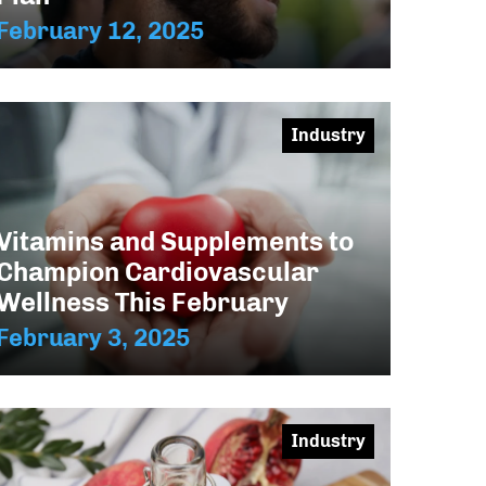
February 12, 2025
Industry
Vitamins and Supplements to
Champion Cardiovascular
Wellness This February
February 3, 2025
Industry