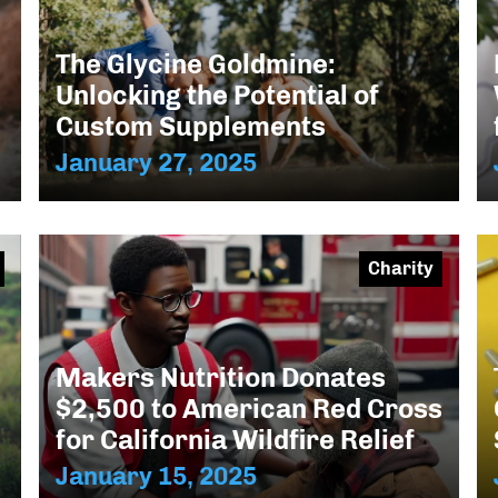
The Glycine Goldmine:
Unlocking the Potential of
Custom Supplements
January 27, 2025
Charity
Makers Nutrition Donates
$2,500 to American Red Cross
for California Wildfire Relief
January 15, 2025