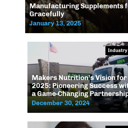
Manufacturing Supplements f
Gracefully
January 13, 2025
Industry
Makers Nutrition’s Vision for
2025: Pioneering Success wi
a Game-Changing Partnershi
December 30, 2024