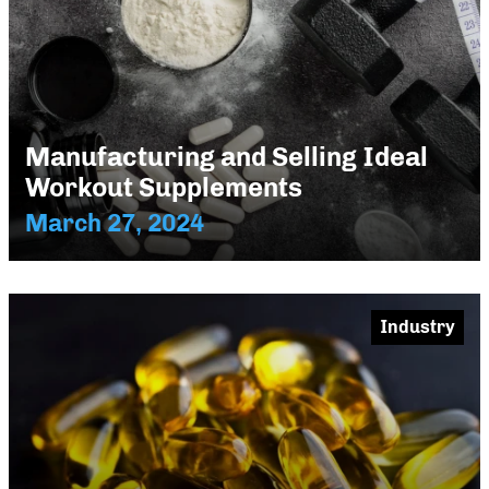
Manufacturing and Selling Ideal
Workout Supplements
March 27, 2024
Industry