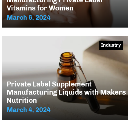
Vitamins for Women
March 6, 2024
Industry
Private Label Supplement
Manufacturing Liquids with Makers
Nutrition
March 4, 2024