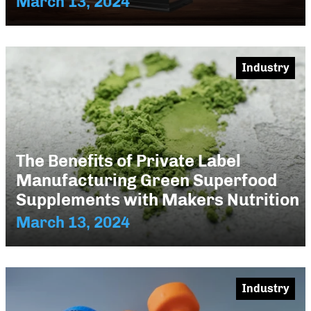
March 13, 2024
Industry
The Benefits of Private Label
Manufacturing Green Superfood
Supplements with Makers Nutrition
March 13, 2024
Industry