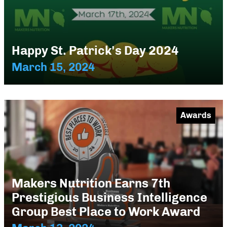
Happy St. Patrick's Day 2024
March 15, 2024
Awards
Makers Nutrition Earns 7th
Prestigious Business Intelligence
Group Best Place to Work Award