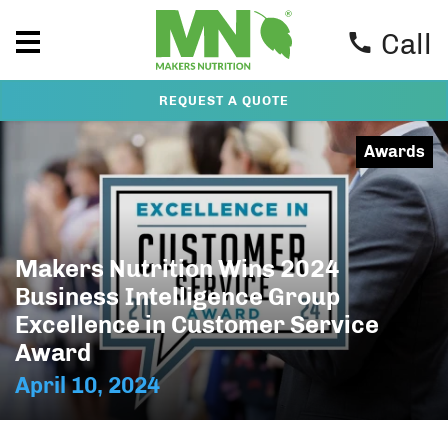
Call
REQUEST A QUOTE
Awards
Makers Nutrition Wins 2024
Business Intelligence Group
Excellence in Customer Service
Award
April 10, 2024