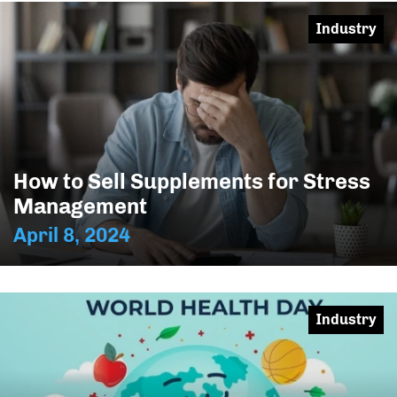
Industry
How to Sell Supplements for Stress
Management
April 8, 2024
Industry