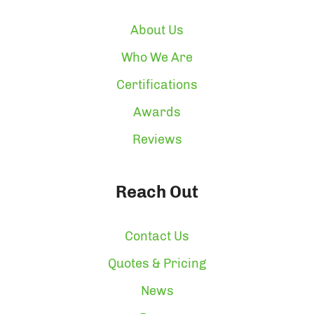
About Us
Who We Are
Certifications
Awards
Reviews
Reach Out
Contact Us
Quotes & Pricing
News