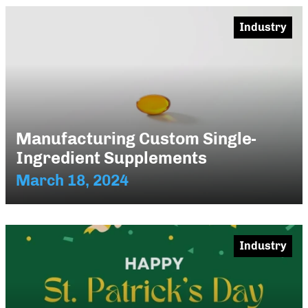
Industry
Manufacturing Custom Single-
Ingredient Supplements
March 18, 2024
Industry