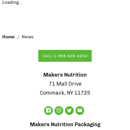
Loading...
Home
News
CALL 1-866-438-4204
Makers Nutrition
71 Mall Drive
Commack, NY 11725
Makers Nutrition Packaging