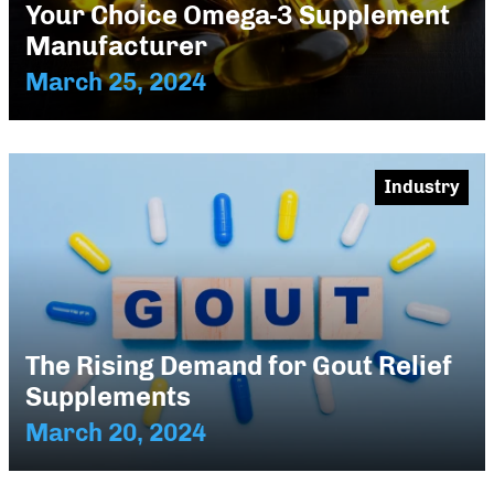
Your Choice Omega-3 Supplement
Manufacturer
March 25, 2024
Industry
The Rising Demand for Gout Relief
Supplements
March 20, 2024