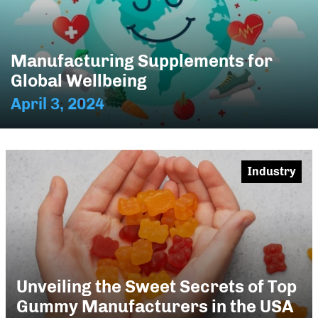
Manufacturing Supplements for
Global Wellbeing
April 3, 2024
Industry
Unveiling the Sweet Secrets of Top
Gummy Manufacturers in the USA