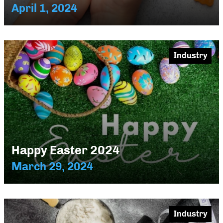
April 1, 2024
Industry
Happy Easter 2024
March 29, 2024
Industry