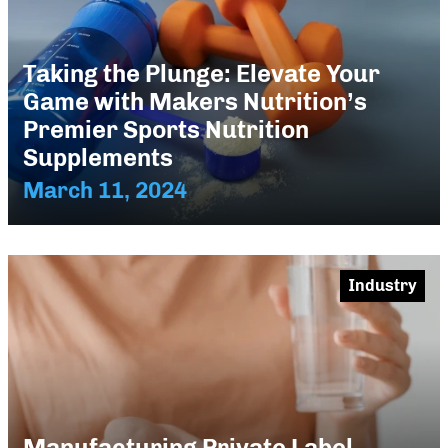
Taking the Plunge: Elevate Your
Game with Makers Nutrition’s
Premier Sports Nutrition
Supplements
March 11, 2024
Industry
Manufacturing Private Label