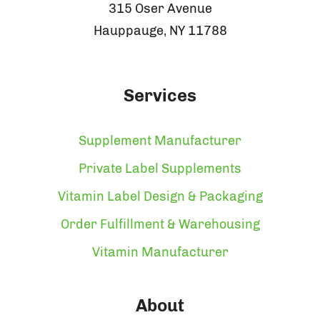
315 Oser Avenue
Hauppauge, NY 11788
Services
Supplement Manufacturer
Private Label Supplements
Vitamin Label Design & Packaging
Order Fulfillment & Warehousing
Vitamin Manufacturer
About