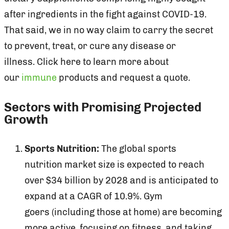
after ingredients in the fight against COVID-19.
That said, we in no way claim to carry the secret
to prevent, treat, or cure any disease or
illness. Click here to learn more about
our
immune
products and request a quote.
Sectors with Promising Projected
Growth
Sports Nutrition:
The global sports
nutrition market size is expected to reach
over $34 billion by 2028 and is anticipated to
expand at a CAGR of 10.9%. Gym
goers (including those at home) are becoming
more active, focusing on fitness, and taking