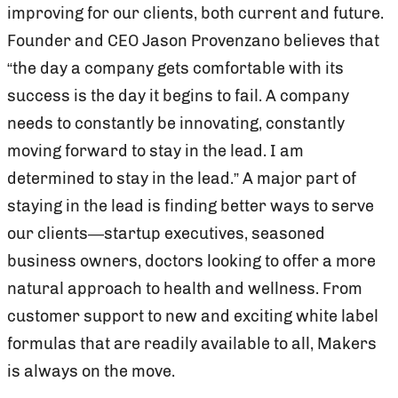
improving for our clients, both current and future.
Founder and CEO Jason Provenzano believes that
“the day a company gets comfortable with its
success is the day it begins to fail. A company
needs to constantly be innovating, constantly
moving forward to stay in the lead. I am
determined to stay in the lead.” A major part of
staying in the lead is finding better ways to serve
our clients—startup executives, seasoned
business owners, doctors looking to offer a more
natural approach to health and wellness. From
customer support to new and exciting white label
formulas that are readily available to all, Makers
is always on the move.