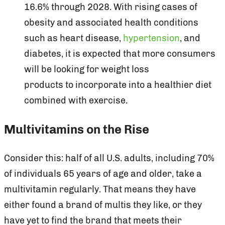
16.6% through 2028. With rising cases of
obesity and associated health conditions
such as heart disease,
hypertension
, and
diabetes, it is expected that more consumers
will be looking for weight loss
products to incorporate into a healthier diet
combined with exercise.
Multivitamins on the Rise
Consider this: half of all U.S. adults, including 70%
of individuals 65 years of age and older, take a
multivitamin regularly. That means they have
either found a brand of multis they like, or they
have yet to find the brand that meets their