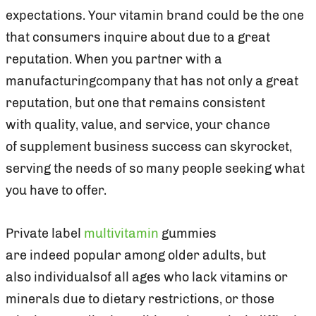
expectations. Your vitamin brand could be the one
that consumers inquire about due to a great
reputation. When you partner with a
manufacturingcompany that has not only a great
reputation, but one that remains consistent
with quality, value, and service, your chance
of supplement business success can skyrocket,
serving the needs of so many people seeking what
you have to offer.
Private label
multivitamin
gummies
are indeed popular among older adults, but
also individualsof all ages who lack vitamins or
minerals due to dietary restrictions, or those