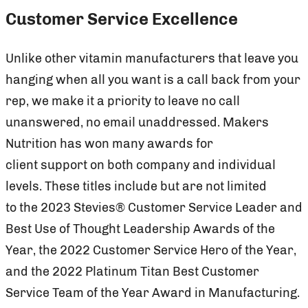
Customer Service Excellence
Unlike other vitamin manufacturers that leave you
hanging when all you want is a call back from your
rep, we make it a priority to leave no call
unanswered, no email unaddressed. Makers
Nutrition has won many awards for
client support on both company and individual
levels. These titles include but are not limited
to the 2023 Stevies® Customer Service Leader and
Best Use of Thought Leadership Awards of the
Year, the 2022 Customer Service Hero of the Year,
and the 2022 Platinum Titan Best Customer
Service Team of the Year Award in Manufacturing.