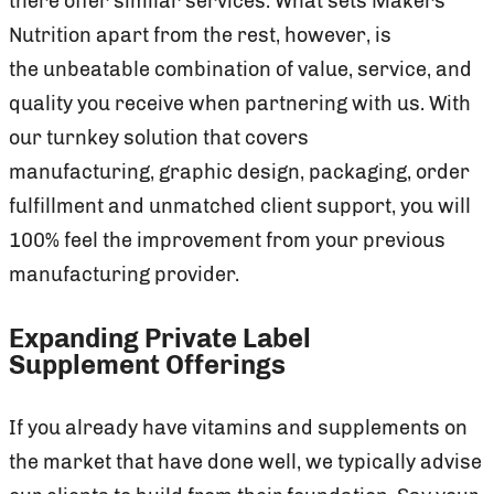
there offer similar services. What sets Makers
Nutrition apart from the rest, however, is
the unbeatable combination of value, service, and
quality you receive when partnering with us. With
our turnkey solution that covers
manufacturing, graphic design, packaging, order
fulfillment and unmatched client support, you will
100% feel the improvement from your previous
manufacturing provider.
Expanding Private Label
Supplement Offerings
If you already have vitamins and supplements on
the market that have done well, we typically advise