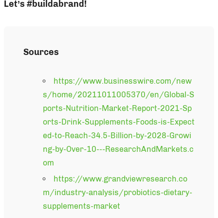
Let’s #buildabrand!
Sources
https://www.businesswire.com/new
s/home/20211011005370/en/Global-S
ports-Nutrition-Market-Report-2021-Sp
orts-Drink-Supplements-Foods-is-Expect
ed-to-Reach-34.5-Billion-by-2028-Growi
ng-by-Over-10---ResearchAndMarkets.c
om
https://www.grandviewresearch.co
m/industry-analysis/probiotics-dietary-
supplements-market