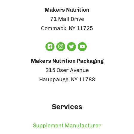
Makers Nutrition
71 Mall Drive
Commack, NY 11725
Makers Nutrition Packaging
315 Oser Avenue
Hauppauge, NY 11788
Services
Supplement Manufacturer