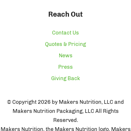
Reach Out
Contact Us
Quotes & Pricing
News
Press
Giving Back
© Copyright 2026 by Makers Nutrition, LLC and
Makers Nutrition Packaging, LLC All Rights
Reserved.
Makers Nutrition, the Makers Nutrition logo, Makers