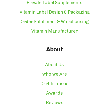
Private Label Supplements
Vitamin Label Design & Packaging
Order Fulfillment & Warehousing
Vitamin Manufacturer
About
About Us
Who We Are
Certifications
Awards
Reviews