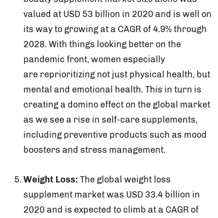
valued at USD 53 billion in 2020 and is well on
its way to growing at a CAGR of 4.9% through
2028. With things looking better on the
pandemic front, women especially
are reprioritizing not just physical health, but
mental and emotional health. This in turn is
creating a domino effect on the global market
as we see a rise in self-care supplements,
including preventive products such as mood
boosters and stress management.
Weight Loss:
The global weight loss
supplement market was USD 33.4 billion in
2020 and is expected to climb at a CAGR of