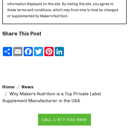
information displayed on this site. By visiting this site, you agree to
these terms and conditions, which may from time to time be changed
or supplemented by Makers Nutrition.
Share This Post
Share
Email
Facebook
Twitter
Pinterest
LinkedIn
Home
News
Why Makers Nutrition is a Top Private Label
Supplement Manufacturer in the USA
CALL 1-877-530-9668