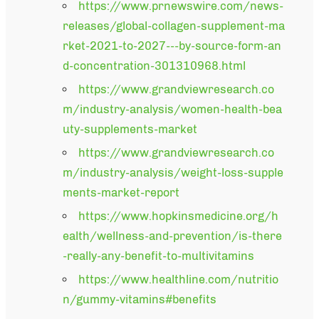
https://www.prnewswire.com/news-
releases/global-collagen-supplement-ma
rket-2021-to-2027---by-source-form-an
d-concentration-301310968.html
https://www.grandviewresearch.co
m/industry-analysis/women-health-bea
uty-supplements-market
https://www.grandviewresearch.co
m/industry-analysis/weight-loss-supple
ments-market-report
https://www.hopkinsmedicine.org/h
ealth/wellness-and-prevention/is-there
-really-any-benefit-to-multivitamins
https://www.healthline.com/nutritio
n/gummy-vitamins#benefits