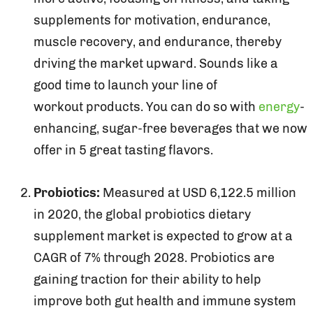
supplements for motivation, endurance,
muscle recovery, and endurance, thereby
driving the market upward. Sounds like a
good time to launch your line of
workout products. You can do so with
energy
-
enhancing, sugar-free beverages that we now
offer in 5 great tasting flavors.
Probiotics:
Measured at USD 6,122.5 million
in 2020, the global probiotics dietary
supplement market is expected to grow at a
CAGR of 7% through 2028. Probiotics are
gaining traction for their ability to help
improve both gut health and immune system