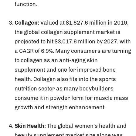
function.
Collagen:
Valued at $1,827.6 million in 2019,
the global collagen supplement market is
projected to hit $3,017.6 million by 2027, with
a CAGR of 6.9%. Many consumers are turning
to collagen as an anti-aging skin
supplement and one for improved bone
health. Collagen also fits into the sports
nutrition sector as many bodybuilders
consume it in powder form for muscle mass
growth and strength enhancement.
Skin Health:
The global women’s health and
beauty supplement market size alone was