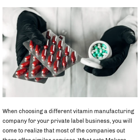
When choosing a different vitamin manufacturing
company for your private label business, you will
come to realize that most of the companies out