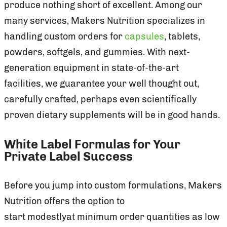
produce nothing short of excellent. Among our
many services, Makers Nutrition specializes in
handling custom orders for
capsules
, tablets,
powders, softgels, and gummies. With next-
generation equipment in state-of-the-art
facilities, we guarantee your well thought out,
carefully crafted, perhaps even scientifically
proven dietary supplements will be in good hands.
White Label Formulas for Your
Private Label Success
Before you jump into custom formulations, Makers
Nutrition offers the option to
start modestlyat minimum order quantities as low