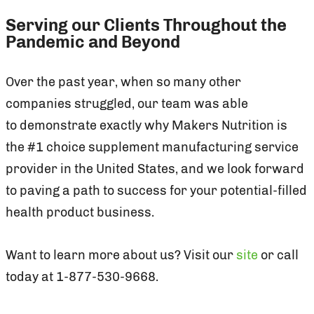
Serving our Clients Throughout the
Pandemic and Beyond
Over the past year, when so many other
companies struggled, our team was able
to demonstrate exactly why Makers Nutrition is
the #1 choice supplement manufacturing service
provider in the United States, and we look forward
to paving a path to success for your potential-filled
health product business.
Want to learn more about us? Visit our
site
or call
today at 1-877-530-9668.