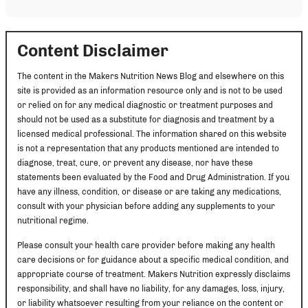
Content Disclaimer
The content in the Makers Nutrition News Blog and elsewhere on this
site is provided as an information resource only and is not to be used
or relied on for any medical diagnostic or treatment purposes and
should not be used as a substitute for diagnosis and treatment by a
licensed medical professional. The information shared on this website
is not a representation that any products mentioned are intended to
diagnose, treat, cure, or prevent any disease, nor have these
statements been evaluated by the Food and Drug Administration. If you
have any illness, condition, or disease or are taking any medications,
consult with your physician before adding any supplements to your
nutritional regime.
Please consult your health care provider before making any health
care decisions or for guidance about a specific medical condition, and
appropriate course of treatment. Makers Nutrition expressly disclaims
responsibility, and shall have no liability, for any damages, loss, injury,
or liability whatsoever resulting from your reliance on the content or