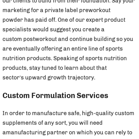
our clients to build from their foundation. Say your
marketing for a private label preworkout
powder has paid off. One of our expert product
specialists would suggest you create a
custom postworkout and continue building so you
are eventually offering an entire line of sports
nutrition products. Speaking of sports nutrition
products, stay tuned to learn about that
sector’s upward growth trajectory.
Custom Formulation Services
In order to manufacture safe, high-quality custom
supplements of any sort, you will need
amanufacturing partner on which you can rely to