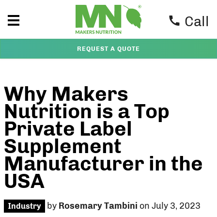
Call
REQUEST A QUOTE
Why Makers
Nutrition is a Top
Private Label
Supplement
Manufacturer in the
USA
by
Rosemary Tambini
on July 3, 2023
Industry