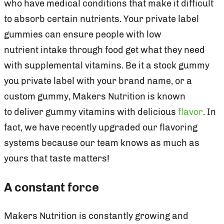
who have medical conditions that make it difficult
to absorb certain nutrients. Your private label
gummies can ensure people with low
nutrient intake through food get what they need
with supplemental vitamins. Be it a stock gummy
you private label with your brand name, or a
custom gummy, Makers Nutrition is known
to deliver gummy vitamins with delicious
flavor
. In
fact, we have recently upgraded our flavoring
systems because our team knows as much as
yours that taste matters!
A constant force
Makers Nutrition is constantly growing and