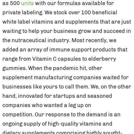
as 500
units
with our formulas available for
private labeling. We stock over 100 beneficial
white label vitamins and supplements that are just
waiting to help your business grow and succeed in
the nutraceutical industry. Most recently, we
added an array of immune support products that
range from Vitamin C capsules to elderberry
gummies. When the pandemic hit, other
supplement manufacturing companies waited for
businesses like yours to call them. We, on the other
hand, innovated for startups and seasoned
companies who wanted a leg up on
competition. Our response to the demand is an
ongoing supply of high-quality vitamins and
dietary supplements comprising highly sought-