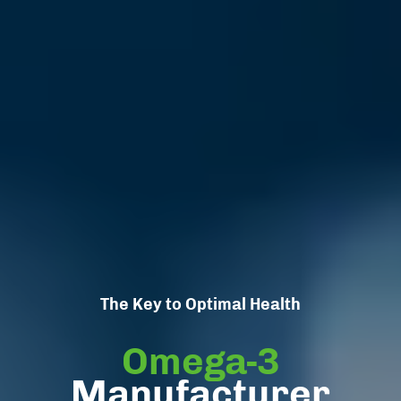
The Key to Optimal Health
Omega-3
Manufacturer