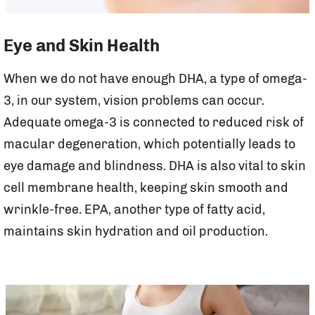
Eye and Skin Health
When we do not have enough DHA, a type of omega-
3, in our system, vision problems can occur.
Adequate omega-3 is connected to reduced risk of
macular degeneration, which potentially leads to
eye damage and blindness. DHA is also vital to skin
cell membrane health, keeping skin smooth and
wrinkle-free. EPA, another type of fatty acid,
maintains skin hydration and oil production.