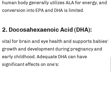
human body generally utilizes ALA for energy, and
conversion into EPA and DHA is limited.
2. Docosahexaenoic Acid (DHA):
vital for brain and eye health and supports babies’
growth and development during pregnancy and
early childhood. Adequate DHA can have
significant effects on one’s:
Blood pressure
Brain heath
Mood