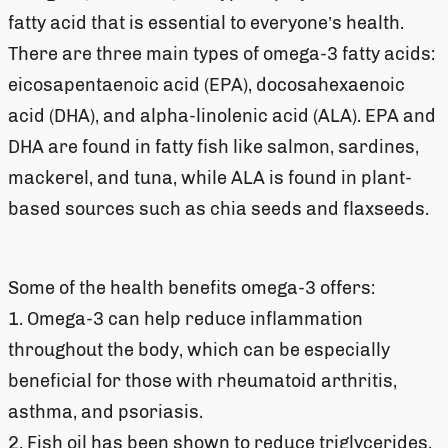
fatty acid that is essential to everyone’s health.
There are three main types of omega-3 fatty acids:
eicosapentaenoic acid (EPA), docosahexaenoic
acid (DHA), and alpha-linolenic acid (ALA). EPA and
DHA are found in fatty fish like salmon, sardines,
mackerel, and tuna, while ALA is found in plant-
based sources such as chia seeds and flaxseeds.
Some of the health benefits omega-3 offers:
1. Omega-3 can help reduce inflammation
throughout the body, which can be especially
beneficial for those with rheumatoid arthritis,
asthma, and psoriasis.
2. Fish oil has been shown to reduce triglycerides,