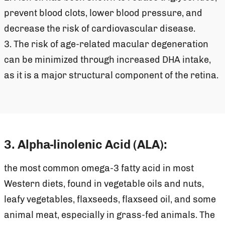
prevent blood clots, lower blood pressure, and
decrease the risk of cardiovascular disease.
3. The risk of age-related macular degeneration
can be minimized through increased DHA intake,
as it is a major structural component of the retina.
3. Alpha-linolenic Acid (ALA):
the most common omega-3 fatty acid in most
Western diets, found in vegetable oils and nuts,
leafy vegetables, flaxseeds, flaxseed oil, and some
animal meat, especially in grass-fed animals. The