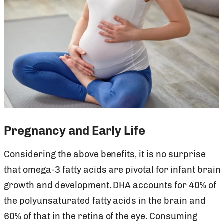
Pregnancy and Early Life
Considering the above benefits, it is no surprise
that omega-3 fatty acids are pivotal for infant brain
growth and development. DHA accounts for 40% of
the polyunsaturated fatty acids in the brain and
60% of that in the retina of the eye. Consuming