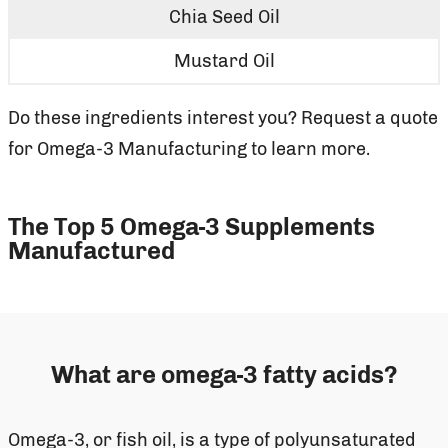
Chia Seed Oil
Mustard Oil
Do these ingredients interest you? Request a quote
for Omega-3 Manufacturing to learn more.
The Top 5 Omega-3 Supplements
Manufactured
What are omega-3 fatty acids?
Omega-3, or fish oil, is a type of polyunsaturated