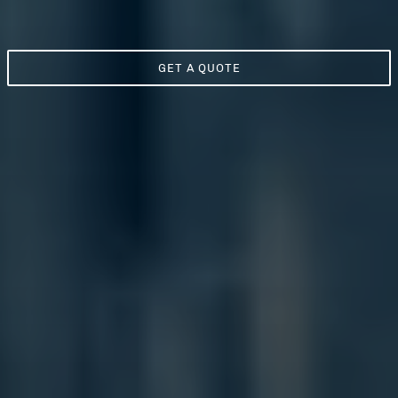
GET A QUOTE