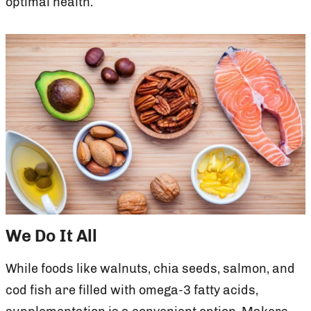
optimal health.
We Do It All
While foods like walnuts, chia seeds, salmon, and
cod fish are filled with omega-3 fatty acids,