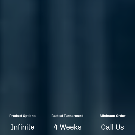
Product Options
Fastest Turnaround
Minimum-Order
Infinite
4 Weeks
Call Us