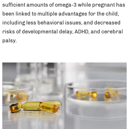
sufficient amounts of omega-3 while pregnant has
been linked to multiple advantages for the child,
including less behavioral issues, and decreased
risks of developmental delay, ADHD, and cerebral
palsy.