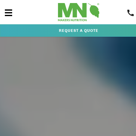
REQUEST A QUOTE