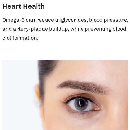
Heart Health
Omega-3 can reduce triglycerides, blood pressure,
and artery-plaque buildup, while preventing blood
clot formation.