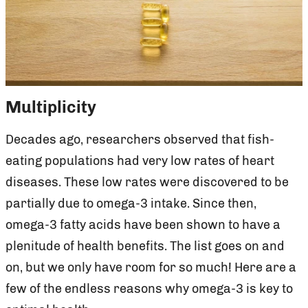
Multiplicity
Decades ago, researchers observed that fish-
eating populations had very low rates of heart
diseases. These low rates were discovered to be
partially due to omega-3 intake. Since then,
omega-3 fatty acids have been shown to have a
plenitude of health benefits. The list goes on and
on, but we only have room for so much! Here are a
few of the endless reasons why omega-3 is key to