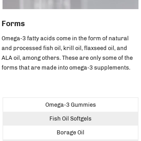
Forms
Omega-3 fatty acids come in the form of natural
and processed fish oil, krill oil, flaxseed oil, and
ALA oil, among others. These are only some of the
forms that are made into omega-3 supplements.
Omega-3 Gummies
Fish Oil Softgels
Borage Oil