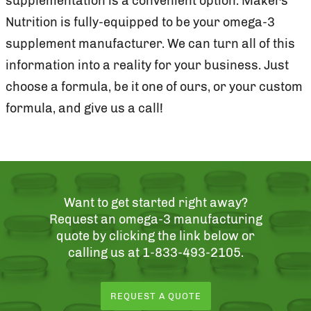
supplementation is a convenient option. Makers
Nutrition is fully-equipped to be your omega-3
supplement manufacturer. We can turn all of this
information into a reality for your business. Just
choose a formula, be it one of ours, or your custom
formula, and give us a call!
Want to get started right away?
Request an omega-3 manufacturing
quote by clicking the link below or
calling us at 1-833-493-2105.
REQUEST A QUOTE