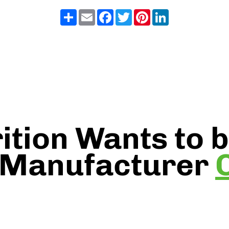
Share
Email
Facebook
Twitter
Pinterest
LinkedIn
ition Wants to 
 Manufacturer