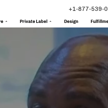
+1-877-539-
re
Private Label
Design
Fulfillm