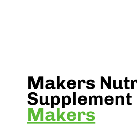
Makers Nutr
Supplement
Makers