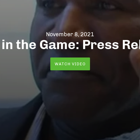
November 8, 2021
 in the Game: Press Re
WATCH VIDEO