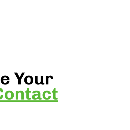
be Your
Contact