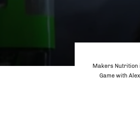
Makers Nutrition 
Game with Alex