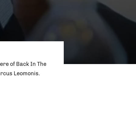
ere of Back In The
arcus Leomonis.