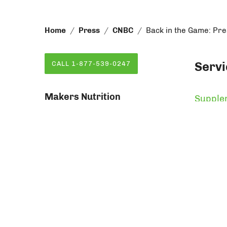
Home
Press
CNBC
Back in the Game: Pr
Servi
CALL 1-877-539-0247
Makers Nutrition
Supple
71 Mall Drive
Private
Commack, NY 11725
Vitamin
Order F
Vitami
Makers Nutrition Packaging
315 Oser Avenue
Hauppauge, NY 11788
© Copyri