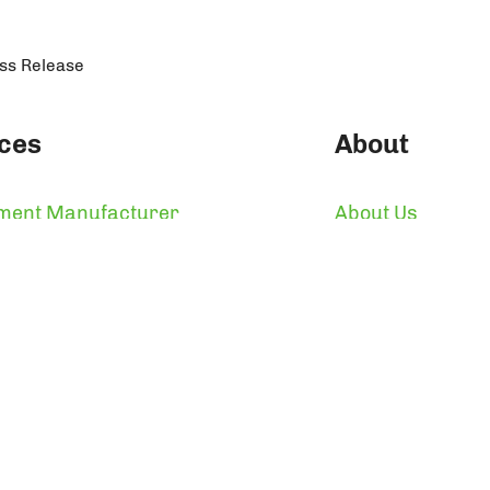
ess Release
ces
About
ment Manufacturer
About Us
 Label Supplements
Who We Are
 Label Design & Packaging
Certifications
ulfillment & Warehousing
Awards
n Manufacturer
Reviews
ght 2026 by Makers Nutrition, LLC and Makers Nutrit