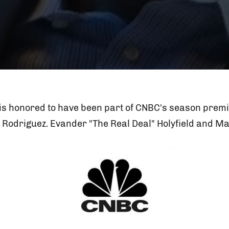
is honored to have been part of CNBC's season premi
 Rodriguez. Evander "The Real Deal" Holyfield and M