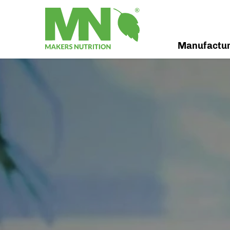
Manufactu