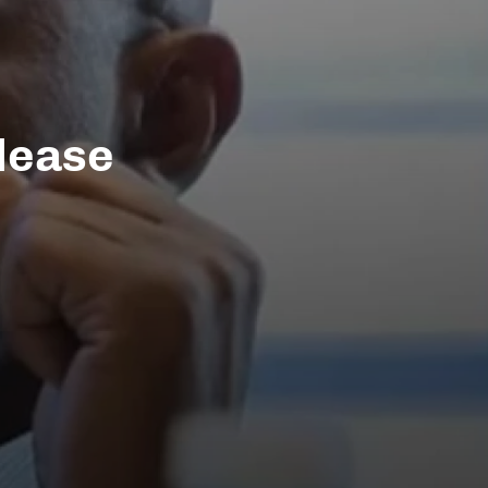
lease