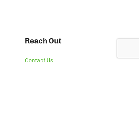
Reach Out
Contact Us
Quotes & Pricing
News
Press
Giving Back
ion Packaging, LLC All Rights Reserved.