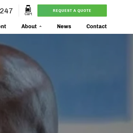
0247
REQUEST A QUOTE
Cart
ent
About
News
Contact