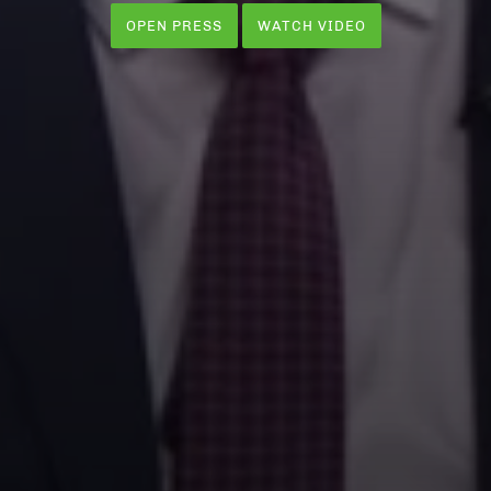
OPEN PRESS
WATCH VIDEO