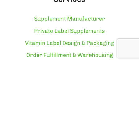
Supplement Manufacturer
Private Label Supplements
Vitamin Label Design & Packaging
Order Fulfillment & Warehousing
Vitamin Manufacturer
About
About Us
Who We Are
Certifications