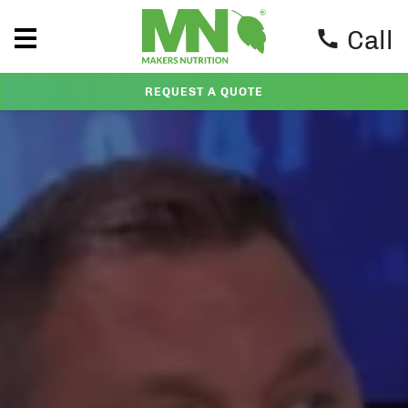
Call
REQUEST A QUOTE