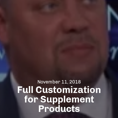
November 11, 2018
Full Customization
for Supplement
Products