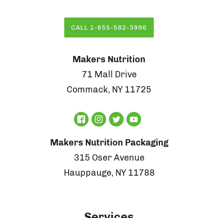
CALL 1-855-582-3996
Makers Nutrition
71 Mall Drive
Commack, NY 11725
Makers Nutrition Packaging
315 Oser Avenue
Hauppauge, NY 11788
Services