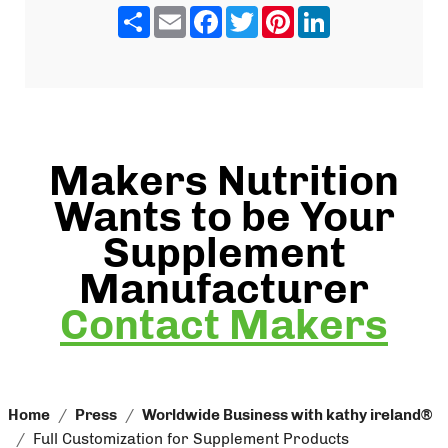
Share
Email
Facebook
Twitter
Pinterest
LinkedIn
Makers Nutrition
Wants to be Your
Supplement
Manufacturer
Contact Makers
Home
Press
Worldwide Business with kathy ireland®
Full Customization for Supplement Products