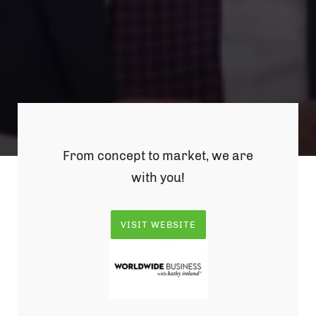
From concept to market, we are
with you!
VISIT WEBSITE