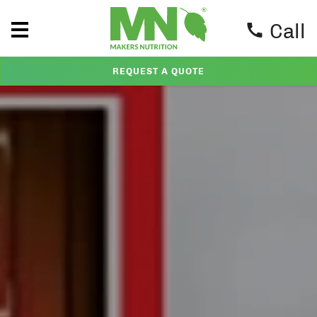
Call
REQUEST A QUOTE