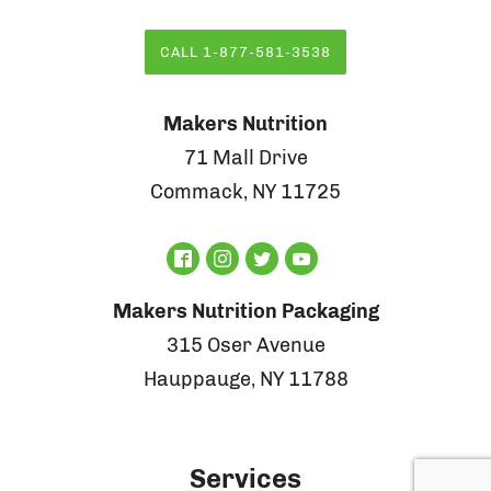
CALL 1-877-581-3538
Makers Nutrition
71 Mall Drive
Commack, NY 11725
Makers Nutrition Packaging
315 Oser Avenue
Hauppauge, NY 11788
Services