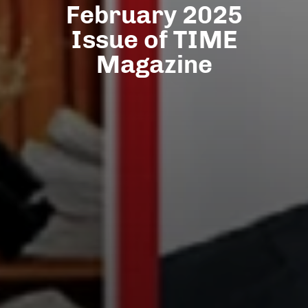
February 2025
Issue of TIME
Magazine