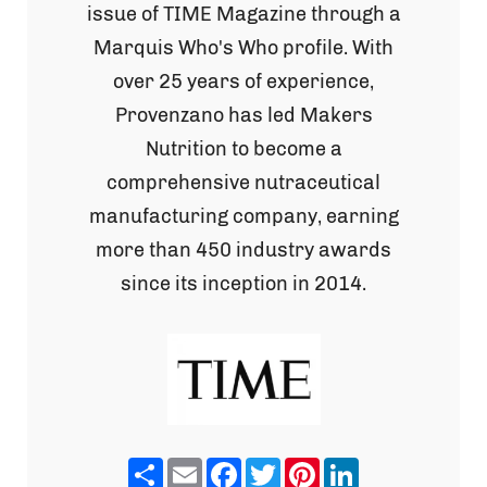
issue of TIME Magazine through a
Marquis Who's Who profile. With
over 25 years of experience,
Provenzano has led Makers
Nutrition to become a
comprehensive nutraceutical
manufacturing company, earning
more than 450 industry awards
since its inception in 2014.
Share
Email
Facebook
Twitter
Pinterest
LinkedIn