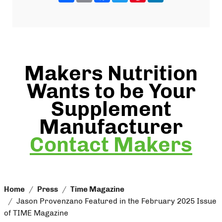
Makers Nutrition
Wants to be Your
Supplement
Manufacturer
Contact Makers
Home
Press
Time Magazine
Jason Provenzano Featured in the February 2025 Issue
of TIME Magazine