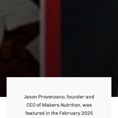
Jason Provenzano, founder and
CEO of Makers Nutrition, was
featured in the February 2025