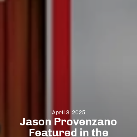
April 3, 2025
Jason Provenzano
Featured in the