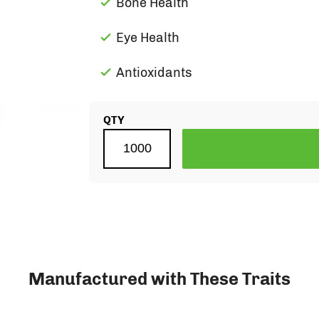
Bone Health
Eye Health
Antioxidants
QTY
Manufactured with These Traits