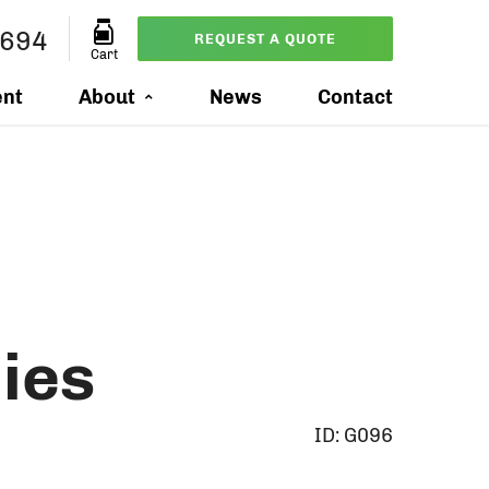
8694
REQUEST A QUOTE
Cart
ent
About
News
Contact
ies
ID:
G096