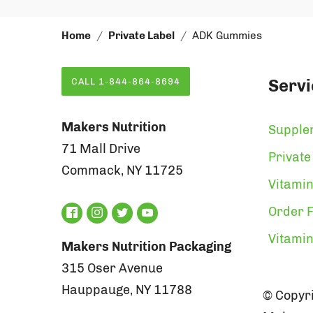
Home
Private Label
ADK Gummies
Servi
CALL 1-844-864-8694
Makers Nutrition
Supple
71 Mall Drive
Private
Commack, NY 11725
Vitamin
Order F
Vitami
Makers Nutrition Packaging
315 Oser Avenue
Hauppauge, NY 11788
© Copyri