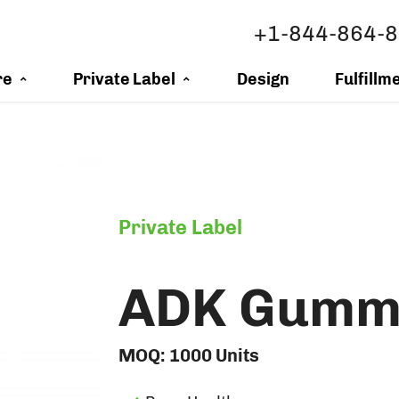
+1-844-864-
re
Private Label
Design
Fulfillm
Private Label
ADK Gumm
MOQ:
1000
Units