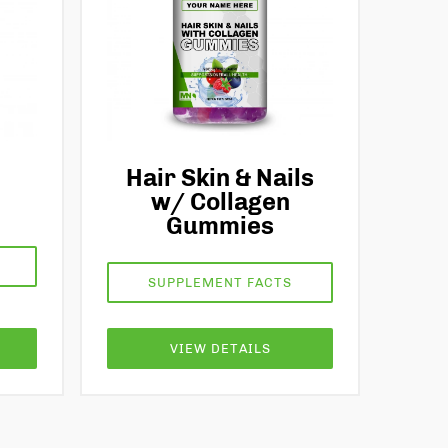
Hair Skin & Nails
w/ Collagen
Gummies
SUPPLEMENT FACTS
VIEW DETAILS