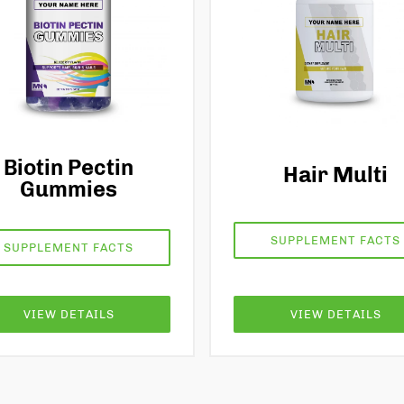
Biotin Pectin
Hair Multi
Gummies
SUPPLEMENT FACTS
SUPPLEMENT FACTS
VIEW DETAILS
VIEW DETAILS