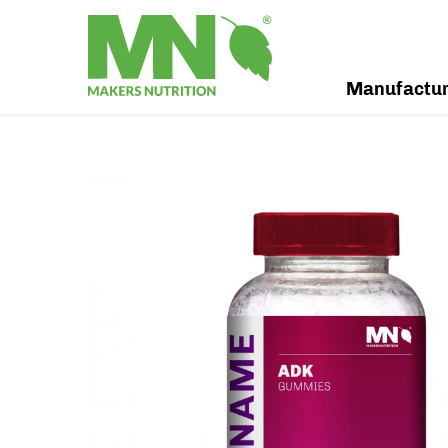
Manufactu