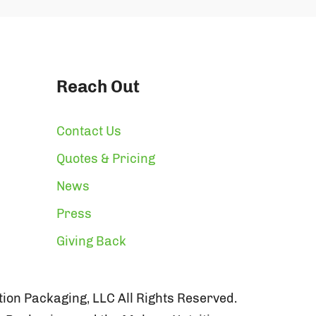
Reach Out
Contact Us
Quotes & Pricing
News
Press
Giving Back
ion Packaging, LLC All Rights Reserved.