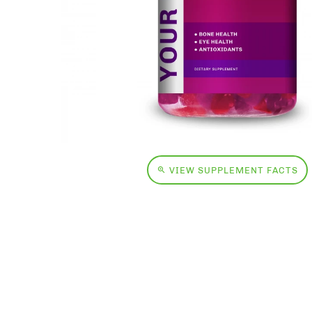
VIEW SUPPLEMENT FACTS