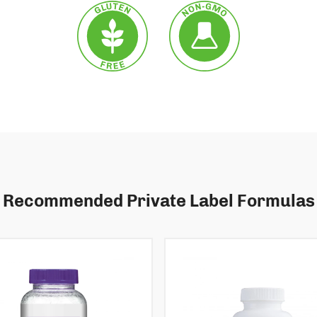
Recommended Private Label Formulas