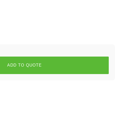
ADD TO QUOTE