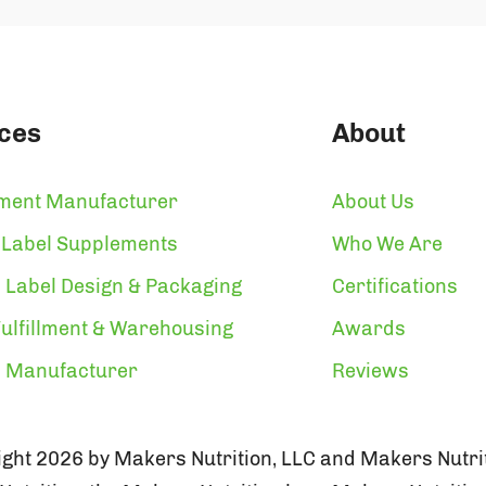
ces
About
ment Manufacturer
About Us
 Label Supplements
Who We Are
 Label Design & Packaging
Certifications
ulfillment & Warehousing
Awards
n Manufacturer
Reviews
ght 2026 by Makers Nutrition, LLC and Makers Nutrit