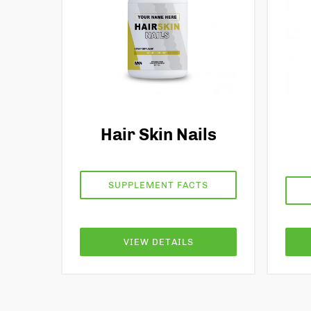
Hair Skin Nails
SUPPLEMENT FACTS
VIEW DETAILS