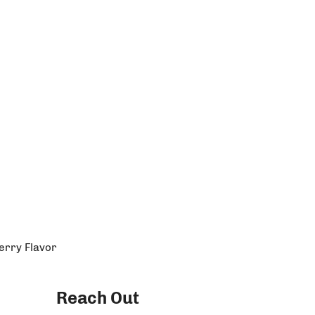
erry Flavor
Reach Out