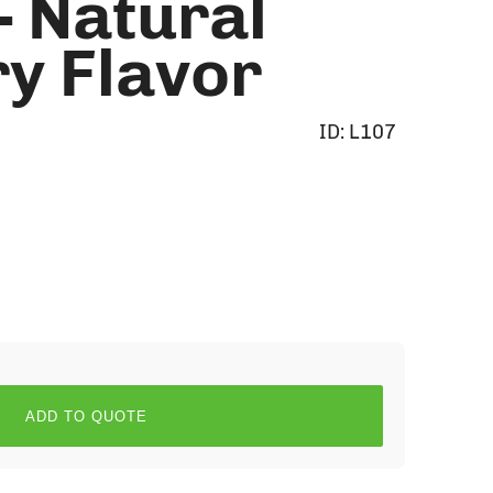
- Natural
y Flavor
ID:
L107
ADD TO QUOTE