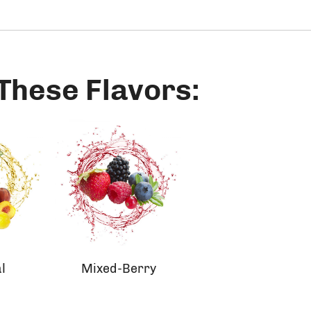
 These Flavors:
l
Mixed-Berry