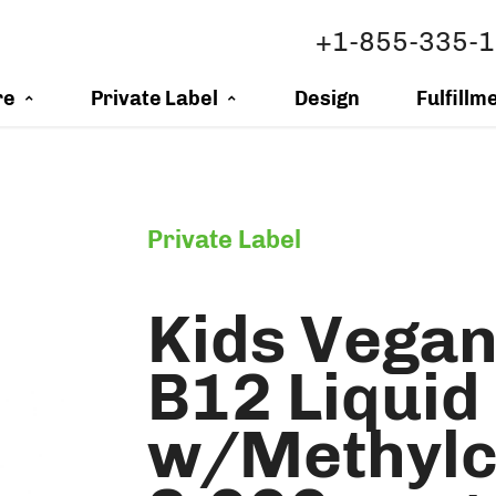
+1-855-335-
re
Private Label
Design
Fulfillm
Private Label
Kids Vegan
B12 Liquid
w/Methylc