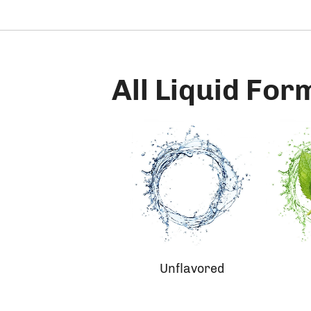
All Liquid For
Unflavored