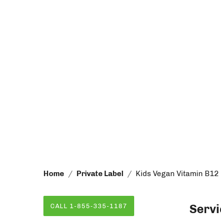
Home
Private Label
Kids Vegan Vitamin B12
Servi
CALL 1-855-335-1187