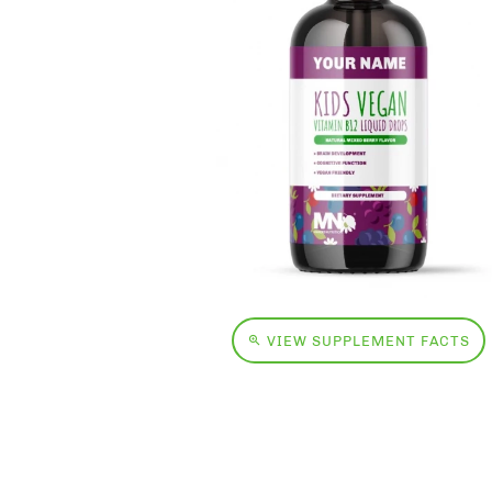
VIEW SUPPLEMENT FACTS