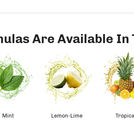
mulas Are Available In
Mint
Lemon-Lime
Tropica