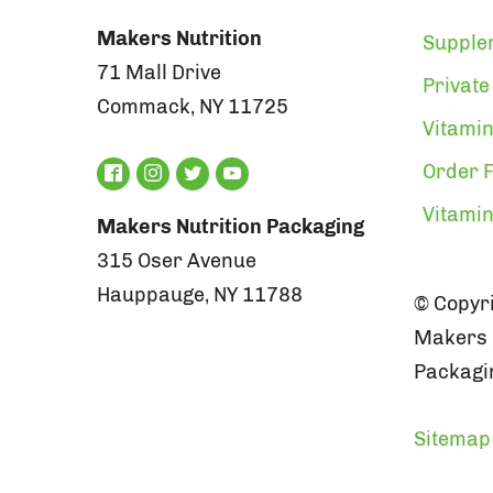
Makers Nutrition
Supple
71 Mall Drive
Private
Commack, NY 11725
Vitamin
Order F
Vitami
Makers Nutrition Packaging
315 Oser Avenue
Hauppauge, NY 11788
© Copyri
Makers N
Packagin
Sitemap