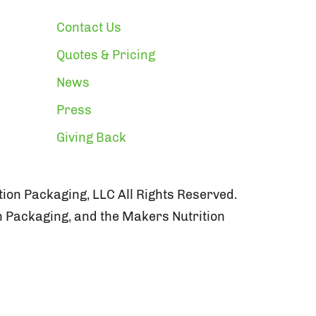
Contact Us
Quotes & Pricing
News
Press
Giving Back
ion Packaging, LLC All Rights Reserved.
n Packaging, and the Makers Nutrition