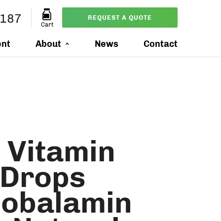
1187
REQUEST A QUOTE
Cart
ent
About
News
Contact
 Vitamin
 Drops
obalamin