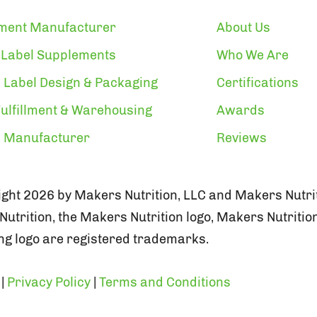
ment Manufacturer
About Us
 Label Supplements
Who We Are
 Label Design & Packaging
Certifications
ulfillment & Warehousing
Awards
n Manufacturer
Reviews
ght 2026 by Makers Nutrition, LLC and Makers Nutrit
utrition, the Makers Nutrition logo, Makers Nutritio
g logo are registered trademarks.
|
Privacy Policy
|
Terms and Conditions