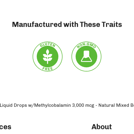
Manufactured with These Traits
 Liquid Drops w/Methylcobalamin 3,000 mcg - Natural Mixed B
ces
About