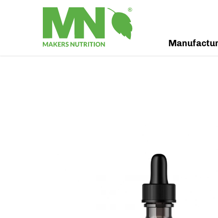
Manufactu