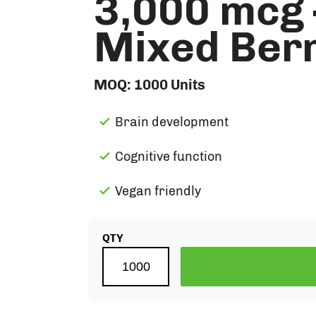
3,000 mcg 
Mixed Berr
MOQ:
1000
Units
Brain development
Cognitive function
Vegan friendly
QTY