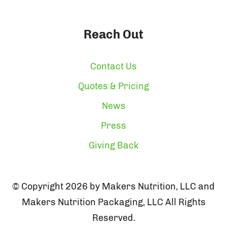
Reach Out
Contact Us
Quotes & Pricing
News
Press
Giving Back
© Copyright 2026 by Makers Nutrition, LLC and
Makers Nutrition Packaging, LLC All Rights
Reserved.