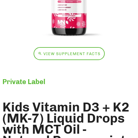
VIEW SUPPLEMENT FACTS
Private Label
Kids Vitamin D3 + K2
(MK-7) Liquid Drops
with MCT Oil -