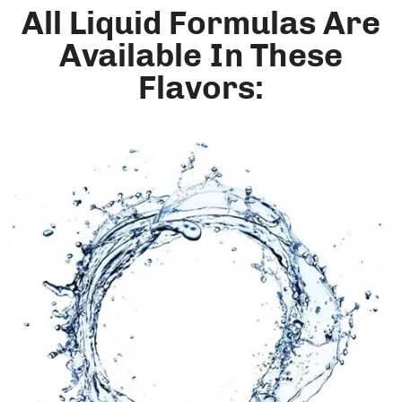
All Liquid Formulas Are
Available In These
Flavors: