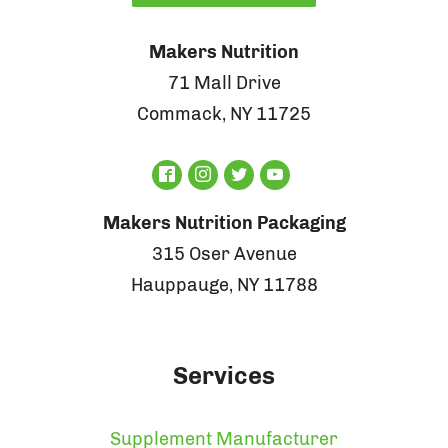
Makers Nutrition
71 Mall Drive
Commack, NY 11725
Makers Nutrition Packaging
315 Oser Avenue
Hauppauge, NY 11788
Services
Supplement Manufacturer