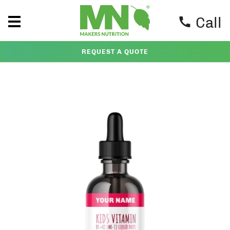
Call
REQUEST A QUOTE