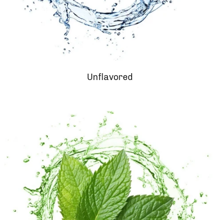
Unflavored