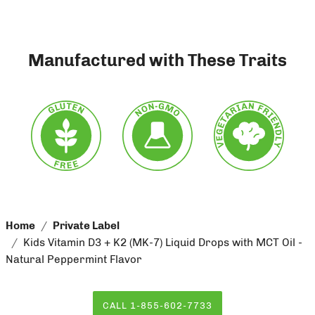
Manufactured with These Traits
Home
Private Label
Kids Vitamin D3 + K2 (MK-7) Liquid Drops with MCT Oil -
Natural Peppermint Flavor
CALL 1-855-602-7733