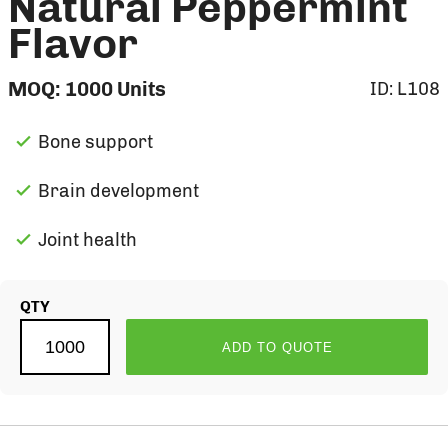
Natural Peppermint
Flavor
MOQ:
1000
Units
ID:
L108
Bone support
Brain development
Joint health
QTY
ADD TO QUOTE