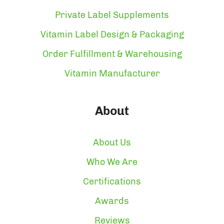
Private Label Supplements
Vitamin Label Design & Packaging
Order Fulfillment & Warehousing
Vitamin Manufacturer
About
About Us
Who We Are
Certifications
Awards
Reviews