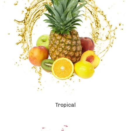
Tropical