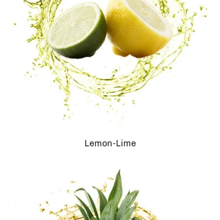
Lemon-Lime