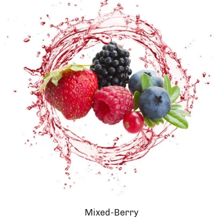
Mixed-Berry