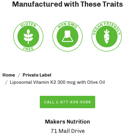
Manufactured with These Traits
Home
Private Label
Liposomal Vitamin K2 300 mcg with Olive Oil
CALL 1-877-639-9366
Makers Nutrition
71 Mall Drive