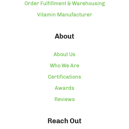
Order Fulfillment & Warehousing
Vitamin Manufacturer
About
About Us
Who We Are
Certifications
Awards
Reviews
Reach Out