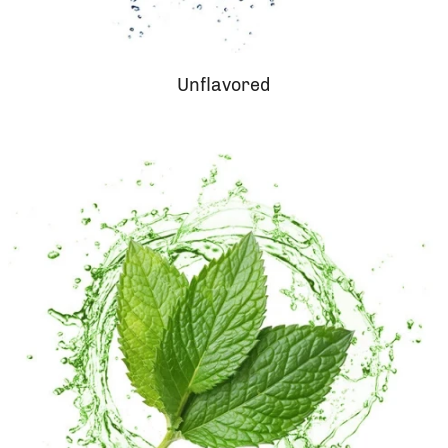
Unflavored