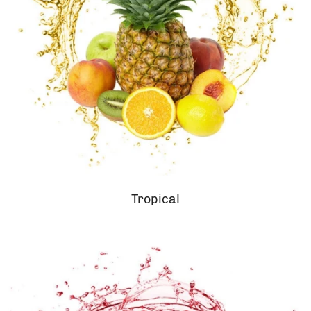
Tropical