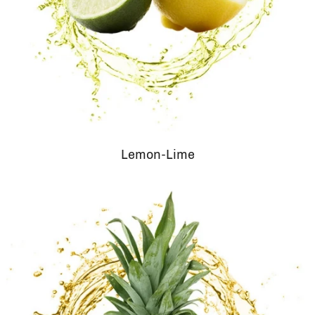
Lemon-Lime