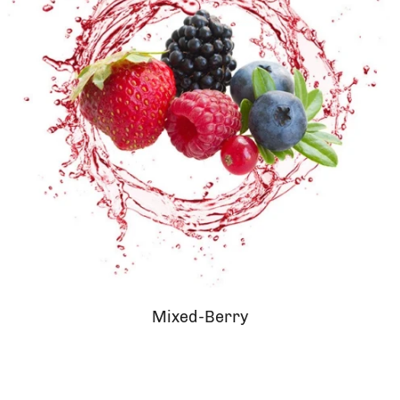
Mixed-Berry