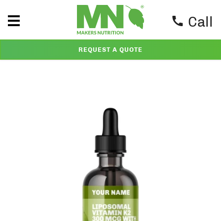
Call
REQUEST A QUOTE