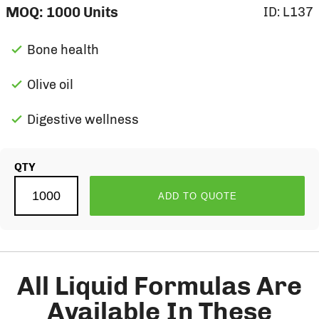
MOQ:
1000
Units
ID:
L137
Bone health
Olive oil
Digestive wellness
QTY
ADD TO QUOTE
All Liquid Formulas Are
Available In These