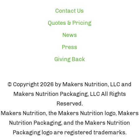
Contact Us
Quotes & Pricing
News
Press
Giving Back
© Copyright 2026 by Makers Nutrition, LLC and
Makers Nutrition Packaging, LLC All Rights
Reserved.
Makers Nutrition, the Makers Nutrition logo, Makers
Nutrition Packaging, and the Makers Nutrition
Packaging logo are registered trademarks.