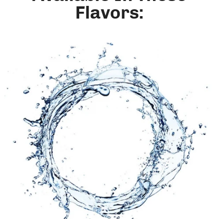
Flavors: