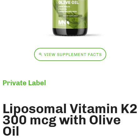
VIEW SUPPLEMENT FACTS
Private Label
Liposomal Vitamin K2
300 mcg with Olive
Oil