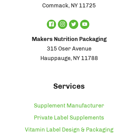
Commack, NY 11725
Makers Nutrition Packaging
315 Oser Avenue
Hauppauge, NY 11788
Services
Supplement Manufacturer
Private Label Supplements
Vitamin Label Design & Packaging