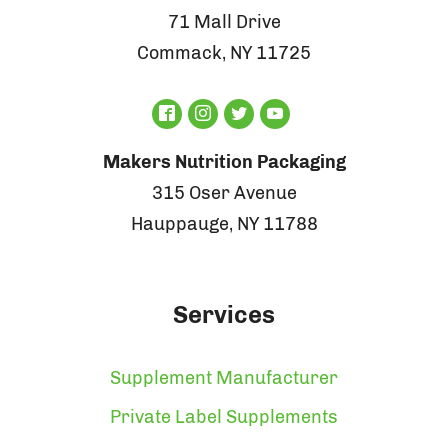
71 Mall Drive
Commack, NY 11725
Makers Nutrition Packaging
315 Oser Avenue
Hauppauge, NY 11788
Services
Supplement Manufacturer
Private Label Supplements