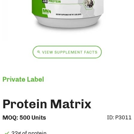
VIEW SUPPLEMENT FACTS
Private Label
Protein Matrix
MOQ:
500
Units
ID:
P3011
22g of protein