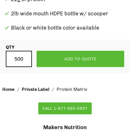
2lb wide mouth HDPE bottle w/ scooper
Black or white bottle color available
QTY
ADD TO QUOTE
Home
Private Label
Protein Matrix
CALL 1-877-925-0927
Makers Nutrition