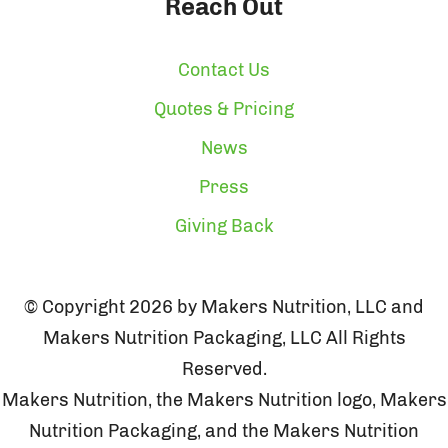
Reach Out
Contact Us
Quotes & Pricing
News
Press
Giving Back
© Copyright 2026 by Makers Nutrition, LLC and
Makers Nutrition Packaging, LLC All Rights
Reserved.
Makers Nutrition, the Makers Nutrition logo, Makers
Nutrition Packaging, and the Makers Nutrition