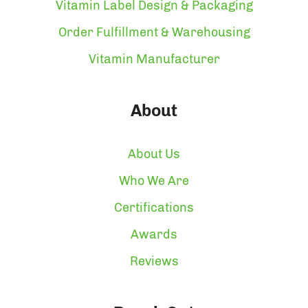
Vitamin Label Design & Packaging
Order Fulfillment & Warehousing
Vitamin Manufacturer
About
About Us
Who We Are
Certifications
Awards
Reviews