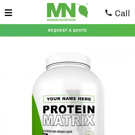
Call
REQUEST A QUOTE