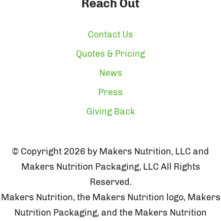
Reach Out
Contact Us
Quotes & Pricing
News
Press
Giving Back
© Copyright 2026 by Makers Nutrition, LLC and
Makers Nutrition Packaging, LLC All Rights
Reserved.
Makers Nutrition, the Makers Nutrition logo, Makers
Nutrition Packaging, and the Makers Nutrition