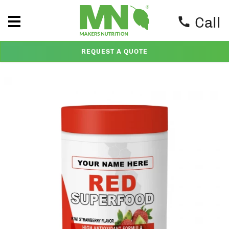
Call
REQUEST A QUOTE