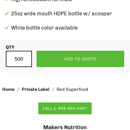
25oz wide mouth HDPE bottle w/ scooper
White bottle color available
QTY
ADD TO QUOTE
Home
Private Label
Red Superfood
CALL 1-888-994-0467
Makers Nutrition