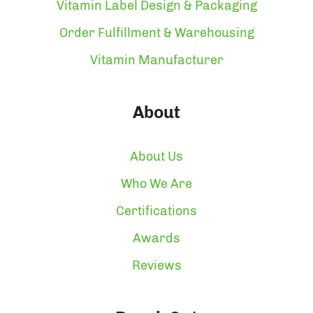
Vitamin Label Design & Packaging
Order Fulfillment & Warehousing
Vitamin Manufacturer
About
About Us
Who We Are
Certifications
Awards
Reviews