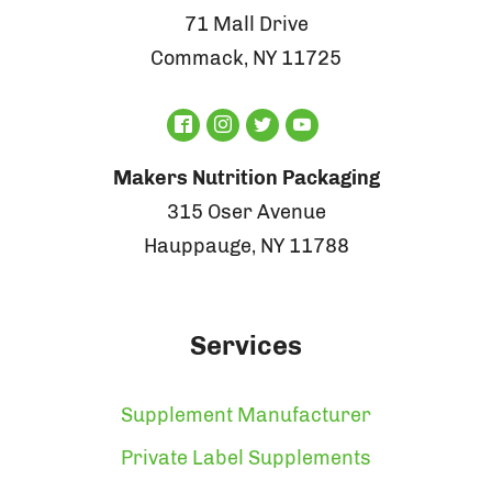
71 Mall Drive
Commack, NY 11725
Makers Nutrition Packaging
315 Oser Avenue
Hauppauge, NY 11788
Services
Supplement Manufacturer
Private Label Supplements