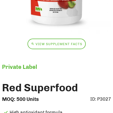
VIEW SUPPLEMENT FACTS
Private Label
Red Superfood
MOQ:
500
Units
ID:
P3027
High antioxidant formula