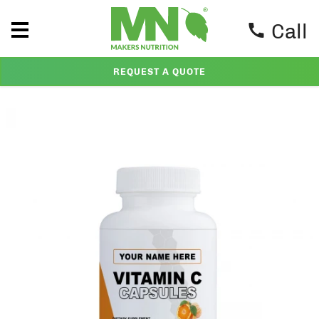
Call
REQUEST A QUOTE