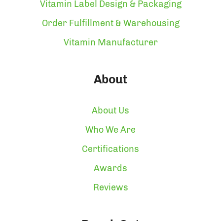
Vitamin Label Design & Packaging
Order Fulfillment & Warehousing
Vitamin Manufacturer
About
About Us
Who We Are
Certifications
Awards
Reviews