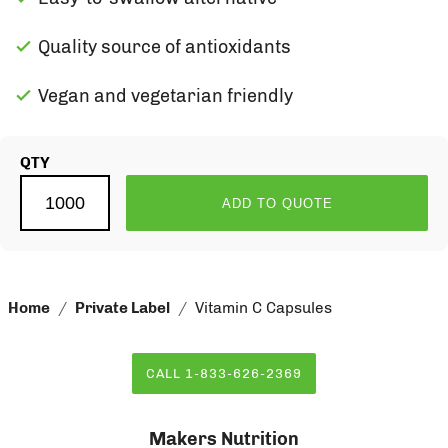
Quality source of antioxidants
Vegan and vegetarian friendly
QTY
ADD TO QUOTE
Home
Private Label
Vitamin C Capsules
CALL 1-833-626-2369
Makers Nutrition