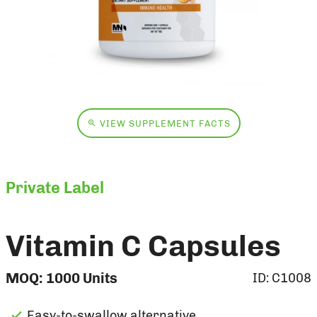
VIEW SUPPLEMENT FACTS
Private Label
Vitamin C Capsules
MOQ:
1000
Units
ID:
C1008
Easy-to-swallow alternative