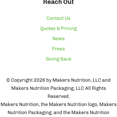
Reach Out
Contact Us
Quotes & Pricing
News
Press
Giving Back
© Copyright 2026 by Makers Nutrition, LLC and
Makers Nutrition Packaging, LLC All Rights
Reserved.
Makers Nutrition, the Makers Nutrition logo, Makers
Nutrition Packaging, and the Makers Nutrition