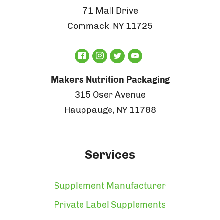
71 Mall Drive
Commack, NY 11725
Makers Nutrition Packaging
315 Oser Avenue
Hauppauge, NY 11788
Services
Supplement Manufacturer
Private Label Supplements