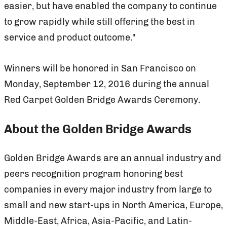
easier, but have enabled the company to continue
to grow rapidly while still offering the best in
service and product outcome."
Winners will be honored in San Francisco on
Monday, September 12, 2016 during the annual
Red Carpet Golden Bridge Awards Ceremony.
About the Golden Bridge Awards
Golden Bridge Awards are an annual industry and
peers recognition program honoring best
companies in every major industry from large to
small and new start-ups in North America, Europe,
Middle-East, Africa, Asia-Pacific, and Latin-