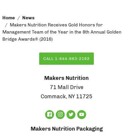
Home
News
Makers Nutrition Receives Gold Honors for
Management Team of the Year in the 8th Annual Golden
Bridge Awards® (2016)
CALL 1-844-663-2162
Makers Nutrition
71 Mall Drive
Commack, NY 11725
Makers Nutrition Packaging