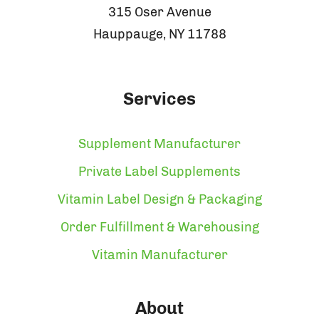
315 Oser Avenue
Hauppauge, NY 11788
Services
Supplement Manufacturer
Private Label Supplements
Vitamin Label Design & Packaging
Order Fulfillment & Warehousing
Vitamin Manufacturer
About