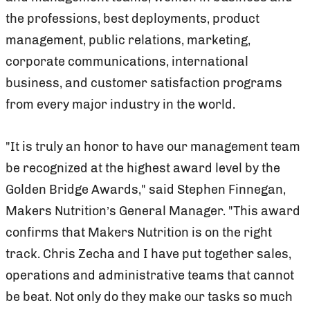
the professions, best deployments, product
management, public relations, marketing,
corporate communications, international
business, and customer satisfaction programs
from every major industry in the world.
"It is truly an honor to have our management team
be recognized at the highest award level by the
Golden Bridge Awards," said Stephen Finnegan,
Makers Nutrition’s General Manager. "This award
confirms that Makers Nutrition is on the right
track. Chris Zecha and I have put together sales,
operations and administrative teams that cannot
be beat. Not only do they make our tasks so much