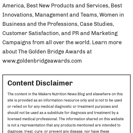
America, Best New Products and Services, Best
Innovations, Management and Teams, Women in
Business and the Professions, Case Studies,
Customer Satisfaction, and PR and Marketing
Campaigns from all over the world. Learn more
about The Golden Bridge Awards at
www.goldenbridgeawards.com
Content Disclaimer
The content in the Makers Nutrition News Blog and elsewhere on this
site is provided as an information resource only and is not to be used
or relied on for any medical diagnostic or treatment purposes and
should not be used as a substitute for diagnosis and treatment by a
licensed medical professional. The information shared on this website
is not a representation that any products mentioned are intended to
diagnose, treat, cure, or prevent any disease, nor have these