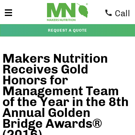
Call
REQUEST A QUOTE
Makers Nutrition
Receives Gold
Honors for
Management Team
of the Year in the 8th
Annual Golden
Bridge Awards®
(2016)