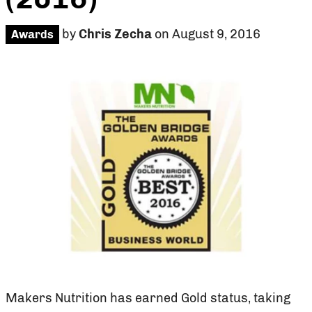
by
Chris Zecha
on August 9, 2016
Awards
Makers Nutrition has earned Gold status, taking