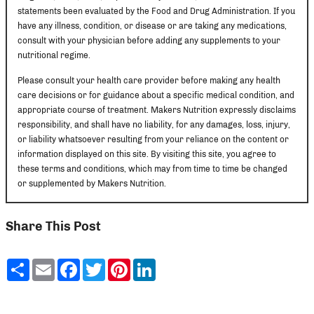
statements been evaluated by the Food and Drug Administration. If you
have any illness, condition, or disease or are taking any medications,
consult with your physician before adding any supplements to your
nutritional regime.
Please consult your health care provider before making any health
care decisions or for guidance about a specific medical condition, and
appropriate course of treatment. Makers Nutrition expressly disclaims
responsibility, and shall have no liability, for any damages, loss, injury,
or liability whatsoever resulting from your reliance on the content or
information displayed on this site. By visiting this site, you agree to
these terms and conditions, which may from time to time be changed
or supplemented by Makers Nutrition.
Share This Post
Share
Email
Facebook
Twitter
Pinterest
LinkedIn