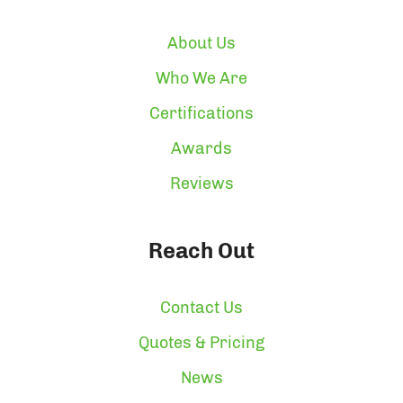
About Us
Who We Are
Certifications
Awards
Reviews
Reach Out
Contact Us
Quotes & Pricing
News