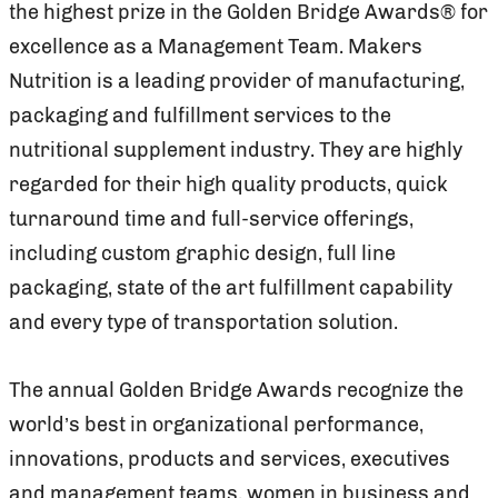
the highest prize in the Golden Bridge Awards® for
excellence as a Management Team. Makers
Nutrition is a leading provider of manufacturing,
packaging and fulfillment services to the
nutritional supplement industry. They are highly
regarded for their high quality products, quick
turnaround time and full-service offerings,
including custom graphic design, full line
packaging, state of the art fulfillment capability
and every type of transportation solution.
The annual Golden Bridge Awards recognize the
world’s best in organizational performance,
innovations, products and services, executives
and management teams, women in business and