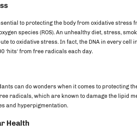
ess
sential to protecting the body from oxidative stress 
oxygen species (ROS). An unhealthy diet, stress, smok
bute to oxidative stress. In fact, the DNA in every cell
0 ‘hits’ from free radicals each day.
idants can do wonders when it comes to protecting th
 free radicals, which are known to damage the lipid 
les and hyperpigmentation.
r Health