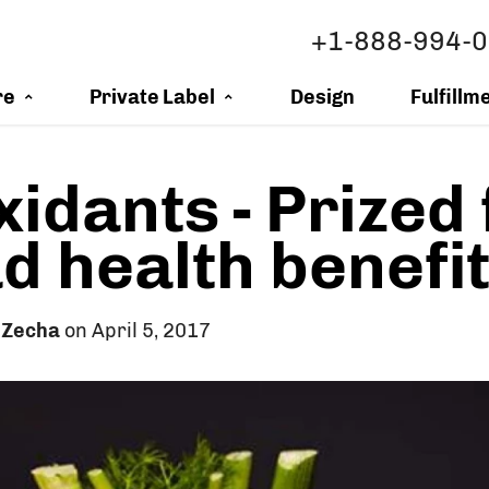
+1-888-994-
re
Private Label
Design
Fulfillm
xidants - Prized 
d health benefi
 Zecha
on April 5, 2017