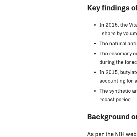
Key findings o
In 2015, the Vi
l share by volum
The natural ant
The rosemary ex
during the forec
In 2015, butyla
accounting for a
The synthetic an
recast period.
Background on
As per the NIH web