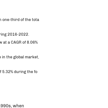
 one-third of the tota
uring 2016-2022.
ow at a CAGR of 8.06%
 in the global market,
f 5.32% during the fo
 1990s, when