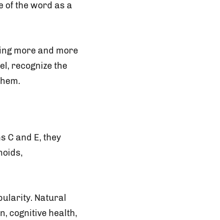
 of the word as a
oking more and more
el, recognize the
them.
s C and E, they
noids,
ularity. Natural
, cognitive health,