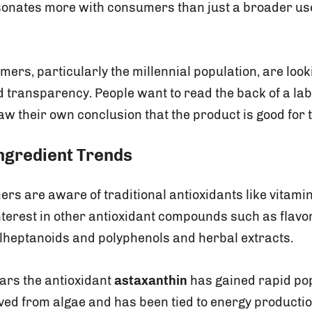
nates more with consumers than just a broader use
ers, particularly the millennial population, are lo
d transparency. People want to read the back of a lab
aw their own conclusion that the product is good for 
ngredient Trends
s are aware of traditional antioxidants like vitamin
nterest in other antioxidant compounds such as flavo
ylheptanoids and polyphenols and herbal extracts.
ears the antioxidant
astaxanthin
has gained rapid pop
ved from algae and has been tied to energy production