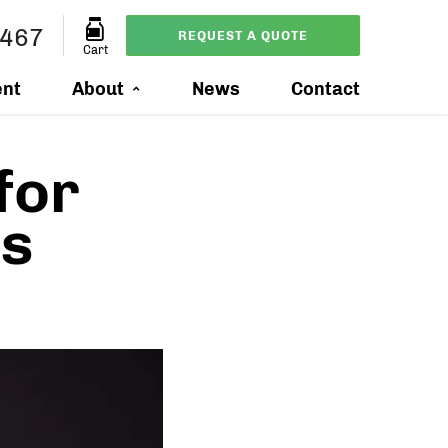
0467
REQUEST A QUOTE
Cart
ent
About
News
Contact
for
ts