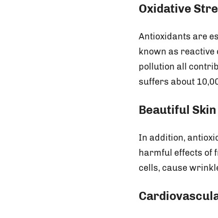
Oxidative Str
Antioxidants are es
known as reactive 
pollution all contri
suffers about 10,00
Beautiful Skin
In addition, antiox
harmful effects of
cells, cause wrink
Cardiovascula