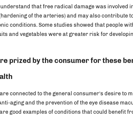
o understand that free radical damage was involved in
(hardening of the arteries) and may also contribute t
onic conditions. Some studies showed that people with
uits and vegetables were at greater risk for developi
re prized by the consumer for these ben
alth
 are connected to the general consumer’s desire to m
 Anti-aging and the prevention of the eye disease mac
are good examples of conditions that could benefit f