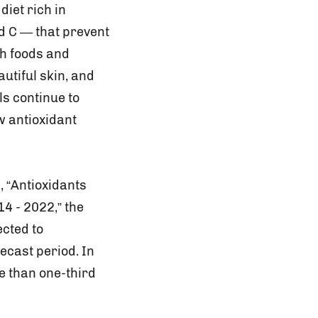
iet rich in
nd C — that prevent
th foods and
utiful skin, and
ls continue to
w antioxidant
, “Antioxidants
4 - 2022,” the
ected to
ecast period. In
e than one-third