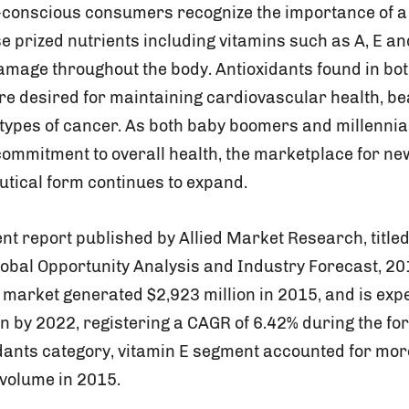
-conscious consumers recognize the importance of a d
se prized nutrients including vitamins such as A, E a
damage throughout the body. Antioxidants found in bo
e desired for maintaining cardiovascular health, bea
 types of cancer. As both baby boomers and millennia
commitment to overall health, the marketplace for ne
utical form continues to expand.
nt report published by Allied Market Research, titled
lobal Opportunity Analysis and Industry Forecast, 201
 market generated $2,923 million in 2015, and is exp
n by 2022, registering a CAGR of 6.42% during the for
idants category, vitamin E segment accounted for mor
 volume in 2015.