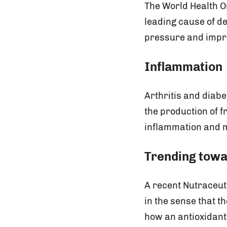
The World Health O
leading cause of d
pressure and impro
Inflammation
Arthritis and diab
the production of f
inflammation and m
Trending towa
A recent Nutraceut
in the sense that t
how an antioxidant 