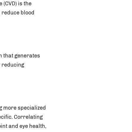
 (CVD) is the
p reduce blood
n that generates
y reducing
.
ng more specialized
cific. Correlating
int and eye health,