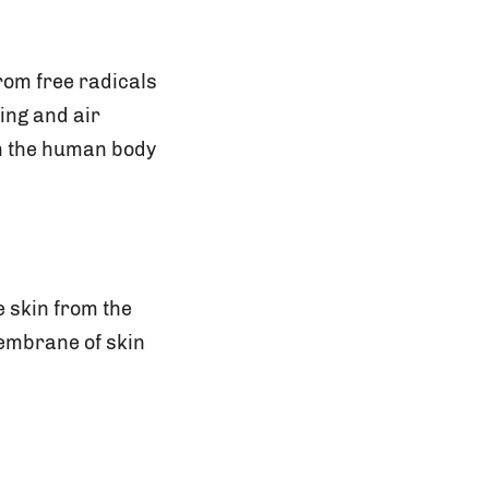
from free radicals
ing and air
 in the human body
e skin from the
membrane of skin