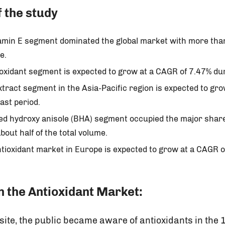
f the study
tamin E segment dominated the global market with more than
e.
ioxidant segment is expected to grow at a CAGR of 7.47% d
tract segment in the Asia-Pacific region is expected to gr
ast period.
ted hydroxy anisole (BHA) segment occupied the major share
bout half of the total volume.
tioxidant market in Europe is expected to grow at a CAGR o
 the Antioxidant Market:
site, the public became aware of antioxidants in the