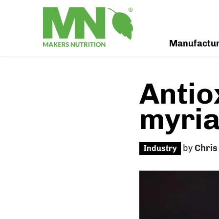
Manufactu
Antio
myria
by
Chris
Industry