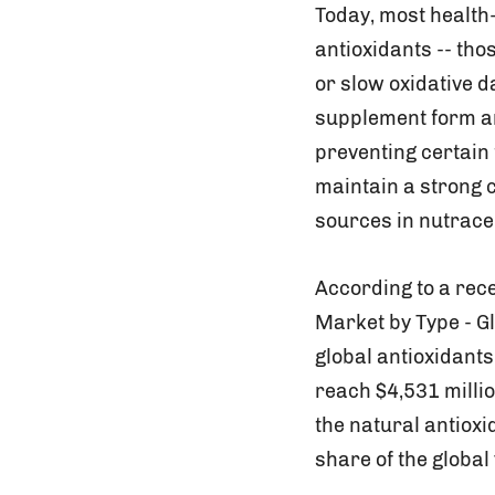
Today, most health
antioxidants -- tho
or slow oxidative 
supplement form ar
preventing certain
maintain a strong 
sources in nutrace
According to a rece
Market by Type - G
global antioxidants
reach $4,531 millio
the natural antiox
share of the global