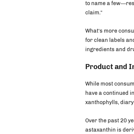
to name a few—reso
claim.”
What’s more consum
for clean labels an
ingredients and dr
Product and I
While most consumer
have a continued i
xanthophylls, diar
Over the past 20 y
astaxanthin is deri