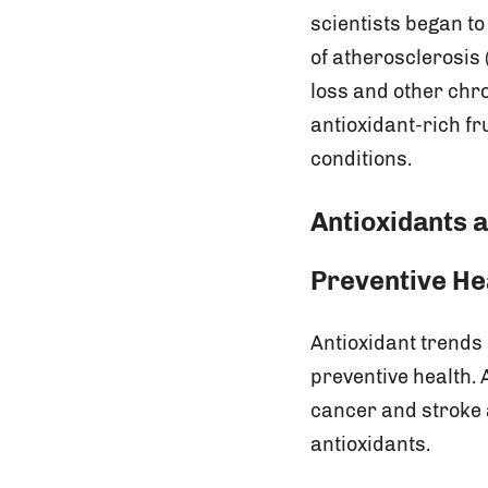
scientists began t
of atherosclerosis 
loss and other chr
antioxidant-rich fr
conditions.
Antioxidants a
Preventive He
Antioxidant trends
preventive health.
cancer and stroke 
antioxidants.