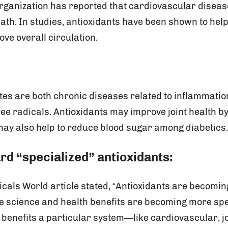
rganization has reported that cardiovascular disease
eath. In studies, antioxidants have been shown to hel
ve overall circulation.
etes are both chronic diseases related to inflammatio
ree radicals. Antioxidants may improve joint health b
ay also help to reduce blood sugar among diabetics
rd “specialized” antioxidants:
icals World article stated, “Antioxidants are becomi
he science and health benefits are becoming more spe
benefits a particular system—like cardiovascular, jo