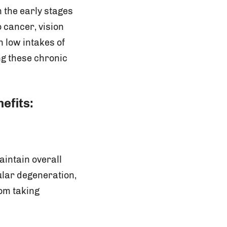
 the early stages
o cancer, vision
 low intakes of
ng these chronic
efits:
aintain overall
ular degeneration,
rom taking