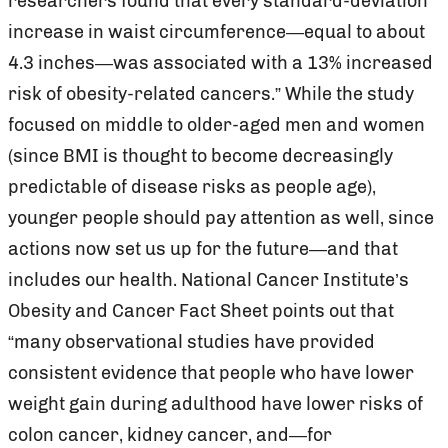
researchers found that every standard-deviation
increase in waist circumference—equal to about
4.3 inches—was associated with a 13% increased
risk of obesity-related cancers.” While the study
focused on middle to older-aged men and women
(since BMI is thought to become decreasingly
predictable of disease risks as people age),
younger people should pay attention as well, since
actions now set us up for the future—and that
includes our health. National Cancer Institute’s
Obesity and Cancer Fact Sheet points out that
“many observational studies have provided
consistent evidence that people who have lower
weight gain during adulthood have lower risks of
colon cancer, kidney cancer, and—for