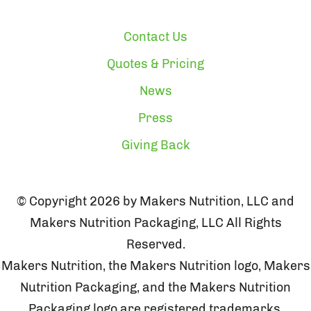
Contact Us
Quotes & Pricing
News
Press
Giving Back
© Copyright 2026 by Makers Nutrition, LLC and
Makers Nutrition Packaging, LLC All Rights
Reserved.
Makers Nutrition, the Makers Nutrition logo, Makers
Nutrition Packaging, and the Makers Nutrition
Packaging logo are registered trademarks.