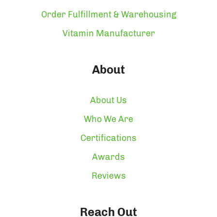
Order Fulfillment & Warehousing
Vitamin Manufacturer
About
About Us
Who We Are
Certifications
Awards
Reviews
Reach Out