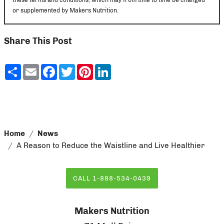
or supplemented by Makers Nutrition.
Share This Post
Share
Email
Facebook
Twitter
Pinterest
LinkedIn
Home
News
A Reason to Reduce the Waistline and Live Healthier
CALL 1-888-534-0439
Makers Nutrition