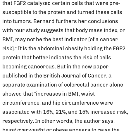
that FGF2 catalyzed certain cells that were pre-
susceptible to the protein and turned these cells
into tumors. Bernard furthers her conclusions
with “our study suggests that body mass index, or
BMI, may not be the best indicator [of a cancer
risk].” It is the abdominal obesity holding the FGF2
protein that better indicates the risk of cells
becoming cancerous. But in the new paper
published in the British Journal of Cancer, a
separate examination of colorectal cancer alone
showed that “increases in BMI, waist
circumference, and hip circumference were
associated with 16%, 21%, and 15% increased risk,
respectively. In other words, the author says,
being overweight or obese appears to raise the