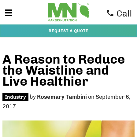
Call
REQUEST A QUOTE
A Reason to Reduce
the Waistline and
Live Healthier
by
Rosemary Tambini
on September 6,
Industry
2017