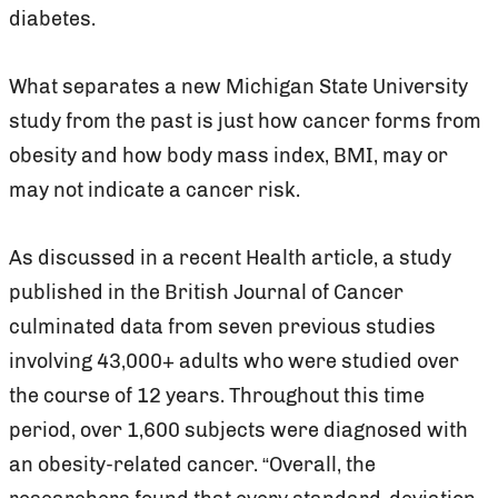
diabetes.
What separates a new Michigan State University
study from the past is just how cancer forms from
obesity and how body mass index, BMI, may or
may not indicate a cancer risk.
As discussed in a recent Health article, a study
published in the British Journal of Cancer
culminated data from seven previous studies
involving 43,000+ adults who were studied over
the course of 12 years. Throughout this time
period, over 1,600 subjects were diagnosed with
an obesity-related cancer. “Overall, the