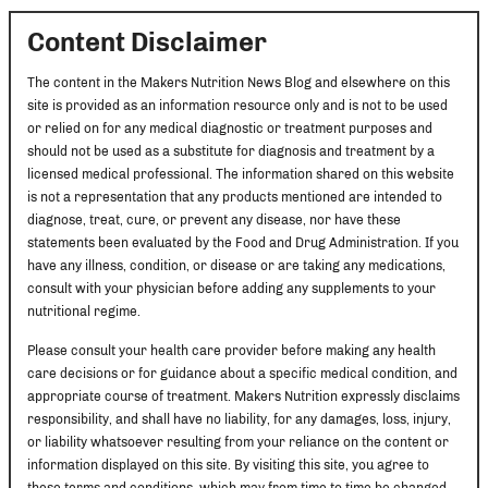
Content Disclaimer
The content in the Makers Nutrition News Blog and elsewhere on this
site is provided as an information resource only and is not to be used
or relied on for any medical diagnostic or treatment purposes and
should not be used as a substitute for diagnosis and treatment by a
licensed medical professional. The information shared on this website
is not a representation that any products mentioned are intended to
diagnose, treat, cure, or prevent any disease, nor have these
statements been evaluated by the Food and Drug Administration. If you
have any illness, condition, or disease or are taking any medications,
consult with your physician before adding any supplements to your
nutritional regime.
Please consult your health care provider before making any health
care decisions or for guidance about a specific medical condition, and
appropriate course of treatment. Makers Nutrition expressly disclaims
responsibility, and shall have no liability, for any damages, loss, injury,
or liability whatsoever resulting from your reliance on the content or
information displayed on this site. By visiting this site, you agree to
these terms and conditions, which may from time to time be changed