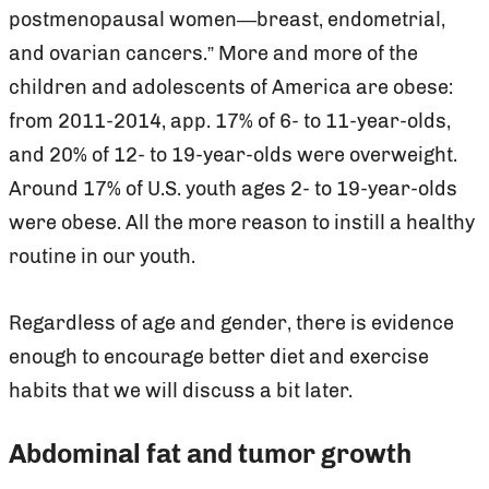
postmenopausal women—breast, endometrial,
and ovarian cancers.” More and more of the
children and adolescents of America are obese:
from 2011-2014, app. 17% of 6- to 11-year-olds,
and 20% of 12- to 19-year-olds were overweight.
Around 17% of U.S. youth ages 2- to 19-year-olds
were obese. All the more reason to instill a healthy
routine in our youth.
Regardless of age and gender, there is evidence
enough to encourage better diet and exercise
habits that we will discuss a bit later.
Abdominal fat and tumor growth