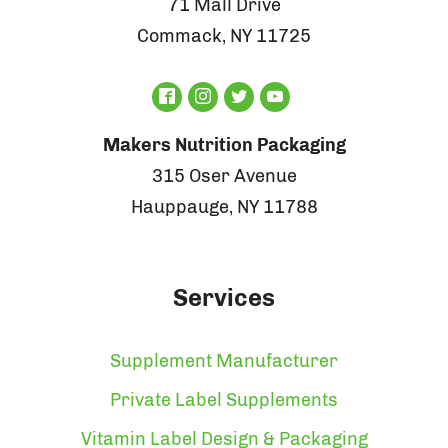
71 Mall Drive
Commack, NY 11725
Makers Nutrition Packaging
315 Oser Avenue
Hauppauge, NY 11788
Services
Supplement Manufacturer
Private Label Supplements
Vitamin Label Design & Packaging