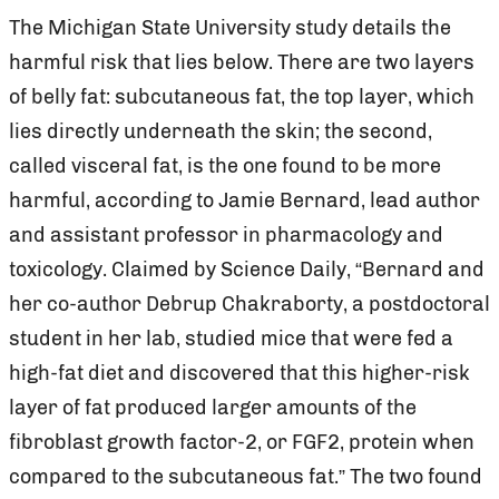
The Michigan State University study details the
harmful risk that lies below. There are two layers
of belly fat: subcutaneous fat, the top layer, which
lies directly underneath the skin; the second,
called visceral fat, is the one found to be more
harmful, according to Jamie Bernard, lead author
and assistant professor in pharmacology and
toxicology. Claimed by Science Daily, “Bernard and
her co-author Debrup Chakraborty, a postdoctoral
student in her lab, studied mice that were fed a
high-fat diet and discovered that this higher-risk
layer of fat produced larger amounts of the
fibroblast growth factor-2, or FGF2, protein when
compared to the subcutaneous fat.” The two found