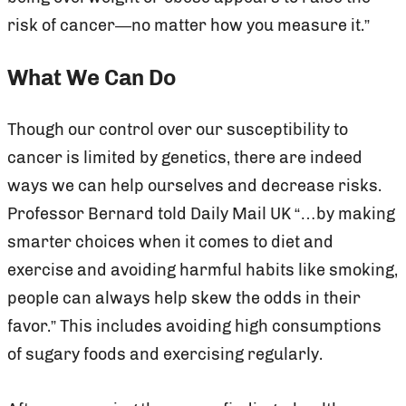
risk of cancer—no matter how you measure it.”
What We Can Do
Though our control over our susceptibility to
cancer is limited by genetics, there are indeed
ways we can help ourselves and decrease risks.
Professor Bernard told Daily Mail UK “…by making
smarter choices when it comes to diet and
exercise and avoiding harmful habits like smoking,
people can always help skew the odds in their
favor.” This includes avoiding high consumptions
of sugary foods and exercising regularly.