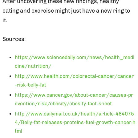
After uncovering these new findings, healthy
eating and exercise might just have a new ring to
it.
Sources:
https://www.sciencedaily.com/news/health_medi
cine/nutrition/
http://www.health.com/colorectal-cancer/cancer
-risk-belly-fat
https://www.cancer.gov/about-cancer/causes-pr
evention/risk/obesity/obesity-fact-sheet
http://www.dailymail.co.uk/health/article-484075
4/Belly-fat-releases-proteins-fuel-growth-cancer.h
tml