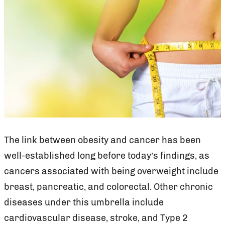
The link between obesity and cancer has been
well-established long before today’s findings, as
cancers associated with being overweight include
breast, pancreatic, and colorectal. Other chronic
diseases under this umbrella include
cardiovascular disease, stroke, and Type 2