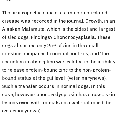
The first reported case of a canine zinc-related
disease was recorded in the journal, Growth, in an
Alaskan Malamute, which is the oldest and largest
of sled dogs. Findings? Chondrodysplasia. These
dogs absorbed only 25% of zinc in the small
intestine compared to normal controls, and “the
reduction in absorption was related to the inability
to release protein-bound zinc to the non-protein-
bound status at the gut level” (veterinarynews).
Such a transfer occurs in normal dogs. In this
case, however, chondrodysplasia has caused skin
lesions even with animals on a well-balanced diet
(veterinarynews).