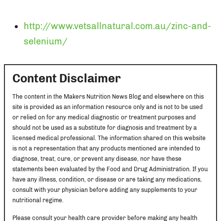
http://www.vetsallnatural.com.au/zinc-and-
selenium/
Content Disclaimer
The content in the Makers Nutrition News Blog and elsewhere on this
site is provided as an information resource only and is not to be used
or relied on for any medical diagnostic or treatment purposes and
should not be used as a substitute for diagnosis and treatment by a
licensed medical professional. The information shared on this website
is not a representation that any products mentioned are intended to
diagnose, treat, cure, or prevent any disease, nor have these
statements been evaluated by the Food and Drug Administration. If you
have any illness, condition, or disease or are taking any medications,
consult with your physician before adding any supplements to your
nutritional regime.
Please consult your health care provider before making any health