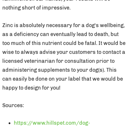
nothing short of impressive.
Zinc is absolutely necessary for a dog’s wellbeing,
as a deficiency can eventually lead to death, but
too much of this nutrient could be fatal. It would be
wise to always advise your customers to contact a
licensed veterinarian for consultation prior to
administering supplements to your dog(s). This
can easily be done on your label that we would be
happy to design for you!
Sources:
https://www.hillspet.com/dog-