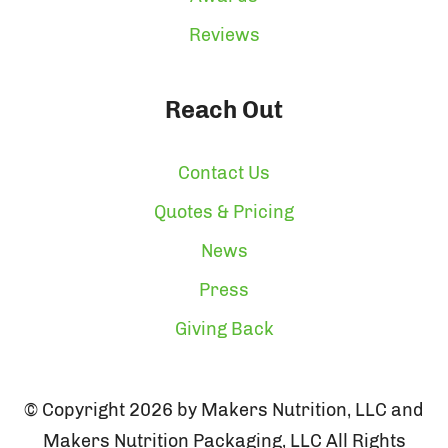
Reviews
Reach Out
Contact Us
Quotes & Pricing
News
Press
Giving Back
© Copyright 2026 by Makers Nutrition, LLC and
Makers Nutrition Packaging, LLC All Rights