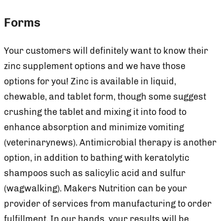
Forms
Your customers will definitely want to know their
zinc supplement options and we have those
options for you! Zinc is available in liquid,
chewable, and tablet form, though some suggest
crushing the tablet and mixing it into food to
enhance absorption and minimize vomiting
(veterinarynews). Antimicrobial therapy is another
option, in addition to bathing with keratolytic
shampoos such as salicylic acid and sulfur
(wagwalking). Makers Nutrition can be your
provider of services from manufacturing to order
fulfillment. In our hands, your results will be