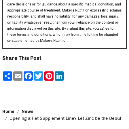
care decisions or for guidance about a specific medical condition, and
appropriate course of treatment. Makers Nutrition expressly disclaims
responsibility, and shall have no liability, for any damages, loss, injury,
or liability whatsoever resulting from your reliance on the content or
information displayed on this site. By visiting this site, you agree to
these terms and conditions, which may from time to time be changed
or supplemented by Makers Nutrition.
Share This Post
Share
Email
Facebook
Twitter
Pinterest
LinkedIn
Home
News
Opening a Pet Supplement Line? Let Zinc be the Debut