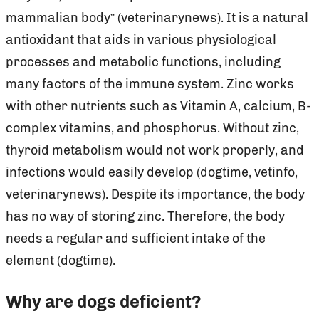
mammalian body” (veterinarynews). It is a natural
antioxidant that aids in various physiological
processes and metabolic functions, including
many factors of the immune system. Zinc works
with other nutrients such as Vitamin A, calcium, B-
complex vitamins, and phosphorus. Without zinc,
thyroid metabolism would not work properly, and
infections would easily develop (dogtime, vetinfo,
veterinarynews). Despite its importance, the body
has no way of storing zinc. Therefore, the body
needs a regular and sufficient intake of the
element (dogtime).
Why are dogs deficient?