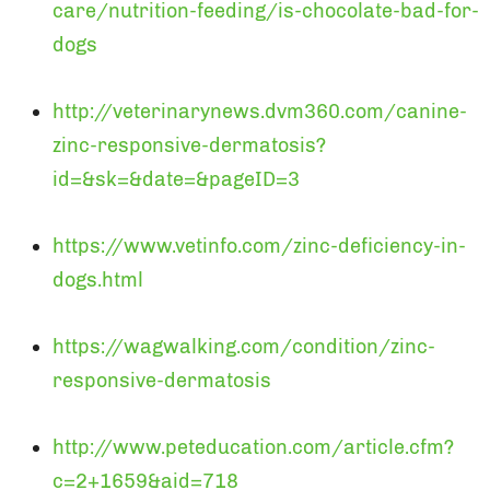
care/nutrition-feeding/is-chocolate-bad-for-
dogs
http://veterinarynews.dvm360.com/canine-
zinc-responsive-dermatosis?
id=&sk=&date=&pageID=3
https://www.vetinfo.com/zinc-deficiency-in-
dogs.html
https://wagwalking.com/condition/zinc-
responsive-dermatosis
http://www.peteducation.com/article.cfm?
c=2+1659&aid=718