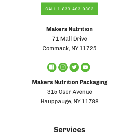
CALL 1-833-493-0392
Makers Nutrition
71 Mall Drive
Commack, NY 11725
Makers Nutrition Packaging
315 Oser Avenue
Hauppauge, NY 11788
Services