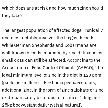
Which dogs are at risk and how much zinc should
they take?
The largest population of affected dogs, ironically
and most notably, involves the largest breeds.
While German Shepherds and Dobermans are
well-known breeds impacted by zinc deficiencies,
small dogs can still be affected. According to the
Association of Feed Control Officials (AAFCO), “the
ideal minimum level of zinc in the diet is 120 ppm
(parts per million)… For home prepared diets,
additional zinc, in the form of zinc sulphate or zinc
oxide, can safely be added at a rate of 10mg per
25kg bodyweight daily” (vetsallnatural).