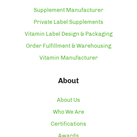
Supplement Manufacturer
Private Label Supplements
Vitamin Label Design & Packaging
Order Fulfillment & Warehousing
Vitamin Manufacturer
About
About Us
Who We Are
Certifications
Awards