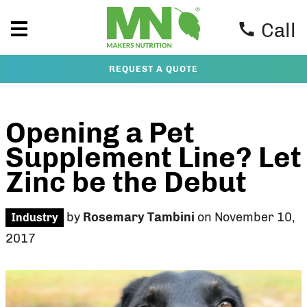
Call
REQUEST A QUOTE
Opening a Pet
Supplement Line? Let
Zinc be the Debut
by
Rosemary Tambini
on November 10,
Industry
2017