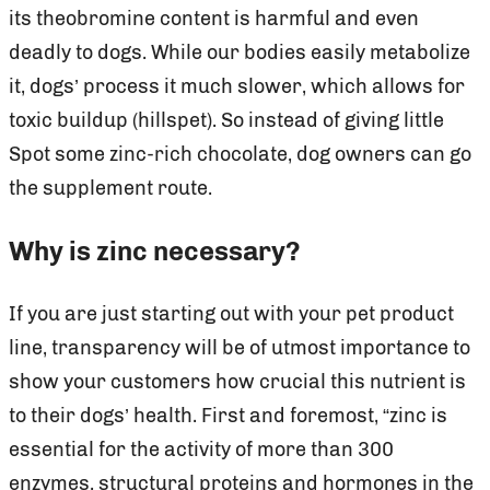
its theobromine content is harmful and even
deadly to dogs. While our bodies easily metabolize
it, dogs’ process it much slower, which allows for
toxic buildup (hillspet). So instead of giving little
Spot some zinc-rich chocolate, dog owners can go
the supplement route.
Why is zinc necessary?
If you are just starting out with your pet product
line, transparency will be of utmost importance to
show your customers how crucial this nutrient is
to their dogs’ health. First and foremost, “zinc is
essential for the activity of more than 300
enzymes, structural proteins and hormones in the