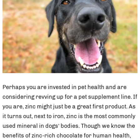
Perhaps you are invested in pet health and are
considering revving up for a pet supplement line. If
you are, zinc might just be a great first product. As
it turns out, next to iron, zinc is the most commonly
used mineral in dogs’ bodies. Though we know the
benefits of zinc-rich chocolate for human health,