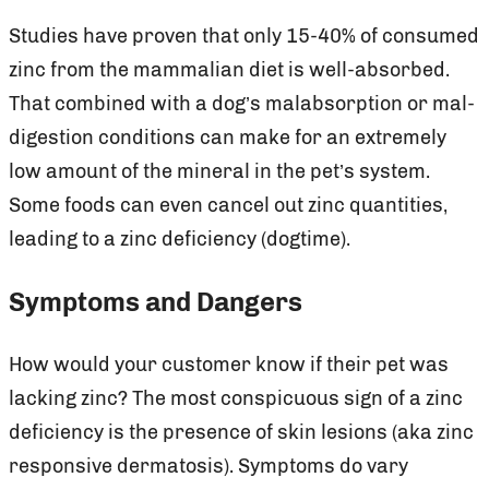
Studies have proven that only 15-40% of consumed
zinc from the mammalian diet is well-absorbed.
That combined with a dog’s malabsorption or mal-
digestion conditions can make for an extremely
low amount of the mineral in the pet’s system.
Some foods can even cancel out zinc quantities,
leading to a zinc deficiency (dogtime).
Symptoms and Dangers
How would your customer know if their pet was
lacking zinc? The most conspicuous sign of a zinc
deficiency is the presence of skin lesions (aka zinc
responsive dermatosis). Symptoms do vary