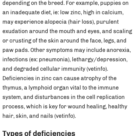
depending on the breed. For example, puppies on
an inadequate diet, ie: low zinc, high in calcium,
may experience alopecia (hair loss), purulent
exudation around the mouth and eyes, and scaling
or crusting of the skin around the face, legs, and
paw pads. Other symptoms may include anorexia,
infections (ex: pneumonia), lethargy/depression,
and degraded cellular immunity (vetinfo).
Deficiencies in zinc can cause atrophy of the
thymus, a lymphoid organ vital to the immune
system, and disturbances in the cell replication
process, which is key for wound healing, healthy
hair, skin, and nails (vetinfo).
Types of deficiencies