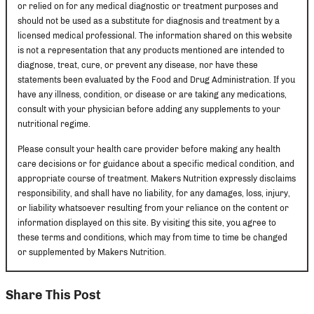
or relied on for any medical diagnostic or treatment purposes and
should not be used as a substitute for diagnosis and treatment by a
licensed medical professional. The information shared on this website
is not a representation that any products mentioned are intended to
diagnose, treat, cure, or prevent any disease, nor have these
statements been evaluated by the Food and Drug Administration. If you
have any illness, condition, or disease or are taking any medications,
consult with your physician before adding any supplements to your
nutritional regime.
Please consult your health care provider before making any health
care decisions or for guidance about a specific medical condition, and
appropriate course of treatment. Makers Nutrition expressly disclaims
responsibility, and shall have no liability, for any damages, loss, injury,
or liability whatsoever resulting from your reliance on the content or
information displayed on this site. By visiting this site, you agree to
these terms and conditions, which may from time to time be changed
or supplemented by Makers Nutrition.
Share This Post