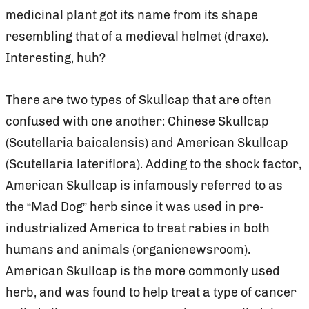
medicinal plant got its name from its shape
resembling that of a medieval helmet (draxe).
Interesting, huh?
There are two types of Skullcap that are often
confused with one another: Chinese Skullcap
(Scutellaria baicalensis) and American Skullcap
(Scutellaria lateriflora). Adding to the shock factor,
American Skullcap is infamously referred to as
the “Mad Dog” herb since it was used in pre-
industrialized America to treat rabies in both
humans and animals (organicnewsroom).
American Skullcap is the more commonly used
herb, and was found to help treat a type of cancer