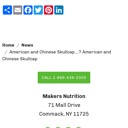
Share
Email
Facebook
Twitter
Pinterest
LinkedIn
Home
News
American and Chinese Skullcap…? American and
Chinese Skullcap
CALL 1-866-436-3305
Makers Nutrition
71 Mall Drive
Commack, NY 11725