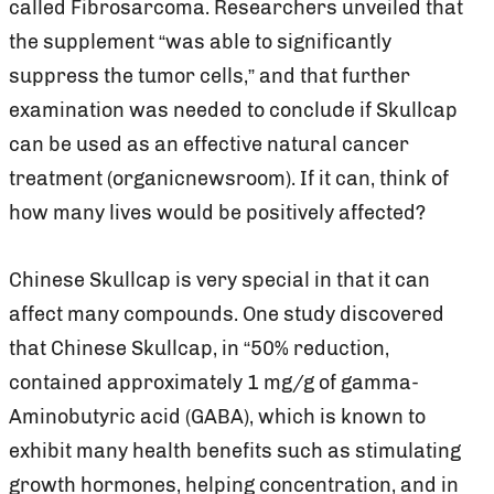
called Fibrosarcoma. Researchers unveiled that
the supplement “was able to significantly
suppress the tumor cells,” and that further
examination was needed to conclude if Skullcap
can be used as an effective natural cancer
treatment (organicnewsroom). If it can, think of
how many lives would be positively affected?
Chinese Skullcap is very special in that it can
affect many compounds. One study discovered
that Chinese Skullcap, in “50% reduction,
contained approximately 1 mg/g of gamma-
Aminobutyric acid (GABA), which is known to
exhibit many health benefits such as stimulating
growth hormones, helping concentration, and in