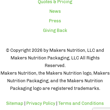
Quotes & Pricing
News
Press
Giving Back
© Copyright 2026 by Makers Nutrition, LLC and
Makers Nutrition Packaging, LLC All Rights
Reserved.
Makers Nutrition, the Makers Nutrition logo, Makers
Nutrition Packaging, and the Makers Nutrition
Packaging logo are registered trademarks.
Sitemap
|
Privacy Policy
|
Terms and Conditions