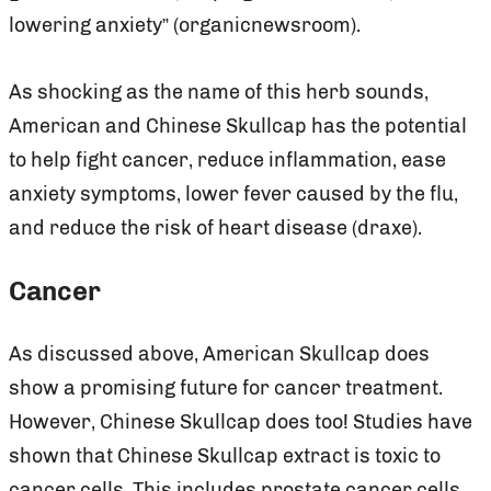
lowering anxiety” (organicnewsroom).
As shocking as the name of this herb sounds,
American and Chinese Skullcap has the potential
to help fight cancer, reduce inflammation, ease
anxiety symptoms, lower fever caused by the flu,
and reduce the risk of heart disease (draxe).
Cancer
As discussed above, American Skullcap does
show a promising future for cancer treatment.
However, Chinese Skullcap does too! Studies have
shown that Chinese Skullcap extract is toxic to
cancer cells. This includes prostate cancer cells,