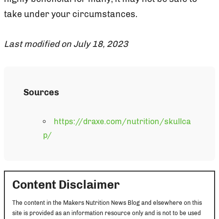
take under your circumstances.
Last modified on July 18, 2023
Sources
https://draxe.com/nutrition/skullca
p/
Content Disclaimer
The content in the Makers Nutrition News Blog and elsewhere on this
site is provided as an information resource only and is not to be used