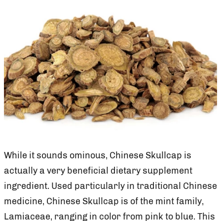
While it sounds ominous, Chinese Skullcap is
actually a very beneficial dietary supplement
ingredient. Used particularly in traditional Chinese
medicine, Chinese Skullcap is of the mint family,
Lamiaceae, ranging in color from pink to blue. This