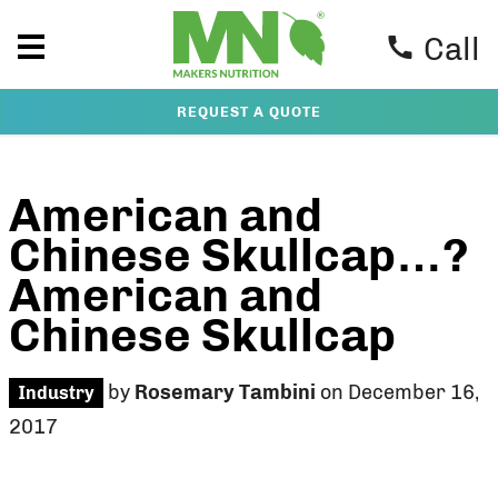
Call
REQUEST A QUOTE
American and
Chinese Skullcap…?
American and
Chinese Skullcap
by
Rosemary Tambini
on December 16,
Industry
2017