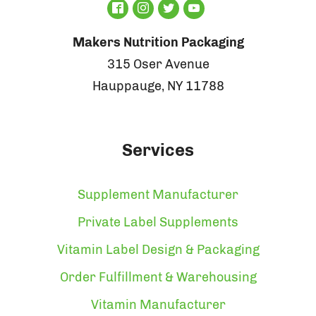
Makers Nutrition Packaging
315 Oser Avenue
Hauppauge, NY 11788
Services
Supplement Manufacturer
Private Label Supplements
Vitamin Label Design & Packaging
Order Fulfillment & Warehousing
Vitamin Manufacturer