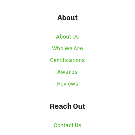
About
About Us
Who We Are
Certifications
Awards
Reviews
Reach Out
Contact Us