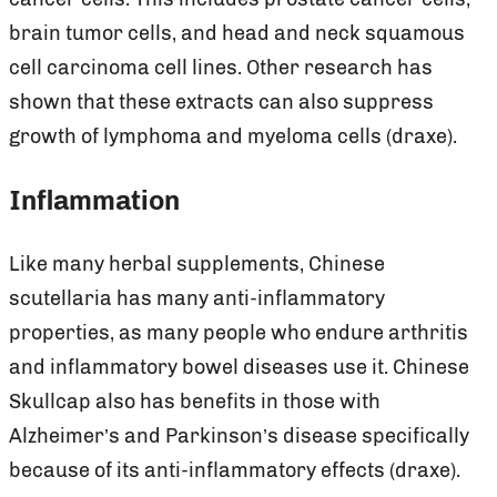
brain tumor cells, and head and neck squamous
cell carcinoma cell lines. Other research has
shown that these extracts can also suppress
growth of lymphoma and myeloma cells (draxe).
Inflammation
Like many herbal supplements, Chinese
scutellaria has many anti-inflammatory
properties, as many people who endure arthritis
and inflammatory bowel diseases use it. Chinese
Skullcap also has benefits in those with
Alzheimer’s and Parkinson’s disease specifically
because of its anti-inflammatory effects (draxe).