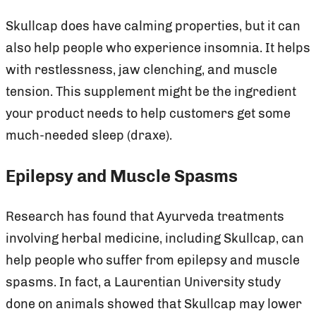
Skullcap does have calming properties, but it can
also help people who experience insomnia. It helps
with restlessness, jaw clenching, and muscle
tension. This supplement might be the ingredient
your product needs to help customers get some
much-needed sleep (draxe).
Epilepsy and Muscle Spasms
Research has found that Ayurveda treatments
involving herbal medicine, including Skullcap, can
help people who suffer from epilepsy and muscle
spasms. In fact, a Laurentian University study
done on animals showed that Skullcap may lower