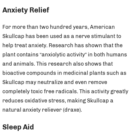
Anxiety Relief
For more than two hundred years, American
Skullcap has been used as a nerve stimulant to
help treat anxiety. Research has shown that the
plant contains “anxiolytic activity” in both humans
and animals. This research also shows that
bioactive compounds in medicinal plants such as
Skullcap may neutralize and even remove
completely toxic free radicals. This activity greatly
reduces oxidative stress, making Skullcap a
natural anxiety reliever (draxe).
Sleep Aid