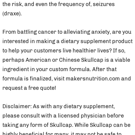
the risk, and even the frequency of, seizures
(draxe).
From battling cancer to alleviating anxiety, are you
interested in making a dietary supplement product
to help your customers live healthier lives? If so,
perhaps American or Chinese Skullcap is a viable
ingredient in your custom formula. After that
formula is finalized, visit makersnutrition.com and
request a free quote!
Disclaimer: As with any dietary supplement,
please consult with a licensed physician before
taking any form of Skullcap. While Skullcap can be
highly beneficial for many, it may not be safe to