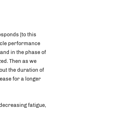
sponds [to this
scle performance
hand in the phase of
ized. Then as we
out the duration of
 ease for a longer
decreasing fatigue,