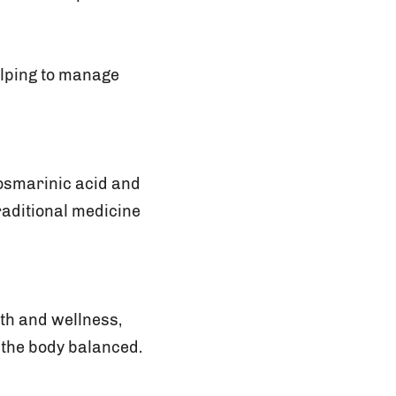
elping to manage
osmarinic acid and
traditional medicine
lth and wellness,
 the body balanced.