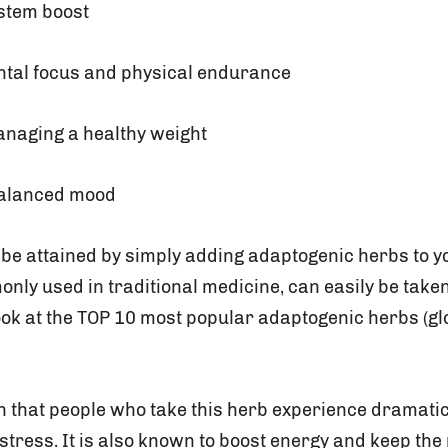
stem boost
tal focus and physical endurance
anaging a healthy weight
alanced mood
be attained by simply adding adaptogenic herbs to yo
nly used in traditional medicine, can easily be take
look at the TOP 10 most popular adaptogenic herbs (gl
 that people who take this herb experience dramati
stress. It is also known to boost energy and keep the