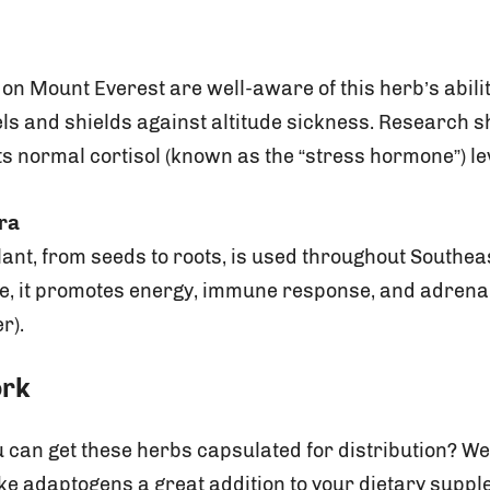
n Mount Everest are well-aware of this herb’s abilit
els and shields against altitude sickness. Research 
s normal cortisol (known as the “stress hormone”) le
era
plant, from seeds to roots, is used throughout Southeas
ne, it promotes energy, immune response, and adrena
r).
ork
can get these herbs capsulated for distribution? We
adaptogens a great addition to your dietary supple