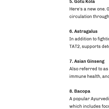
5. Gotu Kola
Here’s a new one. G
circulation through
6. Astragalus
In addition to figh
TAT2, supports deto
7. Asian Ginseng
Also referred to a
immune health, an
8. Bacopa
A popular Ayurvedi
which includes foc