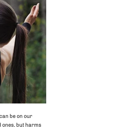
 can be on our
ed ones, but harms