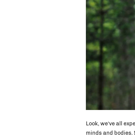
Look, we’ve all exp
minds and bodies. S