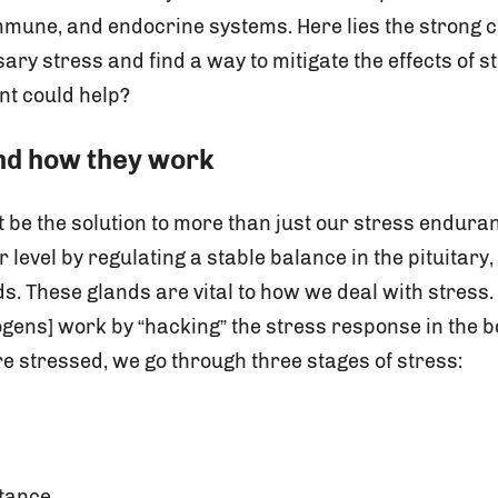
mmune, and endocrine systems. Here lies the strong c
ry stress and find a way to mitigate the effects of s
nt could help?
nd how they work
e the solution to more than just our stress enduran
 level by regulating a stable balance in the pituitary
. These glands are vital to how we deal with stress.
ogens] work by “hacking” the stress response in the bo
e stressed, we go through three stages of stress:
stance