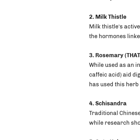
2. Milk Thistle
Milk thistle’s acti
the hormones linke
3. Rosemary (THAT
While used as an i
caffeic acid) aid di
has used this herb 
4. Schisandra
Traditional Chines
while research sho