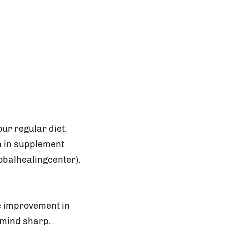
ur regular diet.
n in supplement
obalhealingcenter).
c improvement in
 mind sharp.