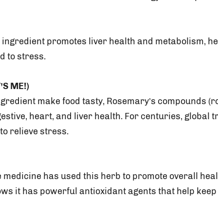
ve ingredient promotes liver health and metabolism, h
d to stress.
’S ME!)
ngredient make food tasty, Rosemary’s compounds (r
gestive, heart, and liver health. For centuries, global 
to relieve stress.
e medicine has used this herb to promote overall hea
ws it has powerful antioxidant agents that help keep