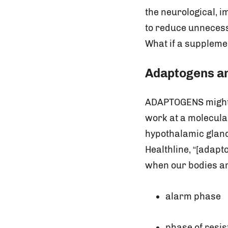
the neurological, i
to reduce unnecessa
What if a suppleme
Adaptogens a
ADAPTOGENS might b
work at a molecular
hypothalamic glands
Healthline, “[adapt
when our bodies ar
alarm phase
phase of resi