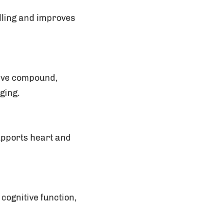
elling and improves
ctive compound,
ging.
supports heart and
cognitive function,