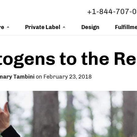
+1-844-707-
re
Private Label
Design
Fulfillm
ogens to the R
mary Tambini
on February 23, 2018