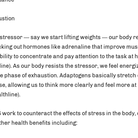
ustion
stressor — say we start lifting weights — our body re
cking out hormones like adrenaline that improve mu
ility to concentrate and pay attention to the task at 
line). As our body resists the stressor, we feel energ
he phase of exhaustion. Adaptogens basically stretch 
e, allowing us to think more clearly and feel more at
lthline).
ork to counteract the effects of stress in the body, 
her health benefits including: