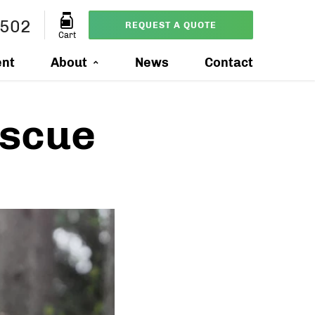
0502
REQUEST A QUOTE
Cart
ent
About
News
Contact
escue