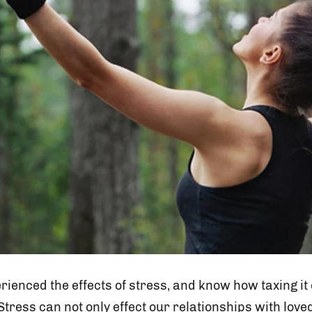
erienced the effects of stress, and know how taxing it
tress can not only effect our relationships with lov