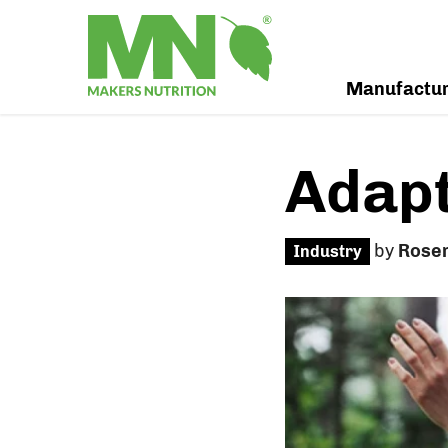
Manufactu
Adapt
by
Rose
Industry