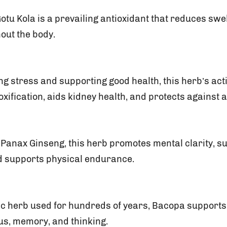
otu Kola is a prevailing antioxidant that reduces sw
out the body.
ting stress and supporting good health, this herb’s a
xification, aids kidney health, and protects against a
s Panax Ginseng, this herb promotes mental clarity, 
d supports physical endurance.
c herb used for hundreds of years, Bacopa supports 
us, memory, and thinking.