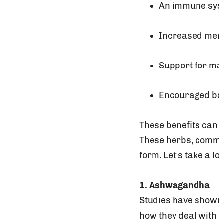
An immune sy
Increased men
Support for m
Encouraged b
These benefits can 
These herbs, commo
form. Let’s take a 
1. Ashwagandha
Studies have shown
how they deal with 