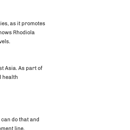
ies, as it promotes
shows Rhodiola
vels.
t Asia. As part of
l health
 can do that and
ment line.