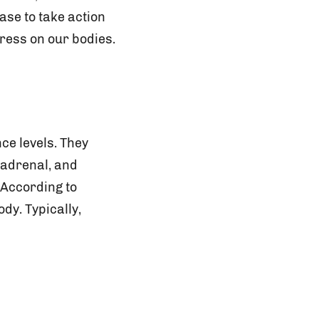
ase to take action
tress on our bodies.
ce levels. They
, adrenal, and
 According to
dy. Typically,