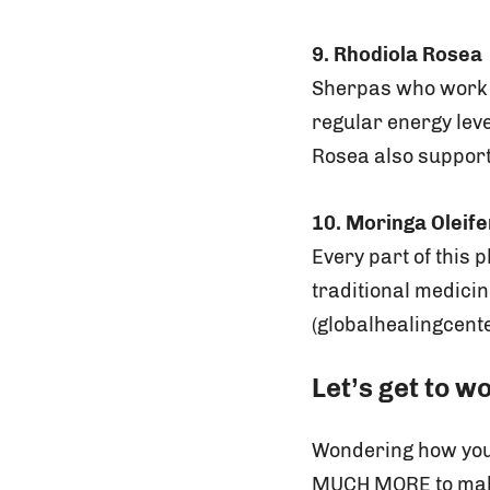
9. Rhodiola Rosea
Sherpas who work o
regular energy lev
Rosea also support
10. Moringa Oleif
Every part of this 
traditional medici
(globalhealingcente
Let’s get to w
Wondering how you 
MUCH MORE to make 