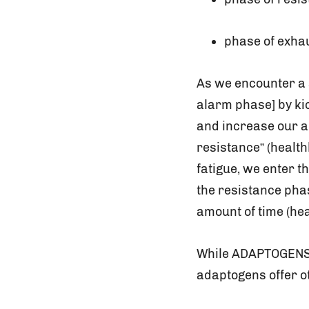
phase of exha
As we encounter a 
alarm phase] by ki
and increase our ab
resistance” (health
fatigue, we enter t
the resistance phas
amount of time (hea
While ADAPTOGENS w
adaptogens offer ot