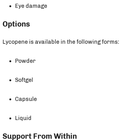
Eye damage
Options
Lycopene is available in the following forms:
Powder
Softgel
Capsule
Liquid
Support From Within