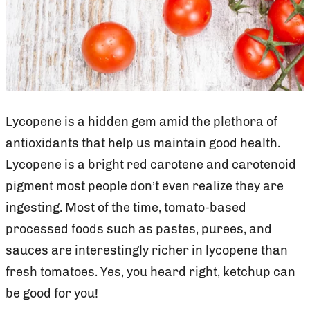
Lycopene is a hidden gem amid the plethora of
antioxidants that help us maintain good health.
Lycopene is a bright red carotene and carotenoid
pigment most people don’t even realize they are
ingesting. Most of the time, tomato-based
processed foods such as pastes, purees, and
sauces are interestingly richer in lycopene than
fresh tomatoes. Yes, you heard right, ketchup can
be good for you!