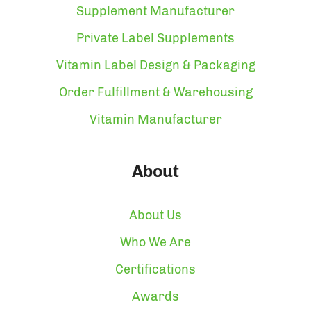
Supplement Manufacturer
Private Label Supplements
Vitamin Label Design & Packaging
Order Fulfillment & Warehousing
Vitamin Manufacturer
About
About Us
Who We Are
Certifications
Awards