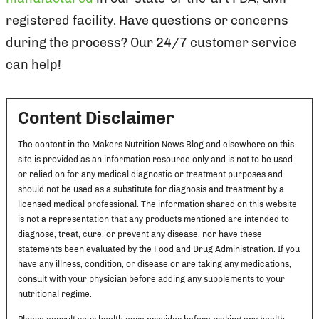
registered facility. Have questions or concerns
during the process? Our 24/7 customer service
can help!
Content Disclaimer
The content in the Makers Nutrition News Blog and elsewhere on this
site is provided as an information resource only and is not to be used
or relied on for any medical diagnostic or treatment purposes and
should not be used as a substitute for diagnosis and treatment by a
licensed medical professional. The information shared on this website
is not a representation that any products mentioned are intended to
diagnose, treat, cure, or prevent any disease, nor have these
statements been evaluated by the Food and Drug Administration. If you
have any illness, condition, or disease or are taking any medications,
consult with your physician before adding any supplements to your
nutritional regime.