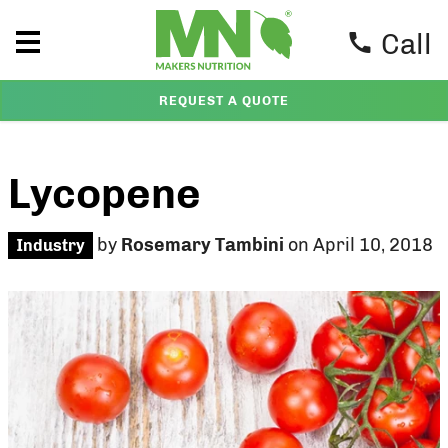
Call
REQUEST A QUOTE
Lycopene
by
Rosemary Tambini
on April 10, 2018
Industry