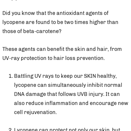
Did you know that the antioxidant agents of
lycopene are found to be two times higher than
those of beta-carotene?
These agents can benefit the skin and hair, from
UV-ray protection to hair loss prevention.
Battling UV rays to keep our SKIN healthy,
lycopene can simultaneously inhibit normal
DNA damage that follows UVB injury. It can
also reduce inflammation and encourage new
cell rejuvenation.
Lycopene can protect not only our skin, but