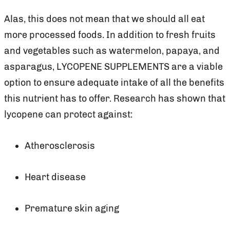
Alas, this does not mean that we should all eat
more processed foods. In addition to fresh fruits
and vegetables such as watermelon, papaya, and
asparagus, LYCOPENE SUPPLEMENTS are a viable
option to ensure adequate intake of all the benefits
this nutrient has to offer. Research has shown that
lycopene can protect against:
Atherosclerosis
Heart disease
Premature skin aging