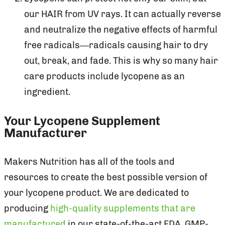
our HAIR from UV rays. It can actually reverse
and neutralize the negative effects of harmful
free radicals—radicals causing hair to dry
out, break, and fade. This is why so many hair
care products include lycopene as an
ingredient.
Your Lycopene Supplement
Manufacturer
Makers Nutrition has all of the tools and
resources to create the best possible version of
your lycopene product. We are dedicated to
producing
high-quality supplements that are
manufactured
in our state-of-the-art FDA, GMP-