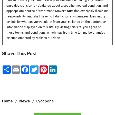
Please consult your health care provider before making any health
care decisions or for guidance about a specific medical condition, and
appropriate course of treatment. Makers Nutrition expressly disclaims
responsibility, and shall have no liability, for any damages, loss, injury,
or liability whatsoever resulting from your reliance on the content or
information displayed on this site. By visiting this site, you agree to
these terms and conditions, which may from time to time be changed
or supplemented by Makers Nutrition.
Share This Post
Share
Email
Facebook
Twitter
Pinterest
LinkedIn
Home
News
Lycopene