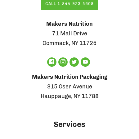
CALL 1-844-923-4608
Makers Nutrition
71 Mall Drive
Commack, NY 11725
Makers Nutrition Packaging
315 Oser Avenue
Hauppauge, NY 11788
Services