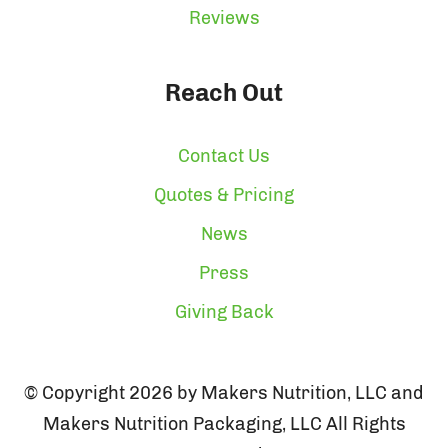
Reviews
Reach Out
Contact Us
Quotes & Pricing
News
Press
Giving Back
© Copyright 2026 by Makers Nutrition, LLC and
Makers Nutrition Packaging, LLC All Rights